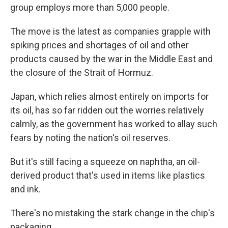
group employs more than 5,000 people.
The move is the latest as companies grapple with
spiking prices and shortages of oil and other
products caused by the war in the Middle East and
the closure of the Strait of Hormuz.
Japan, which relies almost entirely on imports for
its oil, has so far ridden out the worries relatively
calmly, as the government has worked to allay such
fears by noting the nation's oil reserves.
But it's still facing a squeeze on naphtha, an oil-
derived product that's used in items like plastics
and ink.
There's no mistaking the stark change in the chip's
packaging.