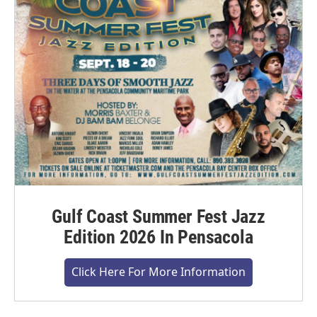
Gulf Coast Summer Fest Jazz
Edition 2026 In Pensacola
Click Here For More Information