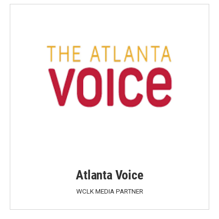
Atlanta Voice
WCLK MEDIA PARTNER