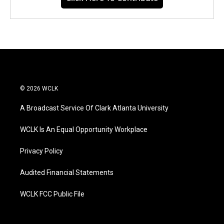
© 2026 WCLK
A Broadcast Service Of Clark Atlanta University
WCLK Is An Equal Opportunity Workplace
Privacy Policy
Audited Financial Statements
WCLK FCC Public File