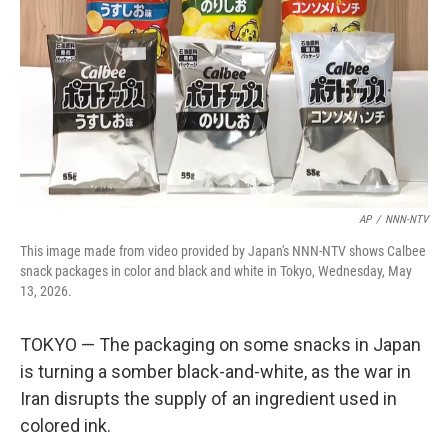
o
e
d
o
r
I
k
n
AP
/
NNN-NTV
This image made from video provided by Japan's NNN-NTV shows Calbee
snack packages in color and black and white in Tokyo, Wednesday, May
13, 2026.
TOKYO — The packaging on some snacks in Japan
is turning a somber black-and-white, as the war in
Iran disrupts the supply of an ingredient used in
colored ink.