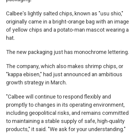
Calbee's lightly salted chips, known as "usu shio,"
originally came in a bright-orange bag with an image
of yellow chips and a potato-man mascot wearing a
hat.
The new packaging just has monochrome lettering.
The company, which also makes shrimp chips, or
"kappa ebisen," had just announced an ambitious
growth strategy in March.
"Calbee will continue to respond flexibly and
promptly to changes in its operating environment,
including geopolitical risks, and remains committed
to maintaining a stable supply of safe, high‑quality
products," it said. "We ask for your understanding."