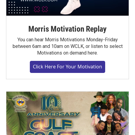
Morris Motivation Replay
You can hear Morris Motivations Monday-Friday
between 6am and 10am on WCLK, or listen to select
Motivations on demand here.
Click Here For Your Motivation