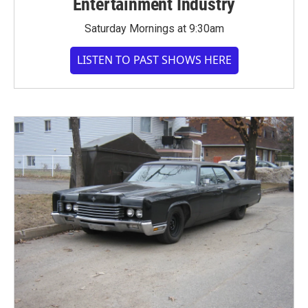
Entertainment Industry
Saturday Mornings at 9:30am
LISTEN TO PAST SHOWS HERE