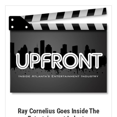
Ray Cornelius Goes Inside The