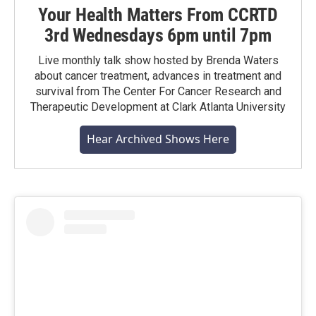
Your Health Matters From CCRTD
3rd Wednesdays 6pm until 7pm
Live monthly talk show hosted by Brenda Waters
about cancer treatment, advances in treatment and
survival from The Center For Cancer Research and
Therapeutic Development at Clark Atlanta University
Hear Archived Shows Here