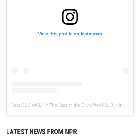
View this profile on Instagram
Jazz 91.9 WCLK 🎙️ The Jazz of the City
(@
wclk91.9
) • Instagram photos and videos
LATEST NEWS FROM NPR