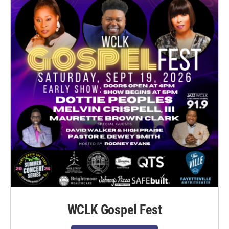
WCLK Gospel Fest