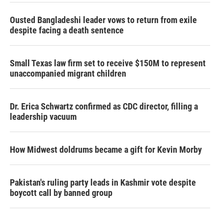
Ousted Bangladeshi leader vows to return from exile
despite facing a death sentence
Small Texas law firm set to receive $150M to represent
unaccompanied migrant children
Dr. Erica Schwartz confirmed as CDC director, filling a
leadership vacuum
How Midwest doldrums became a gift for Kevin Morby
Pakistan's ruling party leads in Kashmir vote despite
boycott call by banned group