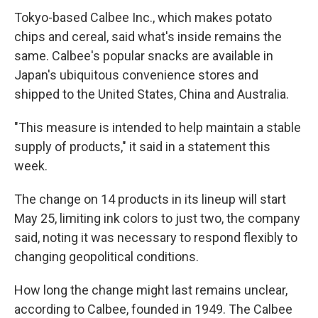
Tokyo-based Calbee Inc., which makes potato
chips and cereal, said what's inside remains the
same. Calbee's popular snacks are available in
Japan's ubiquitous convenience stores and
shipped to the United States, China and Australia.
"This measure is intended to help maintain a stable
supply of products," it said in a statement this
week.
The change on 14 products in its lineup will start
May 25, limiting ink colors to just two, the company
said, noting it was necessary to respond flexibly to
changing geopolitical conditions.
How long the change might last remains unclear,
according to Calbee, founded in 1949. The Calbee