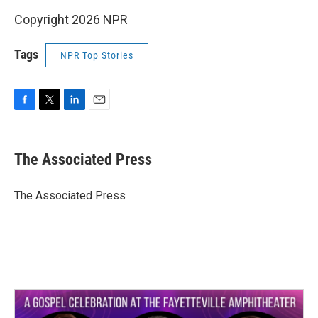
Copyright 2026 NPR
Tags
NPR Top Stories
F
T
L
E
a
w
i
m
c
i
n
a
e
t
k
i
The Associated Press
b
t
e
l
o
e
d
o
r
I
The Associated Press
k
n