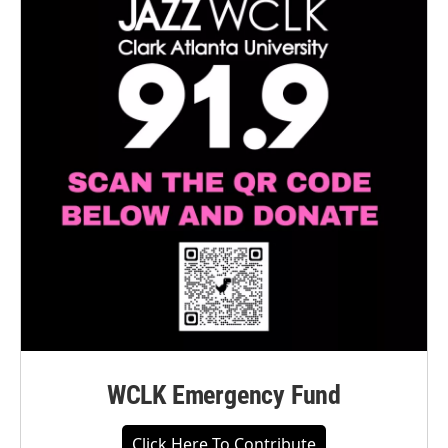
WCLK Emergency Fund
Click Here To Contribute