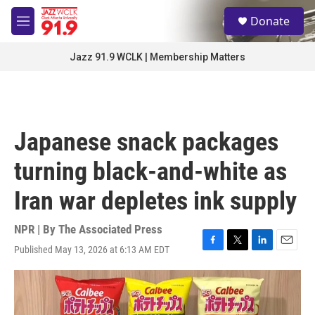
Skip to main content
S
Donate
e
M
a
e
r
n
Jazz 91.9 WCLK | Membership Matters
c
u
h
u
e
r
Japanese snack packages
y
turning black-and-white as
Iran war depletes ink supply
NPR | By
The Associated Press
Published May 13, 2026 at 6:13 AM EDT
F
T
L
E
a
w
i
m
c
i
n
a
e
t
k
i
b
t
e
l