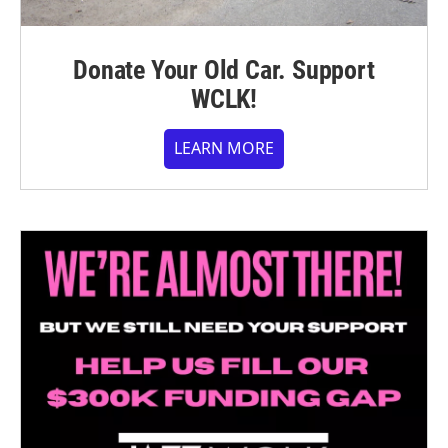
Donate Your Old Car. Support
WCLK!
LEARN MORE