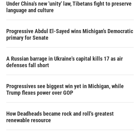
Under China's new 'unity' law, Tibetans fight to preserve
language and culture
Progressive Abdul El-Sayed wins Michigan's Democratic
primary for Senate
A Russian barrage in Ukraine's capital kills 17 as air
defenses fall short
Progressives see biggest win yet in Michigan, while
Trump flexes power over GOP
How Deadheads became rock and roll's greatest
renewable resource