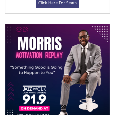
Click Here For Seats