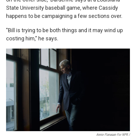
State University baseball game, where Cassidy
happens to be campaigning a few sections over.
"Bill is trying to be both things and it may wind up
costing him," he says.
Annie Flanagan For NPR /