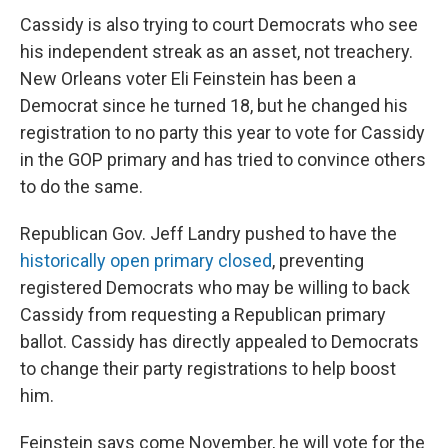
Cassidy is also trying to court Democrats who see
his independent streak as an asset, not treachery.
New Orleans voter Eli Feinstein has been a
Democrat since he turned 18, but he changed his
registration to no party this year to vote for Cassidy
in the GOP primary and has tried to convince others
to do the same.
Republican Gov. Jeff Landry pushed to have the
historically open primary closed
, preventing
registered Democrats who may be willing to back
Cassidy from requesting a Republican primary
ballot. Cassidy has directly appealed to Democrats
to change their party registrations to help boost
him.
Feinstein says come November, he will vote for the