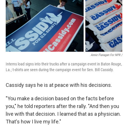
Annie Flanagan For NPR /
Interns load signs into their trucks after a campaign event in Baton Rouge,
La.; t-shirts are seen during the campaign event for Sen. Bill Cassidy.
Cassidy says he is at peace with his decisions.
"You make a decision based on the facts before
you," he told reporters after the rally. "And then you
live with that decision. I learned that as a physician.
That's how I live my life."