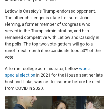
Letlow is Cassidy's Trump-endorsed opponent.
The other challenger is state treasurer John
Fleming, a former member of Congress who
served in the Trump administration, and has
remained competitive with Letlow and Cassidy in
the polls. The top two vote-getters will go to a
runoff next month if no candidate tops 50% of the
vote.
A former college administrator, Letlow
won a
special election
in 2021 for the House seat her late
husband, Luke, was set to assume before he died
from COVID in 2020.