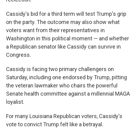
Cassidy's bid for a third term will test Trump's grip
on the party. The outcome may also show what
voters want from their representatives in
Washington in this political moment — and whether
a Republican senator like Cassidy can survive in
Congress.
Cassidy is facing two primary challengers on
Saturday, including one endorsed by Trump, pitting
the veteran lawmaker who chairs the powerful
Senate health committee against a millennial MAGA
loyalist.
For many Louisiana Republican voters, Cassidy's
vote to convict Trump felt like a betrayal.