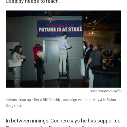
Cassidy needs to reach.
Annie Flanagan For NPR /
Interns clean up after a Bill Cassidy campaign event on May 4 in Baton
Rouge, La.
In between innings, Coenen says he has supported