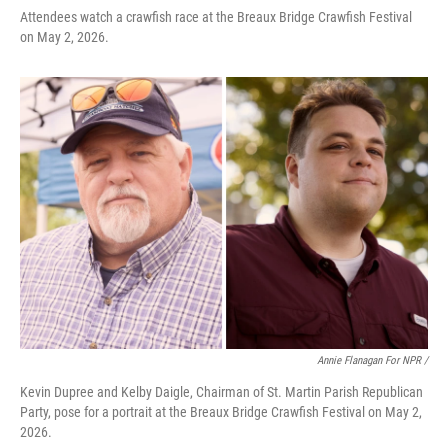
Attendees watch a crawfish race at the Breaux Bridge Crawfish Festival
on May 2, 2026.
Annie Flanagan For NPR /
Kevin Dupree and Kelby Daigle, Chairman of St. Martin Parish Republican
Party, pose for a portrait at the Breaux Bridge Crawfish Festival on May 2,
2026.