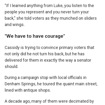
"If I learned anything from Luke, you listen to the
people you represent and you never turn your
back," she told voters as they munched on sliders
and wings.
"We have to have courage"
Cassidy is trying to convince primary voters that
not only did he not turn his back, but he has
delivered for them in exactly the way a senator
should.
During a campaign stop with local officials in
Denham Springs, he toured the quaint main street,
lined with antique shops.
A decade ago, many of them were decimated by