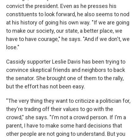
convict the president. Even as he presses his
constituents to look forward, he also seems to nod
at his history of going his own way. "If we are going
to make our society, our state, a better place, we
have to have courage," he says. "And if we don't, we
lose."
Cassidy supporter Leslie Davis has been trying to
convince skeptical friends and neighbors to back
the senator. She brought one of them to the rally,
but the effort has not been easy.
"The very thing they want to criticize a politician for,
they're trading off their values to go with the
crowd," she says. "I'm not a crowd person. If I'm a
parent, I have to make some hard decisions that
other people are not going to understand. But you