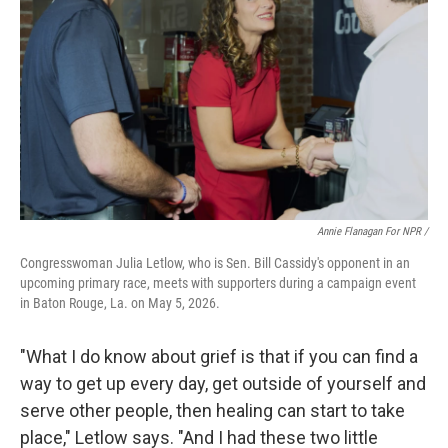
Annie Flanagan For NPR /
Congresswoman Julia Letlow, who is Sen. Bill Cassidy's opponent in an
upcoming primary race, meets with supporters during a campaign event
in Baton Rouge, La. on May 5, 2026.
"What I do know about grief is that if you can find a
way to get up every day, get outside of yourself and
serve other people, then healing can start to take
place," Letlow says. "And I had these two little