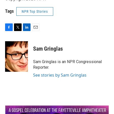
Tags
NPR Top Stories
F
T
L
E
a
w
i
m
c
i
n
a
e
t
k
i
Sam Gringlas
b
t
e
l
o
e
d
o
r
I
Sam Gringlas is an NPR Congressional
k
n
Reporter.
See stories by Sam Gringlas