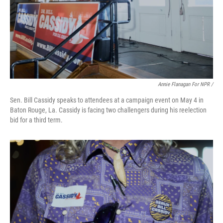
Annie Flanagan For NPR /
Sen. Bill Cassidy speaks to attendees at a campaign event on May 4 in
Baton Rouge, La. Cassidy is facing two challengers during his reelection
bid for a third term.