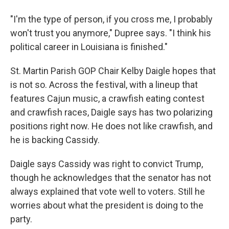
"I'm the type of person, if you cross me, I probably
won't trust you anymore," Dupree says. "I think his
political career in Louisiana is finished."
St. Martin Parish GOP Chair Kelby Daigle hopes that
is not so. Across the festival, with a lineup that
features Cajun music, a crawfish eating contest
and crawfish races, Daigle says has two polarizing
positions right now. He does not like crawfish, and
he is backing Cassidy.
Daigle says Cassidy was right to convict Trump,
though he acknowledges that the senator has not
always explained that vote well to voters. Still he
worries about what the president is doing to the
party.