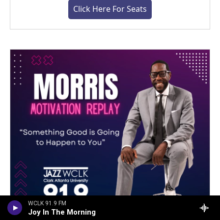
Click Here For Seats
WCLK 91.9 FM
Joy In The Morning