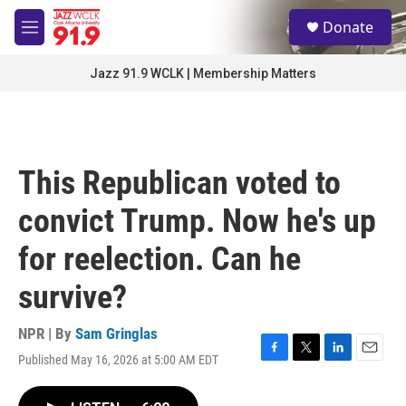
Skip to main content
S
Donate
e
M
a
e
r
n
Jazz 91.9 WCLK | Membership Matters
c
u
h
u
e
r
This Republican voted to
y
convict Trump. Now he's up
for reelection. Can he
survive?
NPR | By
Sam Gringlas
Published May 16, 2026 at 5:00 AM EDT
F
T
L
E
a
w
i
m
c
i
n
a