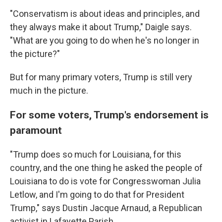
"Conservatism is about ideas and principles, and
they always make it about Trump," Daigle says.
"What are you going to do when he's no longer in
the picture?"
But for many primary voters, Trump is still very
much in the picture.
For some voters, Trump's endorsement is
paramount
"Trump does so much for Louisiana, for this
country, and the one thing he asked the people of
Louisiana to do is vote for Congresswoman Julia
Letlow, and I'm going to do that for President
Trump," says Dustin Jacque Arnaud, a Republican
activist in Lafayette Parish.