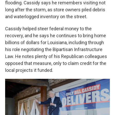
flooding. Cassidy says he remembers visiting not
long after the storm, as store owners piled debris
and waterlogged inventory on the street.
Cassidy helped steer federal money to the
recovery, and he says he continues to bring home
billions of dollars for Louisiana, including through
his role negotiating the Bipartisan Infrastructure
Law. He notes plenty of his Republican colleagues
opposed that measure, only to claim credit for the
local projects it funded.