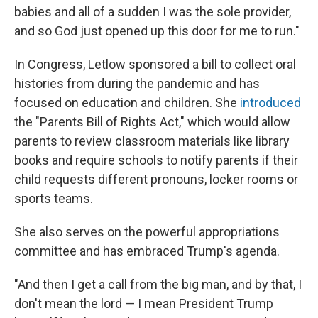
babies and all of a sudden I was the sole provider,
and so God just opened up this door for me to run."
In Congress, Letlow sponsored a bill to collect oral
histories from during the pandemic and has
focused on education and children. She
introduced
the "Parents Bill of Rights Act," which would allow
parents to review classroom materials like library
books and require schools to notify parents if their
child requests different pronouns, locker rooms or
sports teams.
She also serves on the powerful appropriations
committee and has embraced Trump's agenda.
"And then I get a call from the big man, and by that, I
don't mean the lord — I mean President Trump