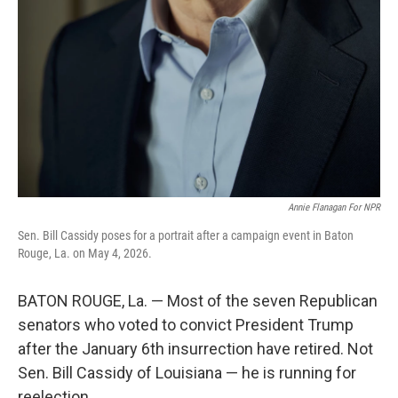
Annie Flanagan For NPR
Sen. Bill Cassidy poses for a portrait after a campaign event in Baton
Rouge, La. on May 4, 2026.
BATON ROUGE, La. — Most of the seven Republican
senators who voted to convict President Trump
after the January 6th insurrection have retired. Not
Sen. Bill Cassidy of Louisiana — he is running for
reelection.