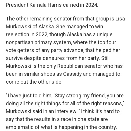
President Kamala Harris carried in 2024.
The other remaining senator from that group is Lisa
Murkowski of Alaska. She managed to win
reelection in 2022, though Alaska has a unique
nonpartisan primary system, where the top four
vote getters of any party advance, that helped her
survive despite censures from her party. Still
Murkowski is the only Republican senator who has
been in similar shoes as Cassidy and managed to
come out the other side.
"I have just told him, 'Stay strong my friend, you are
doing all the right things for all of the right reasons,"
Murkowski said in an interview. "I think it's hard to
say that the results in a race in one state are
emblematic of what is happening in the country,