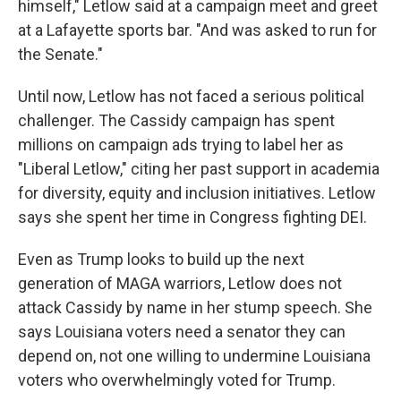
himself," Letlow said at a campaign meet and greet
at a Lafayette sports bar. "And was asked to run for
the Senate."
Until now, Letlow has not faced a serious political
challenger. The Cassidy campaign has spent
millions on campaign ads trying to label her as
"Liberal Letlow," citing her past support in academia
for diversity, equity and inclusion initiatives. Letlow
says she spent her time in Congress fighting DEI.
Even as Trump looks to build up the next
generation of MAGA warriors, Letlow does not
attack Cassidy by name in her stump speech. She
says Louisiana voters need a senator they can
depend on, not one willing to undermine Louisiana
voters who overwhelmingly voted for Trump.