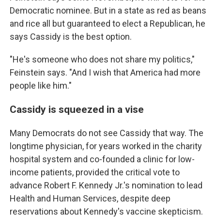
Democratic nominee. But in a state as red as beans
and rice all but guaranteed to elect a Republican, he
says Cassidy is the best option.
"He's someone who does not share my politics,"
Feinstein says. "And I wish that America had more
people like him."
Cassidy is squeezed in a vise
Many Democrats do not see Cassidy that way. The
longtime physician, for years worked in the charity
hospital system and co-founded a clinic for low-
income patients, provided the critical vote to
advance Robert F. Kennedy Jr.'s nomination to lead
Health and Human Services, despite deep
reservations about Kennedy's vaccine skepticism.