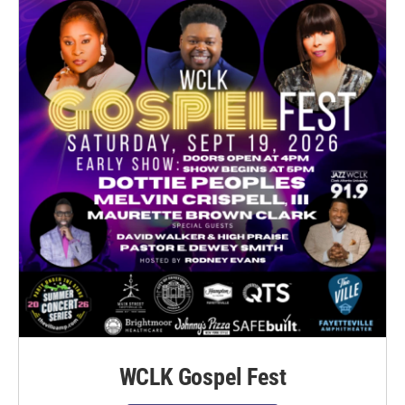
WCLK Gospel Fest