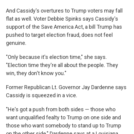
And Cassidy's overtures to Trump voters may fall
flat as well. Voter Debbie Spinks says Cassidy's
support of the Save America Act, a bill Trump has
pushed to target election fraud, does not feel
genuine.
"Only because it's election time," she says.
"Election time they're all about the people. They
win, they don't know you."
Former Republican Lt. Governor Jay Dardenne says
Cassidy is squeezed in a vice.
"He's got a push from both sides — those who
want unqualified fealty to Trump on one side and
those who want somebody to stand up to Trump
on the other side," Dardenne says at a Louisiana