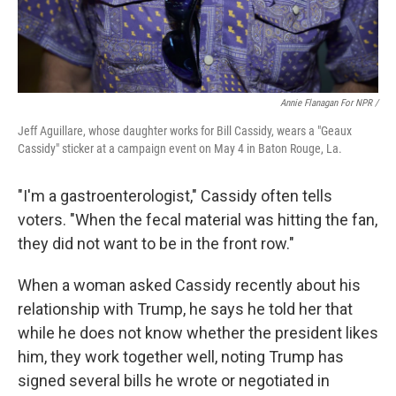
Annie Flanagan For NPR /
Jeff Aguillare, whose daughter works for Bill Cassidy, wears a "Geaux
Cassidy" sticker at a campaign event on May 4 in Baton Rouge, La.
"I'm a gastroenterologist," Cassidy often tells
voters. "When the fecal material was hitting the fan,
they did not want to be in the front row."
When a woman asked Cassidy recently about his
relationship with Trump, he says he told her that
while he does not know whether the president likes
him, they work together well, noting Trump has
signed several bills he wrote or negotiated in