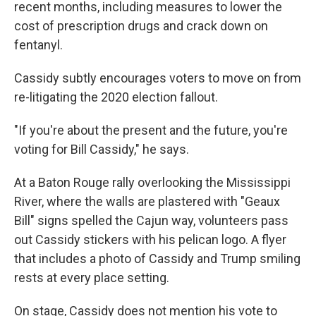
recent months, including measures to lower the
cost of prescription drugs and crack down on
fentanyl.
Cassidy subtly encourages voters to move on from
re-litigating the 2020 election fallout.
"If you're about the present and the future, you're
voting for Bill Cassidy," he says.
At a Baton Rouge rally overlooking the Mississippi
River, where the walls are plastered with "Geaux
Bill" signs spelled the Cajun way, volunteers pass
out Cassidy stickers with his pelican logo. A flyer
that includes a photo of Cassidy and Trump smiling
rests at every place setting.
On stage, Cassidy does not mention his vote to