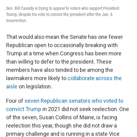
Sen. Bill Cassidy is trying to appeal to voters who support President
Trump, despite his vote to convict the president after the Jan. 6
insurrection.
That would also mean the Senate has one fewer
Republican open to occasionally breaking with
Trump at a time when Congress has been more
than willing to defer to the president. These
members have also tended to be among the
lawmakers more likely to
collaborate across the
aisle
on legislation.
Four of
seven Republican senators who voted to
convict Trump
in 2021 did not seek reelection. One
of the seven, Susan Collins of Maine, is facing
reelection this year, though she did not draw a
primary challenge and is running in a state Vice