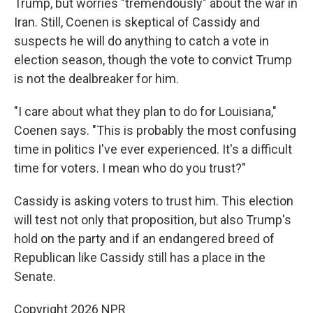
Trump, but worries "tremendously" about the war in
Iran. Still, Coenen is skeptical of Cassidy and
suspects he will do anything to catch a vote in
election season, though the vote to convict Trump
is not the dealbreaker for him.
"I care about what they plan to do for Louisiana,"
Coenen says. "This is probably the most confusing
time in politics I've ever experienced. It's a difficult
time for voters. I mean who do you trust?"
Cassidy is asking voters to trust him. This election
will test not only that proposition, but also Trump's
hold on the party and if an endangered breed of
Republican like Cassidy still has a place in the
Senate.
Copyright 2026 NPR