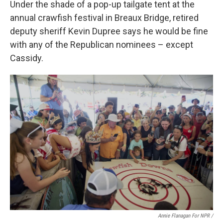
Under the shade of a pop-up tailgate tent at the
annual crawfish festival in Breaux Bridge, retired
deputy sheriff Kevin Dupree says he would be fine
with any of the Republican nominees – except
Cassidy.
Annie Flanagan For NPR /