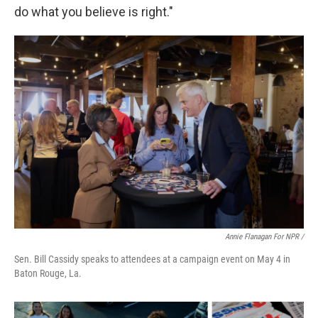
do what you believe is right."
Annie Flanagan For NPR /
Sen. Bill Cassidy speaks to attendees at a campaign event on May 4 in
Baton Rouge, La.