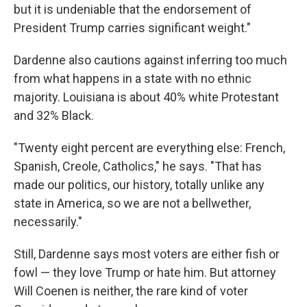
but it is undeniable that the endorsement of
President Trump carries significant weight."
Dardenne also cautions against inferring too much
from what happens in a state with no ethnic
majority. Louisiana is about 40% white Protestant
and 32% Black.
"Twenty eight percent are everything else: French,
Spanish, Creole, Catholics," he says. "That has
made our politics, our history, totally unlike any
state in America, so we are not a bellwether,
necessarily."
Still, Dardenne says most voters are either fish or
fowl — they love Trump or hate him. But attorney
Will Coenen is neither, the rare kind of voter