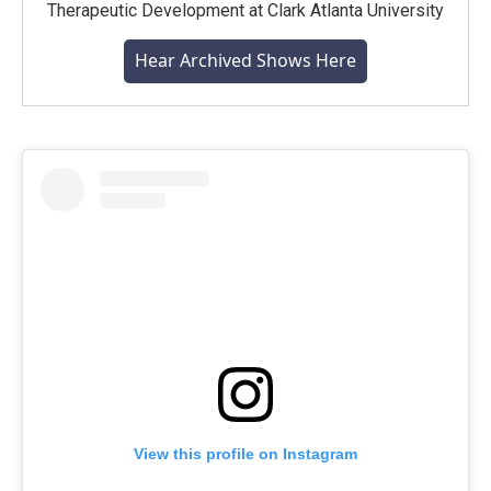
Therapeutic Development at Clark Atlanta University
Hear Archived Shows Here
View this profile on Instagram