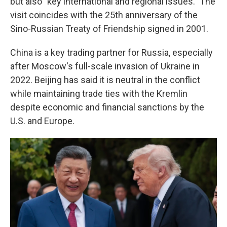
but also "key international and regional issues." The
visit coincides with the 25th anniversary of the
Sino-Russian Treaty of Friendship signed in 2001.
China is a key trading partner for Russia, especially
after Moscow's full-scale invasion of Ukraine in
2022. Beijing has said it is neutral in the conflict
while maintaining trade ties with the Kremlin
despite economic and financial sanctions by the
U.S. and Europe.