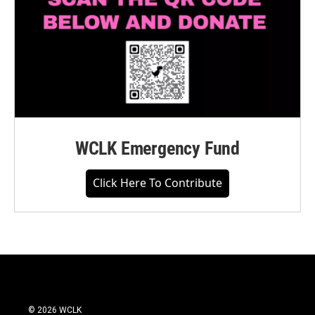
WCLK Emergency Fund
Click Here To Contribute
© 2026 WCLK