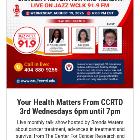
Your Health Matters From CCRTD
3rd Wednesdays 6pm until 7pm
Live monthly talk show hosted by Brenda Waters
about cancer treatment, advances in treatment and
survival from The Center For Cancer Research and