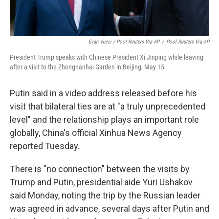
Evan Vucci / Pool Reuters Via AP
/
Pool Reuters Via AP
President Trump speaks with Chinese President Xi Jinping while leaving
after a visit to the Zhongnanhai Garden in Beijing, May 15.
Putin said in a video address released before his
visit that bilateral ties are at "a truly unprecedented
level" and the relationship plays an important role
globally, China's official Xinhua News Agency
reported Tuesday.
There is "no connection" between the visits by
Trump and Putin, presidential aide Yuri Ushakov
said Monday, noting the trip by the Russian leader
was agreed in advance, several days after Putin and