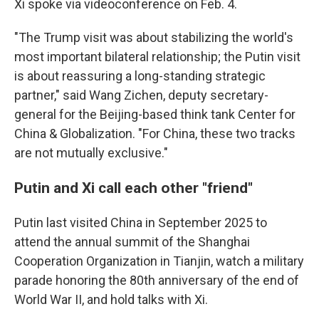
Xi spoke via videoconference on Feb. 4.
"The Trump visit was about stabilizing the world's
most important bilateral relationship; the Putin visit
is about reassuring a long-standing strategic
partner," said Wang Zichen, deputy secretary-
general for the Beijing-based think tank Center for
China & Globalization. "For China, these two tracks
are not mutually exclusive."
Putin and Xi call each other "friend"
Putin last visited China in September 2025 to
attend the annual summit of the Shanghai
Cooperation Organization in Tianjin, watch a military
parade honoring the 80th anniversary of the end of
World War II, and hold talks with Xi.