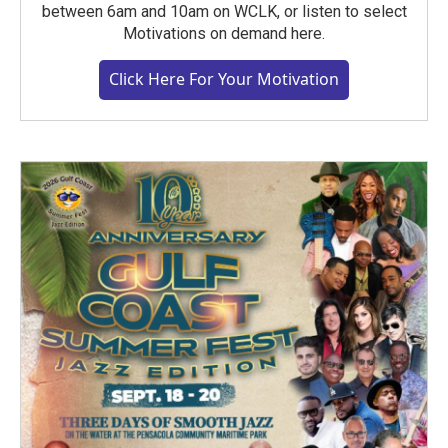
between 6am and 10am on WCLK, or listen to select
Motivations on demand here.
Click Here For Your Motivation