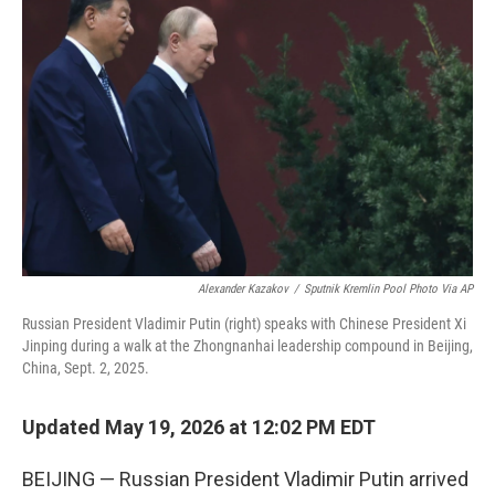
e
t
k
i
b
t
e
l
o
e
d
o
r
I
k
n
Alexander Kazakov
/
Sputnik Kremlin Pool Photo Via AP
Russian President Vladimir Putin (right) speaks with Chinese President Xi
Jinping during a walk at the Zhongnanhai leadership compound in Beijing,
China, Sept. 2, 2025.
Updated May 19, 2026 at 12:02 PM EDT
BEIJING — Russian President Vladimir Putin arrived