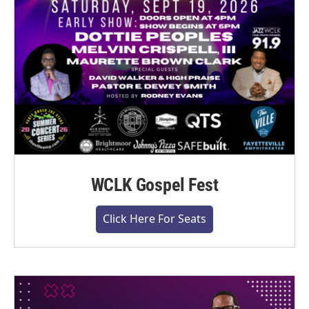
WCLK Gospel Fest
Click Here For Seats