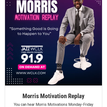
Morris Motivation Replay
You can hear Morris Motivations Monday-Friday