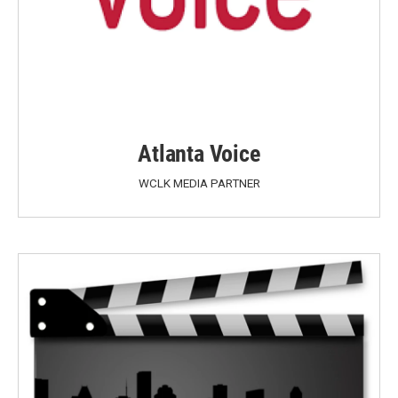
Atlanta Voice
WCLK MEDIA PARTNER