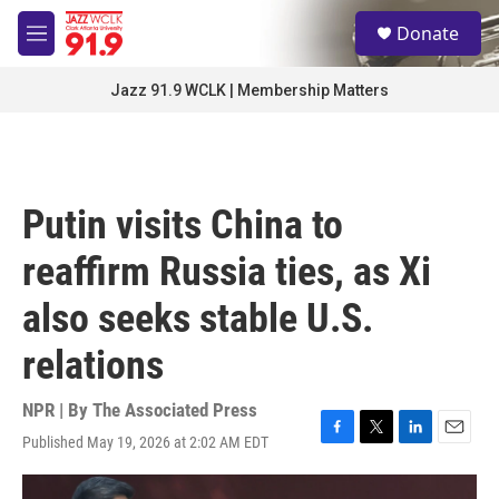
Skip to main content
S
Donate
e
M
a
e
r
n
Jazz 91.9 WCLK | Membership Matters
c
u
h
u
e
r
Putin visits China to
y
reaffirm Russia ties, as Xi
also seeks stable U.S.
relations
NPR | By
The Associated Press
Published May 19, 2026 at 2:02 AM EDT
F
T
L
E
a
w
i
m
c
i
n
a