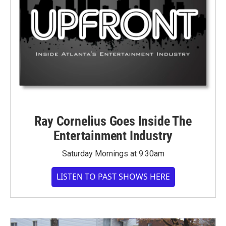
Ray Cornelius Goes Inside The
Entertainment Industry
Saturday Mornings at 9:30am
LISTEN TO PAST SHOWS HERE