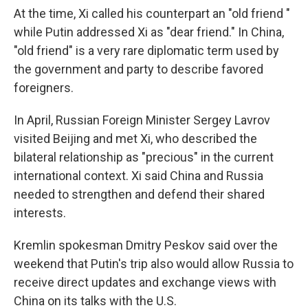
At the time, Xi called his counterpart an "old friend "
while Putin addressed Xi as "dear friend." In China,
"old friend" is a very rare diplomatic term used by
the government and party to describe favored
foreigners.
In April, Russian Foreign Minister Sergey Lavrov
visited Beijing and met Xi, who described the
bilateral relationship as "precious" in the current
international context. Xi said China and Russia
needed to strengthen and defend their shared
interests.
Kremlin spokesman Dmitry Peskov said over the
weekend that Putin's trip also would allow Russia to
receive direct updates and exchange views with
China on its talks with the U.S.