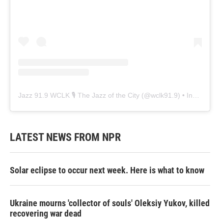
Jazz 91.9 WCLK 🎙️ The Jazz of the City
(@
wclk91.9
) • Instagram photos and videos
LATEST NEWS FROM NPR
Solar eclipse to occur next week. Here is what to know
Ukraine mourns 'collector of souls' Oleksiy Yukov, killed
recovering war dead