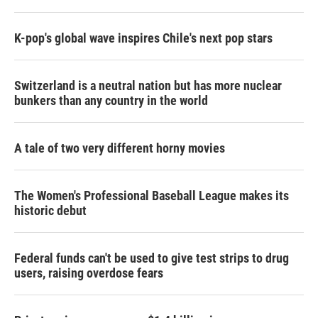
K-pop's global wave inspires Chile's next pop stars
Switzerland is a neutral nation but has more nuclear
bunkers than any country in the world
A tale of two very different horny movies
The Women's Professional Baseball League makes its
historic debut
Federal funds can't be used to give test strips to drug
users, raising overdose fears