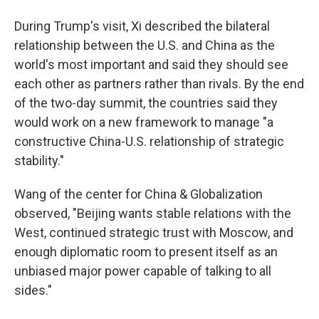
During Trump's visit, Xi described the bilateral
relationship between the U.S. and China as the
world's most important and said they should see
each other as partners rather than rivals. By the end
of the two-day summit, the countries said they
would work on a new framework to manage "a
constructive China-U.S. relationship of strategic
stability."
Wang of the center for China & Globalization
observed, "Beijing wants stable relations with the
West, continued strategic trust with Moscow, and
enough diplomatic room to present itself as an
unbiased major power capable of talking to all
sides."