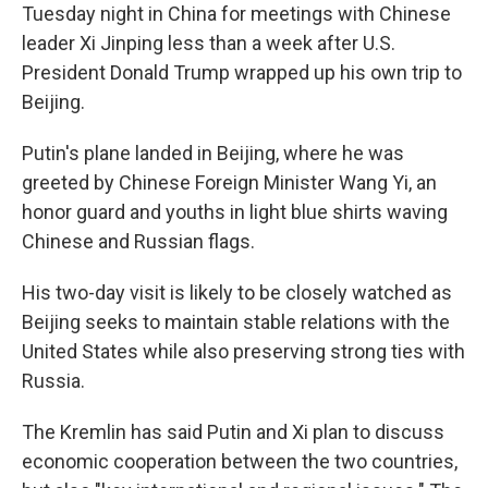
Tuesday night in China for meetings with Chinese
leader Xi Jinping less than a week after U.S.
President Donald Trump wrapped up his own trip to
Beijing.
Putin's plane landed in Beijing, where he was
greeted by Chinese Foreign Minister Wang Yi, an
honor guard and youths in light blue shirts waving
Chinese and Russian flags.
His two-day visit is likely to be closely watched as
Beijing seeks to maintain stable relations with the
United States while also preserving strong ties with
Russia.
The Kremlin has said Putin and Xi plan to discuss
economic cooperation between the two countries,