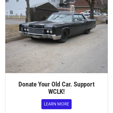
Donate Your Old Car. Support
WCLK!
LEARN MORE