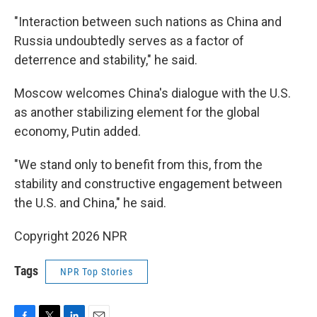
"Interaction between such nations as China and
Russia undoubtedly serves as a factor of
deterrence and stability," he said.
Moscow welcomes China's dialogue with the U.S.
as another stabilizing element for the global
economy, Putin added.
"We stand only to benefit from this, from the
stability and constructive engagement between
the U.S. and China," he said.
Copyright 2026 NPR
Tags
NPR Top Stories