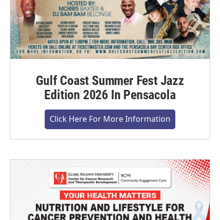
Gulf Coast Summer Fest Jazz
Edition 2026 In Pensacola
Click Here For More Information