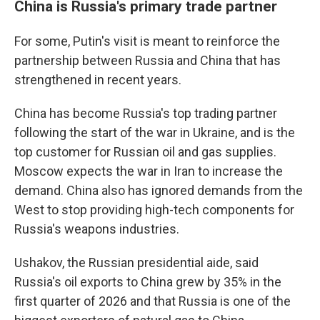
China is Russia's primary trade partner
For some, Putin's visit is meant to reinforce the
partnership between Russia and China that has
strengthened in recent years.
China has become Russia's top trading partner
following the start of the war in Ukraine, and is the
top customer for Russian oil and gas supplies.
Moscow expects the war in Iran to increase the
demand. China also has ignored demands from the
West to stop providing high-tech components for
Russia's weapons industries.
Ushakov, the Russian presidential aide, said
Russia's oil exports to China grew by 35% in the
first quarter of 2026 and that Russia is one of the