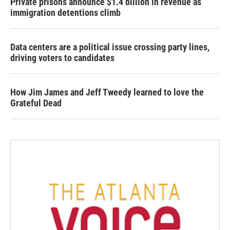
Private prisons announce $1.4 billion in revenue as
immigration detentions climb
Data centers are a political issue crossing party lines,
driving voters to candidates
How Jim James and Jeff Tweedy learned to love the
Grateful Dead