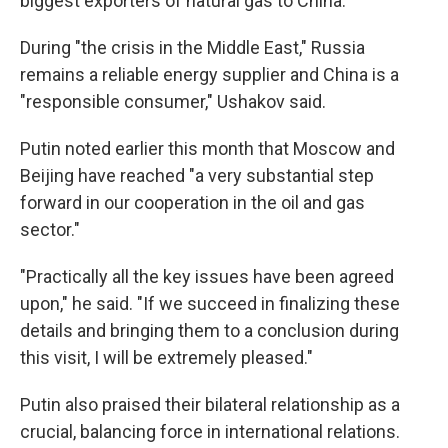
biggest exporters of natural gas to China.
During "the crisis in the Middle East," Russia
remains a reliable energy supplier and China is a
"responsible consumer," Ushakov said.
Putin noted earlier this month that Moscow and
Beijing have reached "a very substantial step
forward in our cooperation in the oil and gas
sector."
"Practically all the key issues have been agreed
upon," he said. "If we succeed in finalizing these
details and bringing them to a conclusion during
this visit, I will be extremely pleased."
Putin also praised their bilateral relationship as a
crucial, balancing force in international relations.