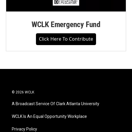
WCLK Emergency Fund
Click Here To Contribute
© 2026 WCLK
A Broadcast Service Of Clark Atlanta University
WCLK Is An Equal Opportunity Workplace
Privacy Policy