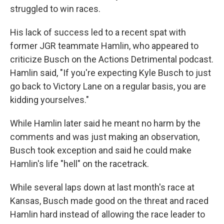
struggled to win races.
His lack of success led to a recent spat with
former JGR teammate Hamlin, who appeared to
criticize Busch on the Actions Detrimental podcast.
Hamlin said, "If you're expecting Kyle Busch to just
go back to Victory Lane on a regular basis, you are
kidding yourselves."
While Hamlin later said he meant no harm by the
comments and was just making an observation,
Busch took exception and said he could make
Hamlin's life "hell" on the racetrack.
While several laps down at last month's race at
Kansas, Busch made good on the threat and raced
Hamlin hard instead of allowing the race leader to