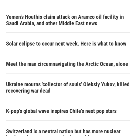
Yemen's Houthis claim attack on Aramco oil facility in
Saudi Arabia, and other Middle East news
Solar eclipse to occur next week. Here is what to know
Meet the man circumnavigating the Arctic Ocean, alone
Ukraine mourns 'collector of souls' Oleksiy Yukov, killed
recovering war dead
K-pop's global wave inspires Chile's next pop stars
Switzerland is a neutral nation but has more nuclear