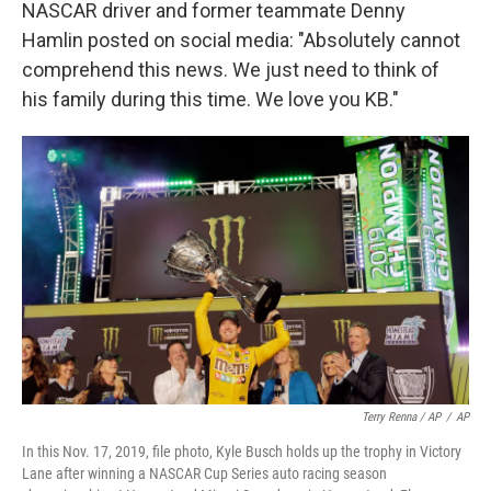
NASCAR driver and former teammate Denny
Hamlin posted on social media: "Absolutely cannot
comprehend this news. We just need to think of
his family during this time. We love you KB."
Terry Renna / AP
/
AP
In this Nov. 17, 2019, file photo, Kyle Busch holds up the trophy in Victory
Lane after winning a NASCAR Cup Series auto racing season