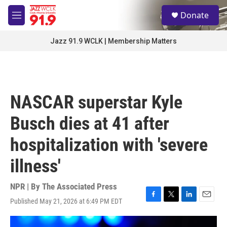
Skip to main content
S
Donate
e
M
a
e
r
n
Jazz 91.9 WCLK | Membership Matters
c
u
h
u
e
r
NASCAR superstar Kyle
y
Busch dies at 41 after
hospitalization with 'severe
illness'
NPR | By
The Associated Press
Published May 21, 2026 at 6:49 PM EDT
F
T
L
E
a
w
i
m
c
i
n
a