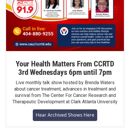
Your Health Matters From CCRTD
3rd Wednesdays 6pm until 7pm
Live monthly talk show hosted by Brenda Waters
about cancer treatment, advances in treatment and
survival from The Center For Cancer Research and
Therapeutic Development at Clark Atlanta University
Hear Archived Shows Here