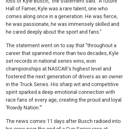
loss of Kyle Busch," the statement said. "A future
Hall of Famer, Kyle was a rare talent, one who
comes along once in a generation. He was fierce,
he was passionate, he was immensely skilled and
he cared deeply about the sport and fans."
The statement went on to say that "throughout a
career that spanned more than two decades, Kyle
set records in national series wins, won
championships at NASCAR's highest level and
fostered the next generation of drivers as an owner
in the Truck Series. His sharp wit and competitive
spirit sparked a deep emotional connection with
race fans of every age, creating the proud and loyal
'Rowdy Nation.'"
The news comes 11 days after Busch radioed into
his crew near the end of a Cup Series race at