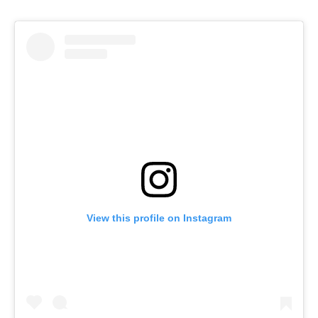
View this profile on Instagram