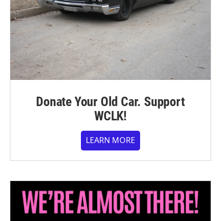
Donate Your Old Car. Support
WCLK!
LEARN MORE