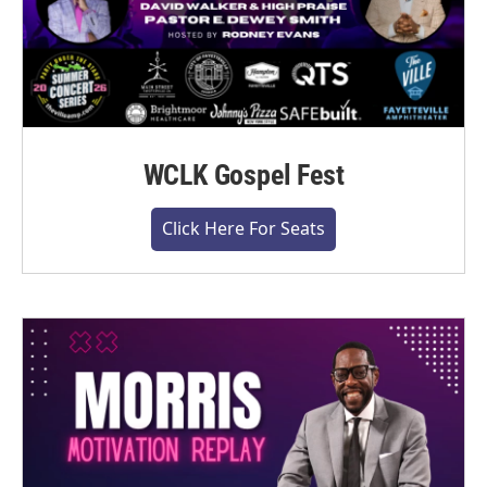
WCLK Gospel Fest
Click Here For Seats