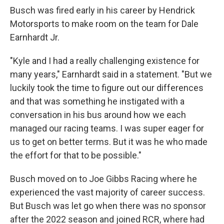
Busch was fired early in his career by Hendrick
Motorsports to make room on the team for Dale
Earnhardt Jr.
"Kyle and I had a really challenging existence for
many years," Earnhardt said in a statement. "But we
luckily took the time to figure out our differences
and that was something he instigated with a
conversation in his bus around how we each
managed our racing teams. I was super eager for
us to get on better terms. But it was he who made
the effort for that to be possible."
Busch moved on to Joe Gibbs Racing where he
experienced the vast majority of career success.
But Busch was let go when there was no sponsor
after the 2022 season and joined RCR, where had