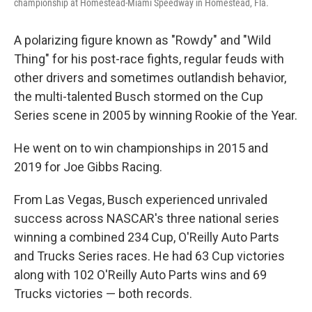
championship at Homestead-Miami Speedway in Homestead, Fla.
A polarizing figure known as "Rowdy" and "Wild
Thing" for his post-race fights, regular feuds with
other drivers and sometimes outlandish behavior,
the multi-talented Busch stormed on the Cup
Series scene in 2005 by winning Rookie of the Year.
He went on to win championships in 2015 and
2019 for Joe Gibbs Racing.
From Las Vegas, Busch experienced unrivaled
success across NASCAR's three national series
winning a combined 234 Cup, O'Reilly Auto Parts
and Trucks Series races. He had 63 Cup victories
along with 102 O'Reilly Auto Parts wins and 69
Trucks victories — both records.