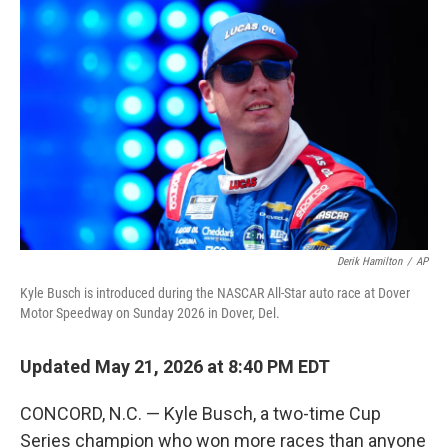
e
t
k
i
b
t
e
l
o
e
d
o
r
I
k
n
Derik Hamilton
/
AP
Kyle Busch is introduced during the NASCAR All-Star auto race at Dover
Motor Speedway on Sunday 2026 in Dover, Del.
Updated May 21, 2026 at 8:40 PM EDT
CONCORD, N.C. — Kyle Busch, a two-time Cup
Series champion who won more races than anyone