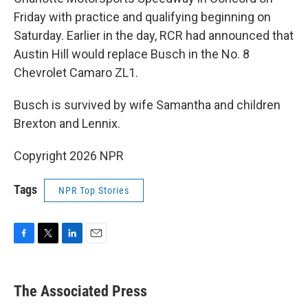
Friday with practice and qualifying beginning on
Saturday. Earlier in the day, RCR had announced that
Austin Hill would replace Busch in the No. 8
Chevrolet Camaro ZL1.
Busch is survived by wife Samantha and children
Brexton and Lennix.
Copyright 2026 NPR
Tags
NPR Top Stories
F
T
L
E
a
w
i
m
c
i
n
a
e
t
k
i
The Associated Press
b
t
e
l