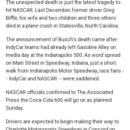
The unexpected death is just the latest tragedy to
hit NASCAR. Last December, former driver Greg
Biffle, his wife and two children and three others
died in a plane crash in Statesville, North Carolina.
The announcement of Busch's death came after
IndyCar teams had already left Gasoline Alley on
media day at the Indianapolis 500. As word spread
on Main Street in Speedway, Indiana, just a short
walk from Indianapolis Motor Speedway, race fans -
- IndyCar and NASCAR -- were saddened.
NASCAR officials confirmed to The Associated
Press the Coca-Cola 600 will go on as planned
Sunday.
Drivers are expected to begin making their way to
Charlotte Motorsports Speedway in Concord on