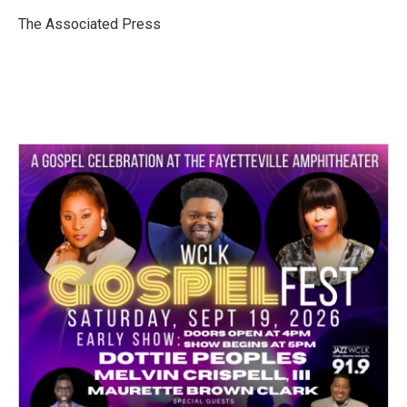
o
e
d
o
r
I
The Associated Press
k
n