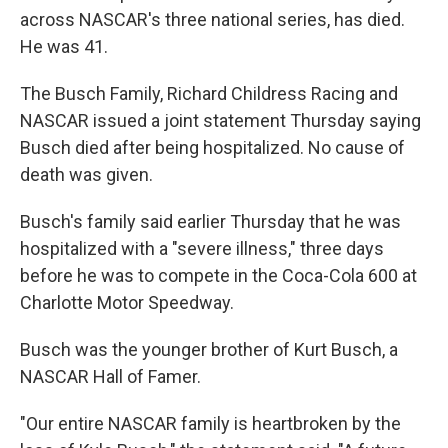
across NASCAR's three national series, has died.
He was 41.
The Busch Family, Richard Childress Racing and
NASCAR issued a joint statement Thursday saying
Busch died after being hospitalized. No cause of
death was given.
Busch's family said earlier Thursday that he was
hospitalized with a "severe illness," three days
before he was to compete in the Coca-Cola 600 at
Charlotte Motor Speedway.
Busch was the younger brother of Kurt Busch, a
NASCAR Hall of Famer.
"Our entire NASCAR family is heartbroken by the