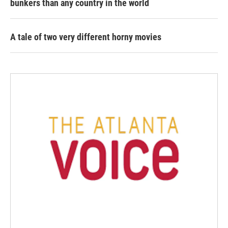
bunkers than any country in the world
A tale of two very different horny movies