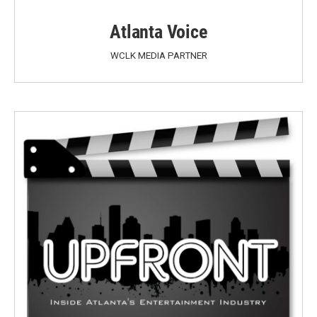
Atlanta Voice
WCLK MEDIA PARTNER