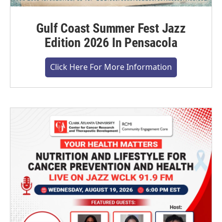
Gulf Coast Summer Fest Jazz
Edition 2026 In Pensacola
Click Here For More Information