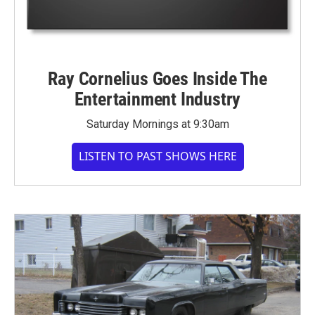
Ray Cornelius Goes Inside The
Entertainment Industry
Saturday Mornings at 9:30am
LISTEN TO PAST SHOWS HERE