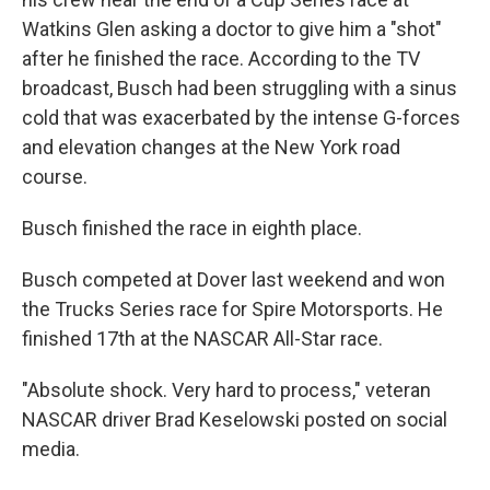
Watkins Glen asking a doctor to give him a "shot"
after he finished the race. According to the TV
broadcast, Busch had been struggling with a sinus
cold that was exacerbated by the intense G-forces
and elevation changes at the New York road
course.
Busch finished the race in eighth place.
Busch competed at Dover last weekend and won
the Trucks Series race for Spire Motorsports. He
finished 17th at the NASCAR All-Star race.
"Absolute shock. Very hard to process," veteran
NASCAR driver Brad Keselowski posted on social
media.