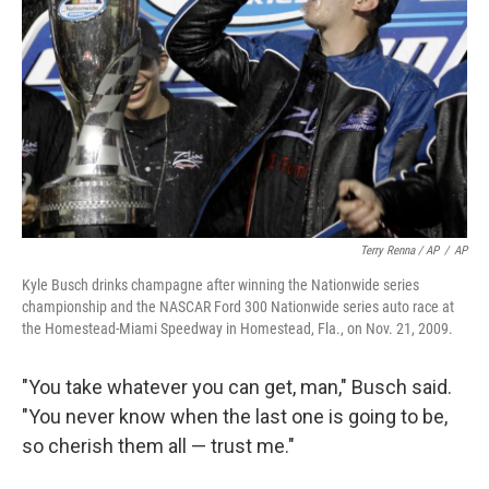
Terry Renna / AP
/
AP
Kyle Busch drinks champagne after winning the Nationwide series
championship and the NASCAR Ford 300 Nationwide series auto race at
the Homestead-Miami Speedway in Homestead, Fla., on Nov. 21, 2009.
"You take whatever you can get, man," Busch said.
"You never know when the last one is going to be,
so cherish them all — trust me."