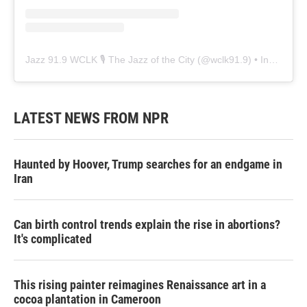
Jazz 91.9 WCLK 🎙️ The Jazz of the City
(@
wclk91.9
) • Instagram photos and videos
LATEST NEWS FROM NPR
Haunted by Hoover, Trump searches for an endgame in
Iran
Can birth control trends explain the rise in abortions?
It's complicated
This rising painter reimagines Renaissance art in a
cocoa plantation in Cameroon