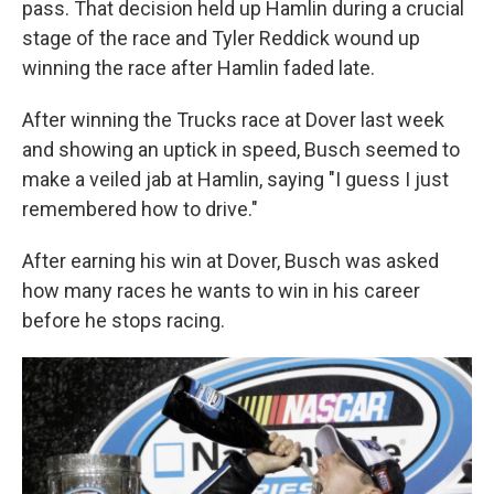
pass. That decision held up Hamlin during a crucial
stage of the race and Tyler Reddick wound up
winning the race after Hamlin faded late.
After winning the Trucks race at Dover last week
and showing an uptick in speed, Busch seemed to
make a veiled jab at Hamlin, saying "I guess I just
remembered how to drive."
After earning his win at Dover, Busch was asked
how many races he wants to win in his career
before he stops racing.