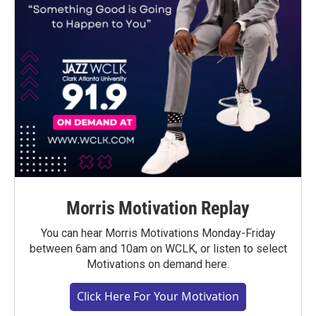
Morris Motivation Replay
You can hear Morris Motivations Monday-Friday
between 6am and 10am on WCLK, or listen to select
Motivations on demand here.
Click Here For Your Motivation