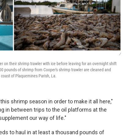
/
 on their shrimp trawler with ice before leaving for an overnight shift
600 pounds of shrimp from Cooper's shrimp trawler are cleaned and
 coast of Plaquemines Parish, La.
is shrimp season in order to make it all here,"
 in between trips to the oil platforms at the
supplement our way of life."
ds to haul in at least a thousand pounds of