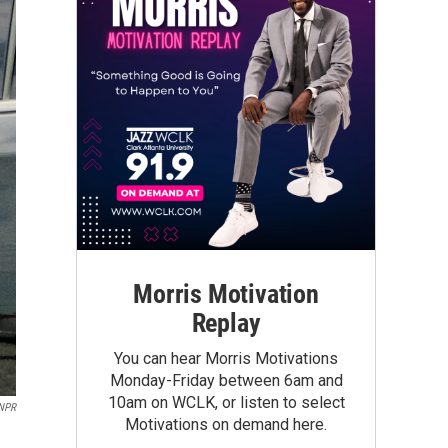
Morris Motivation
Replay
You can hear Morris Motivations
Monday-Friday between 6am and
10am on WCLK, or listen to select
 NPR
Motivations on demand here.