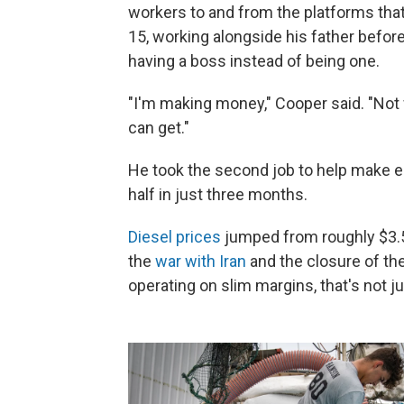
workers to and from the platforms tha
15, working alongside his father before g
having a boss instead of being one.
"I'm making money," Cooper said. "Not
can get."
He took the second job to help make e
half in just three months.
Diesel prices
jumped from roughly $3.50
the
war with Iran
and the closure of th
operating on slim margins, that's not ju