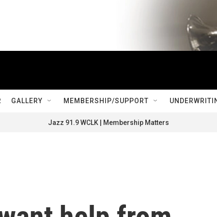
R
GALLERY
MEMBERSHIP/SUPPORT
UNDERWRITI
Jazz 91.9 WCLK | Membership Matters
 want help from