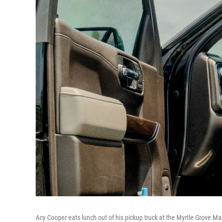
Acy Cooper eats lunch out of his pickup truck at the Myrtle Grove Mar