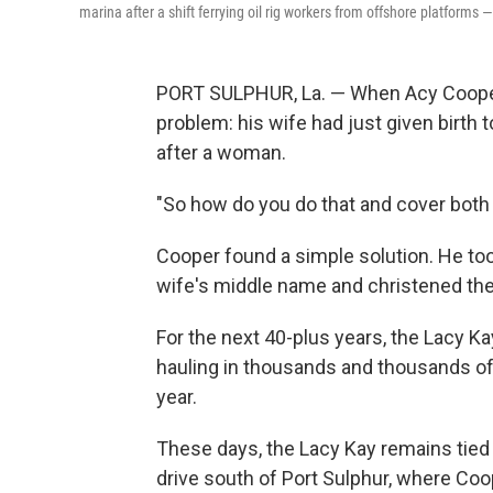
marina after a shift ferrying oil rig workers from offshore platforms 
PORT SULPHUR, La. — When Acy Cooper f
problem: his wife had just given birth t
after a woman.
"So how do you do that and cover both
Cooper found a simple solution. He to
wife's middle name and christened the
For the next 40-plus years, the Lacy Ka
hauling in thousands and thousands of
year.
These days, the Lacy Kay remains tied 
drive south of Port Sulphur, where Coope