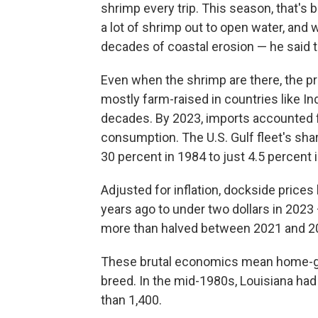
shrimp every trip. This season, that's 
a lot of shrimp out to open water, and 
decades of coastal erosion — he said 
Even when the shrimp are there, the pr
mostly farm-raised in countries like In
decades. By 2023, imports accounted 
consumption. The U.S. Gulf fleet's sha
30 percent in 1984 to just 4.5 percent
Adjusted for inflation, dockside prices 
years ago to under two dollars in 2023
more than halved between 2021 and 202
These brutal economics mean home-gr
breed. In the mid-1980s, Louisiana had
than 1,400.