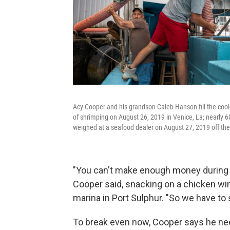
Acy Cooper and his grandson Caleb Hanson fill the cooler
of shrimping on August 26, 2019 in Venice, La; nearly 
weighed at a seafood dealer on August 27, 2019 off the
"You can't make enough money during th
Cooper said, snacking on a chicken wing
marina in Port Sulphur. "So we have to 
To break even now, Cooper says he nee