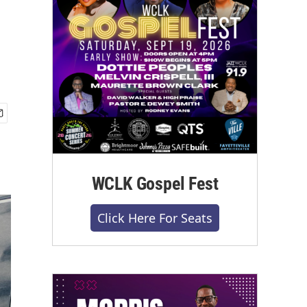
WCLK Gospel Fest
Click Here For Seats