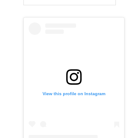
View this profile on Instagram