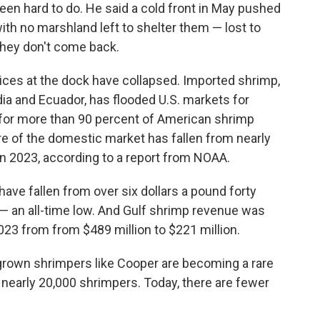
been hard to do. He said a cold front in May pushed
with no marshland left to shelter them — lost to
they don't come back.
ices at the dock have collapsed. Imported shrimp,
dia and Ecuador, has flooded U.S. markets for
for more than 90 percent of American shrimp
re of the domestic market has fallen from nearly
 in 2023, according to a report from NOAA.
have fallen from over six dollars a pound forty
 — an all-time low. And Gulf shrimp revenue was
3 from from $489 million to $221 million.
own shrimpers like Cooper are becoming a rare
 nearly 20,000 shrimpers. Today, there are fewer