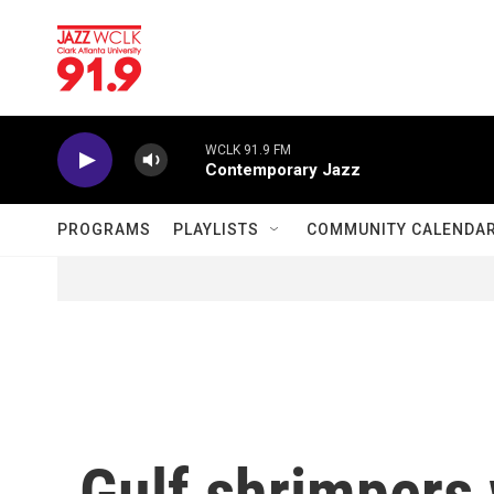
Skip to main content
WCLK 91.9 FM
Contemporary Jazz
PROGRAMS
PLAYLISTS
COMMUNITY CALENDA
Gulf shrimpers