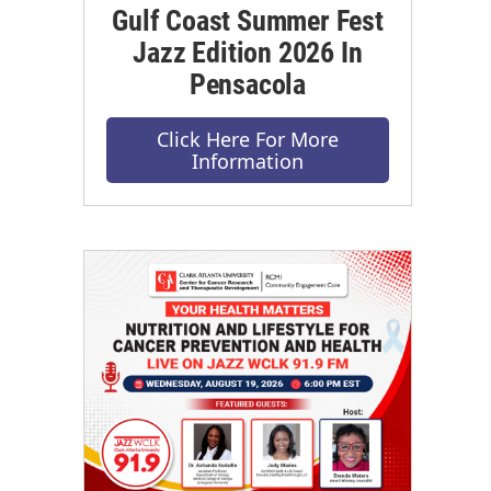
Gulf Coast Summer Fest
Jazz Edition 2026 In
Pensacola
Click Here For More
Information