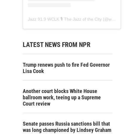
Jazz 91.9 WCLK 🎙️ The Jazz of the City
(@
wclk91.9
) • 
LATEST NEWS FROM NPR
Trump renews push to fire Fed Governor
Lisa Cook
Another court blocks White House
ballroom work, teeing up a Supreme
Court review
Senate passes Russia sanctions bill that
was long championed by Lindsey Graham