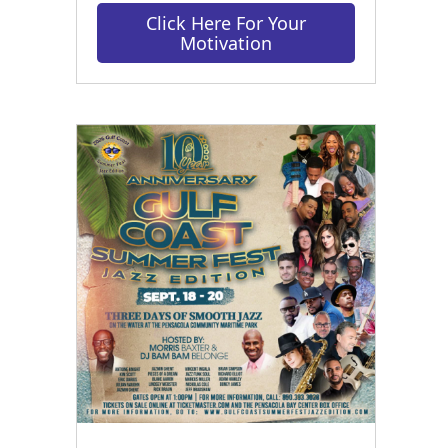
Click Here For Your
Motivation