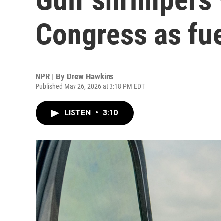
Congress as fue
NPR | By
Drew Hawkins
Published May 26, 2026 at 3:18 PM EDT
LISTEN
•
3:10