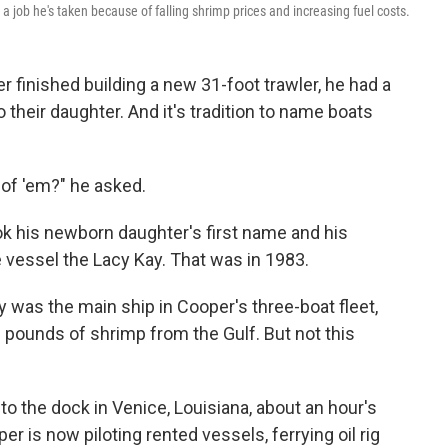
— a job he's taken because of falling shrimp prices and increasing fuel costs.
inished building a new 31-foot trawler, he had a
o their daughter. And it's tradition to name boats
 of 'em?" he asked.
ok his newborn daughter's first name and his
 vessel the Lacy Kay. That was in 1983.
y was the main ship in Cooper's three-boat fleet,
 pounds of shrimp from the Gulf. But not this
to the dock in Venice, Louisiana, about an hour's
r is now piloting rented vessels, ferrying oil rig