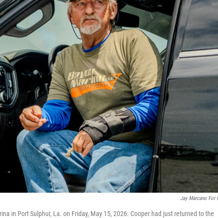
Jay Marcano For
ina in Port Sulphur, La. on Friday, May 15, 2026. Cooper had just returned to the