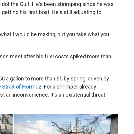
t dot the Gulf. He's been shrimping since he was
etting his first boat. He's still adjusting to
 what I would be making, but you take what you
nds meet after his fuel costs spiked more than
 a gallon to more than $5 by spring, driven by
e
Strait of Hormuz
. For a shrimper already
st an inconvenience. It's an existential threat.