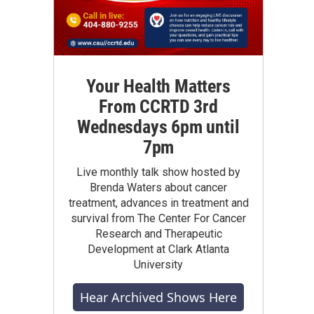
Your Health Matters
From CCRTD 3rd
Wednesdays 6pm until
7pm
Live monthly talk show hosted by
Brenda Waters about cancer
treatment, advances in treatment and
survival from The Center For Cancer
Research and Therapeutic
Development at Clark Atlanta
University
Hear Archived Shows Here