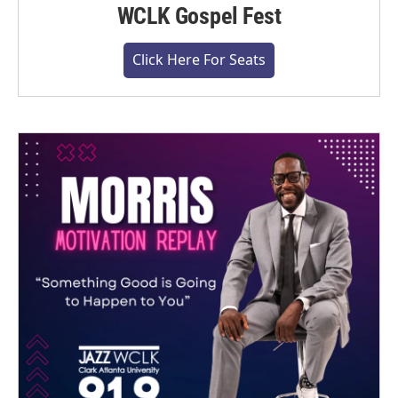
WCLK Gospel Fest
Click Here For Seats