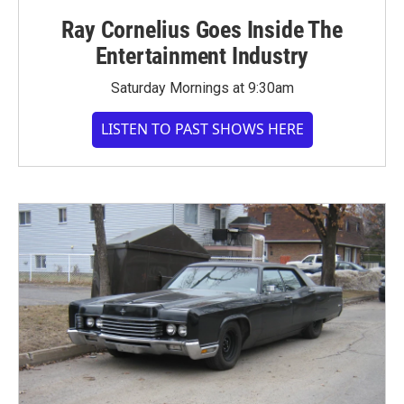
Ray Cornelius Goes Inside The
Entertainment Industry
Saturday Mornings at 9:30am
LISTEN TO PAST SHOWS HERE