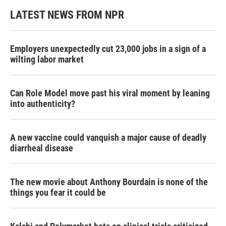
LATEST NEWS FROM NPR
Employers unexpectedly cut 23,000 jobs in a sign of a
wilting labor market
Can Role Model move past his viral moment by leaning
into authenticity?
A new vaccine could vanquish a major cause of deadly
diarrheal disease
The new movie about Anthony Bourdain is none of the
things you fear it could be