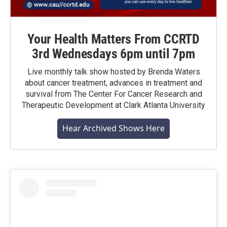
Your Health Matters From CCRTD
3rd Wednesdays 6pm until 7pm
Live monthly talk show hosted by Brenda Waters
about cancer treatment, advances in treatment and
survival from The Center For Cancer Research and
Therapeutic Development at Clark Atlanta University
Hear Archived Shows Here