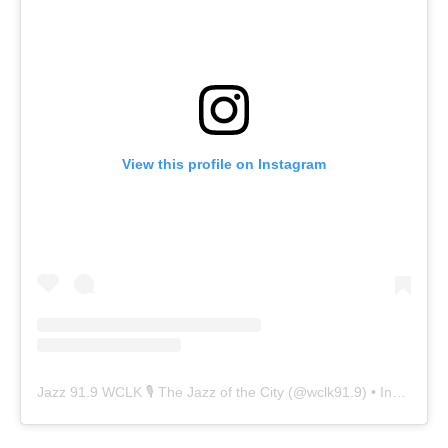
View this profile on Instagram
Jazz 91.9 WCLK 🎙️ The Jazz of the City
(@
wclk91.9
) • Instagram photos and videos