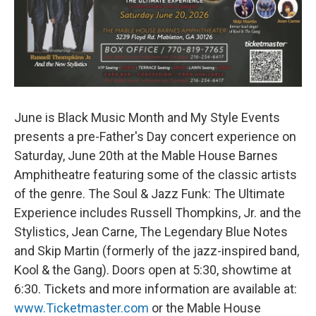
June is Black Music Month and My Style Events
presents a pre-Father's Day concert experience on
Saturday, June 20th at the Mable House Barnes
Amphitheatre featuring some of the classic artists
of the genre. The Soul & Jazz Funk: The Ultimate
Experience includes Russell Thompkins, Jr. and the
Stylistics, Jean Carne, The Legendary Blue Notes
and Skip Martin (formerly of the jazz-inspired band,
Kool & the Gang). Doors open at 5:30, showtime at
6:30. Tickets and more information are available at:
www.Ticketmaster.com
or the Mable House