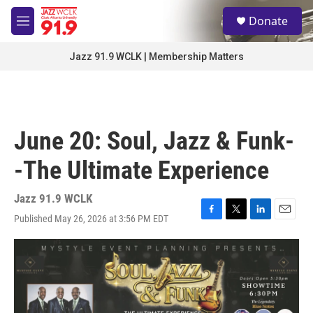
Skip to main content
S
Donate
e
M
a
e
r
n
Jazz 91.9 WCLK | Membership Matters
c
u
h
u
e
r
June 20: Soul, Jazz & Funk-
y
-The Ultimate Experience
Jazz 91.9 WCLK
Published May 26, 2026 at 3:56 PM EDT
F
T
L
E
a
w
i
m
c
i
n
a
e
t
k
i
b
t
e
l
o
e
d
o
r
I
k
n