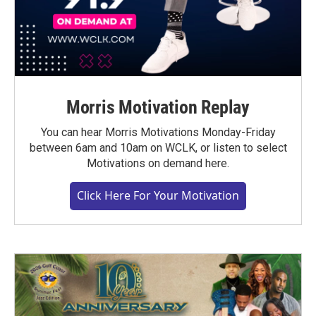
Morris Motivation Replay
You can hear Morris Motivations Monday-Friday
between 6am and 10am on WCLK, or listen to select
Motivations on demand here.
Click Here For Your Motivation