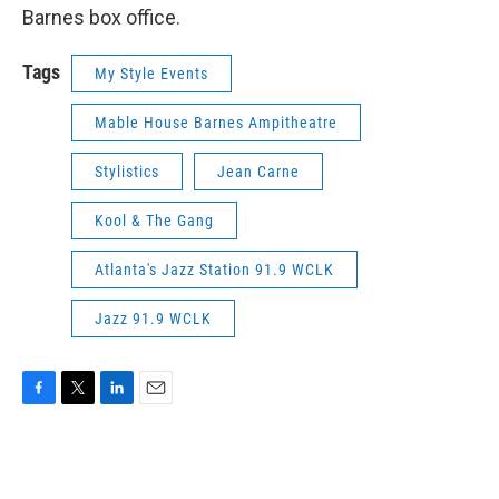
Barnes box office.
Tags
My Style Events
Mable House Barnes Ampitheatre
Stylistics
Jean Carne
Kool & The Gang
Atlanta's Jazz Station 91.9 WCLK
Jazz 91.9 WCLK
F
T
L
E
a
w
i
m
c
i
n
a
e
t
k
i
b
t
e
l