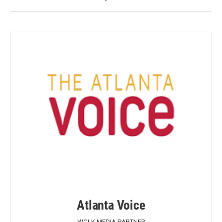
Atlanta Voice
WCLK MEDIA PARTNER