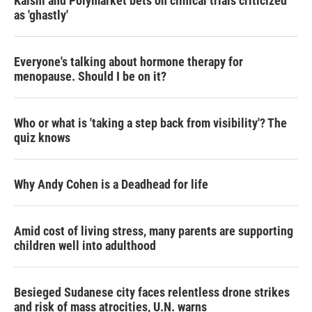
Kalshi and Polymarket bets on clinical trials criticized
as 'ghastly'
Everyone's talking about hormone therapy for
menopause. Should I be on it?
Who or what is 'taking a step back from visibility'? The
quiz knows
Why Andy Cohen is a Deadhead for life
Amid cost of living stress, many parents are supporting
children well into adulthood
Besieged Sudanese city faces relentless drone strikes
and risk of mass atrocities, U.N. warns