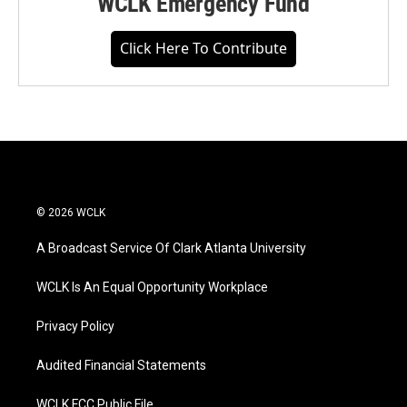
WCLK Emergency Fund
Click Here To Contribute
© 2026 WCLK
A Broadcast Service Of Clark Atlanta University
WCLK Is An Equal Opportunity Workplace
Privacy Policy
Audited Financial Statements
WCLK FCC Public File