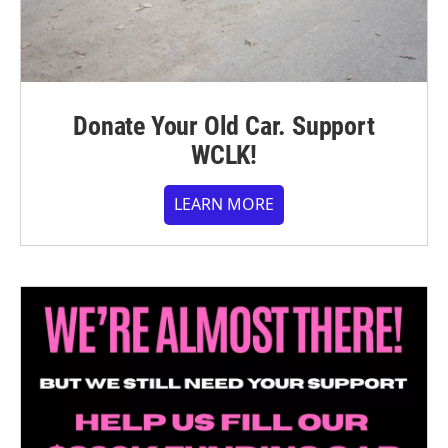
Donate Your Old Car. Support
WCLK!
LEARN MORE