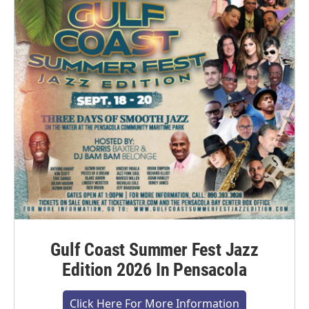
Gulf Coast Summer Fest Jazz
Edition 2026 In Pensacola
Click Here For More Information