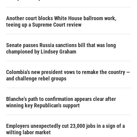
Another court blocks White House ballroom work,
teeing up a Supreme Court review
Senate passes Russia sanctions bill that was long
championed by Lindsey Graham
Colombia's new president vows to remake the country —
and challenge rebel groups
Blanche's path to confirmation appears clear after
winning key Republican's support
Employers unexpectedly cut 23,000 jobs in a sign of a
wilting labor market