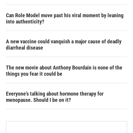
Can Role Model move past his viral moment by leaning
into authenticity?
A new vaccine could vanquish a major cause of deadly
diarrheal disease
The new movie about Anthony Bourdain is none of the
things you fear it could be
Everyone's talking about hormone therapy for
menopause. Should I be on it?