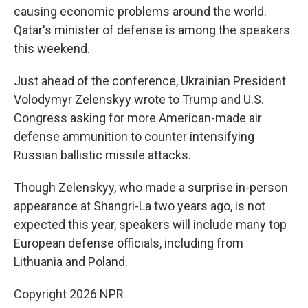
causing economic problems around the world.
Qatar's minister of defense is among the speakers
this weekend.
Just ahead of the conference, Ukrainian President
Volodymyr Zelenskyy wrote to Trump and U.S.
Congress asking for more American-made air
defense ammunition to counter intensifying
Russian ballistic missile attacks.
Though Zelenskyy, who made a surprise in-person
appearance at Shangri-La two years ago, is not
expected this year, speakers will include many top
European defense officials, including from
Lithuania and Poland.
Copyright 2026 NPR