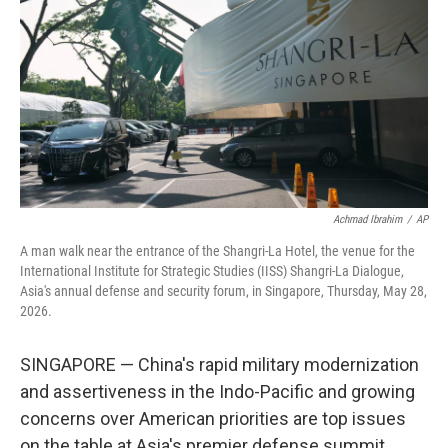
o
e
d
o
r
I
k
n
Achmad Ibrahim
/
AP
A man walk near the entrance of the Shangri-La Hotel, the venue for the
International Institute for Strategic Studies (IISS) Shangri-La Dialogue,
Asia's annual defense and security forum, in Singapore, Thursday, May 28,
2026.
SINGAPORE — China's rapid military modernization
and assertiveness in the Indo-Pacific and growing
concerns over American priorities are top issues
on the table at Asia's premier defense summit