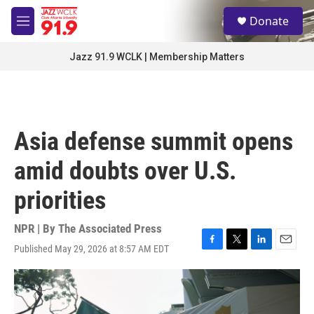
Skip to main content
S
Donate
e
M
a
e
r
n
Jazz 91.9 WCLK | Membership Matters
c
u
h
u
e
r
Asia defense summit opens
y
amid doubts over U.S.
priorities
NPR | By
The Associated Press
Published May 29, 2026 at 8:57 AM EDT
F
T
L
E
a
w
i
m
c
i
n
a
e
t
k
i
b
t
e
l