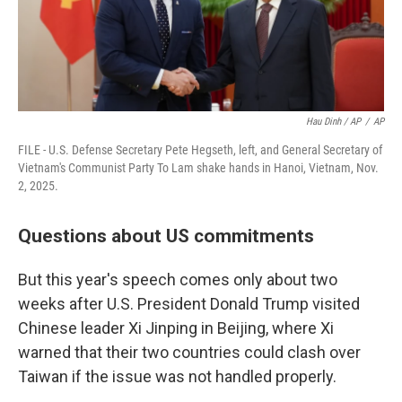
Hau Dinh / AP
/
AP
FILE - U.S. Defense Secretary Pete Hegseth, left, and General Secretary of
Vietnam's Communist Party To Lam shake hands in Hanoi, Vietnam, Nov.
2, 2025.
Questions about US commitments
But this year's speech comes only about two
weeks after U.S. President Donald Trump visited
Chinese leader Xi Jinping in Beijing, where Xi
warned that their two countries could clash over
Taiwan if the issue was not handled properly.