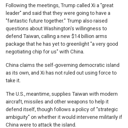
Following the meetings, Trump called Xi a "great
leader" and said that they were going to have a
"fantastic future together." Trump also raised
questions about Washington's willingness to
defend Taiwan, calling a new $14 billion arms
package that he has yet to greenlight "a very good
negotiating chip for us" with China.
China claims the self-governing democratic island
as its own, and Xi has not ruled out using force to
take it.
The U.S., meantime, supplies Taiwan with modern
aircraft, missiles and other weapons to help it
defend itself, though follows a policy of "strategic
ambiguity" on whether it would intervene militarily if
China were to attack the island.