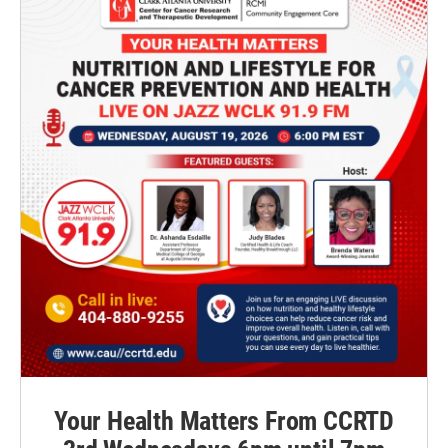
Your Health Matters From CCRTD