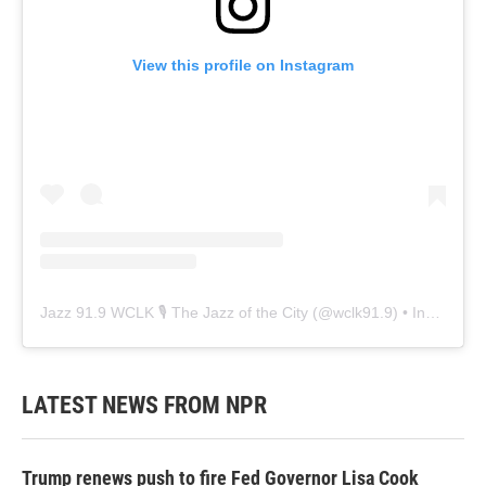
View this profile on Instagram
Jazz 91.9 WCLK 🎙️ The Jazz of the City
(@
wclk91.9
) • Instagram photos and videos
LATEST NEWS FROM NPR
Trump renews push to fire Fed Governor Lisa Cook