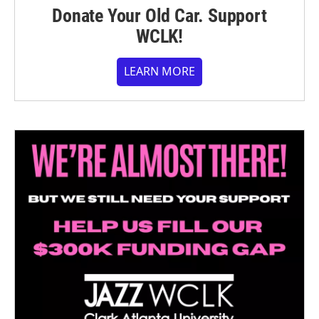
Donate Your Old Car. Support
WCLK!
LEARN MORE