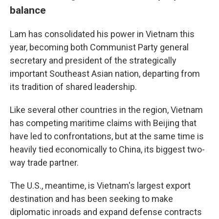
balance
Lam has consolidated his power in Vietnam this
year, becoming both Communist Party general
secretary and president of the strategically
important Southeast Asian nation, departing from
its tradition of shared leadership.
Like several other countries in the region, Vietnam
has competing maritime claims with Beijing that
have led to confrontations, but at the same time is
heavily tied economically to China, its biggest two-
way trade partner.
The U.S., meantime, is Vietnam's largest export
destination and has been seeking to make
diplomatic inroads and expand defense contracts