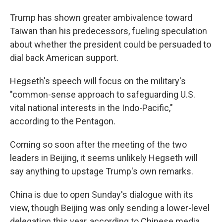
Trump has shown greater ambivalence toward
Taiwan than his predecessors, fueling speculation
about whether the president could be persuaded to
dial back American support.
Hegseth's speech will focus on the military's
"common-sense approach to safeguarding U.S.
vital national interests in the Indo-Pacific,"
according to the Pentagon.
Coming so soon after the meeting of the two
leaders in Beijing, it seems unlikely Hegseth will
say anything to upstage Trump's own remarks.
China is due to open Sunday's dialogue with its
view, though Beijing was only sending a lower-level
delegation this year, according to Chinese media