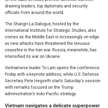
drawing leaders, top diplomats and security
officials from around the world.
The Shangri-La Dialogue, hosted by the
International Institute for Strategic Studies, also
comes as the Middle East is increasingly on edge
as new attacks have threatened the tenuous
ceasefire in the Iran war. Russia, meanwhile, has
intensified its war on Ukraine.
Vietnamese leader To Lam opens the conference
Friday with a keynote address, while U.S. Defense
Secretary Pete Hegseth starts Saturday's session
with remarks focused on the Trump
administration's Indo-Pacific strategy.
Vietnam navigates a delicate superpower