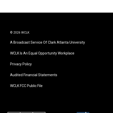
© 2026 WCLK
A Broadcast Service Of Clark Atlanta University
WCLK Is An Equal Opportunity Workplace
Privacy Policy
Audited Financial Statements
WCLK FCC Public File