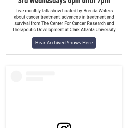
3rd Wednesdays 6pm until 7pm
Live monthly talk show hosted by Brenda Waters
about cancer treatment, advances in treatment and
survival from The Center For Cancer Research and
Therapeutic Development at Clark Atlanta University
Hear Archived Shows Here