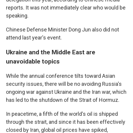
reports. It was not immediately clear who would be
speaking.
Chinese Defense Minister Dong Jun also did not
attend last year's event.
Ukraine and the Middle East are
unavoidable topics
While the annual conference tilts toward Asian
security issues, there will be no avoiding Russia's
ongoing war against Ukraine and the Iran war, which
has led to the shutdown of the Strait of Hormuz.
In peacetime, a fifth of the world's oil is shipped
through the strait, and since it has been effectively
closed by Iran, global oil prices have spiked,