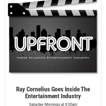
Ray Cornelius Goes Inside The
Entertainment Industry
Saturday Mornings at 9:30am