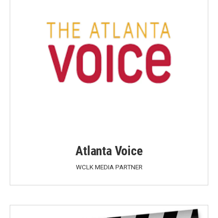
Atlanta Voice
WCLK MEDIA PARTNER