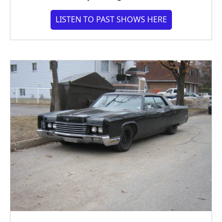
LISTEN TO PAST SHOWS HERE