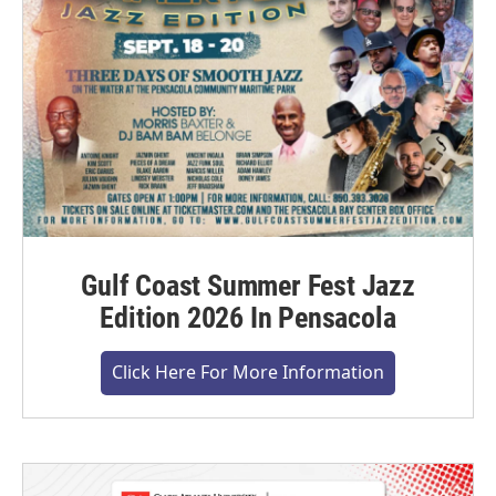
Gulf Coast Summer Fest Jazz
Edition 2026 In Pensacola
Click Here For More Information