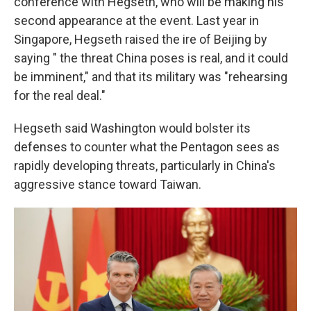
conference with Hegseth, who will be making his
second appearance at the event. Last year in
Singapore, Hegseth raised the ire of Beijing by
saying " the threat China poses is real, and it could
be imminent," and that its military was "rehearsing
for the real deal."
Hegseth said Washington would bolster its
defenses to counter what the Pentagon sees as
rapidly developing threats, particularly in China's
aggressive stance toward Taiwan.