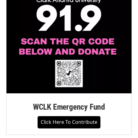
WCLK Emergency Fund
Click Here To Contribute