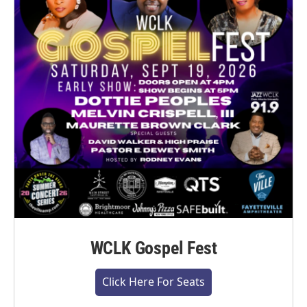
WCLK Gospel Fest
Click Here For Seats