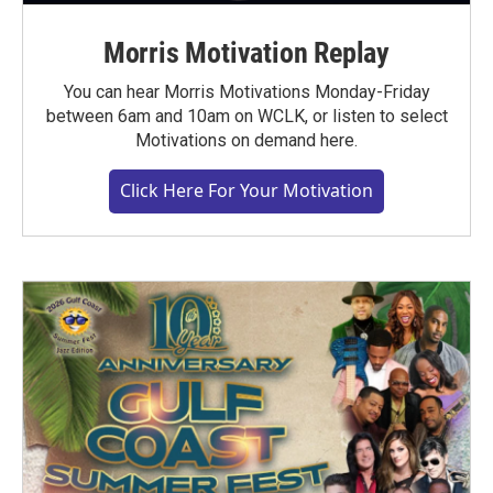
Morris Motivation Replay
You can hear Morris Motivations Monday-Friday
between 6am and 10am on WCLK, or listen to select
Motivations on demand here.
Click Here For Your Motivation