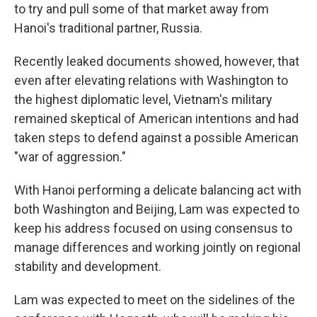
to try and pull some of that market away from
Hanoi's traditional partner, Russia.
Recently leaked documents showed, however, that
even after elevating relations with Washington to
the highest diplomatic level, Vietnam's military
remained skeptical of American intentions and had
taken steps to defend against a possible American
"war of aggression."
With Hanoi performing a delicate balancing act with
both Washington and Beijing, Lam was expected to
keep his address focused on using consensus to
manage differences and working jointly on regional
stability and development.
Lam was expected to meet on the sidelines of the