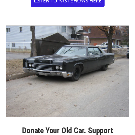
LISTEN TO PAST SHOWS HERE
Donate Your Old Car. Support