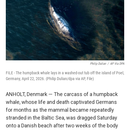
o
e
d
o
r
I
k
n
Philip Dulian
/
AP Via DPA
FILE - The humpback whale lays in a washed-out tub off the island of Poel,
Germany, April 22, 2026. (Philip Dulian/dpa via AP, File)
ANHOLT, Denmark — The carcass of a humpback
whale, whose life and death captivated Germans
for months as the mammal became repeatedly
stranded in the Baltic Sea, was dragged Saturday
onto a Danish beach after two weeks of the body