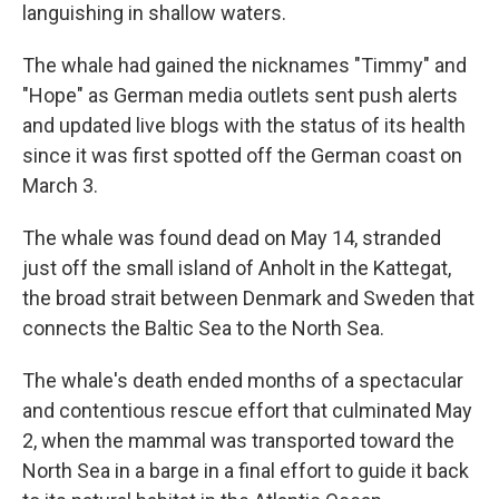
languishing in shallow waters.
The whale had gained the nicknames "Timmy" and
"Hope" as German media outlets sent push alerts
and updated live blogs with the status of its health
since it was first spotted off the German coast on
March 3.
The whale was found dead on May 14, stranded
just off the small island of Anholt in the Kattegat,
the broad strait between Denmark and Sweden that
connects the Baltic Sea to the North Sea.
The whale's death ended months of a spectacular
and contentious rescue effort that culminated May
2, when the mammal was transported toward the
North Sea in a barge in a final effort to guide it back