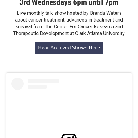
3rd Wednesdays 6pm until 7pm
Live monthly talk show hosted by Brenda Waters
about cancer treatment, advances in treatment and
survival from The Center For Cancer Research and
Therapeutic Development at Clark Atlanta University
Hear Archived Shows Here