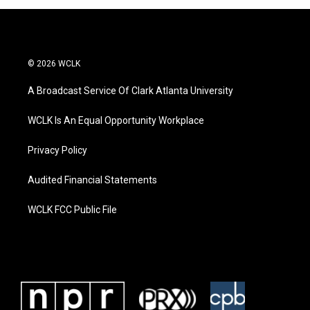
© 2026 WCLK
A Broadcast Service Of Clark Atlanta University
WCLK Is An Equal Opportunity Workplace
Privacy Policy
Audited Financial Statements
WCLK FCC Public File