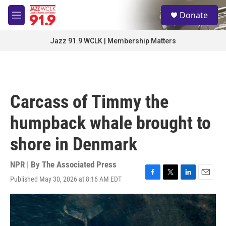
Skip to main content
S
Donate
e
M
a
e
r
n
Jazz 91.9 WCLK | Membership Matters
c
u
h
u
e
r
Carcass of Timmy the
y
humpback whale brought to
shore in Denmark
NPR | By
The Associated Press
Published May 30, 2026 at 8:16 AM EDT
F
T
L
E
a
w
i
m
c
i
n
a
e
t
k
i
b
t
e
l