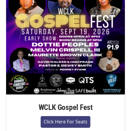
WCLK Gospel Fest
Click Here For Seats