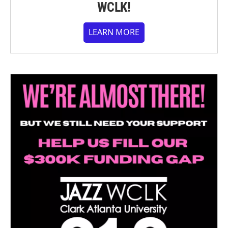
WCLK!
LEARN MORE