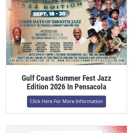
Gulf Coast Summer Fest Jazz
Edition 2026 In Pensacola
Click Here For More Information