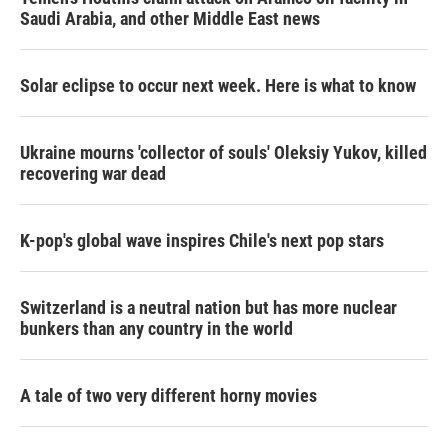
Saudi Arabia, and other Middle East news
Solar eclipse to occur next week. Here is what to know
Ukraine mourns 'collector of souls' Oleksiy Yukov, killed
recovering war dead
K-pop's global wave inspires Chile's next pop stars
Switzerland is a neutral nation but has more nuclear
bunkers than any country in the world
A tale of two very different horny movies