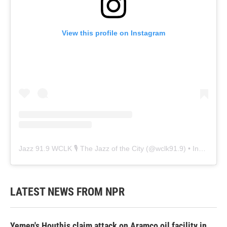
View this profile on Instagram
Jazz 91.9 WCLK 🎙️ The Jazz of the City
(@
wclk91.9
) • Instagram photos and videos
LATEST NEWS FROM NPR
Yemen's Houthis claim attack on Aramco oil facility in