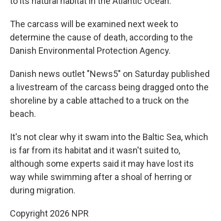
to its natural habitat in the Atlantic Ocean.
The carcass will be examined next week to
determine the cause of death, according to the
Danish Environmental Protection Agency.
Danish news outlet "News5" on Saturday published
a livestream of the carcass being dragged onto the
shoreline by a cable attached to a truck on the
beach.
It's not clear why it swam into the Baltic Sea, which
is far from its habitat and it wasn't suited to,
although some experts said it may have lost its
way while swimming after a shoal of herring or
during migration.
Copyright 2026 NPR