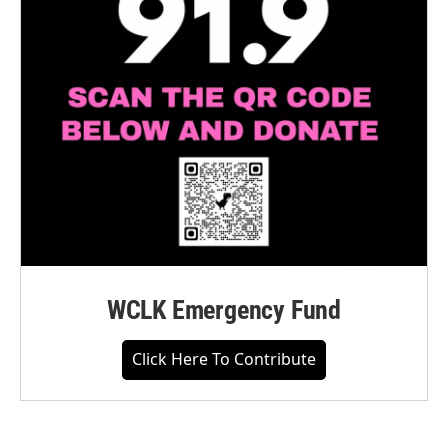
WCLK Emergency Fund
Click Here To Contribute