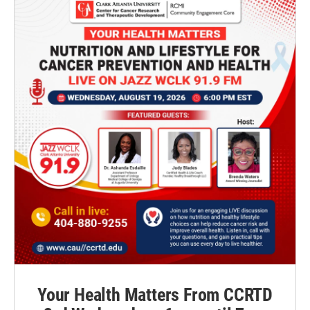
Your Health Matters From CCRTD