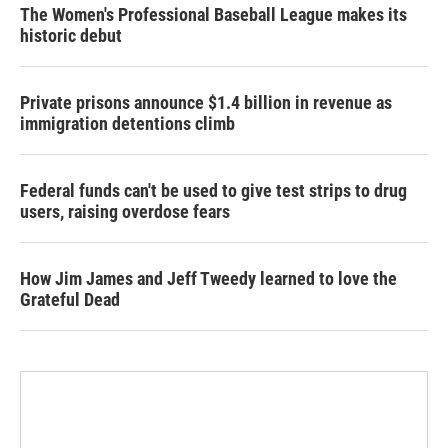
The Women's Professional Baseball League makes its
historic debut
Private prisons announce $1.4 billion in revenue as
immigration detentions climb
Federal funds can't be used to give test strips to drug
users, raising overdose fears
How Jim James and Jeff Tweedy learned to love the
Grateful Dead