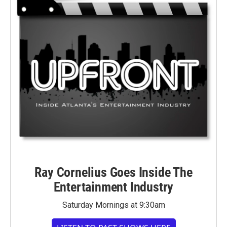
Ray Cornelius Goes Inside The
Entertainment Industry
Saturday Mornings at 9:30am