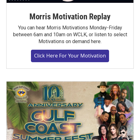
Morris Motivation Replay
You can hear Morris Motivations Monday-Friday
between 6am and 10am on WCLK, or listen to select
Motivations on demand here.
Click Here For Your Motivation