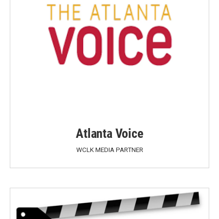
Atlanta Voice
WCLK MEDIA PARTNER