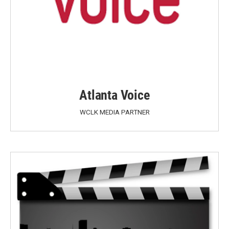
Atlanta Voice
WCLK MEDIA PARTNER