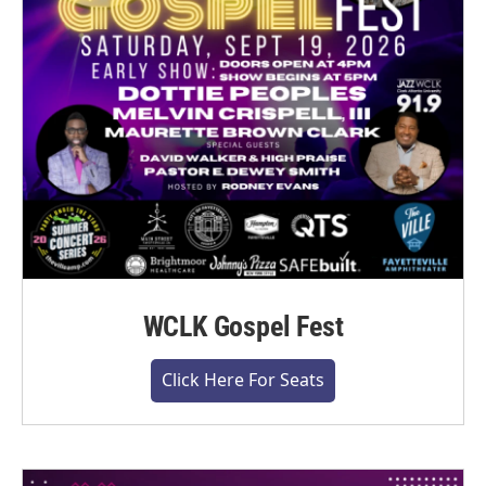
WCLK Gospel Fest
Click Here For Seats