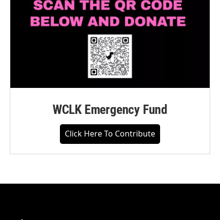
WCLK Emergency Fund
Click Here To Contribute