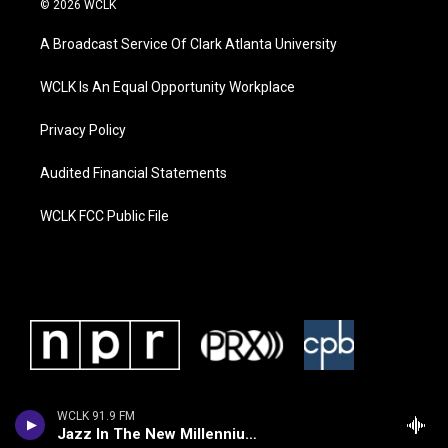
© 2026 WCLK
A Broadcast Service Of Clark Atlanta University
WCLK Is An Equal Opportunity Workplace
Privacy Policy
Audited Financial Statements
WCLK FCC Public File
WCLK 91.9 FM
Jazz In The New Millennium