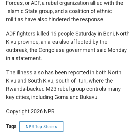
Forces, or ADF, a rebel organization allied with the
Islamic State group, and a coalition of ethnic
militias have also hindered the response.
ADF fighters killed 16 people Saturday in Beni, North
Kivu province, an area also affected by the
outbreak, the Congolese government said Monday
in a statement.
The illness also has been reported in both North
Kivu and South Kivu, south of Ituri, where the
Rwanda-backed M23 rebel group controls many
key cities, including Goma and Bukavu.
Copyright 2026 NPR
Tags
NPR Top Stories