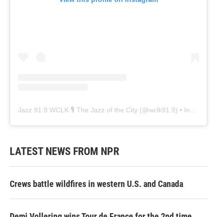
Jazz 91.9 WCLK 🎙️ The Jazz of the City
(@
wclk91.9
) • Instagram photos and videos
LATEST NEWS FROM NPR
Crews battle wildfires in western U.S. and Canada
Demi Vollering wins Tour de France for the 2nd time