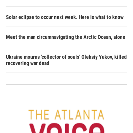
Solar eclipse to occur next week. Here is what to know
Meet the man circumnavigating the Arctic Ocean, alone
Ukraine mourns 'collector of souls' Oleksiy Yukov, killed
recovering war dead