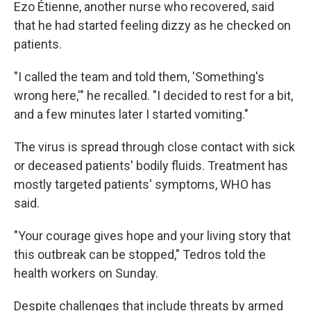
Ezo Étienne, another nurse who recovered, said
that he had started feeling dizzy as he checked on
patients.
"I called the team and told them, 'Something's
wrong here,'" he recalled. "I decided to rest for a bit,
and a few minutes later I started vomiting."
The virus is spread through close contact with sick
or deceased patients' bodily fluids. Treatment has
mostly targeted patients' symptoms, WHO has
said.
"Your courage gives hope and your living story that
this outbreak can be stopped," Tedros told the
health workers on Sunday.
Despite challenges that include threats by armed