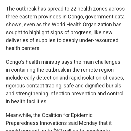
The outbreak has spread to 22 health zones across
three eastern provinces in Congo, government data
shows, even as the World Health Organization has
sought to highlight signs of progress, like new
deliveries of supplies to deeply under-resourced
health centers.
Congo's health ministry says the main challenges
in containing the outbreak in the remote region
include early detection and rapid isolation of cases,
rigorous contact tracing, safe and dignified burials
and strengthening infection prevention and control
in health facilities.
Meanwhile, the Coalition for Epidemic
Preparedness Innovations said Monday that it
would commit up to $62 million to accelerate