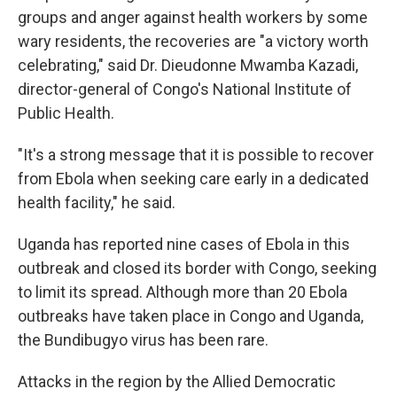
groups and anger against health workers by some
wary residents, the recoveries are "a victory worth
celebrating," said Dr. Dieudonne Mwamba Kazadi,
director-general of Congo's National Institute of
Public Health.
"It's a strong message that it is possible to recover
from Ebola when seeking care early in a dedicated
health facility," he said.
Uganda has reported nine cases of Ebola in this
outbreak and closed its border with Congo, seeking
to limit its spread. Although more than 20 Ebola
outbreaks have taken place in Congo and Uganda,
the Bundibugyo virus has been rare.
Attacks in the region by the Allied Democratic