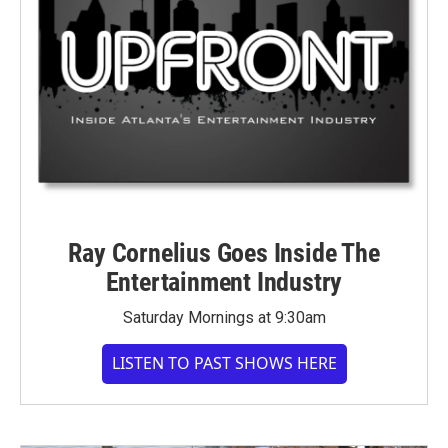
Ray Cornelius Goes Inside The
Entertainment Industry
Saturday Mornings at 9:30am
LISTEN TO PAST SHOWS HERE