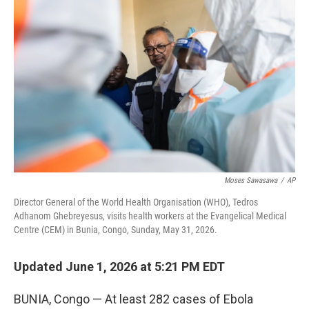
e
t
k
i
b
t
e
l
o
e
d
o
r
I
k
n
Moses Sawasawa
/
AP
Director General of the World Health Organisation (WHO), Tedros
Adhanom Ghebreyesus, visits health workers at the Evangelical Medical
Centre (CEM) in Bunia, Congo, Sunday, May 31, 2026.
Updated June 1, 2026 at 5:21 PM EDT
BUNIA, Congo — At least 282 cases of Ebola