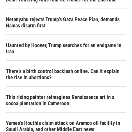
Netanyahu rejects Trump's Gaza Peace Plan, demands
Hamas disarm first
Haunted by Hoover, Trump searches for an endgame in
Iran
There's a birth control backlash online. Can it explain
the rise in abortions?
This rising painter reimagines Renaissance art in a
cocoa plantation in Cameroon
Yemen's Houthis claim attack on Aramco oil facility in
Saudi Arabia, and other Middle East news