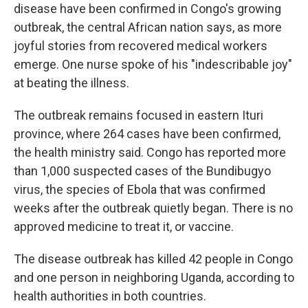
disease have been confirmed in Congo's growing
outbreak, the central African nation says, as more
joyful stories from recovered medical workers
emerge. One nurse spoke of his "indescribable joy"
at beating the illness.
The outbreak remains focused in eastern Ituri
province, where 264 cases have been confirmed,
the health ministry said. Congo has reported more
than 1,000 suspected cases of the Bundibugyo
virus, the species of Ebola that was confirmed
weeks after the outbreak quietly began. There is no
approved medicine to treat it, or vaccine.
The disease outbreak has killed 42 people in Congo
and one person in neighboring Uganda, according to
health authorities in both countries.