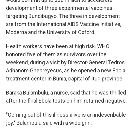
development of three experimental vaccines
targeting Bundibugyo. The three in development
are from the International AIDS Vaccine Initiative,
Moderna and the University of Oxford.
Health workers have been at high risk. WHO
honored five of them as survivors over the
weekend, during a visit by Director-General Tedros
Adhanom Ghebreyesus, as he opened a new Ebola
treatment center in Bunia, capital of Ituri province.
Baraka Bulambulu, a nurse, said that he was thrilled
after the final Ebola tests on him returned negative.
"Coming out of this illness alive is an indescribable
joy," Bulambulu said with a wide grin.