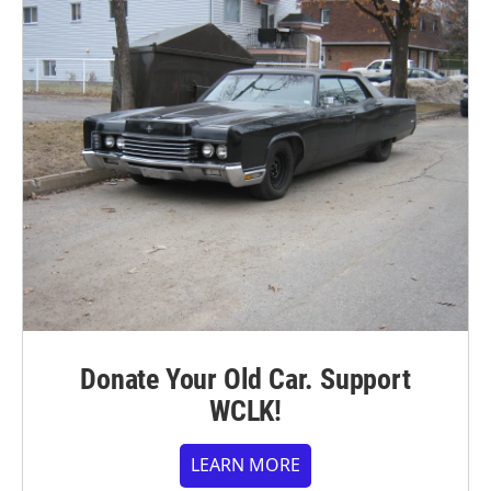
Donate Your Old Car. Support
WCLK!
LEARN MORE