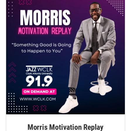
Morris Motivation Replay