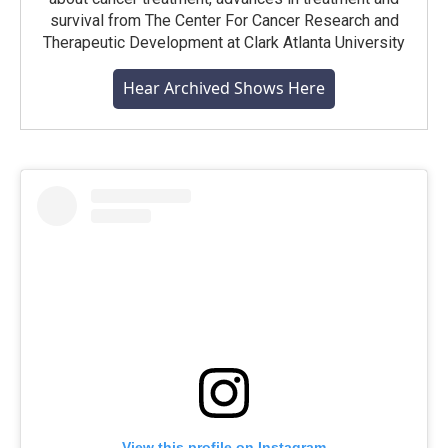
survival from The Center For Cancer Research and
Therapeutic Development at Clark Atlanta University
Hear Archived Shows Here
View this profile on Instagram