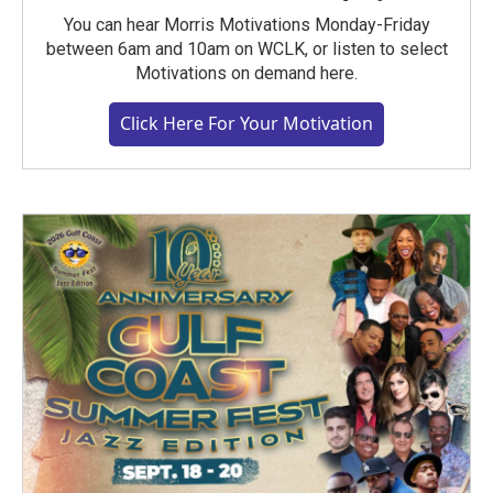
You can hear Morris Motivations Monday-Friday
between 6am and 10am on WCLK, or listen to select
Motivations on demand here.
Click Here For Your Motivation