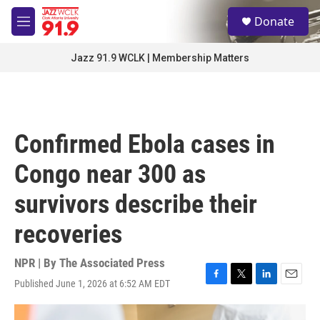
Skip to main content
S
Donate
e
M
a
e
r
n
Jazz 91.9 WCLK | Membership Matters
c
u
h
u
e
r
Confirmed Ebola cases in
y
Congo near 300 as
survivors describe their
recoveries
NPR | By
The Associated Press
Published June 1, 2026 at 6:52 AM EDT
F
T
L
E
a
w
i
m
c
i
n
a