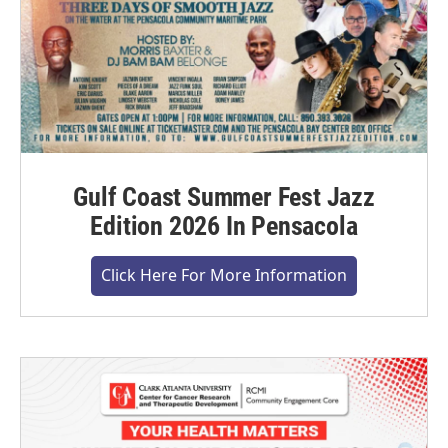
Gulf Coast Summer Fest Jazz
Edition 2026 In Pensacola
Click Here For More Information