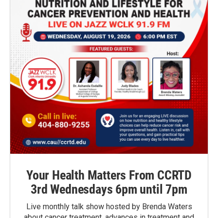
Your Health Matters From CCRTD
3rd Wednesdays 6pm until 7pm
Live monthly talk show hosted by Brenda Waters
about cancer treatment, advances in treatment and