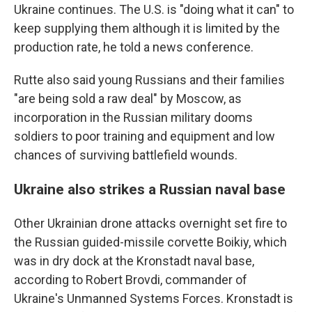
Ukraine continues. The U.S. is "doing what it can" to
keep supplying them although it is limited by the
production rate, he told a news conference.
Rutte also said young Russians and their families
"are being sold a raw deal" by Moscow, as
incorporation in the Russian military dooms
soldiers to poor training and equipment and low
chances of surviving battlefield wounds.
Ukraine also strikes a Russian naval base
Other Ukrainian drone attacks overnight set fire to
the Russian guided-missile corvette Boikiy, which
was in dry dock at the Kronstadt naval base,
according to Robert Brovdi, commander of
Ukraine's Unmanned Systems Forces. Kronstadt is