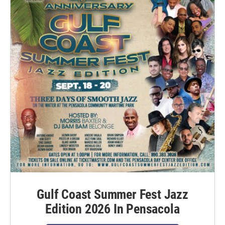
Gulf Coast Summer Fest Jazz
Edition 2026 In Pensacola