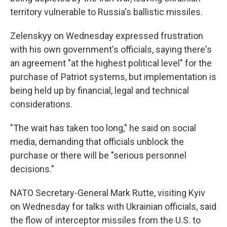
territory vulnerable to Russia's ballistic missiles.
Zelenskyy on Wednesday expressed frustration
with his own government's officials, saying there's
an agreement "at the highest political level" for the
purchase of Patriot systems, but implementation is
being held up by financial, legal and technical
considerations.
"The wait has taken too long," he said on social
media, demanding that officials unblock the
purchase or there will be "serious personnel
decisions."
NATO Secretary-General Mark Rutte, visiting Kyiv
on Wednesday for talks with Ukrainian officials, said
the flow of interceptor missiles from the U.S. to