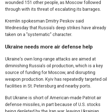
wounded 151 other people, as Moscow followed
through with its threat of escalating its barrages.
Kremlin spokesman Dmitry Peskov said
Wednesday that Russia's deep strikes have already
taken on a "systematic" character.
Ukraine needs more air defense help
Ukraine's own long-range attacks are aimed at
diminishing Russia's oil production, which is a key
source of funding for Moscow, and disrupting
weapon production. Kyiv has repeatedly targeted oil
facilities in St. Petersburg and nearby ports.
But Ukraine is short of American-made Patriot air
defense missiles, in part because of U.S. stocks
being depleted by the Iran war, leaving Ukrainian