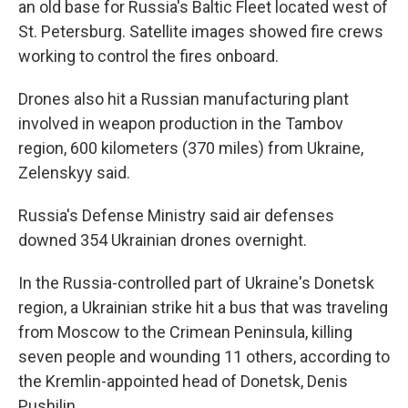
an old base for Russia's Baltic Fleet located west of
St. Petersburg. Satellite images showed fire crews
working to control the fires onboard.
Drones also hit a Russian manufacturing plant
involved in weapon production in the Tambov
region, 600 kilometers (370 miles) from Ukraine,
Zelenskyy said.
Russia's Defense Ministry said air defenses
downed 354 Ukrainian drones overnight.
In the Russia-controlled part of Ukraine's Donetsk
region, a Ukrainian strike hit a bus that was traveling
from Moscow to the Crimean Peninsula, killing
seven people and wounding 11 others, according to
the Kremlin-appointed head of Donetsk, Denis
Pushilin.