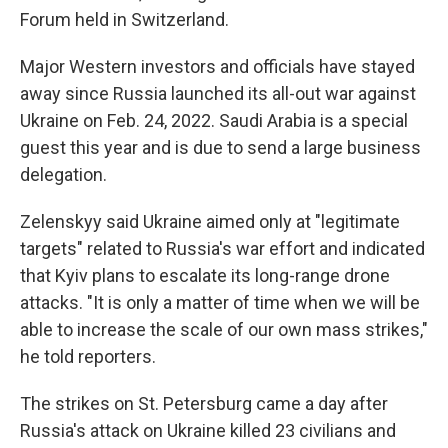
Forum held in Switzerland.
Major Western investors and officials have stayed
away since Russia launched its all-out war against
Ukraine on Feb. 24, 2022. Saudi Arabia is a special
guest this year and is due to send a large business
delegation.
Zelenskyy said Ukraine aimed only at "legitimate
targets" related to Russia's war effort and indicated
that Kyiv plans to escalate its long-range drone
attacks. "It is only a matter of time when we will be
able to increase the scale of our own mass strikes,"
he told reporters.
The strikes on St. Petersburg came a day after
Russia's attack on Ukraine killed 23 civilians and