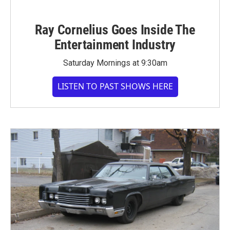
Ray Cornelius Goes Inside The
Entertainment Industry
Saturday Mornings at 9:30am
LISTEN TO PAST SHOWS HERE