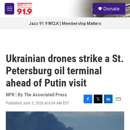
Skip to main content
S
Donate
e
M
a
e
r
n
Jazz 91.9 WCLK | Membership Matters
c
u
h
u
e
r
Ukrainian drones strike a St.
y
Petersburg oil terminal
ahead of Putin visit
NPR | By
The Associated Press
Published June 3, 2026 at 6:04 AM EDT
F
T
L
E
a
w
i
m
c
i
n
a
e
t
k
i
b
t
e
l