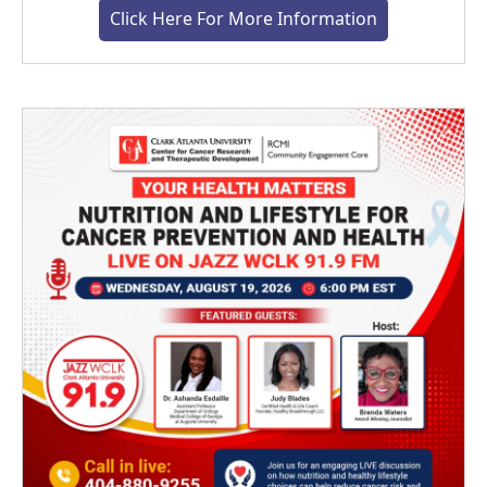
Click Here For More Information