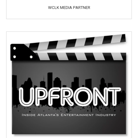
WCLK MEDIA PARTNER