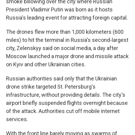
smoke billowing over the city where Russian
President Vladimir Putin was born as it hosts
Russia's leading event for attracting foreign capital.
The drones flew more than 1,000 kilometers (600
miles) to hit the terminal in Russia's second-largest
city, Zelenskyy said on social media, a day after
Moscow launched a major drone and missile attack
on Kyiv and other Ukrainian cities.
Russian authorities said only that the Ukrainian
drone strike targeted St. Petersburg's
infrastructure, without providing details. The city's
airport briefly suspended flights overnight because
of the attack. Authorities cut off mobile internet
services.
With the front line barely moving as swarms of