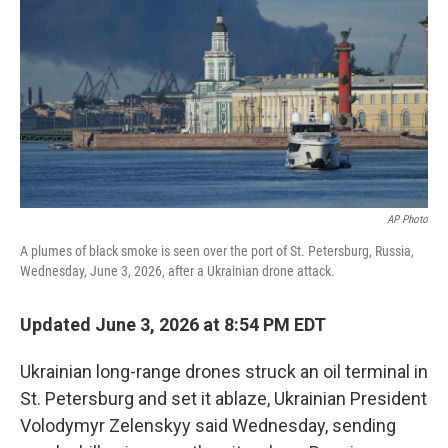
o
e
d
o
r
I
k
n
AP Photo
A plumes of black smoke is seen over the port of St. Petersburg, Russia,
Wednesday, June 3, 2026, after a Ukrainian drone attack.
Updated June 3, 2026 at 8:54 PM EDT
Ukrainian long-range drones struck an oil terminal in
St. Petersburg and set it ablaze, Ukrainian President
Volodymyr Zelenskyy said Wednesday, sending