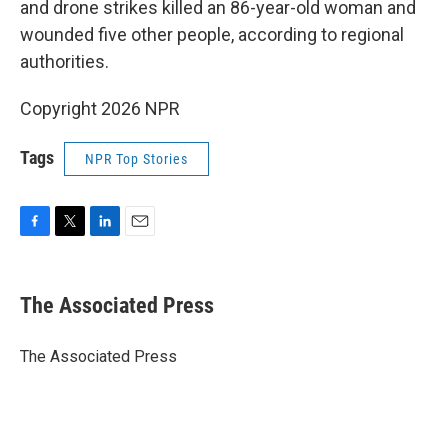
and drone strikes killed an 86-year-old woman and
wounded five other people, according to regional
authorities.
Copyright 2026 NPR
Tags
NPR Top Stories
F
T
L
E
a
w
i
m
c
i
n
a
e
t
k
i
The Associated Press
b
t
e
l
o
e
d
o
r
I
The Associated Press
k
n