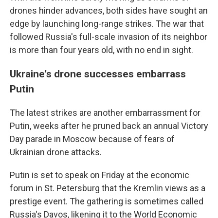
drones hinder advances, both sides have sought an
edge by launching long-range strikes. The war that
followed Russia's full-scale invasion of its neighbor
is more than four years old, with no end in sight.
Ukraine's drone successes embarrass
Putin
The latest strikes are another embarrassment for
Putin, weeks after he pruned back an annual Victory
Day parade in Moscow because of fears of
Ukrainian drone attacks.
Putin is set to speak on Friday at the economic
forum in St. Petersburg that the Kremlin views as a
prestige event. The gathering is sometimes called
Russia's Davos, likening it to the World Economic