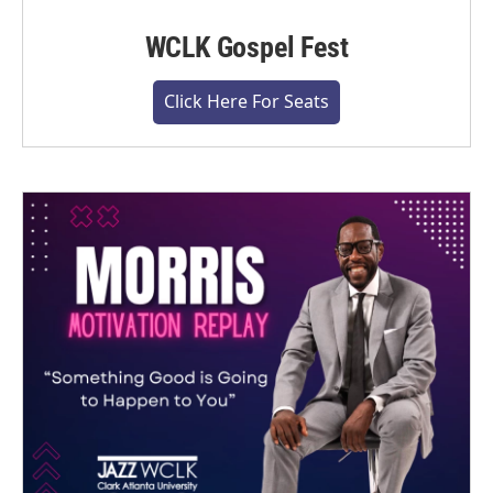
WCLK Gospel Fest
Click Here For Seats