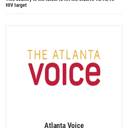
HIV target
Atlanta Voice