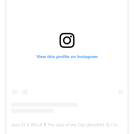
View this profile on Instagram
Jazz 91.9 WCLK 🎙️ The Jazz of the City
(@
wclk91.9
) • Instagram photos and videos