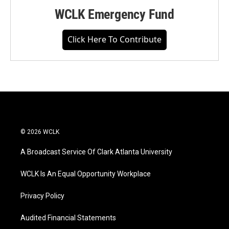
WCLK Emergency Fund
Click Here To Contribute
© 2026 WCLK
A Broadcast Service Of Clark Atlanta University
WCLK Is An Equal Opportunity Workplace
Privacy Policy
Audited Financial Statements