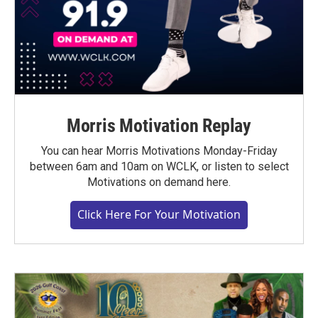
Morris Motivation Replay
You can hear Morris Motivations Monday-Friday
between 6am and 10am on WCLK, or listen to select
Motivations on demand here.
Click Here For Your Motivation