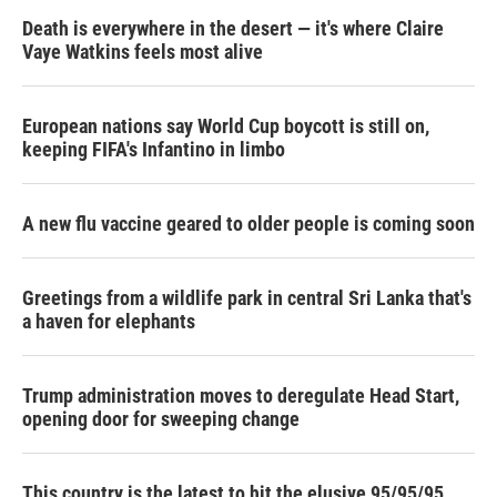
Death is everywhere in the desert — it's where Claire
Vaye Watkins feels most alive
European nations say World Cup boycott is still on,
keeping FIFA's Infantino in limbo
A new flu vaccine geared to older people is coming soon
Greetings from a wildlife park in central Sri Lanka that's
a haven for elephants
Trump administration moves to deregulate Head Start,
opening door for sweeping change
This country is the latest to hit the elusive 95/95/95