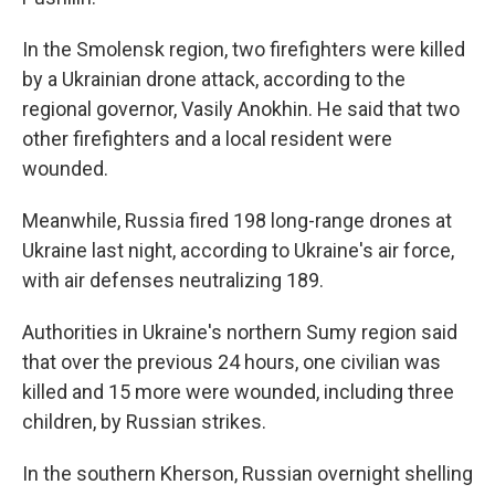
In the Smolensk region, two firefighters were killed
by a Ukrainian drone attack, according to the
regional governor, Vasily Anokhin. He said that two
other firefighters and a local resident were
wounded.
Meanwhile, Russia fired 198 long-range drones at
Ukraine last night, according to Ukraine's air force,
with air defenses neutralizing 189.
Authorities in Ukraine's northern Sumy region said
that over the previous 24 hours, one civilian was
killed and 15 more were wounded, including three
children, by Russian strikes.
In the southern Kherson, Russian overnight shelling