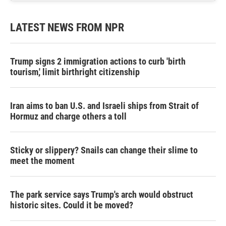
LATEST NEWS FROM NPR
Trump signs 2 immigration actions to curb 'birth
tourism,' limit birthright citizenship
Iran aims to ban U.S. and Israeli ships from Strait of
Hormuz and charge others a toll
Sticky or slippery? Snails can change their slime to
meet the moment
The park service says Trump's arch would obstruct
historic sites. Could it be moved?