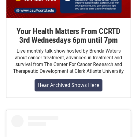
Your Health Matters From CCRTD
3rd Wednesdays 6pm until 7pm
Live monthly talk show hosted by Brenda Waters
about cancer treatment, advances in treatment and
survival from The Center For Cancer Research and
Therapeutic Development at Clark Atlanta University
Hear Archived Shows Here