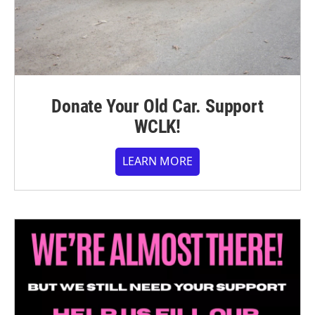
Donate Your Old Car. Support
WCLK!
LEARN MORE