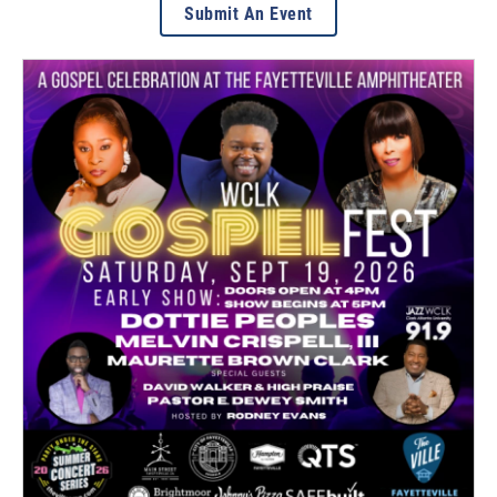
Submit An Event