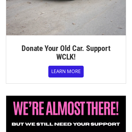
Donate Your Old Car. Support
WCLK!
LEARN MORE