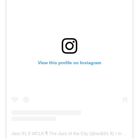
View this profile on Instagram
Jazz 91.9 WCLK 🎙️ The Jazz of the City
(@
wclk91.9
) • Instagram photos and videos