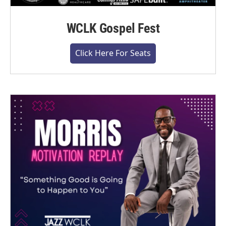
WCLK Gospel Fest
Click Here For Seats