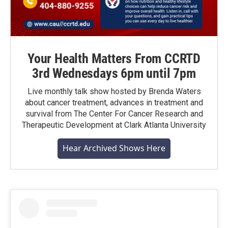
Your Health Matters From CCRTD
3rd Wednesdays 6pm until 7pm
Live monthly talk show hosted by Brenda Waters
about cancer treatment, advances in treatment and
survival from The Center For Cancer Research and
Therapeutic Development at Clark Atlanta University
Hear Archived Shows Here