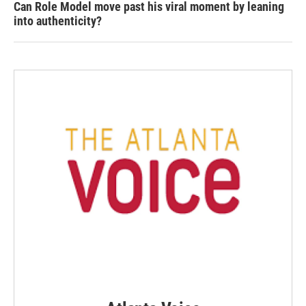
Can Role Model move past his viral moment by leaning
into authenticity?