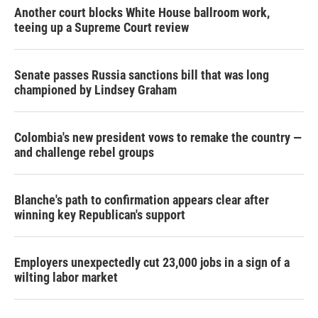
Another court blocks White House ballroom work,
teeing up a Supreme Court review
Senate passes Russia sanctions bill that was long
championed by Lindsey Graham
Colombia's new president vows to remake the country —
and challenge rebel groups
Blanche's path to confirmation appears clear after
winning key Republican's support
Employers unexpectedly cut 23,000 jobs in a sign of a
wilting labor market