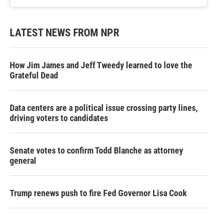
LATEST NEWS FROM NPR
How Jim James and Jeff Tweedy learned to love the
Grateful Dead
Data centers are a political issue crossing party lines,
driving voters to candidates
Senate votes to confirm Todd Blanche as attorney
general
Trump renews push to fire Fed Governor Lisa Cook