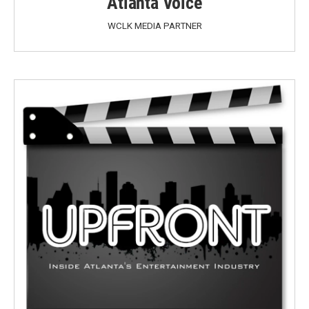
Atlanta Voice
WCLK MEDIA PARTNER