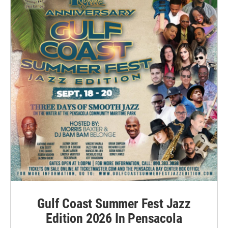
Gulf Coast Summer Fest Jazz
Edition 2026 In Pensacola