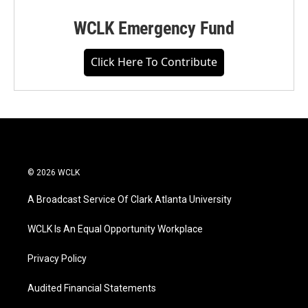
WCLK Emergency Fund
Click Here To Contribute
© 2026 WCLK
A Broadcast Service Of Clark Atlanta University
WCLK Is An Equal Opportunity Workplace
Privacy Policy
Audited Financial Statements