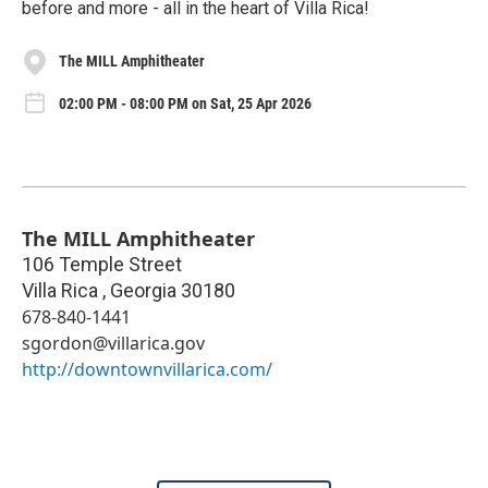
before and more - all in the heart of Villa Rica!
The MILL Amphitheater
02:00 PM - 08:00 PM on Sat, 25 Apr 2026
The MILL Amphitheater
106 Temple Street
Villa Rica
,
Georgia
30180
678-840-1441
sgordon@villarica.gov
http://downtownvillarica.com/