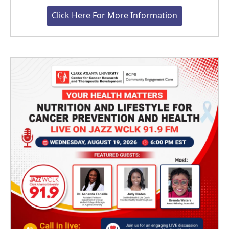
Click Here For More Information