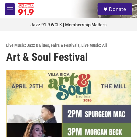
Skip to main content
S
Donate
e
M
a
e
r
n
Jazz 91.9 WCLK | Membership Matters
c
u
h
u
Live Music: Jazz & Blues
,
Fairs & Festivals
,
Live Music: All
e
Art & Soul Festival
r
y