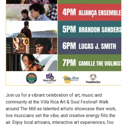
Join us for a vibrant celebration of art, music and
community at the Villa Rica Art & Soul Festival! Walk
around The Mill as talented artists showcase their work,
live musicians set the vibe, and creative energy fills the
air. Enjoy local artisans, interactive art experiences, foo