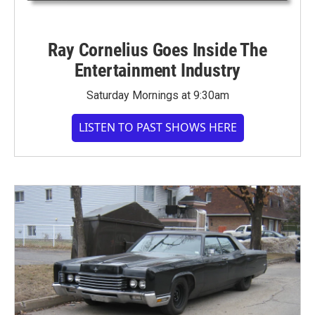
Ray Cornelius Goes Inside The
Entertainment Industry
Saturday Mornings at 9:30am
LISTEN TO PAST SHOWS HERE