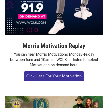
Morris Motivation Replay
You can hear Morris Motivations Monday-Friday
between 6am and 10am on WCLK, or listen to select
Motivations on demand here.
Click Here For Your Motivation