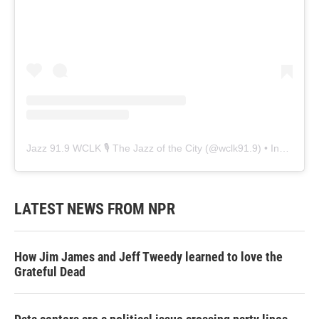
Jazz 91.9 WCLK 🎙️ The Jazz of the City
(@
wclk91.9
) • Instagram photos and videos
LATEST NEWS FROM NPR
How Jim James and Jeff Tweedy learned to love the
Grateful Dead