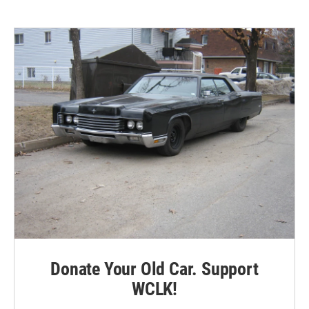
Donate Your Old Car. Support
WCLK!