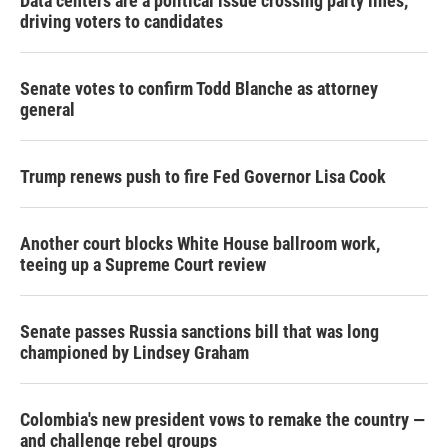
Data centers are a political issue crossing party lines,
driving voters to candidates
Senate votes to confirm Todd Blanche as attorney
general
Trump renews push to fire Fed Governor Lisa Cook
Another court blocks White House ballroom work,
teeing up a Supreme Court review
Senate passes Russia sanctions bill that was long
championed by Lindsey Graham
Colombia's new president vows to remake the country —
and challenge rebel groups