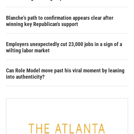
Blanche's path to confirmation appears clear after
winning key Republican's support
Employers unexpectedly cut 23,000 jobs in a sign of a
wilting labor market
Can Role Model move past his viral moment by leaning
into authenticity?