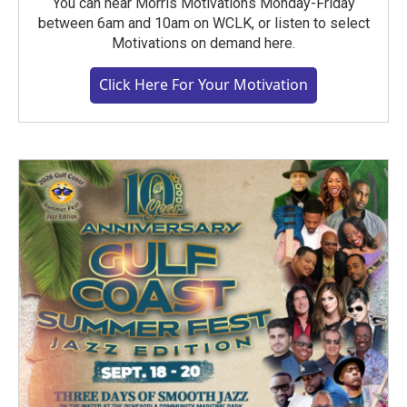
You can hear Morris Motivations Monday-Friday
between 6am and 10am on WCLK, or listen to select
Motivations on demand here.
Click Here For Your Motivation