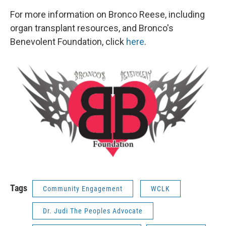
For more information on Bronco Reese, including
organ transplant resources, and Bronco's
Benevolent Foundation, click
here
.
Tags
Community Engagement
WCLK
Dr. Judi The Peoples Advocate