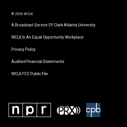
© 2026 WCLK
A Broadcast Service Of Clark Atlanta University
WCLK Is An Equal Opportunity Workplace
Privacy Policy
Audited Financial Statements
WCLK FCC Public File