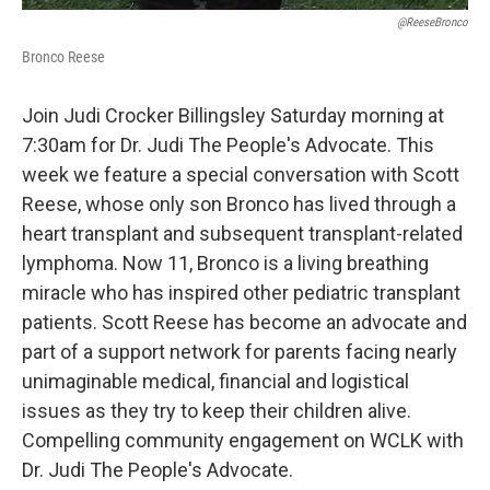
@ReeseBronco
Bronco Reese
Join Judi Crocker Billingsley Saturday morning at
7:30am for Dr. Judi The People's Advocate. This
week we feature a special conversation with Scott
Reese, whose only son Bronco has lived through a
heart transplant and subsequent transplant-related
lymphoma. Now 11, Bronco is a living breathing
miracle who has inspired other pediatric transplant
patients. Scott Reese has become an advocate and
part of a support network for parents facing nearly
unimaginable medical, financial and logistical
issues as they try to keep their children alive.
Compelling community engagement on WCLK with
Dr. Judi The People's Advocate.