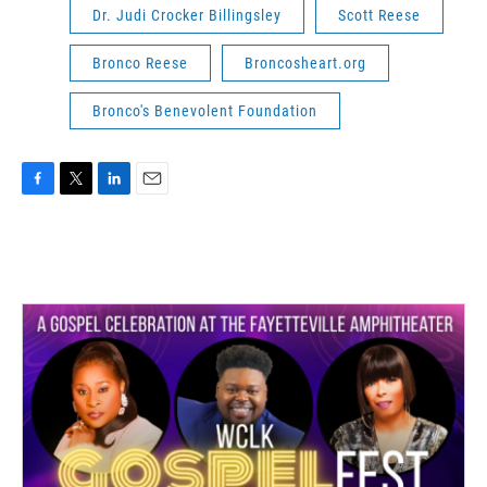
Dr. Judi Crocker Billingsley
Scott Reese
Bronco Reese
Broncosheart.org
Bronco's Benevolent Foundation
F
T
L
E
a
w
i
m
c
i
n
a
e
t
k
i
b
t
e
l
o
e
d
o
r
I
k
n