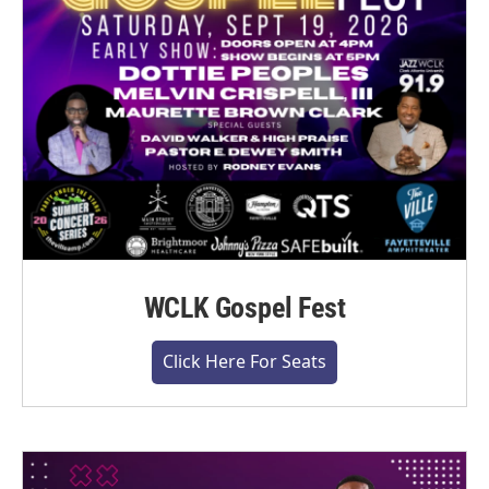
WCLK Gospel Fest
Click Here For Seats