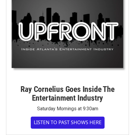
Ray Cornelius Goes Inside The
Entertainment Industry
Saturday Mornings at 9:30am
LISTEN TO PAST SHOWS HERE