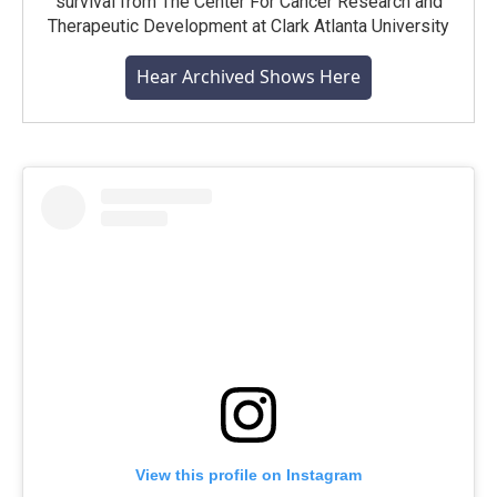
survival from The Center For Cancer Research and
Therapeutic Development at Clark Atlanta University
Hear Archived Shows Here
View this profile on Instagram