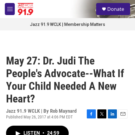
Skip to main content
S
Donate
e
M
a
e
r
n
Jazz 91.9 WCLK | Membership Matters
c
u
h
u
e
r
May 27: Dr. Judi The
y
People's Advocate--What If
Your Child Needed A New
Heart?
Jazz 91.9 WCLK | By
Rob Maynard
Published May 26, 2017 at 4:06 PM EDT
F
T
L
E
a
w
i
m
c
i
n
a
LISTEN
•
24:59