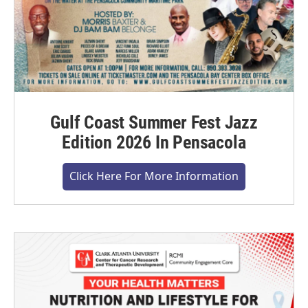
Gulf Coast Summer Fest Jazz
Edition 2026 In Pensacola
Click Here For More Information