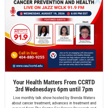
Your Health Matters From CCRTD
3rd Wednesdays 6pm until 7pm
Live monthly talk show hosted by Brenda Waters
about cancer treatment, advances in treatment and