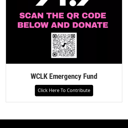
WCLK Emergency Fund
Click Here To Contribute