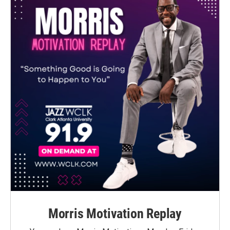
Morris Motivation Replay