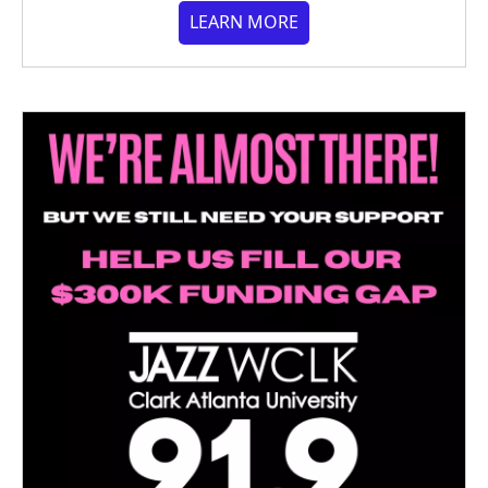
LEARN MORE