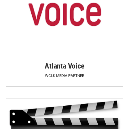
Atlanta Voice
WCLK MEDIA PARTNER