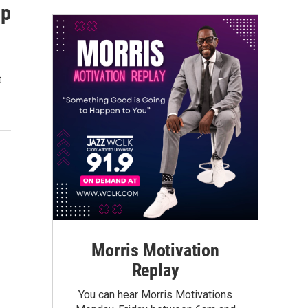
ip
t
Morris Motivation
Replay
You can hear Morris Motivations