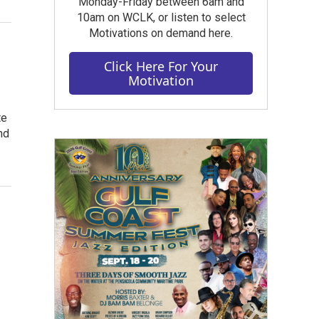
Monday-Friday between 6am and
10am on WCLK, or listen to select
Motivations on demand here.
Click Here For Your
Motivation
te
nd