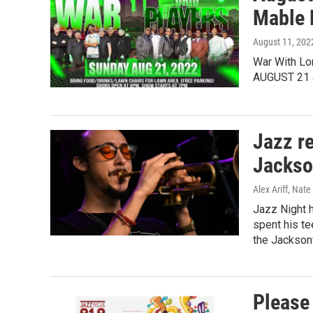
Mable 
August 11, 202
War With Lo
AUGUST 21 
Jazz r
Jackson
Alex Ariff, Nat
Jazz Night h
spent his te
the Jacksonv
Please