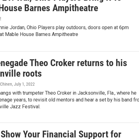
House Barnes Ampitheatre
2
nnie Jordan, Ohio Players play outdoors, doors open at 6pm
at Mable House Barnes Ampitheatre
enegade Theo Croker returns to his
ville roots
e Chinen
, July 1, 2022
angs with trumpeter Theo Croker in Jacksonville, Fla., where he
enage years, to revisit old mentors and hear a set by his band f
ille Jazz Festival.
 Show Your Financial Support for