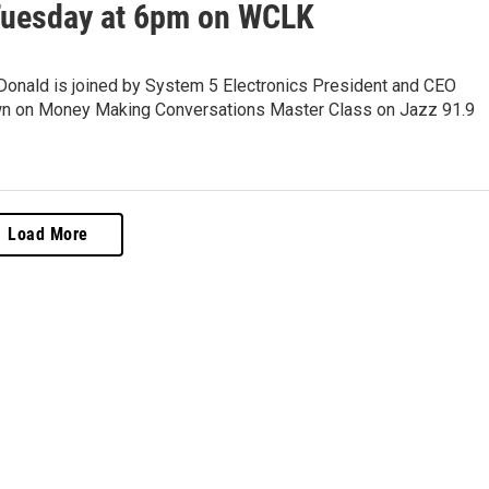
Tuesday at 6pm on WCLK
onald is joined by System 5 Electronics President and CEO
 on Money Making Conversations Master Class on Jazz 91.9
Load More