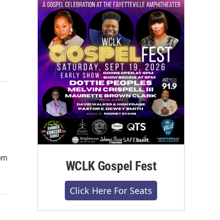
rom
WCLK Gospel Fest
Click Here For Seats