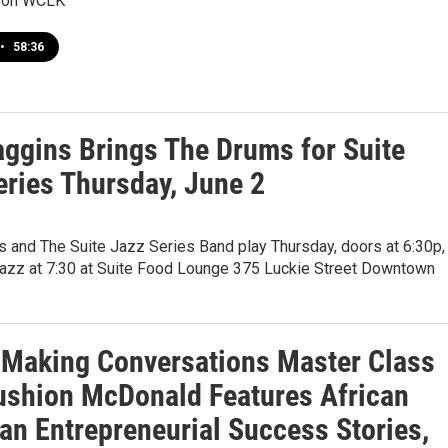
 on WCLK
•
58:36
aggins Brings The Drums for Suite
eries Thursday, June 2
s and The Suite Jazz Series Band play Thursday, doors at 6:30p,
Jazz at 7:30 at Suite Food Lounge 375 Luckie Street Downtown
Making Conversations Master Class
ushion McDonald Features African
an Entrepreneurial Success Stories,