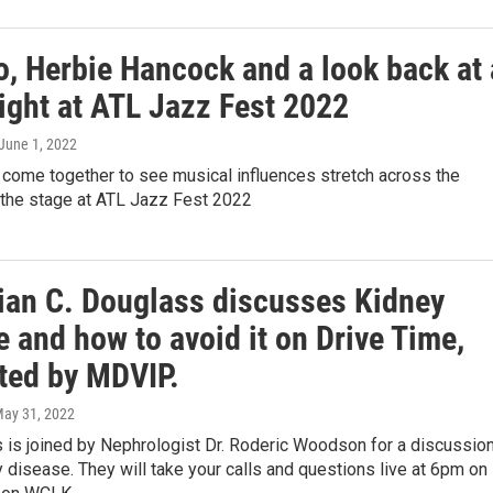
, Herbie Hancock and a look back at 
ight at ATL Jazz Fest 2022
 June 1, 2022
 come together to see musical influences stretch across the
the stage at ATL Jazz Fest 2022
rian C. Douglass discusses Kidney
 and how to avoid it on Drive Time,
ted by MDVIP.
May 31, 2022
 is joined by Nephrologist Dr. Roderic Woodson for a discussio
 disease. They will take your calls and questions live at 6pm on