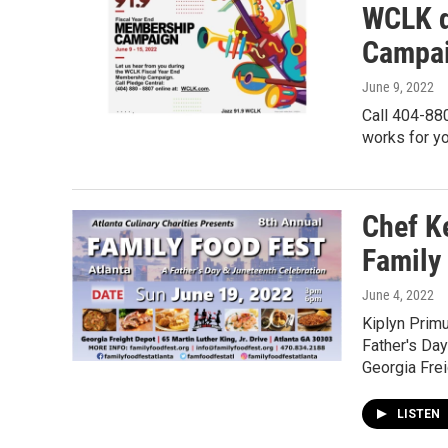
WCLK d
Campai
June 9, 2022
Call 404-880
works for yo
Chef K
Family
June 4, 2022
Kiplyn Prim
Father's Day
Georgia Fre
LISTEN