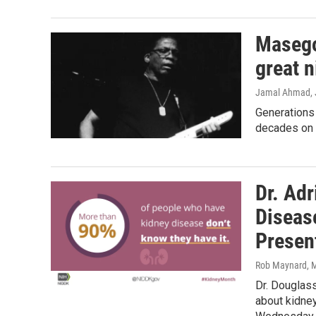
Masego
great n
Jamal Ahmad
,
Generations
decades on 
Dr. Ad
Disease
Presen
Rob Maynard
, 
Dr. Douglass
about kidney