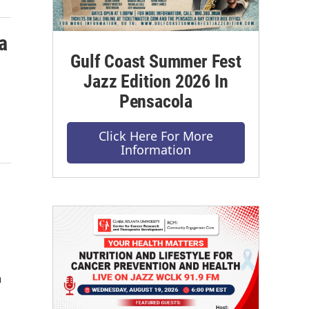
a
Gulf Coast Summer Fest
Jazz Edition 2026 In
Pensacola
Click Here For More
Information
n