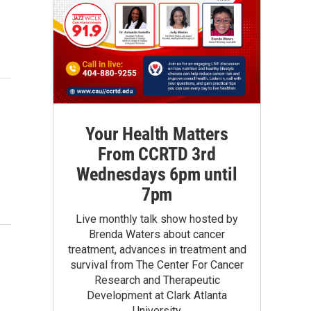
Your Health Matters
From CCRTD 3rd
Wednesdays 6pm until
7pm
Live monthly talk show hosted by
Brenda Waters about cancer
treatment, advances in treatment and
survival from The Center For Cancer
Research and Therapeutic
Development at Clark Atlanta
University