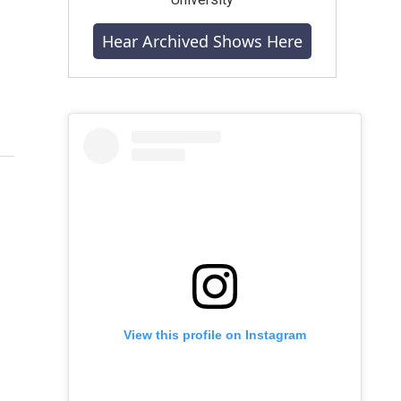
Hear Archived Shows Here
View this profile on Instagram