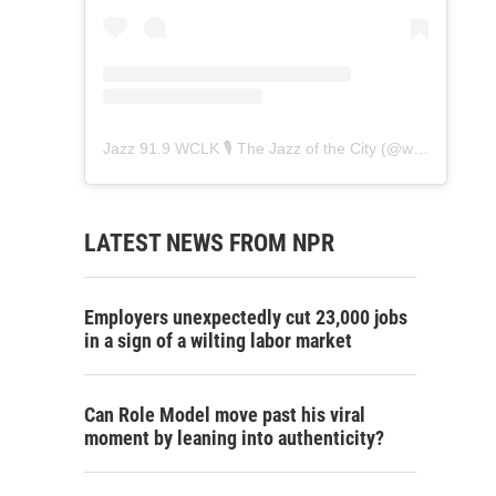
Jazz 91.9 WCLK 🎙️ The Jazz of the City
(@
wclk91.9
) • 
LATEST NEWS FROM NPR
Employers unexpectedly cut 23,000 jobs
in a sign of a wilting labor market
Can Role Model move past his viral
moment by leaning into authenticity?