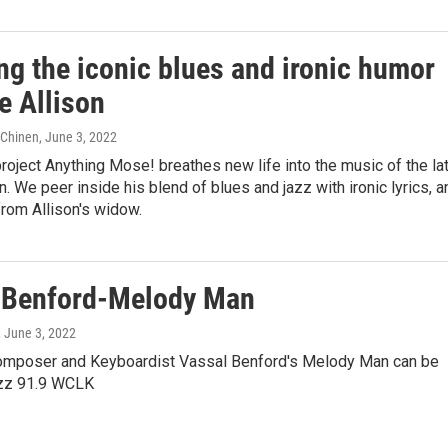
ng the iconic blues and ironic humor
e Allison
e Chinen
, June 3, 2022
project Anything Mose! breathes new life into the music of the la
. We peer inside his blend of blues and jazz with ironic lyrics, a
from Allison's widow.
 Benford-Melody Man
, June 3, 2022
omposer and Keyboardist Vassal Benford's Melody Man can be
azz 91.9 WCLK