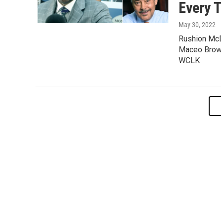
Every 
May 30, 2022
Rushion McD
Maceo Brown
WCLK