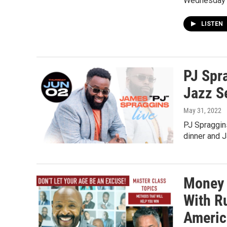
Wednesday
LISTEN
PJ Spr
Jazz S
May 31, 2022
PJ Spraggin
dinner and 
Money 
With R
Americ