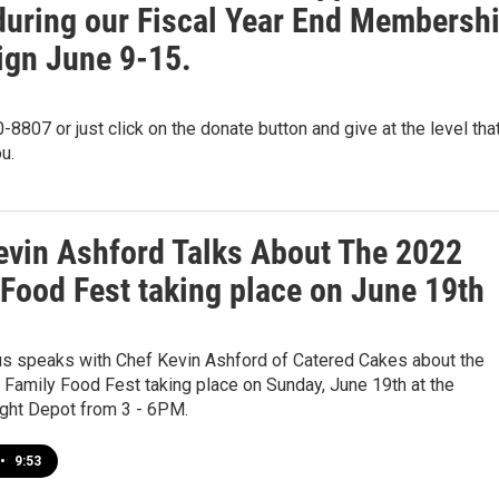
uring our Fiscal Year End Membersh
gn June 9-15.
-8807 or just click on the donate button and give at the level tha
u.
evin Ashford Talks About The 2022
 Food Fest taking place on June 19th
us speaks with Chef Kevin Ashford of Catered Cakes about the
 Family Food Fest taking place on Sunday, June 19th at the
ight Depot from 3 - 6PM.
•
9:53