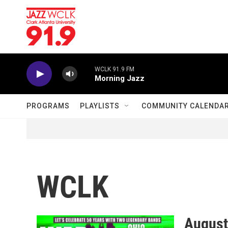
Skip to main content
WCLK 91.9 FM
Morning Jazz
PROGRAMS
PLAYLISTS
COMMUNITY CALENDA
WCLK
August 