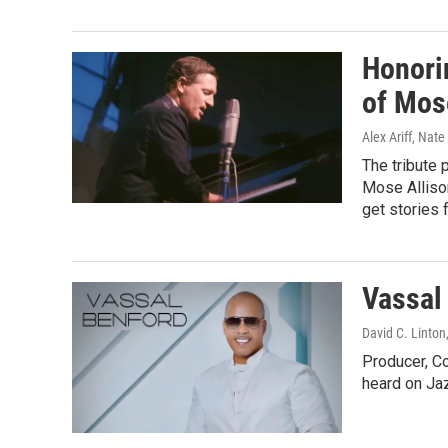
Honori
of Mos
Alex Ariff, Nat
The tribute 
Mose Allison
get stories 
Vassal
David C. Linton
Producer, C
heard on J