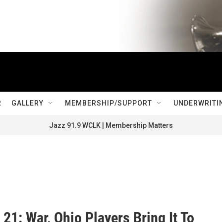
R
GALLERY
MEMBERSHIP/SUPPORT
UNDERWRITI
Jazz 91.9 WCLK | Membership Matters
21: War, Ohio Players Bring It To