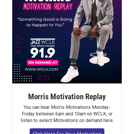
Morris Motivation Replay
You can hear Morris Motivations Monday-
Friday between 6am and 10am on WCLK, or
listen to select Motivations on demand here.