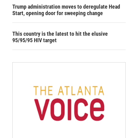
Trump administration moves to deregulate Head
Start, opening door for sweeping change
This country is the latest to hit the elusive
95/95/95 HIV target