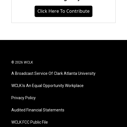
Click Here To Contribute
© 2026 WCLK
A Broadcast Service Of Clark Atlanta University
WCLK Is An Equal Opportunity Workplace
Privacy Policy
Audited Financial Statements
WCLK FCC Public File