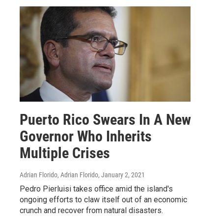
Puerto Rico Swears In A New
Governor Who Inherits
Multiple Crises
Adrian Florido, Adrian Florido
, January 2, 2021
Pedro Pierluisi takes office amid the island's
ongoing efforts to claw itself out of an economic
crunch and recover from natural disasters.