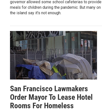
governor allowed some school cafeterias to provide
meals for children during the pandemic. But many on
the island say it's not enough.
San Francisco Lawmakers
Order Mayor To Lease Hotel
Rooms For Homeless