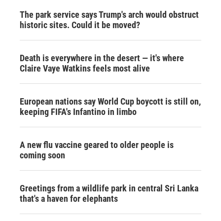
The park service says Trump's arch would obstruct
historic sites. Could it be moved?
Death is everywhere in the desert — it's where
Claire Vaye Watkins feels most alive
European nations say World Cup boycott is still on,
keeping FIFA's Infantino in limbo
A new flu vaccine geared to older people is
coming soon
Greetings from a wildlife park in central Sri Lanka
that's a haven for elephants