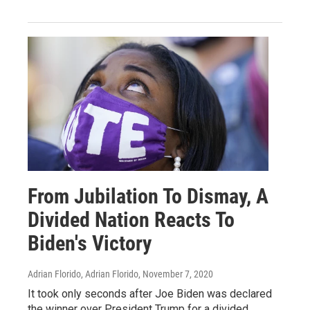
From Jubilation To Dismay, A
Divided Nation Reacts To
Biden's Victory
Adrian Florido, Adrian Florido
, November 7, 2020
It took only seconds after Joe Biden was declared
the winner over President Trump for a divided