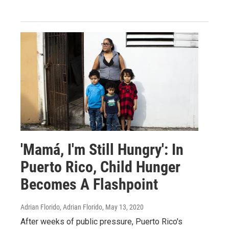
'Mamá, I'm Still Hungry': In
Puerto Rico, Child Hunger
Becomes A Flashpoint
Adrian Florido, Adrian Florido
, May 13, 2020
After weeks of public pressure, Puerto Rico's