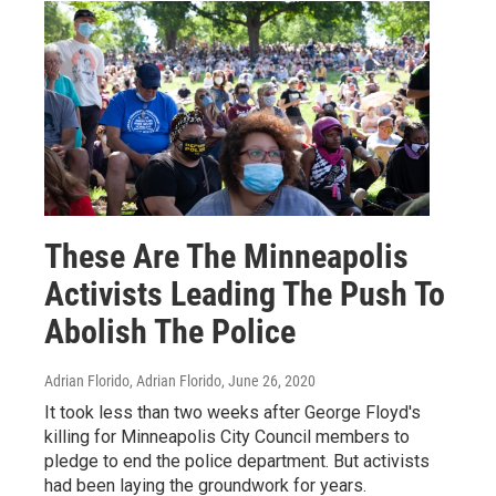
These Are The Minneapolis
Activists Leading The Push To
Abolish The Police
Adrian Florido, Adrian Florido
, June 26, 2020
It took less than two weeks after George Floyd's
killing for Minneapolis City Council members to
pledge to end the police department. But activists
had been laying the groundwork for years.