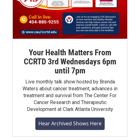
Your Health Matters From
CCRTD 3rd Wednesdays 6pm
until 7pm
Live monthly talk show hosted by Brenda
Waters about cancer treatment, advances in
treatment and survival from The Center For
Cancer Research and Therapeutic
Development at Clark Atlanta University
Hear Archived Shows Here