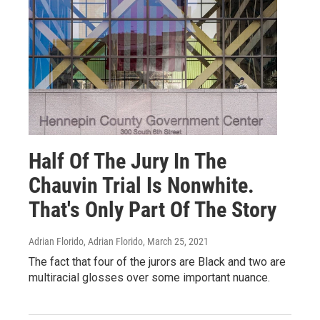
Half Of The Jury In The
Chauvin Trial Is Nonwhite.
That's Only Part Of The Story
Adrian Florido, Adrian Florido
, March 25, 2021
The fact that four of the jurors are Black and two are
multiracial glosses over some important nuance.