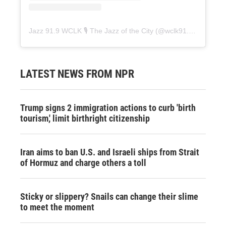
Jazz 91.9 WCLK 🎙️ The Jazz of the City
(@
wclk91.9
) • Instag
LATEST NEWS FROM NPR
Trump signs 2 immigration actions to curb 'birth
tourism,' limit birthright citizenship
Iran aims to ban U.S. and Israeli ships from Strait
of Hormuz and charge others a toll
Sticky or slippery? Snails can change their slime
to meet the moment