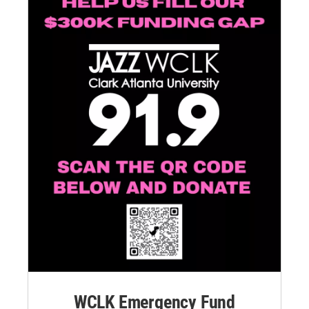
WCLK Emergency Fund