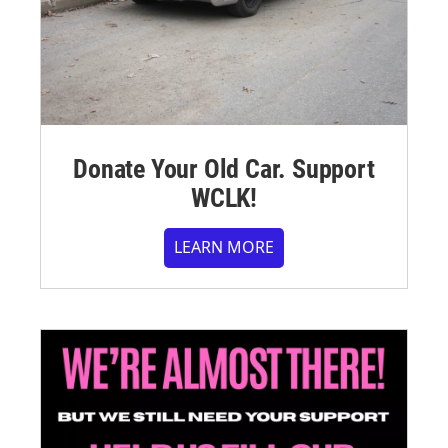
Donate Your Old Car. Support
WCLK!
LEARN MORE