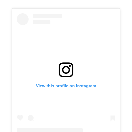
View this profile on Instagram