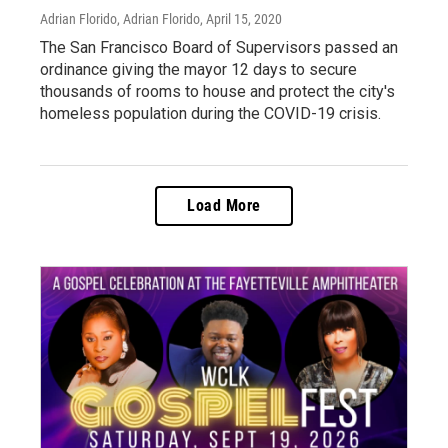
Adrian Florido, Adrian Florido
, April 15, 2020
The San Francisco Board of Supervisors passed an
ordinance giving the mayor 12 days to secure
thousands of rooms to house and protect the city's
homeless population during the COVID-19 crisis.
Load More