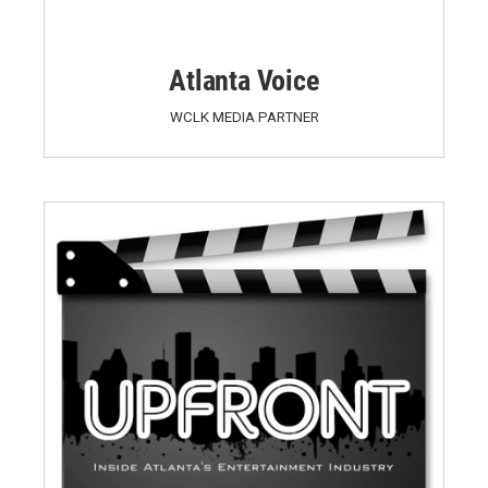
Atlanta Voice
WCLK MEDIA PARTNER