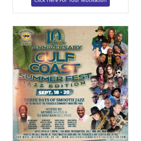
Click Here For Your Motivation