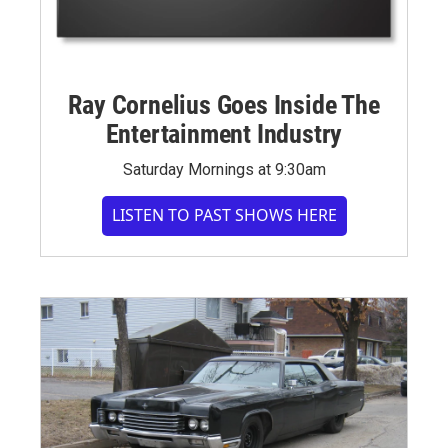
Ray Cornelius Goes Inside The
Entertainment Industry
Saturday Mornings at 9:30am
LISTEN TO PAST SHOWS HERE