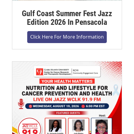
Gulf Coast Summer Fest Jazz
Edition 2026 In Pensacola
Click Here For More Information