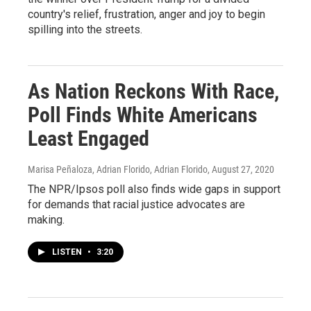
country's relief, frustration, anger and joy to begin
spilling into the streets.
As Nation Reckons With Race,
Poll Finds White Americans
Least Engaged
Marisa Peñaloza, Adrian Florido, Adrian Florido
, August 27, 2020
The NPR/Ipsos poll also finds wide gaps in support
for demands that racial justice advocates are
making.
LISTEN
•
3:20