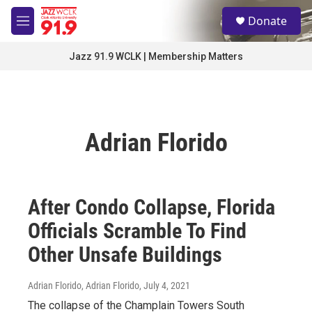
Skip to main content
S
Donate
e
M
a
e
r
n
Jazz 91.9 WCLK | Membership Matters
c
u
h
u
e
r
Adrian Florido
y
After Condo Collapse, Florida
Officials Scramble To Find
Other Unsafe Buildings
Adrian Florido, Adrian Florido
, July 4, 2021
The collapse of the Champlain Towers South