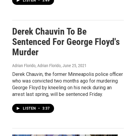
LISTEN
•
3:49
Derek Chauvin To Be
Sentenced For George Floyd's
Murder
Adrian Florido, Adrian Florido
, June 25, 2021
Derek Chauvin, the former Minneapolis police officer
who was convicted two months ago for murdering
George Floyd by kneeling on his neck during an
arrest last spring, will be sentenced Friday.
LISTEN
•
3:37