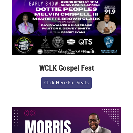
WCLK Gospel Fest
Click Here For Seats