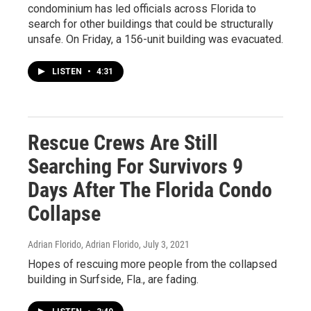
condominium has led officials across Florida to
search for other buildings that could be structurally
unsafe. On Friday, a 156-unit building was evacuated.
LISTEN
•
4:31
Rescue Crews Are Still
Searching For Survivors 9
Days After The Florida Condo
Collapse
Adrian Florido, Adrian Florido
, July 3, 2021
Hopes of rescuing more people from the collapsed
building in Surfside, Fla., are fading.