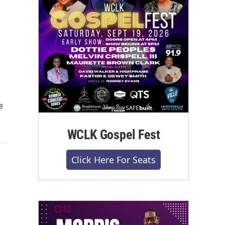
e
WCLK Gospel Fest
Click Here For Seats