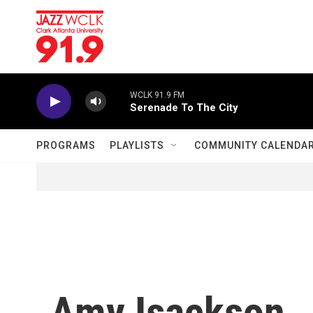
Skip to main content
WCLK 91.9 FM
Serenade To The City
PROGRAMS
PLAYLISTS
COMMUNITY CALENDA
Amy Isackson