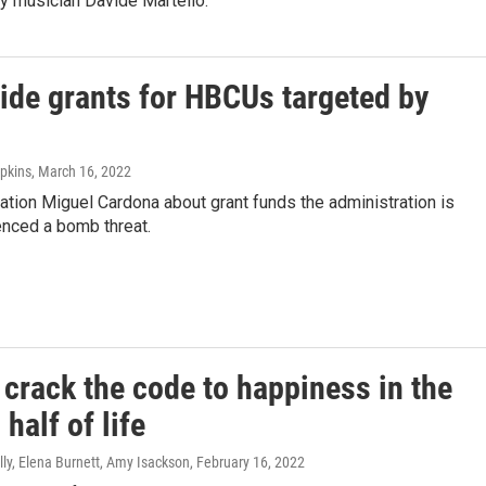
 musician Davide Martello.
ide grants for HBCUs targeted by
pkins
, March 16, 2022
ion Miguel Cardona about grant funds the administration is
enced a bomb threat.
crack the code to happiness in the
half of life
ly, Elena Burnett, Amy Isackson
, February 16, 2022