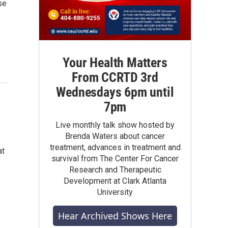
se
Your Health Matters
From CCRTD 3rd
Wednesdays 6pm until
7pm
Live monthly talk show hosted by
Brenda Waters about cancer
treatment, advances in treatment and
at
survival from The Center For Cancer
Research and Therapeutic
Development at Clark Atlanta
University
Hear Archived Shows Here