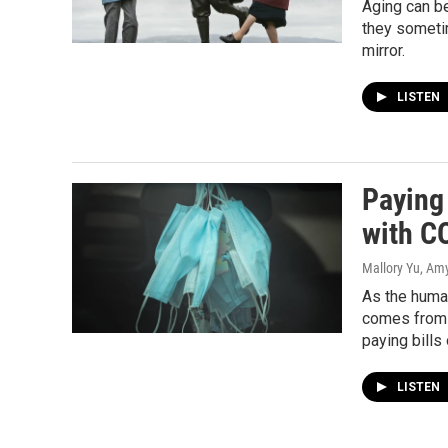
Aging can be
they sometim
mirror.
LISTEN
Paying 
with C
Mallory Yu, Am
As the human
comes from 
paying bills
LISTEN