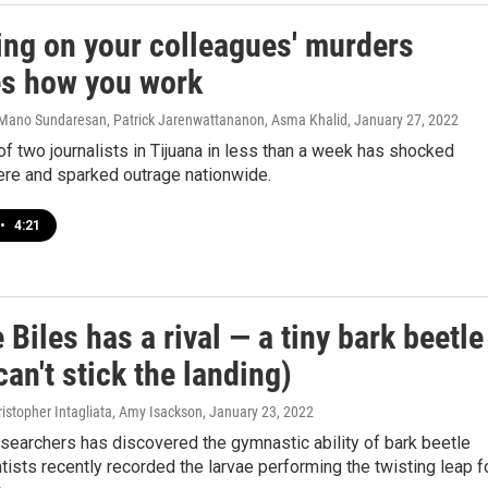
ing on your colleagues' murders
s how you work
Mano Sundaresan, Patrick Jarenwattananon, Asma Khalid
, January 27, 2022
f two journalists in Tijuana in less than a week has shocked
ere and sparked outrage nationwide.
•
4:21
Biles has a rival — a tiny bark beetle
 can't stick the landing)
istopher Intagliata, Amy Isackson
, January 23, 2022
searchers has discovered the gymnastic ability of bark beetle
ntists recently recorded the larvae performing the twisting leap f