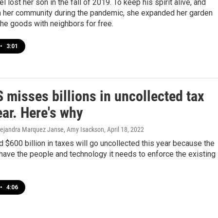
 lost her son in the fall of 2019. To keep his spirit alive, and
h her community during the pandemic, she expanded her garden
he goods with neighbors for free.
•
3:01
 misses billions in uncollected tax
ar. Here's why
 Alejandra Marquez Janse, Amy Isackson
, April 18, 2022
 $600 billion in taxes will go uncollected this year because the
have the people and technology it needs to enforce the existing
•
4:06