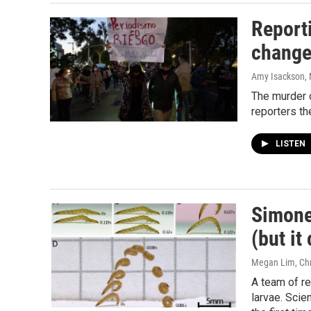
Report
change
Amy Isackson, 
The murder o
reporters th
LISTEN
Simone 
(but it
Megan Lim, Chr
A team of re
larvae. Scie