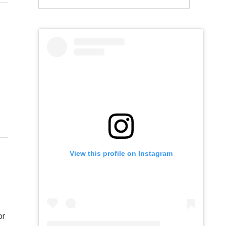
View this profile on Instagram
or