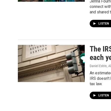
Jenna Fournel
connect wit
and shared t
LISTEN
The IRS
each ye
Daniel Estrin,
An estimated
IRS doesn't 
tax law.
LISTEN