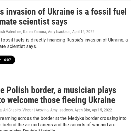
s invasion of Ukraine is a fossil fuel
imate scientist says
shish Valentine, Karen Zamora, Amy Isackson
, April 15, 2022
ossil fuels is directly financing Russia's invasion of Ukraine, a
ate scientist says.
•
4:07
e Polish border, a musician plays
to welcome those fleeing Ukraine
 Ari Shapiro, Vincent Acovino, Amy Isackson, Ayen Bior
, April 5, 2022
reaming across the border at the Medyka border crossing into
 behind the air raid sirens and the sounds of war and are