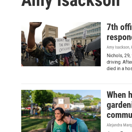
7th off
respond
Amy Isackson, K
Nichols, 29,
driving. Aft
died in a hos
When h
gardeni
commu
Alejandra Marq