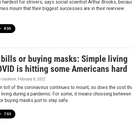
 hardest for strivers, says social scientist Arthur Brooks, becau
es mourn that their biggest successes are in their rearview
•
8:00
bills or buying masks: Simple living
OVID is hitting some Americans hard
y Isackson
, February 8, 2022
 toll of the coronavirus continues to mount, so does the cost th
living during a pandemic. For some, it means choosing between
 or buying masks just to stay safe.
•
7:53