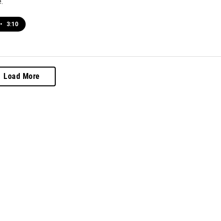
.
•
3:10
Load More