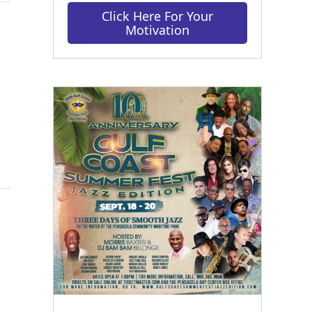
Click Here For Your
Motivation