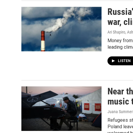
Russia'
war, cl
Ari Shapiro, A
Money from f
leading clim
LISTEN
Near th
music 
Juana Summers,
Refugees st
Poland leave