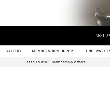
NEXT UP
R
GALLERY
MEMBERSHIP/SUPPORT
UNDERWRITI
Jazz 91.9 WCLK | Membership Matters