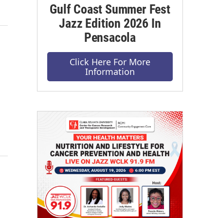
Gulf Coast Summer Fest
Jazz Edition 2026 In
Pensacola
Click Here For More
Information