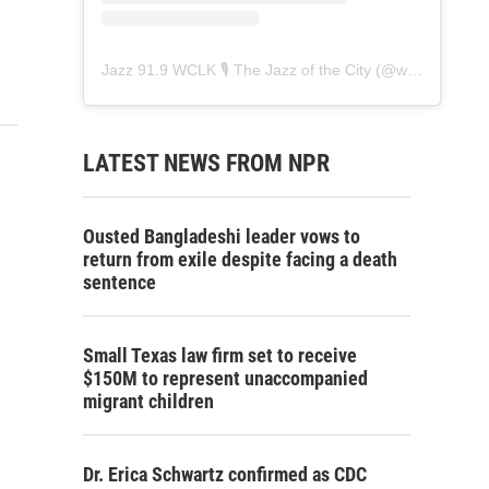
Jazz 91.9 WCLK 🎙️ The Jazz of the City
(@
wclk91.9
) • 
LATEST NEWS FROM NPR
Ousted Bangladeshi leader vows to
return from exile despite facing a death
sentence
Small Texas law firm set to receive
$150M to represent unaccompanied
migrant children
Dr. Erica Schwartz confirmed as CDC