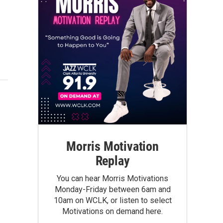
Morris Motivation
Replay
You can hear Morris Motivations
Monday-Friday between 6am and
10am on WCLK, or listen to select
Motivations on demand here.