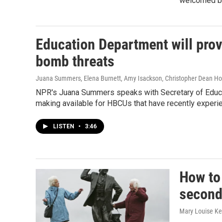
welcomed by
Education Department will prov
bomb threats
Juana Summers, Elena Burnett, Amy Isackson, Christopher Dean Ho
NPR's Juana Summers speaks with Secretary of Educat
making available for HBCUs that have recently experi
LISTEN
•
3:46
How to 
second 
Mary Louise Kel