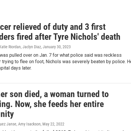
icer relieved of duty and 3 first
ers fired after Tyre Nichols' death
atie Riordan, Jaclyn Diaz
, January 30, 2023
 was pulled over on Jan. 7 for what police said was reckless
er trying to flee on foot, Nichols was severely beaten by police. H
pital days later.
er son died, a woman turned to
ng. Now, she feeds her entire
nity
uez Janse, Amy Isackson
, May 22, 2022