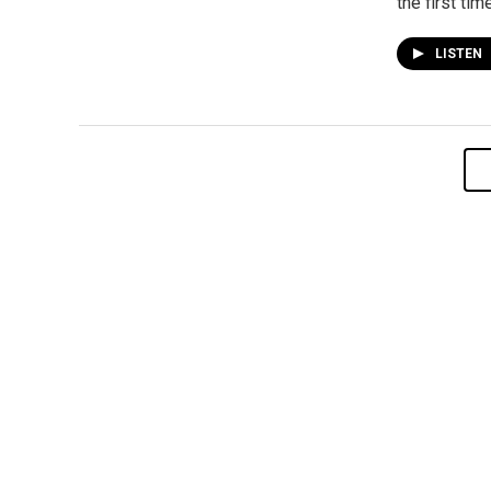
the first time
LISTEN