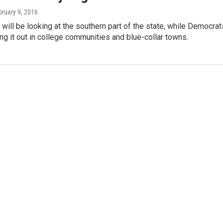
bruary 9, 2016
will be looking at the southern part of the state, while Democrat
ting it out in college communities and blue-collar towns.