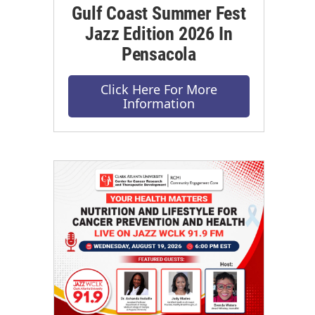
Gulf Coast Summer Fest
Jazz Edition 2026 In
Pensacola
Click Here For More
Information