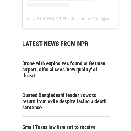
Jazz 91.9 WCLK 🎙️ The Jazz of the City
(@
wclk91.9
) • 
LATEST NEWS FROM NPR
Drone with explosives found at German
airport, official sees 'new quality' of
threat
Ousted Bangladeshi leader vows to
return from exile despite facing a death
sentence
Small Texas law firm set to receive