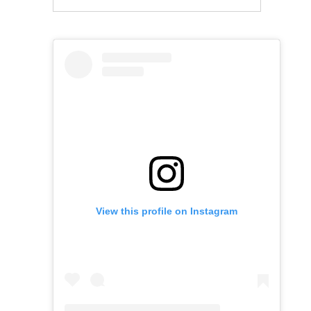
View this profile on Instagram