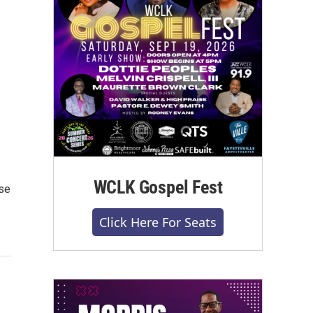
WCLK Gospel Fest
se
Click Here For Seats