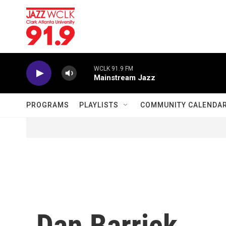
Skip to main content
WCLK 91.9 FM
Mainstream Jazz
PROGRAMS
PLAYLISTS
COMMUNITY CALENDA
Dan Barrick