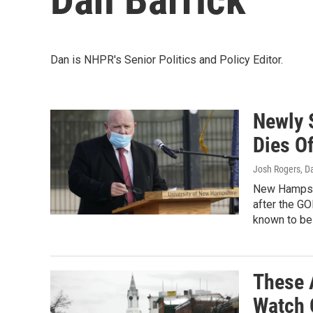
Dan is NHPR's Senior Politics and Policy Editor.
Newly 
Dies O
Josh Rogers, D
New Hampshi
after the GO
known to be
These 
Watch 