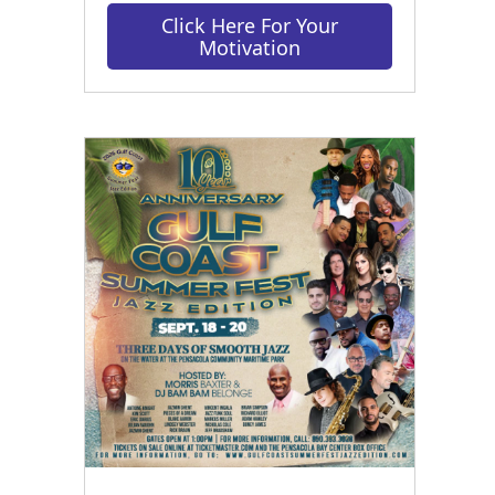
Click Here For Your
Motivation