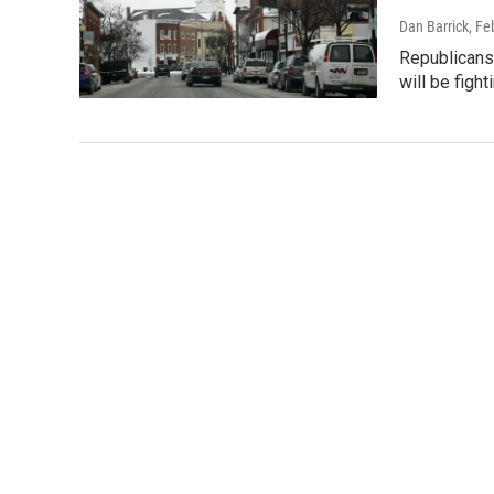
Dan Barrick
, Fe
Republicans 
will be figh