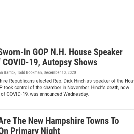
Sworn-In GOP N.H. House Speaker
f COVID-19, Autopsy Shows
an Barrick, Todd Bookman
, December 10, 2020
re Republicans elected Rep. Dick Hinch as speaker of the Hou
P took control of the chamber in November. Hinch's death, now
 of COVID-19, was announced Wednesday.
Are The New Hampshire Towns To
On Primary Night