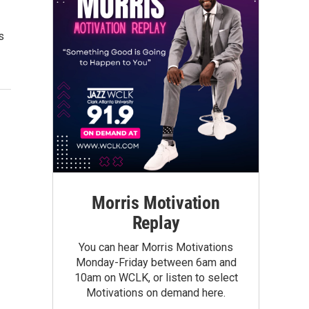
s
Morris Motivation
Replay
You can hear Morris Motivations
Monday-Friday between 6am and
10am on WCLK, or listen to select
Motivations on demand here.