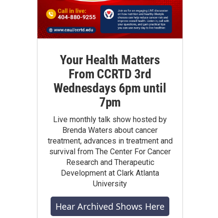
Your Health Matters
From CCRTD 3rd
Wednesdays 6pm until
7pm
Live monthly talk show hosted by
Brenda Waters about cancer
treatment, advances in treatment and
survival from The Center For Cancer
Research and Therapeutic
Development at Clark Atlanta
University
Hear Archived Shows Here