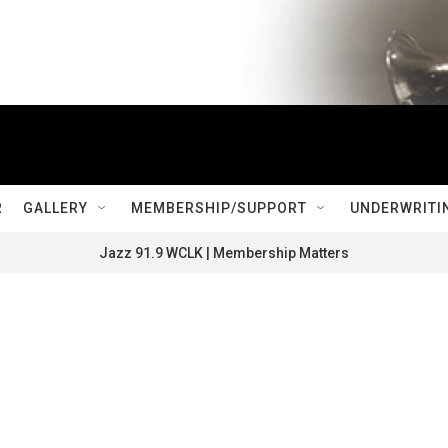
R
GALLERY
MEMBERSHIP/SUPPORT
UNDERWRITI
Jazz 91.9 WCLK | Membership Matters