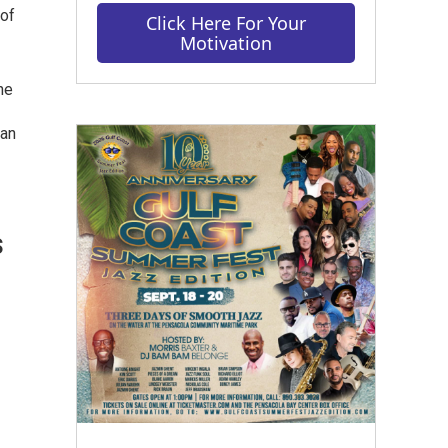
 of
Click Here For Your
Motivation
he
man
s