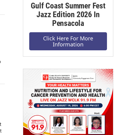
Gulf Coast Summer Fest
Jazz Edition 2026 In
Pensacola
Click Here For More
Information
o
t
t