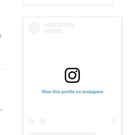
.
View this profile on Instagram
h-