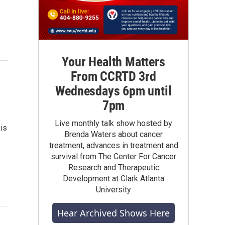
Your Health Matters
From CCRTD 3rd
Wednesdays 6pm until
7pm
Live monthly talk show hosted by
is
Brenda Waters about cancer
treatment, advances in treatment and
survival from The Center For Cancer
Research and Therapeutic
Development at Clark Atlanta
University
Hear Archived Shows Here