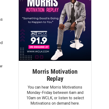
as
od
ow
Morris Motivation
Replay
You can hear Morris Motivations
Monday-Friday between 6am and
10am on WCLK, or listen to select
Motivations on demand here.