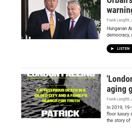
warnin
Frank Langfitt
,
Hungarian Am
democracy, 
LISTEN
'London
aging 
Frank Langfitt
,
In 2019, 19-
floor luxury
the story of