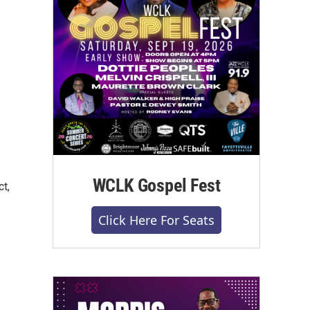
WCLK Gospel Fest
ct,
Click Here For Seats