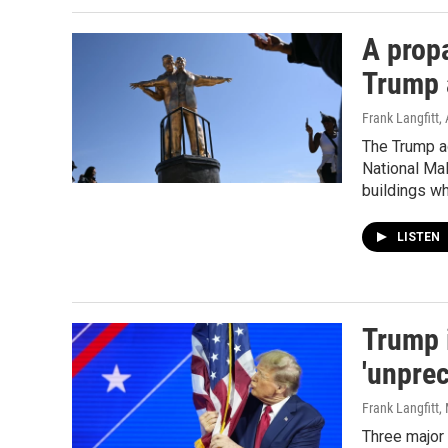
A prop
Trump a
Frank Langfitt
,
The Trump ad
National Mal
buildings w
LISTEN
Trump 
'unprec
Frank Langfitt
,
Three major 