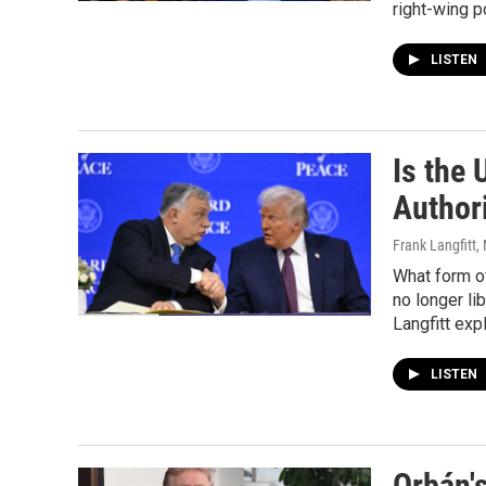
right-wing p
LISTEN
Is the 
Author
Frank Langfitt
,
What form o
no longer li
Langfitt expl
LISTEN
Orbán's