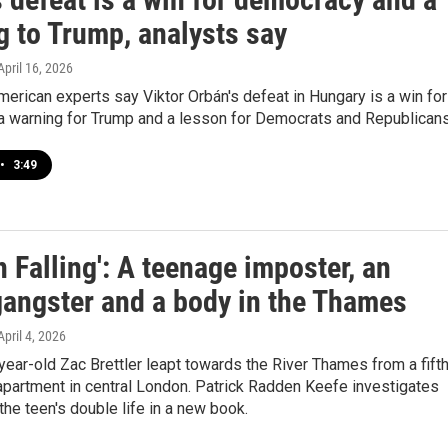
g to Trump, analysts say
 April 16, 2026
erican experts say Viktor Orbán's defeat in Hungary is a win for
a warning for Trump and a lesson for Democrats and Republicans
•
3:49
 Falling': A teenage imposter, an
gangster and a body in the Thames
 April 4, 2026
year-old Zac Brettler leapt towards the River Thames from a fift
 apartment in central London. Patrick Radden Keefe investigates
 the teen's double life in a new book.