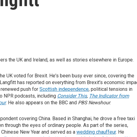
rs the UK and Ireland, as well as stories elsewhere in Europe.
 the UK voted for Brexit. He's been busy ever since, covering the
 Langfitt has reported on everything from Brexit's economic impa
e renewed push for
Scottish independence
, political tensions in
 to NPR podcasts, including
Consider This
,
The Indicator from
our
. He also appears on the BBC and
PBS Newshour
.
spondent covering China. Based in Shanghai, he drove a free taxi
en through the eyes of ordinary people. As part of the series,
or Chinese New Year and served as a
wedding chauffeur
. He