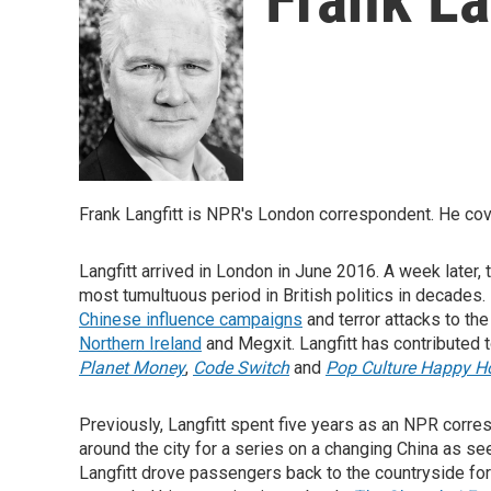
Frank Langfitt is NPR's London correspondent. He cove
Langfitt arrived in London in June 2016. A week later,
most tumultuous period in British politics in decades.
Chinese influence campaigns
and terror attacks to th
Northern Ireland
and Megxit. Langfitt has contributed
Planet Money
,
Code Switch
and
Pop Culture Happy H
Previously, Langfitt spent five years as an NPR corre
around the city for a series on a changing China as se
Langfitt drove passengers back to the countryside f