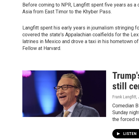
Before coming to NPR, Langfitt spent five years as a 
Asia from East Timor to the Khyber Pass.
Langfitt spent his early years in journalism stringing f
covered the state's Appalachian coalfields for the Lex
latrines in Mexico and drove a taxi in his hometown of
Fellow at Harvard.
Trump's
still c
Frank Langfitt
,
Comedian Bi
Sunday night
the forced 
LISTEN