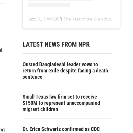
Jazz 91.9 WCLK 🎙️ The Jazz of the City
(@
wclk91.9
) • 
LATEST NEWS FROM NPR
l
Ousted Bangladeshi leader vows to
return from exile despite facing a death
sentence
Small Texas law firm set to receive
$150M to represent unaccompanied
migrant children
Dr. Erica Schwartz confirmed as CDC
ing