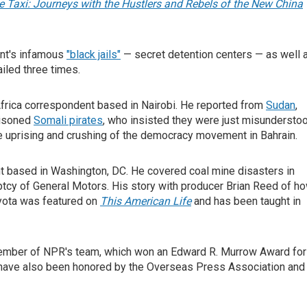
 Taxi: Journeys with the Hustlers and Rebels of the New China
ent's infamous
"black jails"
— secret detention centers — as well 
ailed three times.
frica correspondent based in Nairobi. He reported from
Sudan
,
risoned
Somali pirates
, who insisted they were just misundersto
he uprising and crushing of the democracy movement in Bahrain.
nt based in Washington, DC. He covered coal mine disasters in
uptcy of General Motors. His story with producer Brian Reed of h
oyota was featured on
This American Life
and has been taught in
 member of NPR's team, which won an Edward R. Murrow Award for
ism have also been honored by the Overseas Press Association and