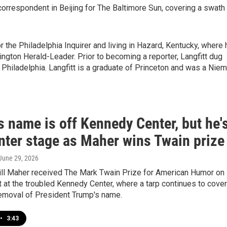
correspondent in Beijing for The Baltimore Sun, covering a swath
or the Philadelphia Inquirer and living in Hazard, Kentucky, where 
ington Herald-Leader. Prior to becoming a reporter, Langfitt dug
 Philadelphia. Langfitt is a graduate of Princeton and was a Nie
 name is off Kennedy Center, but he'
enter stage as Maher wins Twain prize
 June 29, 2026
ll Maher received The Mark Twain Prize for American Humor on
 at the troubled Kennedy Center, where a tarp continues to cover
removal of President Trump's name.
•
3:43