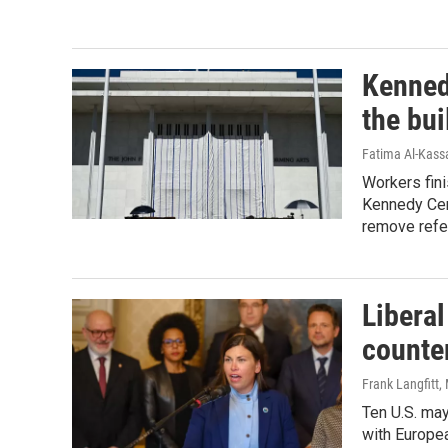
Kenned
the bui
Fatima Al-Kassa
Workers fin
Kennedy Cent
remove refe
Libera
counter
Frank Langfitt
,
Ten U.S. may
with Europe