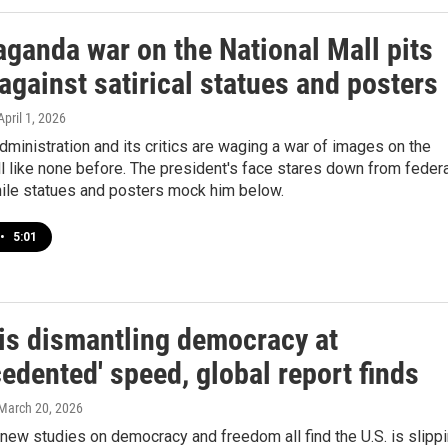
aganda war on the National Mall pits
gainst satirical statues and posters
 April 1, 2026
ministration and its critics are waging a war of images on the
l like none before. The president's face stares down from federa
hile statues and posters mock him below.
•
5:01
is dismantling democracy at
edented' speed, global report finds
 March 20, 2026
new studies on democracy and freedom all find the U.S. is slipp