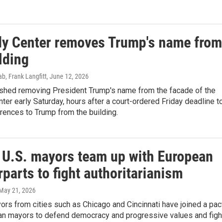
y Center removes Trump's name from
lding
b, Frank Langfitt
, June 12, 2026
ished removing President Trump's name from the facade of the
er early Saturday, hours after a court-ordered Friday deadline t
rences to Trump from the building.
l U.S. mayors team up with European
parts to fight authoritarianism
 May 21, 2026
ors from cities such as Chicago and Cincinnati have joined a pac
an mayors to defend democracy and progressive values and figh