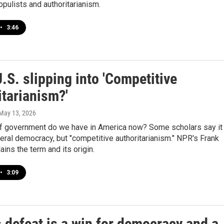
opulists and authoritarianism.
•
3:46
U.S. slipping into 'Competitive
itarianism?'
 May 13, 2026
f government do we have in America now? Some scholars say it 
beral democracy, but "competitive authoritarianism." NPR's Frank
ains the term and its origin.
•
3:09
 defeat is a win for democracy and a