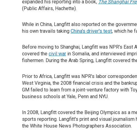
expanded his reporting into a book,
The Shanghai Free
(Public Affairs, Hachette).
While in China, Langfitt also reported on the governm
his own travails taking
China's driver's test
, which he f
Before moving to Shanghai, Langfitt was NPR's East A
covered the
civil war
in Somalia, and interviewed imp
fishermen. During the Arab Spring, Langfitt covered t
Prior to Africa, Langfitt was NPR's labor corresponde
West Virginia, the 2008 financial crisis and the bankr
GM failed to learn from a joint-venture factory with T
business schools at Yale, Penn and NYU.
In 2008, Langfitt covered the Beijing Olympics as a
sports reporting. Langfitt's print and visual journal
the White House News Photographers Association.