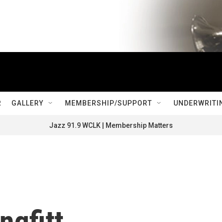
R
GALLERY
MEMBERSHIP/SUPPORT
UNDERWRITI
Jazz 91.9 WCLK | Membership Matters
ngfitt