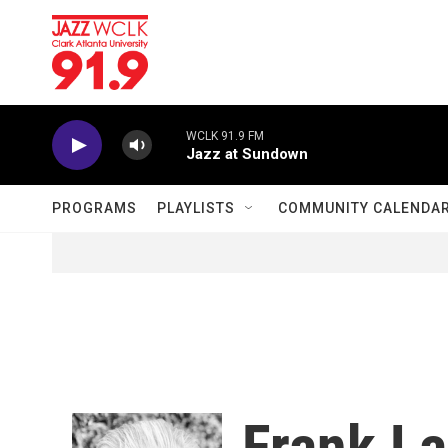
Skip to main content
WCLK 91.9 FM
Jazz at Sundown
PROGRAMS
PLAYLISTS
COMMUNITY CALENDA
Frank La