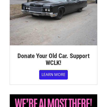
Donate Your Old Car. Support
WCLK!
LEARN MORE