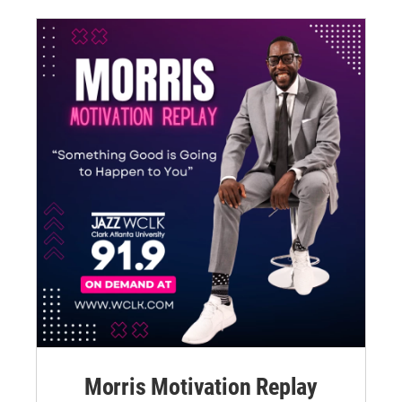
Morris Motivation Replay