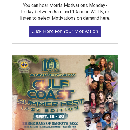
You can hear Morris Motivations Monday-
Friday between 6am and 10am on WCLK, or
listen to select Motivations on demand here.
Click Here For Your Motivation