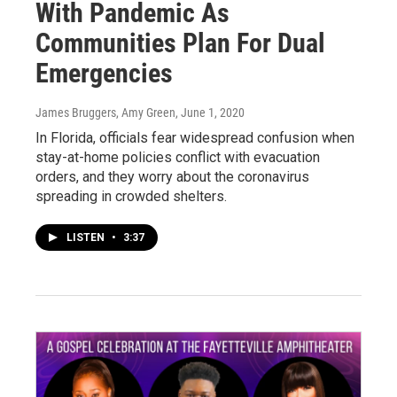
With Pandemic As
Communities Plan For Dual
Emergencies
James Bruggers, Amy Green
, June 1, 2020
In Florida, officials fear widespread confusion when
stay-at-home policies conflict with evacuation
orders, and they worry about the coronavirus
spreading in crowded shelters.
LISTEN
•
3:37