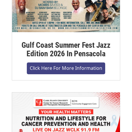
Gulf Coast Summer Fest Jazz
Edition 2026 In Pensacola
Click Here For More Information