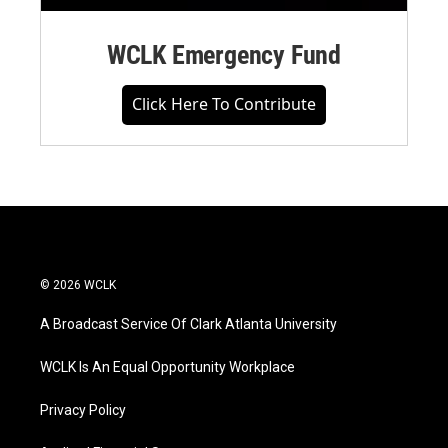
WCLK Emergency Fund
Click Here To Contribute
© 2026 WCLK
A Broadcast Service Of Clark Atlanta University
WCLK Is An Equal Opportunity Workplace
Privacy Policy