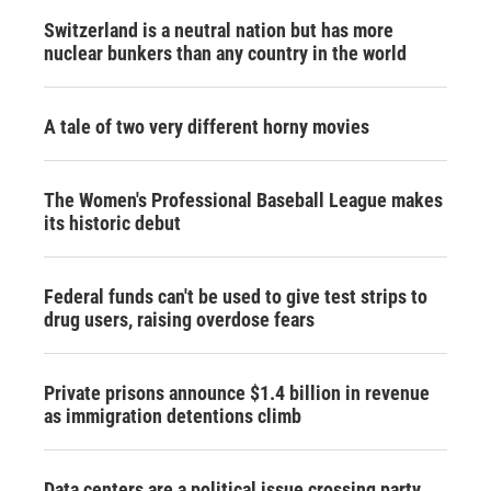
Switzerland is a neutral nation but has more
nuclear bunkers than any country in the world
A tale of two very different horny movies
The Women's Professional Baseball League makes
its historic debut
Federal funds can't be used to give test strips to
drug users, raising overdose fears
Private prisons announce $1.4 billion in revenue
as immigration detentions climb
Data centers are a political issue crossing party