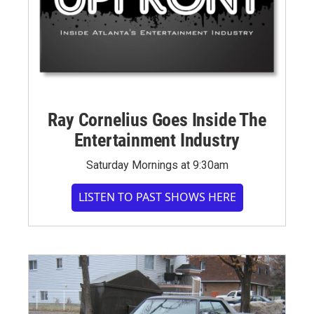
Ray Cornelius Goes Inside The
Entertainment Industry
Saturday Mornings at 9:30am
LISTEN TO PAST SHOWS HERE