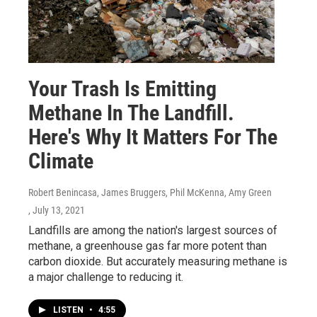
Your Trash Is Emitting
Methane In The Landfill.
Here's Why It Matters For The
Climate
Robert Benincasa, James Bruggers, Phil McKenna, Amy Green
, July 13, 2021
Landfills are among the nation's largest sources of
methane, a greenhouse gas far more potent than
carbon dioxide. But accurately measuring methane is
a major challenge to reducing it.
LISTEN
•
4:55