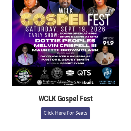
WCLK Gospel Fest
Click Here For Seats