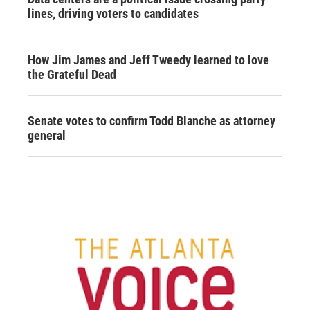
lines, driving voters to candidates
How Jim James and Jeff Tweedy learned to love
the Grateful Dead
Senate votes to confirm Todd Blanche as attorney
general