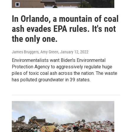
In Orlando, a mountain of coal
ash evades EPA rules. It's not
the only one.
James Bruggers, Amy Green
, January 12, 2022
Environmentalists want Biden's Environmental
Protection Agency to aggressively regulate huge
piles of toxic coal ash across the nation. The waste
has polluted groundwater in 39 states.