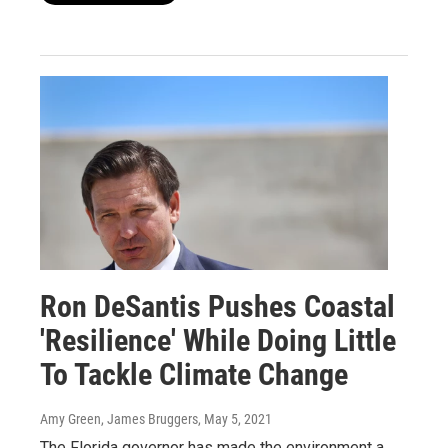
Ron DeSantis Pushes Coastal
'Resilience' While Doing Little
To Tackle Climate Change
Amy Green, James Bruggers
, May 5, 2021
The Florida governor has made the environment a