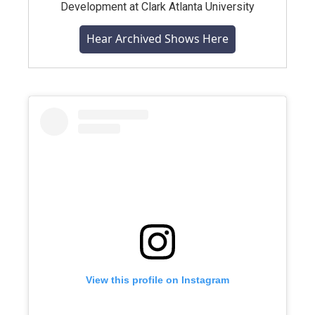
Development at Clark Atlanta University
Hear Archived Shows Here
View this profile on Instagram