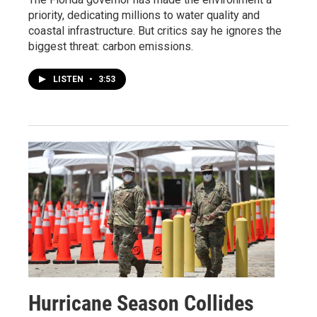
priority, dedicating millions to water quality and
coastal infrastructure. But critics say he ignores the
biggest threat: carbon emissions.
LISTEN
•
3:53
Hurricane Season Collides