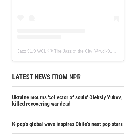
Jazz 91.9 WCLK 🎙️ The Jazz of the City
(@
wclk91.9
) • Instag
LATEST NEWS FROM NPR
Ukraine mourns 'collector of souls' Oleksiy Yukov,
killed recovering war dead
K-pop's global wave inspires Chile's next pop stars