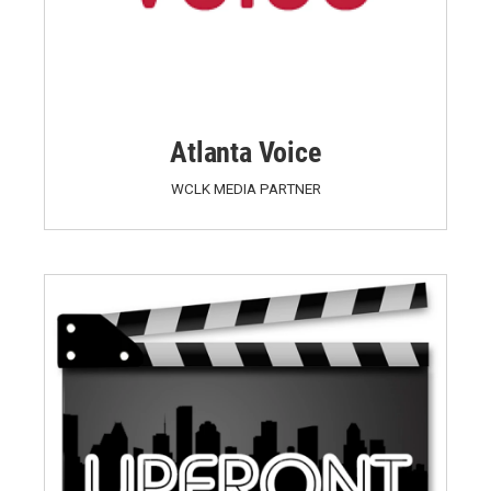
Atlanta Voice
WCLK MEDIA PARTNER