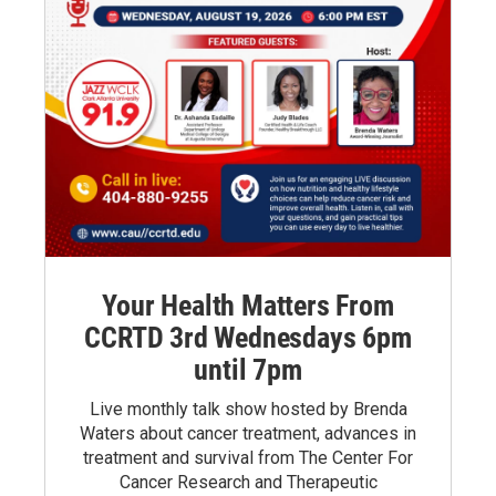
Your Health Matters From
CCRTD 3rd Wednesdays 6pm
until 7pm
Live monthly talk show hosted by Brenda
Waters about cancer treatment, advances in
treatment and survival from The Center For
Cancer Research and Therapeutic