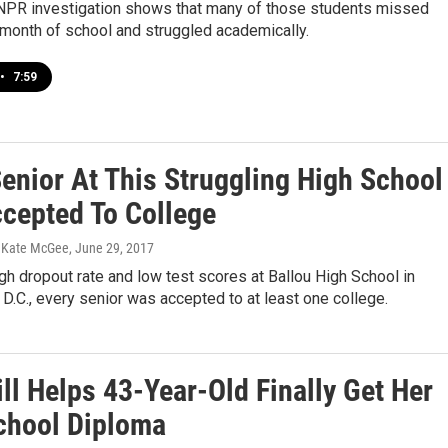
R investigation shows that many of those students missed
 month of school and struggled academically.
•
7:59
Senior At This Struggling High School
cepted To College
, Kate McGee
, June 29, 2017
gh dropout rate and low test scores at Ballou High School in
D.C., every senior was accepted to at least one college.
ll Helps 43-Year-Old Finally Get Her
chool Diploma