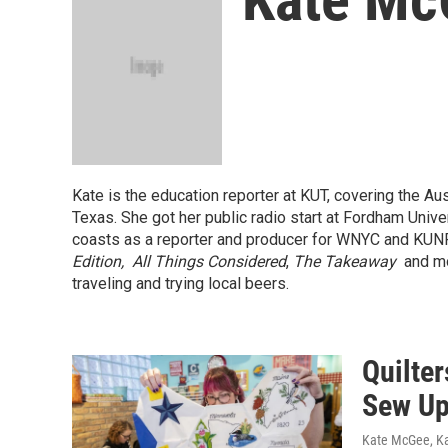
Kate is the education reporter at KUT, covering the Aus
Texas. She got her public radio start at Fordham Univ
coasts as a reporter and producer for WNYC and KUN
Edition,
All Things Considered
,
The Takeaway
and mo
traveling and trying local beers.
Quilte
Sew Up
Kate McGee, K