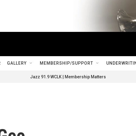
R
GALLERY
MEMBERSHIP/SUPPORT
UNDERWRITI
Jazz 91.9 WCLK | Membership Matters
Gee