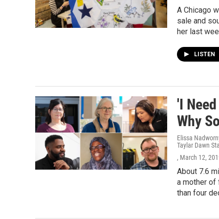
A Chicago wo
sale and sou
her last wee
LISTEN
'I Need
Why So
Elissa Nadworny
Taylar Dawn St
, March 12, 20
About 7.6 mi
a mother of 
than four d