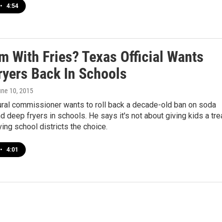
•
4:54
m With Fries? Texas Official Wants
ryers Back In Schools
une 10, 2015
ural commissioner wants to roll back a decade-old ban on soda
 deep fryers in schools. He says it's not about giving kids a tre
ving school districts the choice.
•
4:01