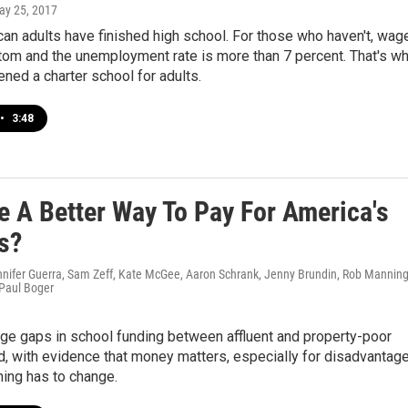
ay 25, 2017
an adults have finished high school. For those who haven't, wag
tom and the unemployment rate is more than 7 percent. That's w
ned a charter school for adults.
•
3:48
e A Better Way To Pay For America's
s?
nnifer Guerra, Sam Zeff, Kate McGee, Aaron Schrank, Jenny Brundin, Rob Manning
 Paul Boger
ge gaps in school funding between affluent and property-poor
nd, with evidence that money matters, especially for disadvantag
ing has to change.