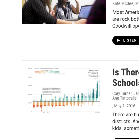
Kate McGee
, M
Most Americ
are rock bot
Goodwill ope
LISTEN
Is Ther
School
Cory Turner, Je
Ana Tintocalis,
, May 1, 2016
There are hu
districts. A
kids, someth