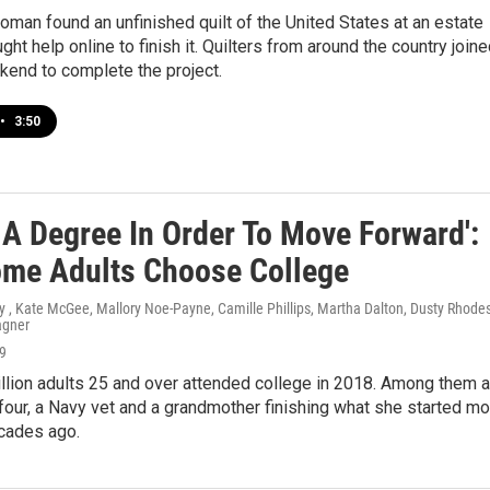
man found an unfinished quilt of the United States at an estate
ght help online to finish it. Quilters from around the country join
kend to complete the project.
•
3:50
 A Degree In Order To Move Forward':
me Adults Choose College
 , Kate McGee, Mallory Noe-Payne, Camille Phillips, Martha Dalton, Dusty Rhodes
agner
19
llion adults 25 and over attended college in 2018. Among them a
four, a Navy vet and a grandmother finishing what she started mo
ecades ago.