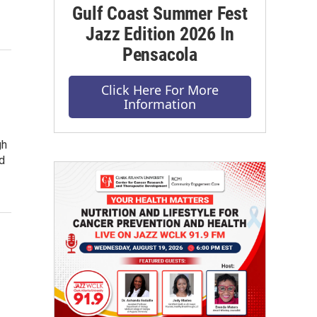
Gulf Coast Summer Fest
Jazz Edition 2026 In
Pensacola
Click Here For More
Information
gh
d