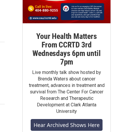
Your Health Matters
From CCRTD 3rd
Wednesdays 6pm until
7pm
Live monthly talk show hosted by
Brenda Waters about cancer
treatment, advances in treatment and
survival from The Center For Cancer
Research and Therapeutic
Development at Clark Atlanta
University
Hear Archived Shows Here