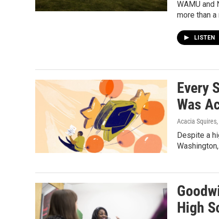
WAMU and NP
more than a
LISTEN
Every 
Was Ac
Acacia Squires
Despite a hi
Washington, 
Goodwi
High S