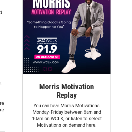
ed
,
Morris Motivation
Replay
re
You can hear Morris Motivations
re
Monday-Friday between 6am and
10am on WCLK, or listen to select
Motivations on demand here.