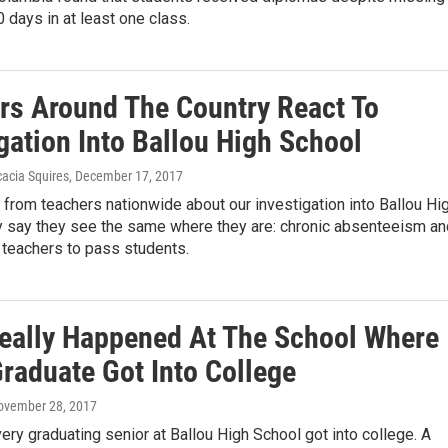
 days in at least one class.
rs Around The Country React To
gation Into Ballou High School
acia Squires
, December 17, 2017
from teachers nationwide about our investigation into Ballou Hi
y say they see the same where they are: chronic absenteeism an
 teachers to pass students.
eally Happened At The School Where
Graduate Got Into College
November 28, 2017
very graduating senior at Ballou High School got into college. A