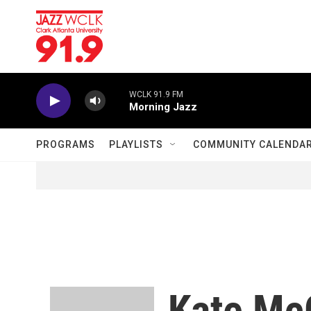
Skip to main content
WCLK 91.9 FM
Morning Jazz
PROGRAMS
PLAYLISTS
COMMUNITY CALENDA
Kate Mc