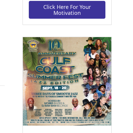
Click Here For Your
Motivation