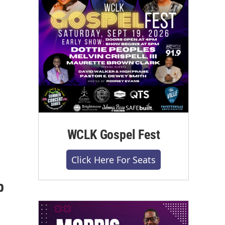
WCLK Gospel Fest
Click Here For Seats
p