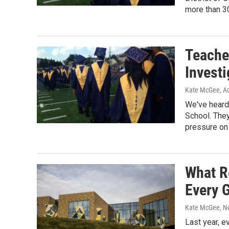
more than 30
Teache
Investi
Kate McGee, Ac
We've heard 
School. The
pressure on
What R
Every 
Kate McGee
, 
Last year, e