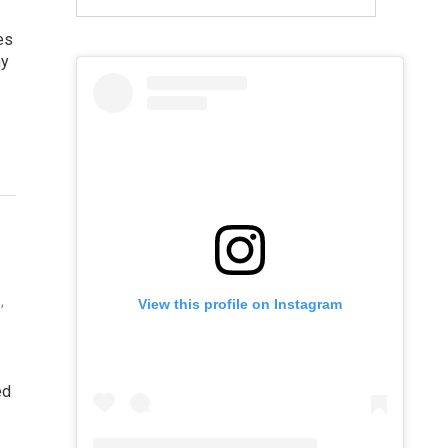
es
hy
,
View this profile on Instagram
ed