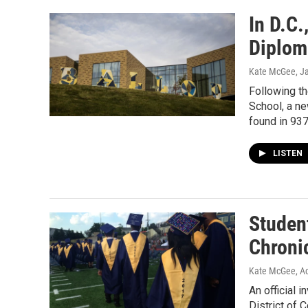
In D.C
Diploma
Kate McGee
, J
Following th
School, a ne
found in 937
LISTEN
Studen
Chroni
Kate McGee, Ac
An official 
District of