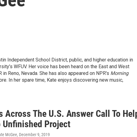
tin Independent School District, public, and higher education in
ersity's WFUV. Her voice has been heard on the East and West
R in Reno, Nevada. She has also appeared on NPR's
Morning
re.
In her spare time, Kate enjoys discovering new music,
rs Across The U.S. Answer Call To Hel
 Unfinished Project
ate McGee
, December 9, 2019