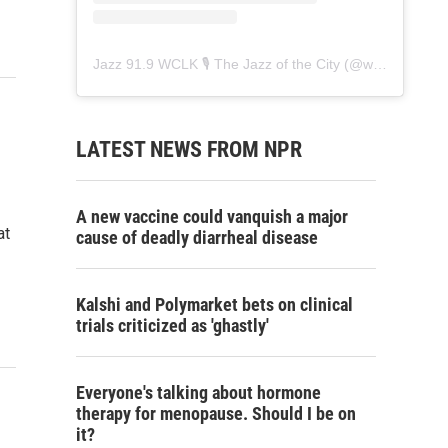
Jazz 91.9 WCLK 🎙️ The Jazz of the City
(@
wclk91.9
) • 
LATEST NEWS FROM NPR
A new vaccine could vanquish a major
at
cause of deadly diarrheal disease
Kalshi and Polymarket bets on clinical
trials criticized as 'ghastly'
Everyone's talking about hormone
therapy for menopause. Should I be on
it?