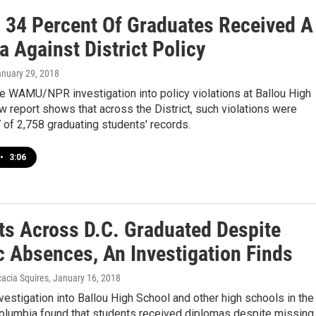
., 34 Percent Of Graduates Received A
 Against District Policy
anuary 29, 2018
e WAMU/NPR investigation into policy violations at Ballou High
w report shows that across the District, such violations were
 of 2,758 graduating students' records.
•
3:06
ts Across D.C. Graduated Despite
c Absences, An Investigation Finds
acia Squires
, January 16, 2018
investigation into Ballou High School and other high schools in the
 Columbia found that students received diplomas despite missing