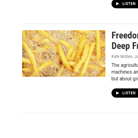
LISTEN
Freedo
Deep F
Kate McGee
, J
The agricult
machines and
but about gi
LISTEN