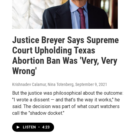
Justice Breyer Says Supreme
Court Upholding Texas
Abortion Ban Was 'Very, Very
Wrong'
Krishnadev Calamur, Nina Totenberg
, September 9, 2021
But the justice was philosophical about the outcome:
"I wrote a dissent — and that's the way it works," he
said. The decision was part of what court watchers
call the "shadow docket."
LISTEN
•
4:23