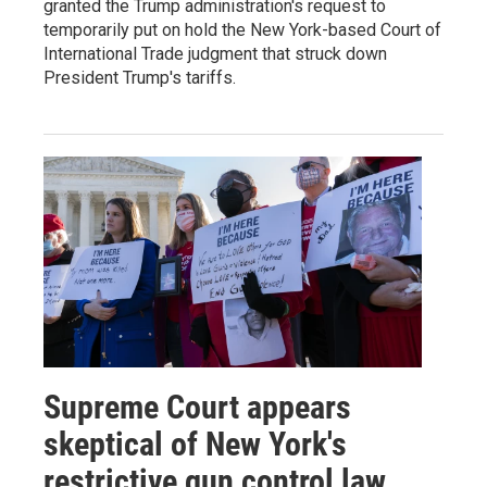
granted the Trump administration's request to
temporarily put on hold the New York-based Court of
International Trade judgment that struck down
President Trump's tariffs.
Supreme Court appears
skeptical of New York's
restrictive gun control law