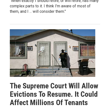
"When exactly I should retire, or will retire, has many
complex parts to it. I think I'm aware of most of
them, and I ... will consider them."
The Supreme Court Will Allow
Evictions To Resume. It Could
Affect Millions Of Tenants