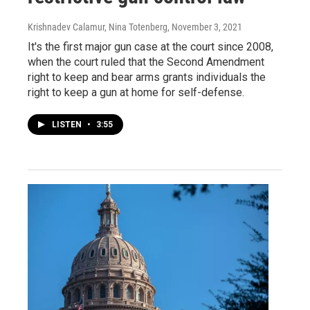
Krishnadev Calamur, Nina Totenberg
, November 3, 2021
It's the first major gun case at the court since 2008,
when the court ruled that the Second Amendment
right to keep and bear arms grants individuals the
right to keep a gun at home for self-defense.
LISTEN
•
3:55