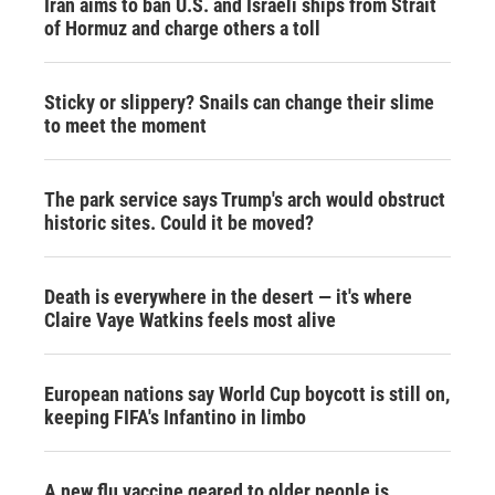
Iran aims to ban U.S. and Israeli ships from Strait
of Hormuz and charge others a toll
Sticky or slippery? Snails can change their slime
to meet the moment
The park service says Trump's arch would obstruct
historic sites. Could it be moved?
Death is everywhere in the desert — it's where
Claire Vaye Watkins feels most alive
European nations say World Cup boycott is still on,
keeping FIFA's Infantino in limbo
A new flu vaccine geared to older people is