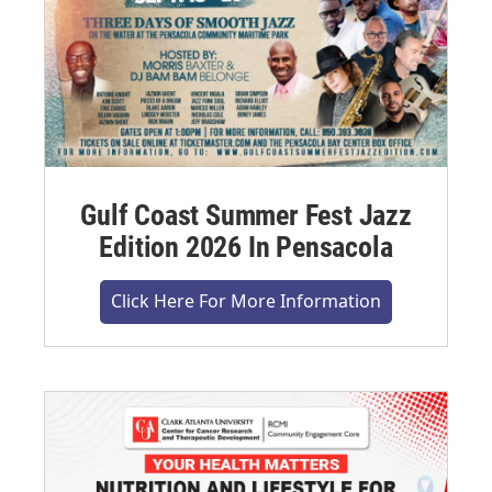
Gulf Coast Summer Fest Jazz
Edition 2026 In Pensacola
Click Here For More Information