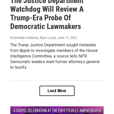
The Justice Department
Watchdog Will Review A
Trump-Era Probe Of
Democratic Lawmakers
Krishnadev Calamur, Ryan Lucas
, June 11, 2021
The Trump Justice Department sought metadata
from Apple to investigate members of the House
Intelligence Committee, a source tells NPR.
Democratic leaders want former attorneys general
to testify.
Load More