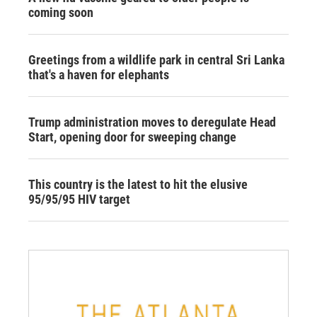
coming soon
Greetings from a wildlife park in central Sri Lanka
that's a haven for elephants
Trump administration moves to deregulate Head
Start, opening door for sweeping change
This country is the latest to hit the elusive
95/95/95 HIV target