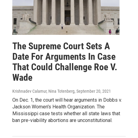
The Supreme Court Sets A
Date For Arguments In Case
That Could Challenge Roe V.
Wade
Krishnadev Calamur, Nina Totenberg
, September 20, 2021
On Dec. 1, the court will hear arguments in Dobbs v.
Jackson Women's Health Organization. The
Mississippi case tests whether all state laws that
ban pre-viability abortions are unconstitutional.