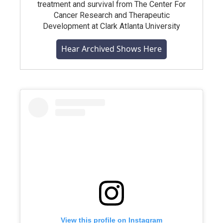
treatment and survival from The Center For
Cancer Research and Therapeutic
Development at Clark Atlanta University
Hear Archived Shows Here
View this profile on Instagram