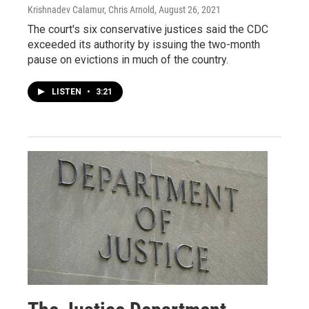
Krishnadev Calamur, Chris Arnold
, August 26, 2021
The court's six conservative justices said the CDC
exceeded its authority by issuing the two-month
pause on evictions in much of the country.
LISTEN
•
3:21