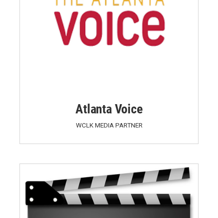
Atlanta Voice
WCLK MEDIA PARTNER