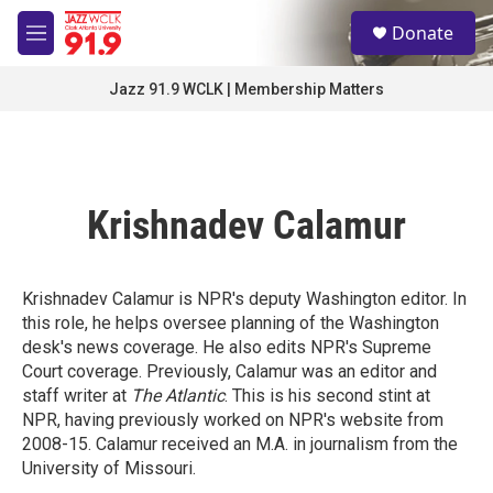
Skip to main content
S
Donate
e
M
a
e
r
n
Jazz 91.9 WCLK | Membership Matters
c
u
h
u
e
r
Krishnadev Calamur
y
Krishnadev Calamur is NPR's deputy Washington editor. In
this role, he helps oversee planning of the Washington
desk's news coverage. He also edits NPR's Supreme
Court coverage. Previously, Calamur was an editor and
staff writer at
The Atlantic
. This is his second stint at
NPR, having previously worked on NPR's website from
2008-15. Calamur received an M.A. in journalism from the
University of Missouri.