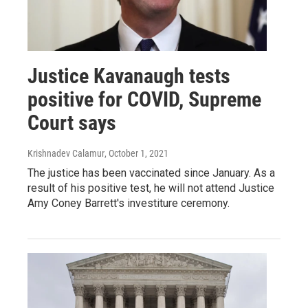
Justice Kavanaugh tests
positive for COVID, Supreme
Court says
Krishnadev Calamur
, October 1, 2021
The justice has been vaccinated since January. As a
result of his positive test, he will not attend Justice
Amy Coney Barrett's investiture ceremony.