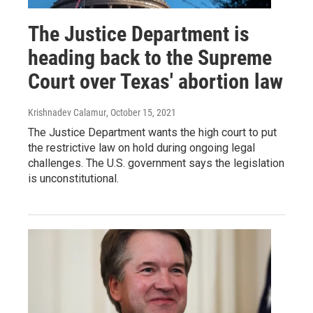
The Justice Department is
heading back to the Supreme
Court over Texas' abortion law
Krishnadev Calamur
, October 15, 2021
The Justice Department wants the high court to put
the restrictive law on hold during ongoing legal
challenges. The U.S. government says the legislation
is unconstitutional.