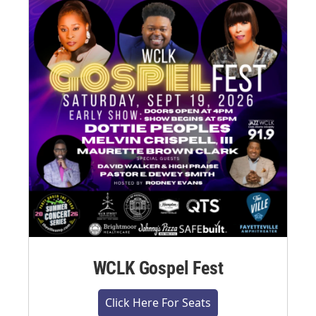
WCLK Gospel Fest
Click Here For Seats