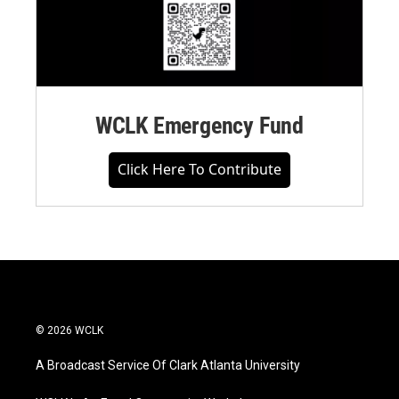
WCLK Emergency Fund
Click Here To Contribute
© 2026 WCLK
A Broadcast Service Of Clark Atlanta University