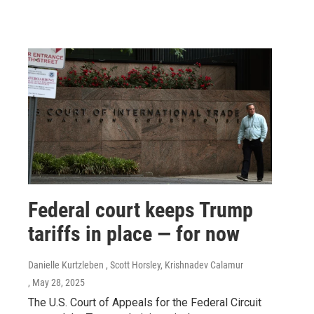
Federal court keeps Trump
tariffs in place — for now
Danielle Kurtzleben , Scott Horsley, Krishnadev Calamur
, May 28, 2025
The U.S. Court of Appeals for the Federal Circuit