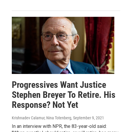
Progressives Want Justice
Stephen Breyer To Retire. His
Response? Not Yet
Krishnadev Calamur, Nina Totenberg
, September 9, 2021
In an interview with NPR, the 83-year-old said: