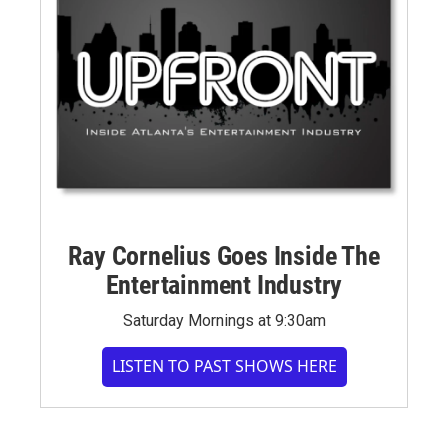
Ray Cornelius Goes Inside The
Entertainment Industry
Saturday Mornings at 9:30am
LISTEN TO PAST SHOWS HERE