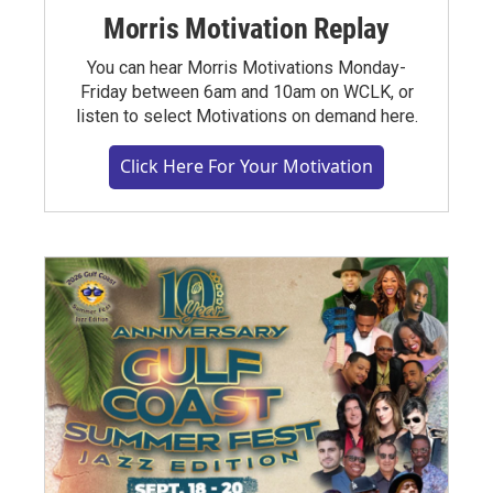
Morris Motivation Replay
You can hear Morris Motivations Monday-
Friday between 6am and 10am on WCLK, or
listen to select Motivations on demand here.
Click Here For Your Motivation