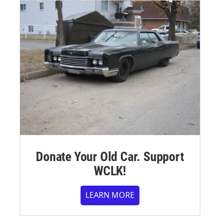
Donate Your Old Car. Support
WCLK!
LEARN MORE