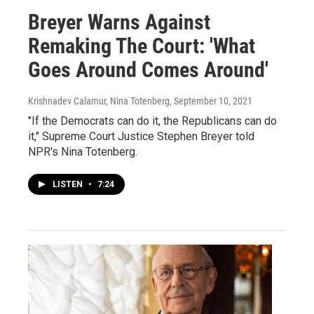
Breyer Warns Against
Remaking The Court: 'What
Goes Around Comes Around'
Krishnadev Calamur, Nina Totenberg
, September 10, 2021
"If the Democrats can do it, the Republicans can do
it," Supreme Court Justice Stephen Breyer told
NPR's Nina Totenberg.
LISTEN
•
7:24