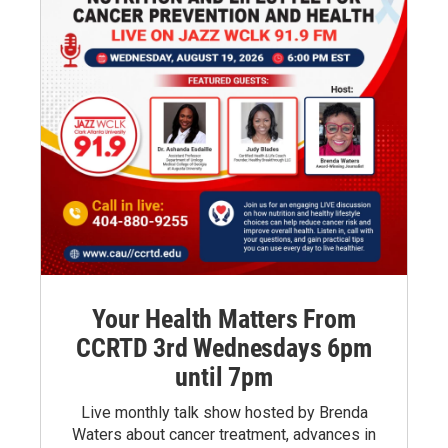
Your Health Matters From
CCRTD 3rd Wednesdays 6pm
until 7pm
Live monthly talk show hosted by Brenda
Waters about cancer treatment, advances in