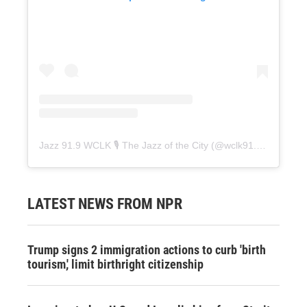
Jazz 91.9 WCLK 🎙️ The Jazz of the City
(@
wclk91.9
) • Instag
LATEST NEWS FROM NPR
Trump signs 2 immigration actions to curb 'birth
tourism,' limit birthright citizenship