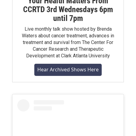
Your Health Matters From
CCRTD 3rd Wednesdays 6pm
until 7pm
Live monthly talk show hosted by Brenda
Waters about cancer treatment, advances in
treatment and survival from The Center For
Cancer Research and Therapeutic
Development at Clark Atlanta University
Hear Archived Shows Here