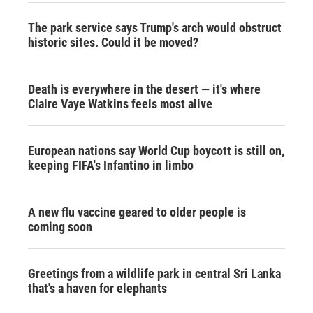
The park service says Trump's arch would obstruct
historic sites. Could it be moved?
Death is everywhere in the desert — it's where
Claire Vaye Watkins feels most alive
European nations say World Cup boycott is still on,
keeping FIFA's Infantino in limbo
A new flu vaccine geared to older people is
coming soon
Greetings from a wildlife park in central Sri Lanka
that's a haven for elephants