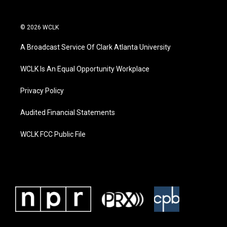
© 2026 WCLK
A Broadcast Service Of Clark Atlanta University
WCLK Is An Equal Opportunity Workplace
Privacy Policy
Audited Financial Statements
WCLK FCC Public File