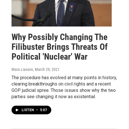
Why Possibly Changing The
Filibuster Brings Threats Of
Political 'Nuclear' War
Mara Liasson
, March 29, 2021
The procedure has evolved at many points in history,
clearing breakthroughs on civil rights and a recent
GOP judicial spree. Those issues show why the two
parties see changing it now as existential.
LISTEN
•
5:07