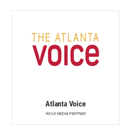
Atlanta Voice
WCLK MEDIA PARTNER