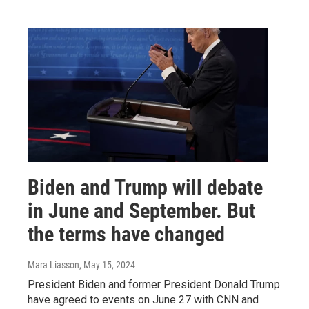
Biden and Trump will debate
in June and September. But
the terms have changed
Mara Liasson
, May 15, 2024
President Biden and former President Donald Trump
have agreed to events on June 27 with CNN and