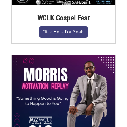
WCLK Gospel Fest
Click Here For Seats