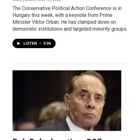
The Conservative Political Action Conference is in
Hungary this week, with a keynote from Prime
Minister Viktor Orban. He has clamped down on
democratic institutions and targeted minority groups.
LISTEN
•
5:06