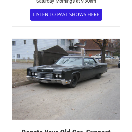
Saturday Mornings at 9:30am
LISTEN TO PAST SHOWS HERE