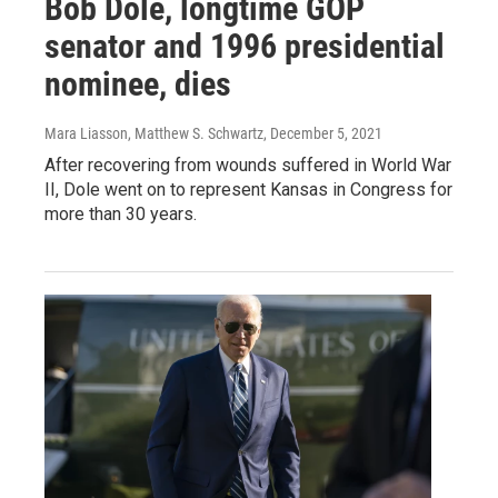
Bob Dole, longtime GOP
senator and 1996 presidential
nominee, dies
Mara Liasson, Matthew S. Schwartz
, December 5, 2021
After recovering from wounds suffered in World War
II, Dole went on to represent Kansas in Congress for
more than 30 years.