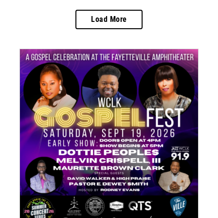
Load More