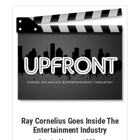
Ray Cornelius Goes Inside The
Entertainment Industry