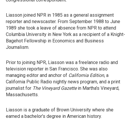
Liasson joined NPR in 1985 as a general assignment
reporter and newscaster. From September 1988 to June
1989 she took a leave of absence from NPR to attend
Columbia University in New York as a recipient of a Knight-
Bagehot Fellowship in Economics and Business
Journalism.
Prior to joining NPR, Liasson was a freelance radio and
television reporter in San Francisco. She was also
managing editor and anchor of
California Edition
, a
California Public Radio nightly news program, and a print
journalist for
The Vineyard Gazette
in Martha's Vineyard,
Massachusetts.
Liasson is a graduate of Brown University where she
earned a bachelor's degree in American history.