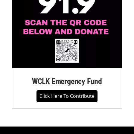
WCLK Emergency Fund
Click Here To Contribute