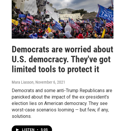
Democrats are worried about
U.S. democracy. They've got
limited tools to protect it
Mara Liasson
, November 6, 2021
Democrats and some anti-Trump Republicans are
panicked about the impact of the ex-president's
election lies on American democracy. They see
worst-case scenarios looming — but few, if any,
solutions.
LISTEN
•
5:05