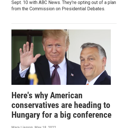
Sept. 10 with ABC News. They're opting out of a plan
from the Commission on Presidential Debates.
Here's why American
conservatives are heading to
Hungary for a big conference
Mara Liasson
, May 18, 2022