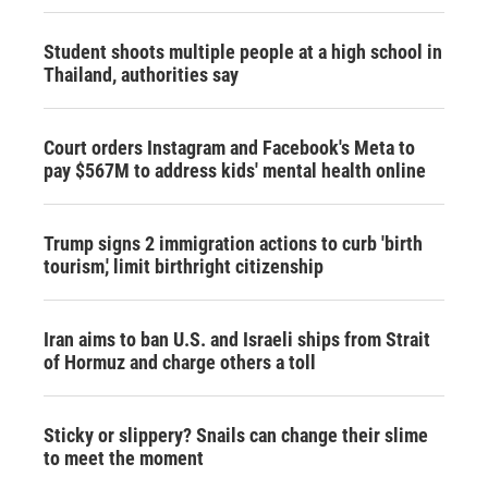
Student shoots multiple people at a high school in
Thailand, authorities say
Court orders Instagram and Facebook's Meta to
pay $567M to address kids' mental health online
Trump signs 2 immigration actions to curb 'birth
tourism,' limit birthright citizenship
Iran aims to ban U.S. and Israeli ships from Strait
of Hormuz and charge others a toll
Sticky or slippery? Snails can change their slime
to meet the moment