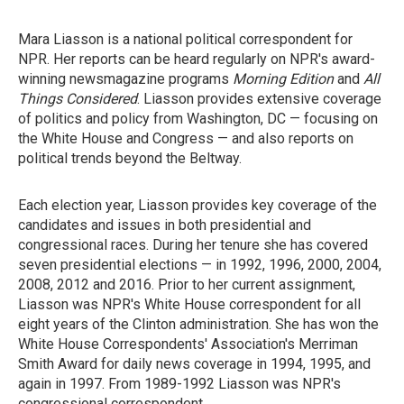
Mara Liasson is a national political correspondent for
NPR. Her reports can be heard regularly on NPR's award-
winning newsmagazine programs
Morning Edition
and
All
Things Considered
. Liasson provides extensive coverage
of politics and policy from Washington, DC — focusing on
the White House and Congress — and also reports on
political trends beyond the Beltway.
Each election year, Liasson provides key coverage of the
candidates and issues in both presidential and
congressional races. During her tenure she has covered
seven presidential elections — in 1992, 1996, 2000, 2004,
2008, 2012 and 2016. Prior to her current assignment,
Liasson was NPR's White House correspondent for all
eight years of the Clinton administration. She has won the
White House Correspondents' Association's Merriman
Smith Award for daily news coverage in 1994, 1995, and
again in 1997. From 1989-1992 Liasson was NPR's
congressional correspondent.