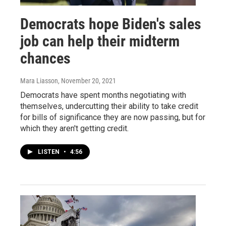
Democrats hope Biden's sales
job can help their midterm
chances
Mara Liasson
, November 20, 2021
Democrats have spent months negotiating with
themselves, undercutting their ability to take credit
for bills of significance they are now passing, but for
which they aren't getting credit.
LISTEN
•
4:56