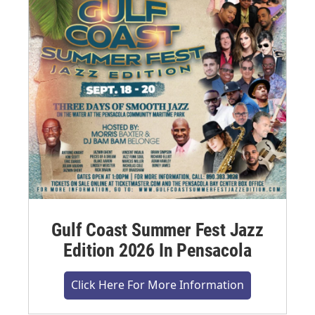
Gulf Coast Summer Fest Jazz
Edition 2026 In Pensacola
Click Here For More Information