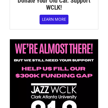
Donate Your Old Car. Support
WCLK!
LEARN MORE