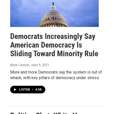
Democrats Increasingly Say
American Democracy Is
Sliding Toward Minority Rule
Mara Liasson
, June 9, 2021
More and more Democrats say the system is out of
whack, with key pillars of democracy under stress.
LISTEN
•
6:58