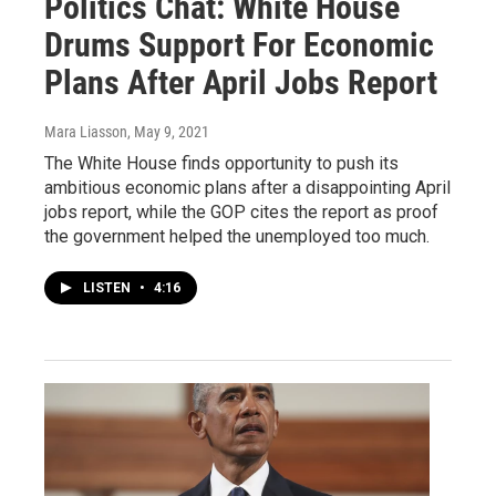
Politics Chat: White House
Drums Support For Economic
Plans After April Jobs Report
Mara Liasson
, May 9, 2021
The White House finds opportunity to push its
ambitious economic plans after a disappointing April
jobs report, while the GOP cites the report as proof
the government helped the unemployed too much.
LISTEN
•
4:16