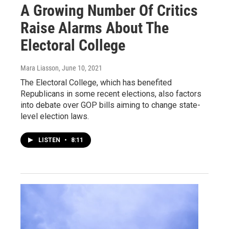
A Growing Number Of Critics
Raise Alarms About The
Electoral College
Mara Liasson
, June 10, 2021
The Electoral College, which has benefited
Republicans in some recent elections, also factors
into debate over GOP bills aiming to change state-
level election laws.
LISTEN
•
8:11