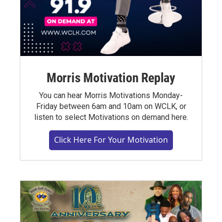
Morris Motivation Replay
You can hear Morris Motivations Monday-
Friday between 6am and 10am on WCLK, or
listen to select Motivations on demand here.
Click Here For Your Motivation