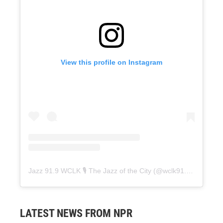
View this profile on Instagram
Jazz 91.9 WCLK 🎙️ The Jazz of the City
(@
wclk91.9
) • Instag
LATEST NEWS FROM NPR