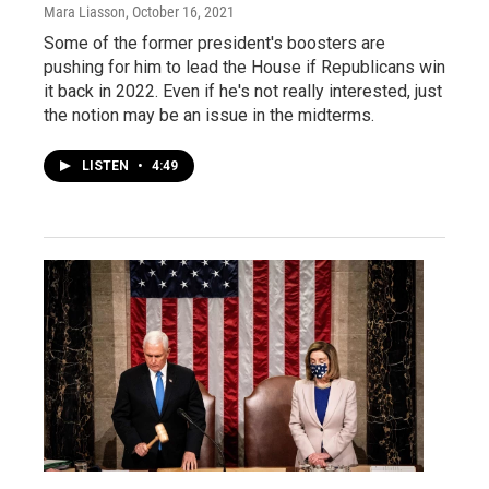
Mara Liasson
, October 16, 2021
Some of the former president's boosters are
pushing for him to lead the House if Republicans win
it back in 2022. Even if he's not really interested, just
the notion may be an issue in the midterms.
LISTEN
•
4:49