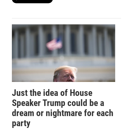
Just the idea of House
Speaker Trump could be a
dream or nightmare for each
party