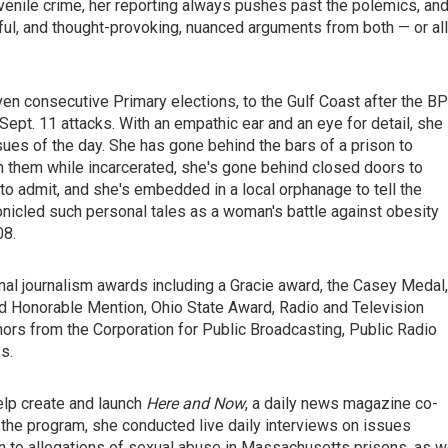
juvenile crime, her reporting always pushes past the polemics, an
ful, and thought-provoking, nuanced arguments from both — or al
en consecutive Primary elections, to the Gulf Coast after the BP
 Sept. 11 attacks. With an empathic ear and an eye for detail, she
sues of the day. She has gone behind the bars of a prison to
h them while incarcerated, she's gone behind closed doors to
 admit, and she's embedded in a local orphanage to tell the
hronicled such personal tales as a woman's battle against obesity
08.
nal journalism awards including a Gracie award, the Casey Medal,
d Honorable Mention, Ohio State Award, Radio and Television
rs from the Corporation for Public Broadcasting, Public Radio
s.
elp create and launch
Here and Now
, a daily news magazine co-
he program, she conducted live daily interviews on issues
n to allegations of sexual abuse in Massachusetts prisons, as w