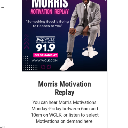
d
l —
Morris Motivation
Replay
You can hear Morris Motivations
Monday-Friday between 6am and
10am on WCLK, or listen to select
Motivations on demand here.
ell