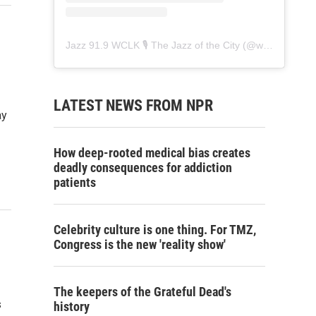
Jazz 91.9 WCLK 🎙️ The Jazz of the City
(@
wclk91.9
) • 
LATEST NEWS FROM NPR
ay
How deep-rooted medical bias creates
deadly consequences for addiction
patients
Celebrity culture is one thing. For TMZ,
Congress is the new 'reality show'
The keepers of the Grateful Dead's
s
history