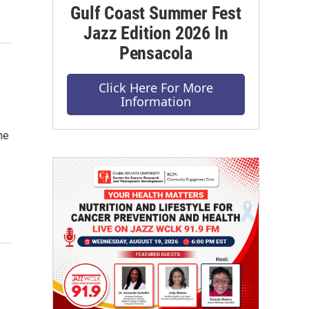
Gulf Coast Summer Fest
Jazz Edition 2026 In
Pensacola
Click Here For More
Information
he