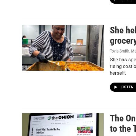
She he
grocery
Tovia Smith
, M
She has spe
rising cost 
herself.
LISTEN
The On
to the