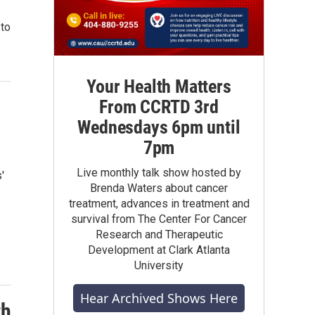
 to
Your Health Matters
From CCRTD 3rd
Wednesdays 6pm until
7pm
Live monthly talk show hosted by
'
Brenda Waters about cancer
treatment, advances in treatment and
survival from The Center For Cancer
Research and Therapeutic
Development at Clark Atlanta
University
Hear Archived Shows Here
th