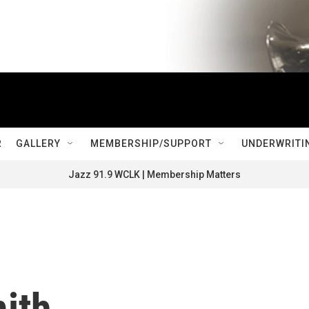
R
GALLERY
MEMBERSHIP/SUPPORT
UNDERWRITI
Jazz 91.9 WCLK | Membership Matters
ith