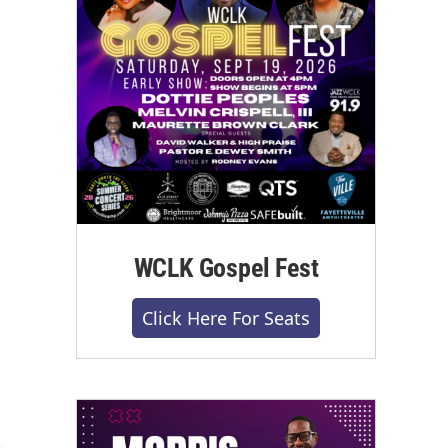
WCLK Gospel Fest
Click Here For Seats