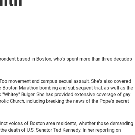
pondent based in Boston, who's spent more than three decades
MeToo movement and campus sexual assault. She's also covered
 Boston Marathon bombing and subsequent trial, as well as the
es "Whitey" Bulger. She has provided extensive coverage of gay
holic Church, including breaking the news of the Pope's secret
stinct voices of Boston area residents, whether those demanding
the death of U.S. Senator Ted Kennedy. In her reporting on