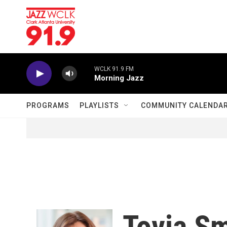
Skip to main content
WCLK 91.9 FM
Morning Jazz
PROGRAMS
PLAYLISTS
COMMUNITY CALENDA
Tovia Sm