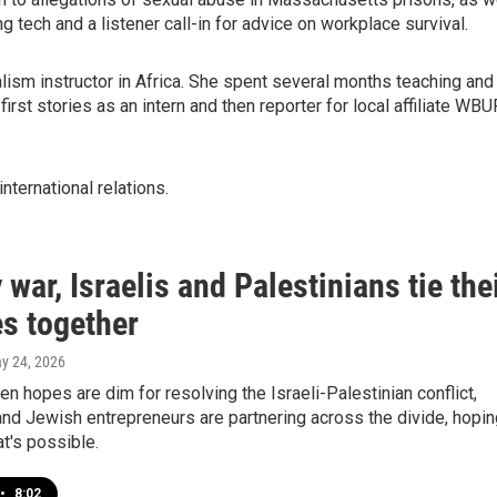
 tech and a listener call-in for advice on workplace survival.
lism instructor in Africa. She spent several months teaching and
 first stories as an intern and then reporter for local affiliate WBU
international relations.
 war, Israelis and Palestinians tie the
es together
ay 24, 2026
en hopes are dim for resolving the Israeli-Palestinian conflict,
nd Jewish entrepreneurs are partnering across the divide, hopin
t's possible.
•
8:02