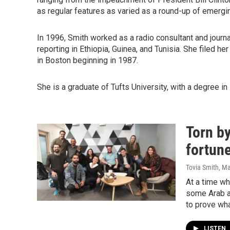
as regular features as varied as a round-up of emerging
In 1996, Smith worked as a radio consultant and journa
reporting in Ethiopia, Guinea, and Tunisia. She filed her
in Boston beginning in 1987.
She is a graduate of Tufts University, with a degree in 
Torn by
fortun
Tovia Smith
, M
At a time wh
some Arab a
to prove wha
LISTEN