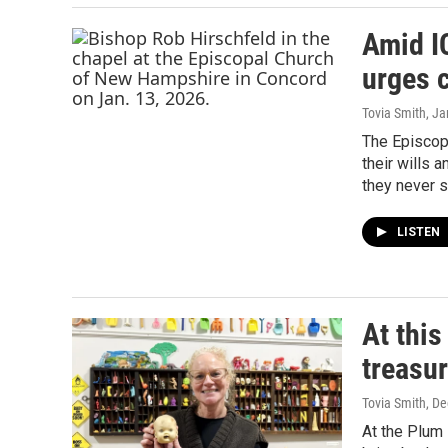
Amid I
urges c
Tovia Smith
, J
The Episcop
their wills 
they never s
LISTEN
At this
treasu
Tovia Smith
, D
At the Plum