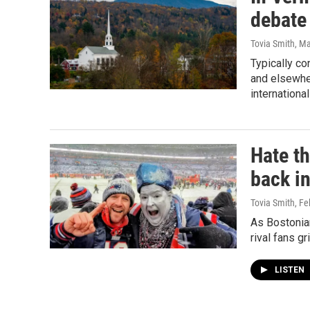
debate
Tovia Smith
, M
Typically co
and elsewher
internationa
Hate th
back i
Tovia Smith
, Fe
As Bostonian
rival fans g
LISTEN