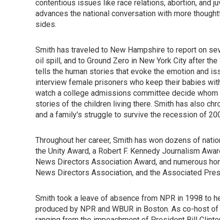
contentious issues like race relations, abortion, and 
advances the national conversation with more thought
sides.
Smith has traveled to New Hampshire to report on sev
oil spill, and to Ground Zero in New York City after the
tells the human stories that evoke the emotion and is
interview female prisoners who keep their babies wit
watch a college admissions committee decide whom to
stories of the children living there. Smith has also c
and a family's struggle to survive the recession of 20
Throughout her career, Smith has won dozens of natio
the Unity Award, a Robert F. Kennedy Journalism Awar
News Directors Association Award, and numerous hono
News Directors Association, and the Associated Pres
Smith took a leave of absence from NPR in 1998 to h
produced by NPR and WBUR in Boston. As co-host of t
ranging from the impeachment of President Bill Clinto