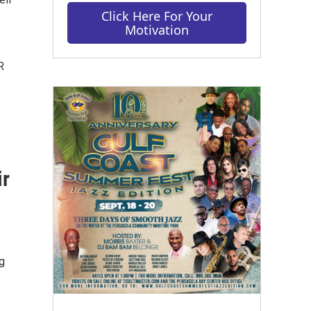
Click Here For Your
Motivation
R
ir
g