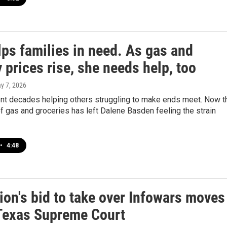
lps families in need. As gas and
 prices rise, she needs help, too
ay 7, 2026
nt decades helping others struggling to make ends meet. Now t
of gas and groceries has left Dalene Basden feeling the strain
•
4:48
ion's bid to take over Infowars moves
 Texas Supreme Court