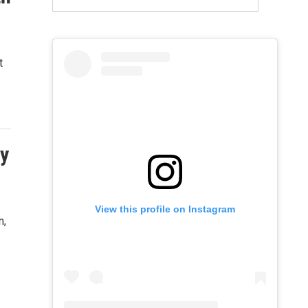
t
ry
View this profile on Instagram
n,