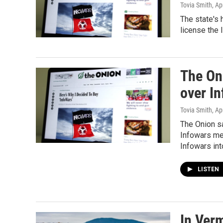
Tovia Smith
, Ap
The state's 
license the 
The Oni
over I
Tovia Smith
, Ap
The Onion sa
Infowars med
Infowars int
LISTEN
In Ver