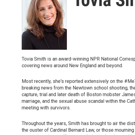
Tovia Smith is an award-winning NPR National Corres
covering news around New England and beyond.
Most recently, she's reported extensively on the #
breaking news from the Newtown school shooting, the
capture, trial and later death of Boston mobster Jam
marriage, and the sexual abuse scandal within the Cat
meeting with survivors.
Throughout the years, Smith has brought to air the di
the ouster of Cardinal Bernard Law, or those mourning 