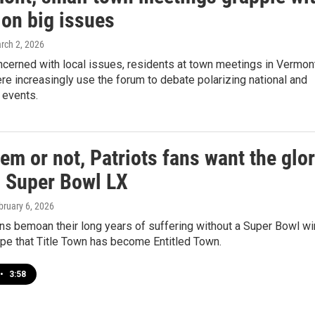
 on big issues
arch 2, 2026
ncerned with local issues, residents at town meetings in Vermon
e increasingly use the forum to debate polarizing national and
l events.
em or not, Patriots fans want the glo
n Super Bowl LX
bruary 6, 2026
s bemoan their long years of suffering without a Super Bowl wi
ripe that Title Town has become Entitled Town.
•
3:58