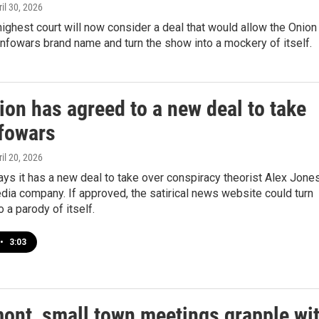
ril 30, 2026
highest court will now consider a deal that would allow the Onion
Infowars brand name and turn the show into a mockery of itself.
on has agreed to a new deal to take
nfowars
ril 20, 2026
ys it has a new deal to take over conspiracy theorist Alex Jones
ia company. If approved, the satirical news website could turn
o a parody of itself.
•
3:03
mont, small town meetings grapple wi