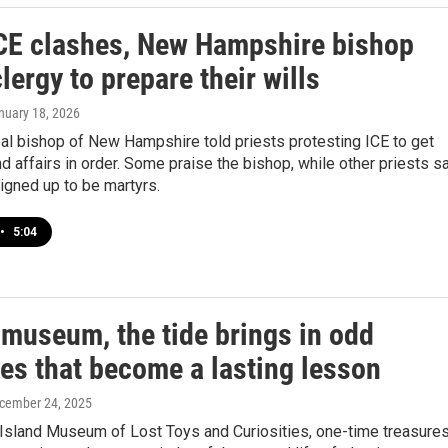
CE clashes, New Hampshire bishop
lergy to prepare their wills
anuary 18, 2026
al bishop of New Hampshire told priests protesting ICE to get
and affairs in order. Some praise the bishop, while other priests s
igned up to be martyrs.
•
5:04
 museum, the tide brings in odd
res that become a lasting lesson
ecember 24, 2025
 Island Museum of Lost Toys and Curiosities, one-time treasure