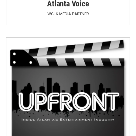
Atlanta Voice
WCLK MEDIA PARTNER