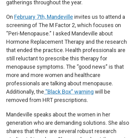
gatherings throughout the year.
On
February 7th, Mandeville
invites us to attend a
screening of The M Factor 2, which focuses on
“Peri-Menopause.” I asked Mandeville about
Hormone Replacement Therapy and the research
that ended the practice. Health professionals are
still reluctant to prescribe this therapy for
menopause symptoms. The “good news” is that
more and more women and healthcare
professionals are talking about menopause.
Additionally, the
“Black Box” warning
will be
removed from HRT prescriptions.
Mandeville speaks about the women in her
generation who are demanding solutions. She also
shares that there are several robust research