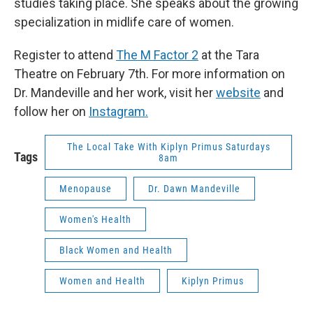
studies taking place. She speaks about the growing
specialization in midlife care of women.
Register to attend
The M Factor 2
at the Tara
Theatre on February 7th. For more information on
Dr. Mandeville and her work, visit her
website
and
follow her on
Instagram.
The Local Take With Kiplyn Primus Saturdays
Tags
8am
Menopause
Dr. Dawn Mandeville
Women's Health
Black Women and Health
Women and Health
Kiplyn Primus