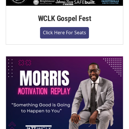
WCLK Gospel Fest
Click Here For Seats