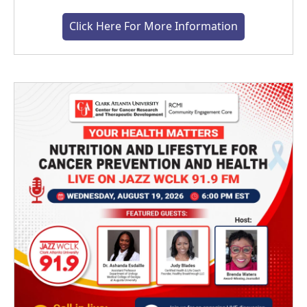
Click Here For More Information