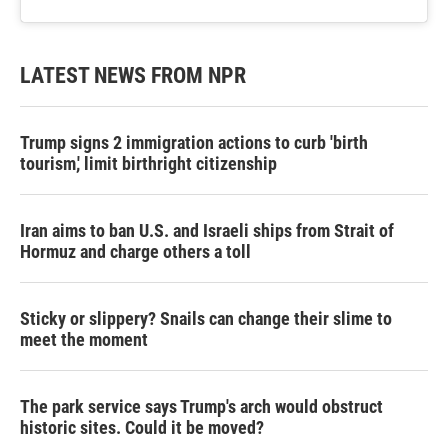
LATEST NEWS FROM NPR
Trump signs 2 immigration actions to curb 'birth
tourism,' limit birthright citizenship
Iran aims to ban U.S. and Israeli ships from Strait of
Hormuz and charge others a toll
Sticky or slippery? Snails can change their slime to
meet the moment
The park service says Trump's arch would obstruct
historic sites. Could it be moved?