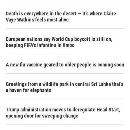
Death is everywhere in the desert — it's where Claire
Vaye Watkins feels most alive
European nations say World Cup boycott is still on,
keeping FIFA's Infantino in limbo
A new flu vaccine geared to older people is coming soon
Greetings from a wildlife park in central Sri Lanka that's
a haven for elephants
Trump administration moves to deregulate Head Start,
opening door for sweeping change