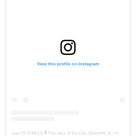
View this profile on Instagram
Jazz 91.9 WCLK 🎙️ The Jazz of the City
(@
wclk91.9
) • Instagram photos and videos