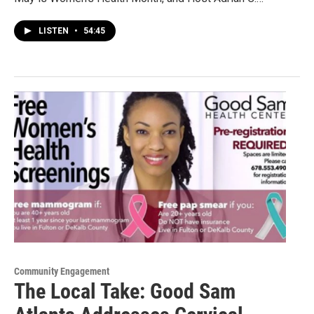
LISTEN
•
54:45
Community Engagement
The Local Take: Good Sam