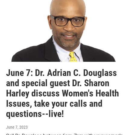
June 7: Dr. Adrian C. Douglass
and special guest Dr. Sharon
Harley discuss Women's Health
Issues, take your calls and
questions--live!
June 7, 2023