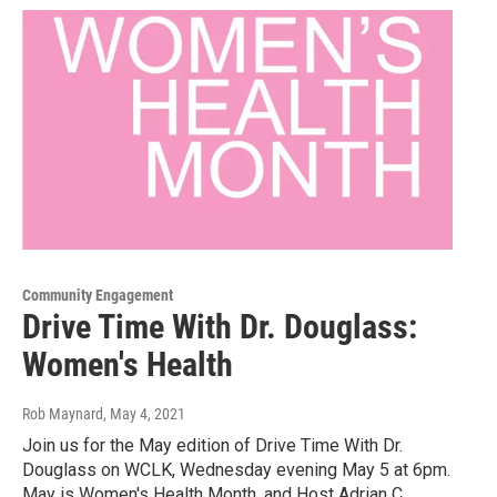
Community Engagement
Drive Time With Dr. Douglass:
Women's Health
Rob Maynard
, May 4, 2021
Join us for the May edition of Drive Time With Dr.
Douglass on WCLK, Wednesday evening May 5 at 6pm.
May is Women's Health Month, and Host Adrian C.…