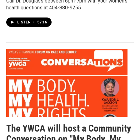
Call Dr. Douglass between 6pm-7pm with your women's
health questions at 404-880-9255
LISTEN
•
57:16
The YWCA will host a Community
Conversation on "My Body. My