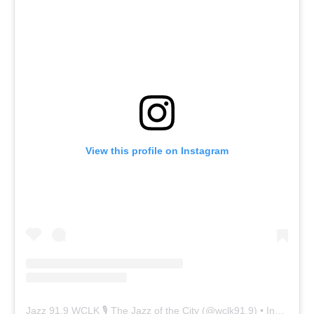
View this profile on Instagram
Jazz 91.9 WCLK 🎙️ The Jazz of the City
(@
wclk91.9
) • Instagram photos and videos