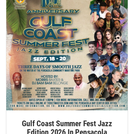
Gulf Coast Summer Fest Jazz
Edition 2026 In Pensacola