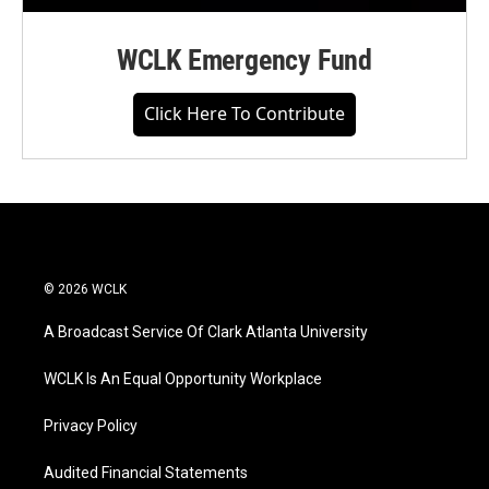
WCLK Emergency Fund
Click Here To Contribute
© 2026 WCLK
A Broadcast Service Of Clark Atlanta University
WCLK Is An Equal Opportunity Workplace
Privacy Policy
Audited Financial Statements