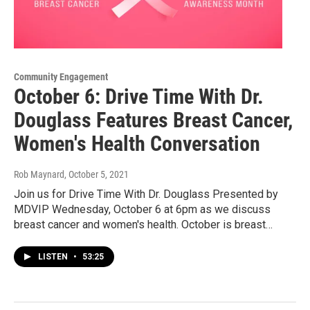
Community Engagement
October 6: Drive Time With Dr.
Douglass Features Breast Cancer,
Women's Health Conversation
Rob Maynard
, October 5, 2021
Join us for Drive Time With Dr. Douglass Presented by
MDVIP Wednesday, October 6 at 6pm as we discuss
breast cancer and women's health. October is breast…
LISTEN
•
53:25