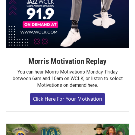
Morris Motivation Replay
You can hear Morris Motivations Monday-Friday
between 6am and 10am on WCLK, or listen to select
Motivations on demand here.
Click Here For Your Motivation