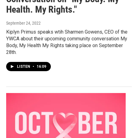
Health. My Rights."
September 24, 2022
Kiplyn Primus speaks wtih Sharmen Gowens, CEO of the
YWCA about their upcoming community conversation My
Body, My Health My Rights taking place on September
28th.
LISTEN
•
16:09