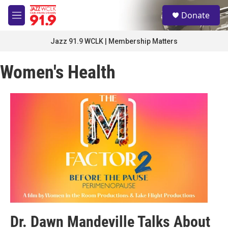
Skip to main content
S
Donate
e
M
a
e
r
n
Jazz 91.9 WCLK | Membership Matters
c
u
h
Women's Health
u
e
r
y
Dr. Dawn Mandeville Talks About