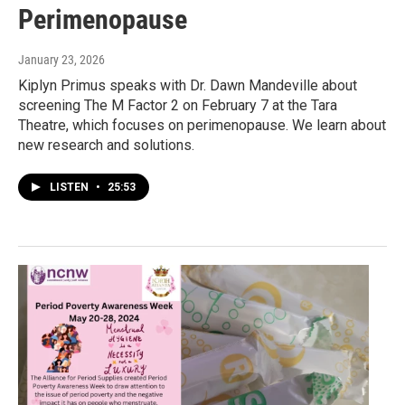
Perimenopause
January 23, 2026
Kiplyn Primus speaks with Dr. Dawn Mandeville about
screening The M Factor 2 on February 7 at the Tara
Theatre, which focuses on perimenopause. We learn about
new research and solutions.
LISTEN
•
25:53