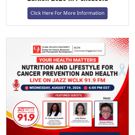
Click Here For More Information