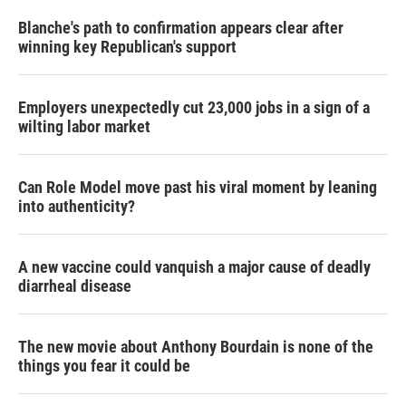
Blanche's path to confirmation appears clear after
winning key Republican's support
Employers unexpectedly cut 23,000 jobs in a sign of a
wilting labor market
Can Role Model move past his viral moment by leaning
into authenticity?
A new vaccine could vanquish a major cause of deadly
diarrheal disease
The new movie about Anthony Bourdain is none of the
things you fear it could be