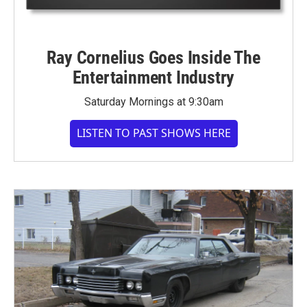
Ray Cornelius Goes Inside The
Entertainment Industry
Saturday Mornings at 9:30am
LISTEN TO PAST SHOWS HERE