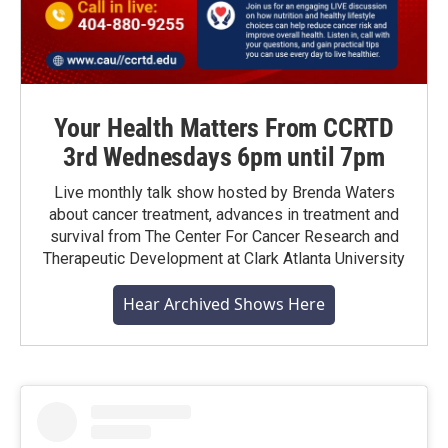
Your Health Matters From CCRTD
3rd Wednesdays 6pm until 7pm
Live monthly talk show hosted by Brenda Waters
about cancer treatment, advances in treatment and
survival from The Center For Cancer Research and
Therapeutic Development at Clark Atlanta University
Hear Archived Shows Here