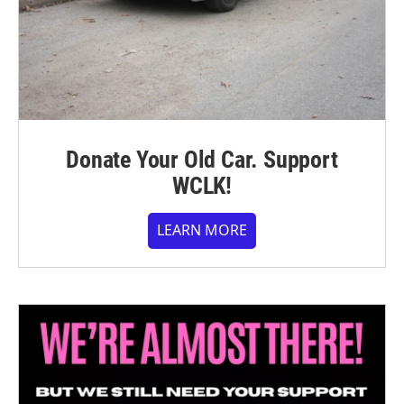
Donate Your Old Car. Support
WCLK!
LEARN MORE