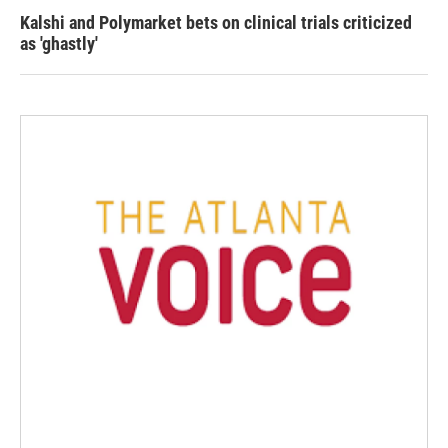
Kalshi and Polymarket bets on clinical trials criticized
as 'ghastly'