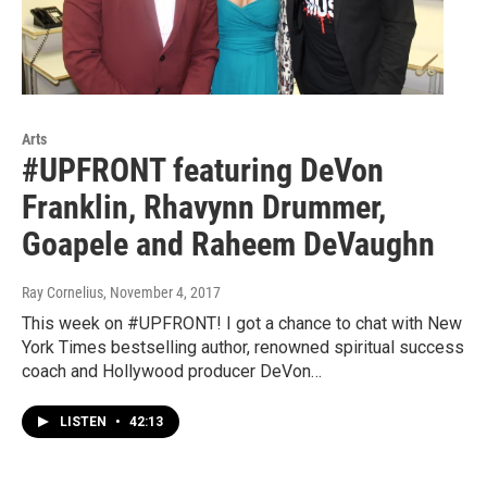
Arts
#UPFRONT featuring DeVon
Franklin, Rhavynn Drummer,
Goapele and Raheem DeVaughn
Ray Cornelius
, November 4, 2017
This week on #UPFRONT! I got a chance to chat with New
York Times bestselling author, renowned spiritual success
coach and Hollywood producer DeVon…
LISTEN
•
42:13