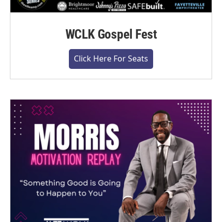
WCLK Gospel Fest
Click Here For Seats