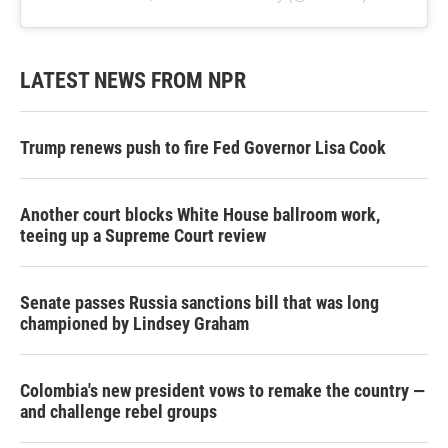
LATEST NEWS FROM NPR
Trump renews push to fire Fed Governor Lisa Cook
Another court blocks White House ballroom work,
teeing up a Supreme Court review
Senate passes Russia sanctions bill that was long
championed by Lindsey Graham
Colombia's new president vows to remake the country —
and challenge rebel groups