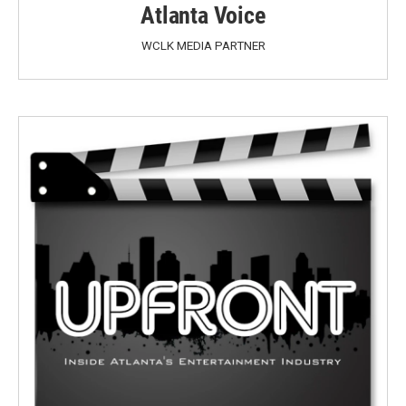
Atlanta Voice
WCLK MEDIA PARTNER