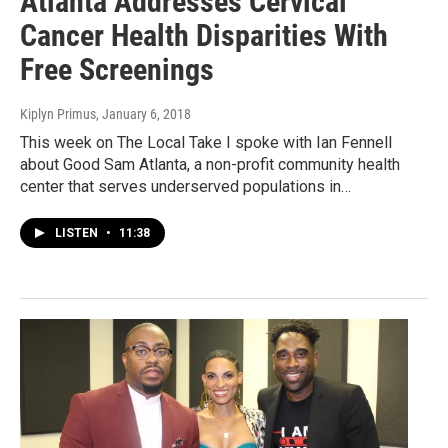
Atlanta Addresses Cervical
Cancer Health Disparities With
Free Screenings
Kiplyn Primus
, January 6, 2018
This week on The Local Take I spoke with Ian Fennell
about Good Sam Atlanta, a non-profit community health
center that serves underserved populations in…
LISTEN
•
11:38