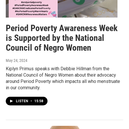
Period Poverty Awareness Week
is Supported by the National
Council of Negro Women
May 24, 2024
Kiplyn Primus speaks with Debbie Hillman from the
National Council of Negro Women about their advocacy
around Period Poverty which impacts all who menstruate
in our community.
LISTEN
•
15:58