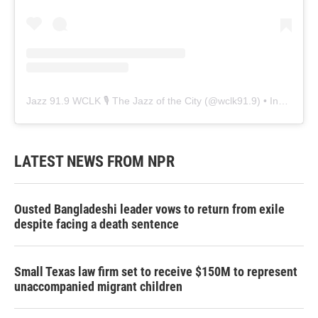
Jazz 91.9 WCLK 🎙️ The Jazz of the City
(@
wclk91.9
) • Instagram photos and videos
LATEST NEWS FROM NPR
Ousted Bangladeshi leader vows to return from exile
despite facing a death sentence
Small Texas law firm set to receive $150M to represent
unaccompanied migrant children