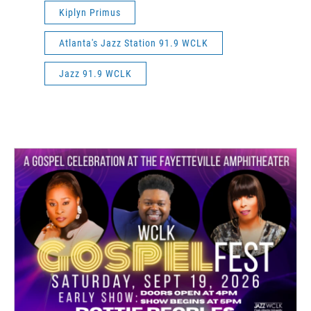
Kiplyn Primus
Atlanta's Jazz Station 91.9 WCLK
Jazz 91.9 WCLK