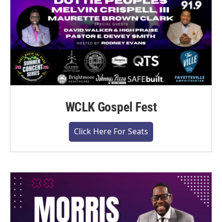
WCLK Gospel Fest
Click Here For Seats