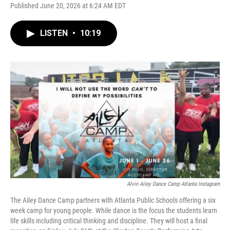
Published June 20, 2026 at 6:24 AM EDT
LISTEN
•
10:19
Alvin Ailey Dance Camp Atlanta Instagram
The Ailey Dance Camp partners with Atlanta Public Schools offering a six
week camp for young people. While dance is the focus the students learn
life skills including critical thinking and discipline. They will host a final