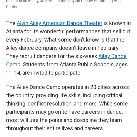
reception on Friday, July 26th at the Clayton County Performing Arts
Center.
The
Alvin Ailey American Dance Theater
is known in
Atlanta for its wonderful performances that sell out
every February. What some don’t know is that the
Ailey dance company doesn’t leave in February.
They recruit dancers for the six-week
Ailey Dance
Camp
. Students from Atlanta Public Schools, ages
11-14, are invited to participate.
The Ailey Dance Camp operates in 20 cities across
the country, providing life skills, including critical
thinking, conflict resolution, and more. While some
participants may go on to have careers in dance,
most will use the poise and discipline they learn
throughout their entire lives and careers.