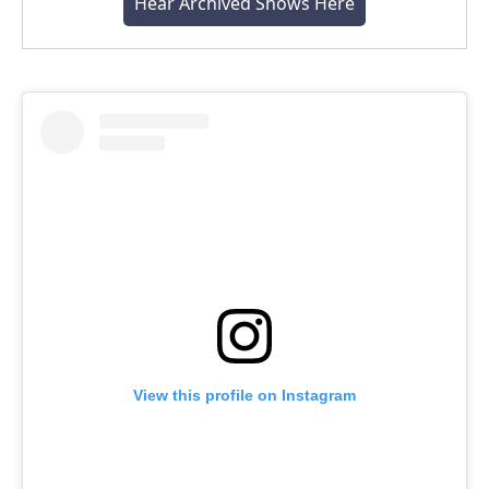
Hear Archived Shows Here
View this profile on Instagram