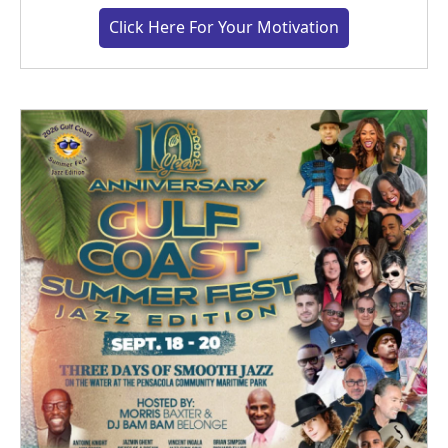
Click Here For Your Motivation