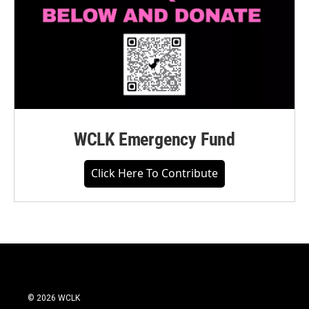
WCLK Emergency Fund
Click Here To Contribute
© 2026 WCLK