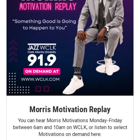
Morris Motivation Replay
You can hear Morris Motivations Monday-Friday
between 6am and 10am on WCLK, or listen to select
Motivations on demand here.