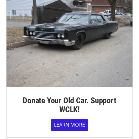
Donate Your Old Car. Support
WCLK!
LEARN MORE