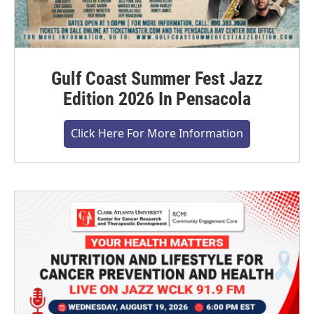
Gulf Coast Summer Fest Jazz
Edition 2026 In Pensacola
Click Here For More Information