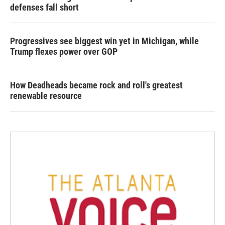
defenses fall short
Progressives see biggest win yet in Michigan, while
Trump flexes power over GOP
How Deadheads became rock and roll's greatest
renewable resource