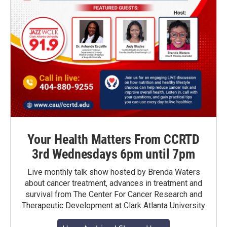
Your Health Matters From CCRTD
3rd Wednesdays 6pm until 7pm
Live monthly talk show hosted by Brenda Waters
about cancer treatment, advances in treatment and
survival from The Center For Cancer Research and
Therapeutic Development at Clark Atlanta University