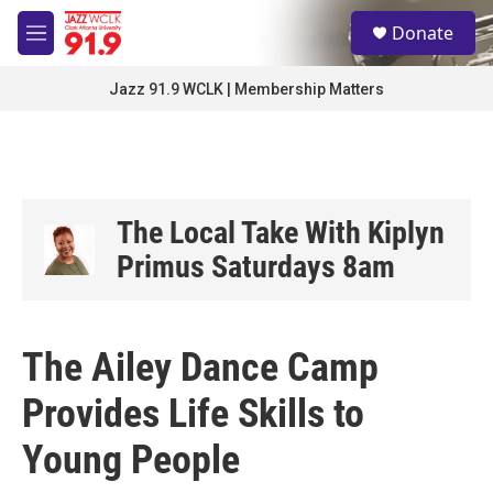
Skip to main content
S
Donate
e
M
a
e
r
n
Jazz 91.9 WCLK | Membership Matters
c
u
h
u
e
r
y
The Local Take With Kiplyn
Primus Saturdays 8am
The Ailey Dance Camp
Provides Life Skills to
Young People