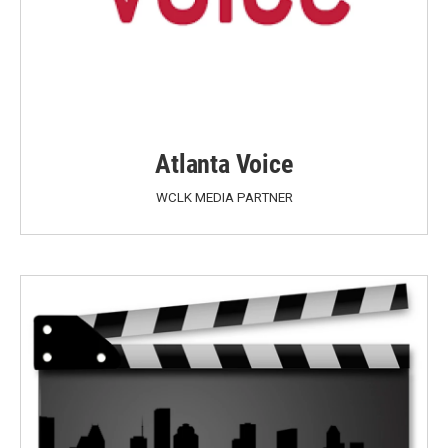
Atlanta Voice
WCLK MEDIA PARTNER