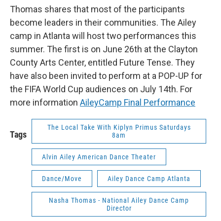
Thomas shares that most of the participants
become leaders in their communities. The Ailey
camp in Atlanta will host two performances this
summer. The first is on June 26th at the Clayton
County Arts Center, entitled Future Tense. They
have also been invited to perform at a POP-UP for
the FIFA World Cup audiences on July 14th. For
more information
AileyCamp Final Performance
The Local Take With Kiplyn Primus Saturdays
Tags
8am
Alvin Ailey American Dance Theater
Dance/Move
Ailey Dance Camp Atlanta
Nasha Thomas - National Ailey Dance Camp
Director