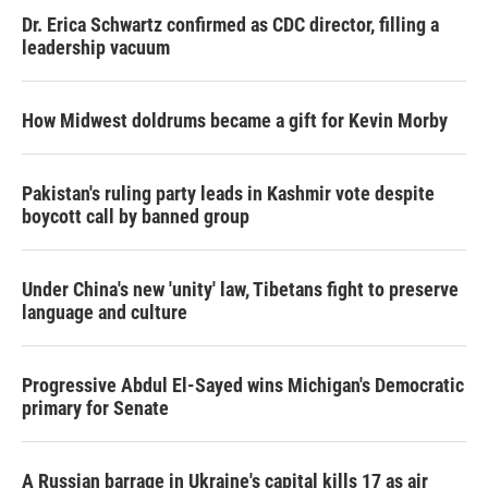
Dr. Erica Schwartz confirmed as CDC director, filling a
leadership vacuum
How Midwest doldrums became a gift for Kevin Morby
Pakistan's ruling party leads in Kashmir vote despite
boycott call by banned group
Under China's new 'unity' law, Tibetans fight to preserve
language and culture
Progressive Abdul El-Sayed wins Michigan's Democratic
primary for Senate
A Russian barrage in Ukraine's capital kills 17 as air