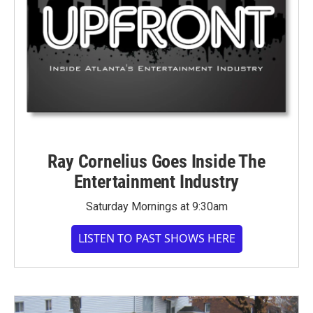
Ray Cornelius Goes Inside The
Entertainment Industry
Saturday Mornings at 9:30am
LISTEN TO PAST SHOWS HERE