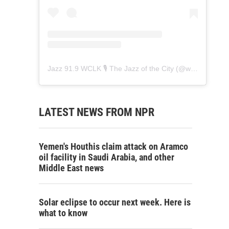
Jazz 91.9 WCLK 🎙️ The Jazz of the City
(@
wclk91.9
) • 
LATEST NEWS FROM NPR
Yemen's Houthis claim attack on Aramco
oil facility in Saudi Arabia, and other
Middle East news
Solar eclipse to occur next week. Here is
what to know