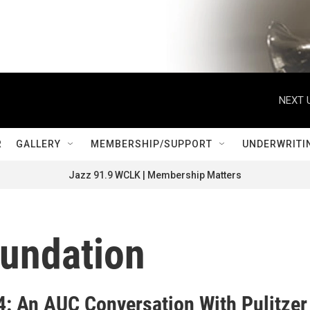
NEXT 
R
GALLERY
MEMBERSHIP/SUPPORT
UNDERWRITI
Jazz 91.9 WCLK | Membership Matters
oundation
24: An AUC Conversation With Pulitzer