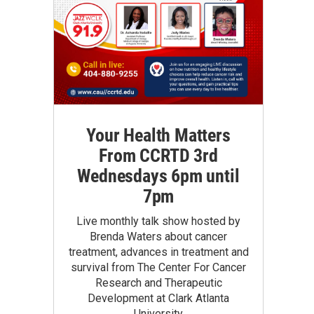
Your Health Matters
From CCRTD 3rd
Wednesdays 6pm until
7pm
Live monthly talk show hosted by
Brenda Waters about cancer
treatment, advances in treatment and
survival from The Center For Cancer
Research and Therapeutic
Development at Clark Atlanta
University