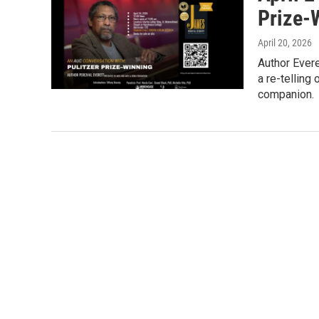
Prize-
April 20, 2026
Author Evere
a re-telling
companion.