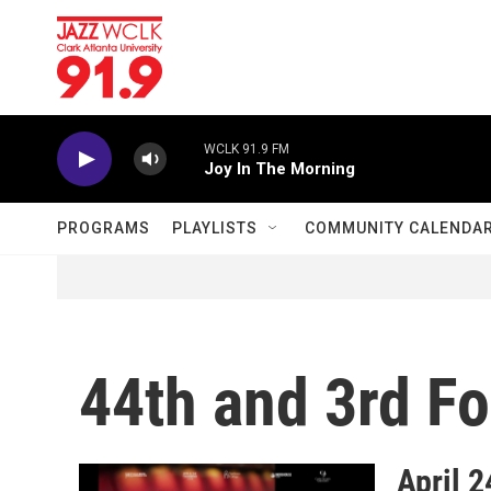
Skip to main content
WCLK 91.9 FM
Joy In The Morning
PROGRAMS
PLAYLISTS
COMMUNITY CALENDA
44th and 3rd F
April 