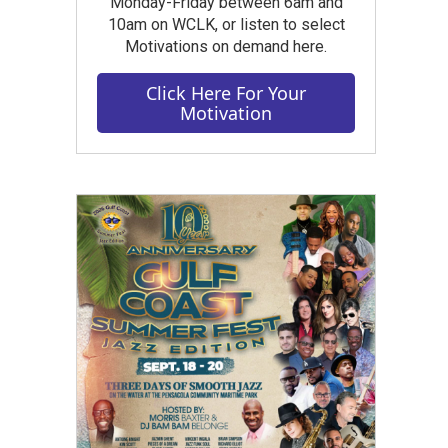
Monday-Friday between 6am and
10am on WCLK, or listen to select
Motivations on demand here.
Click Here For Your
Motivation