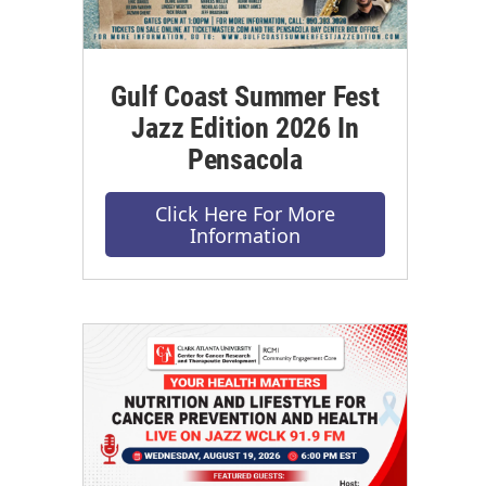
Gulf Coast Summer Fest
Jazz Edition 2026 In
Pensacola
Click Here For More
Information