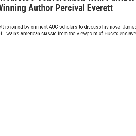
Winning Author Percival Everett
tt is joined by eminent AUC scholars to discuss his novel James
 of Twain's American classic from the viewpoint of Huck's enslav