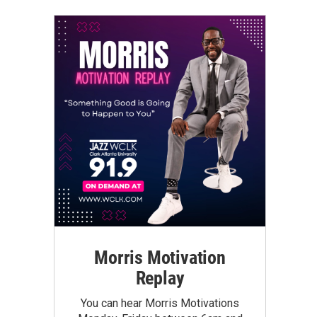
Morris Motivation
Replay
You can hear Morris Motivations