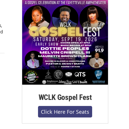
,
ed
WCLK Gospel Fest
Click Here For Seats