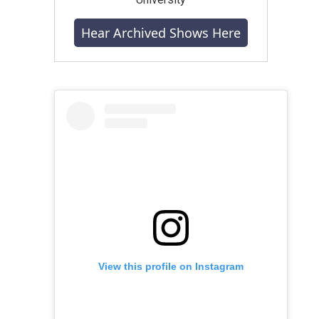
Hear Archived Shows Here
View this profile on Instagram