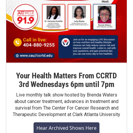
Your Health Matters From CCRTD
3rd Wednesdays 6pm until 7pm
Live monthly talk show hosted by Brenda Waters
about cancer treatment, advances in treatment and
survival from The Center For Cancer Research and
Therapeutic Development at Clark Atlanta University
Hear Archived Shows Here