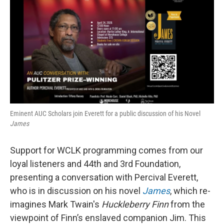
e
t
k
i
b
t
e
l
o
e
d
o
r
I
k
n
Eminent AUC Scholars join Everett for a public discussion of his Novel
James
Support for WCLK programming comes from our
loyal listeners and 44th and 3rd Foundation,
presenting a conversation with Percival Everett,
who is in discussion on his novel
James
, which re-
imagines Mark Twain's
Huckleberry Finn
from the
viewpoint of Finn’s enslaved companion Jim. This