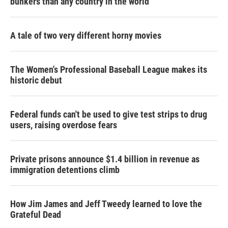
bunkers than any country in the world
A tale of two very different horny movies
The Women's Professional Baseball League makes its
historic debut
Federal funds can't be used to give test strips to drug
users, raising overdose fears
Private prisons announce $1.4 billion in revenue as
immigration detentions climb
How Jim James and Jeff Tweedy learned to love the
Grateful Dead