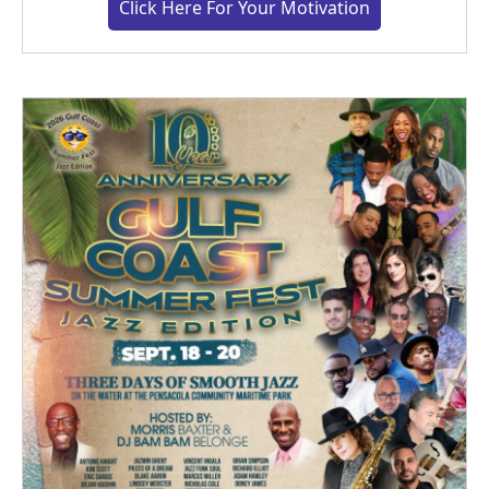
Click Here For Your Motivation