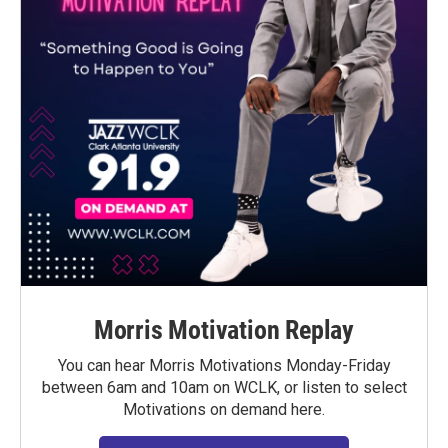
Morris Motivation Replay
You can hear Morris Motivations Monday-Friday
between 6am and 10am on WCLK, or listen to select
Motivations on demand here.