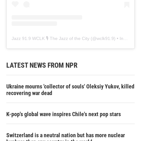
Jazz 91.9 WCLK 🎙️ The Jazz of the City
(@
wclk91.9
) • Instagram photos and videos
LATEST NEWS FROM NPR
Ukraine mourns 'collector of souls' Oleksiy Yukov, killed
recovering war dead
K-pop's global wave inspires Chile's next pop stars
Switzerland is a neutral nation but has more nuclear