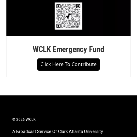
WCLK Emergency Fund
Click Here To Contribute
© 2026 WCLK
A Broadcast Service Of Clark Atlanta University