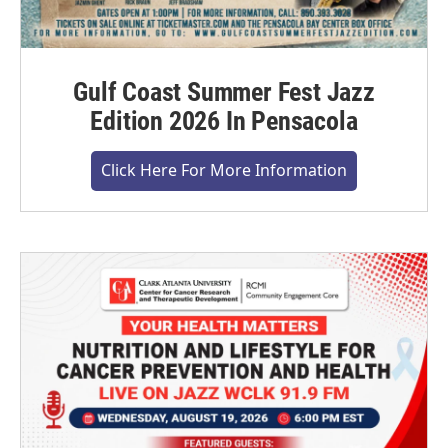
Gulf Coast Summer Fest Jazz
Edition 2026 In Pensacola
Click Here For More Information