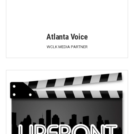
Atlanta Voice
WCLK MEDIA PARTNER