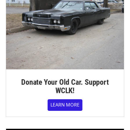
Donate Your Old Car. Support
WCLK!
LEARN MORE