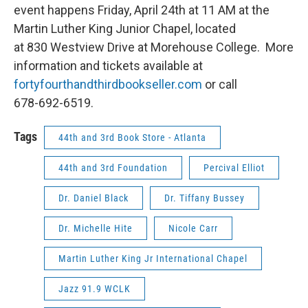
event happens Friday, April 24th at 11 AM at the
Martin Luther King Junior Chapel, located
at 830 Westview Drive at Morehouse College. More
information and tickets available at
fortyfourthandthirdbookseller.com
or call
678-692-6519.
Tags
44th and 3rd Book Store - Atlanta
44th and 3rd Foundation
Percival Elliot
Dr. Daniel Black
Dr. Tiffany Bussey
Dr. Michelle Hite
Nicole Carr
Martin Luther King Jr International Chapel
Jazz 91.9 WCLK