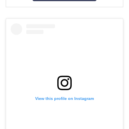
View this profile on Instagram