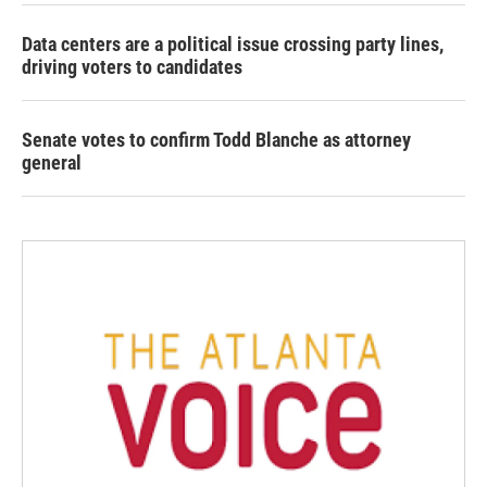
Data centers are a political issue crossing party lines,
driving voters to candidates
Senate votes to confirm Todd Blanche as attorney
general