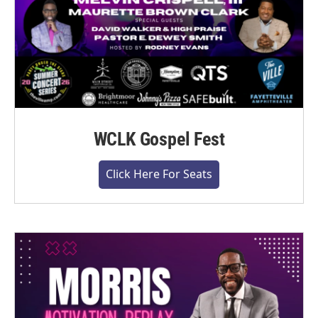
WCLK Gospel Fest
Click Here For Seats