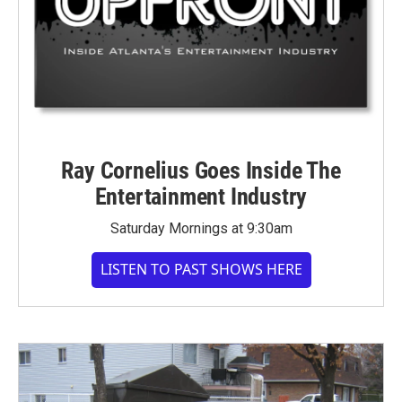
Ray Cornelius Goes Inside The
Entertainment Industry
Saturday Mornings at 9:30am
LISTEN TO PAST SHOWS HERE