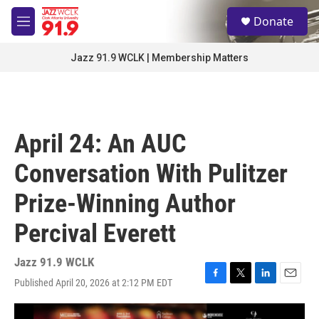
Skip to main content
S
Donate
e
M
a
e
r
n
Jazz 91.9 WCLK | Membership Matters
c
u
h
u
e
r
April 24: An AUC
y
Conversation With Pulitzer
Prize-Winning Author
Percival Everett
Jazz 91.9 WCLK
Published April 20, 2026 at 2:12 PM EDT
F
T
L
E
a
w
i
m
c
i
n
a