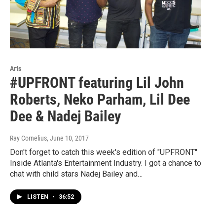
Arts
#UPFRONT featuring Lil John
Roberts, Neko Parham, Lil Dee
Dee & Nadej Bailey
Ray Cornelius
, June 10, 2017
Don't forget to catch this week's edition of "UPFRONT"
Inside Atlanta's Entertainment Industry. I got a chance to
chat with child stars Nadej Bailey and…
LISTEN
•
36:52