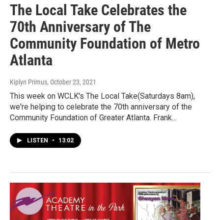
The Local Take Celebrates the
70th Anniversary of The
Community Foundation of Metro
Atlanta
Kiplyn Primus
, October 23, 2021
This week on WCLK's The Local Take(Saturdays 8am),
we're helping to celebrate the 70th anniversary of the
Community Foundation of Greater Atlanta. Frank…
LISTEN
•
13:02