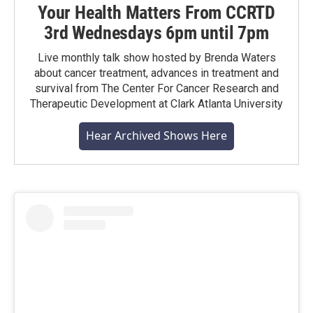
Your Health Matters From CCRTD
3rd Wednesdays 6pm until 7pm
Live monthly talk show hosted by Brenda Waters
about cancer treatment, advances in treatment and
survival from The Center For Cancer Research and
Therapeutic Development at Clark Atlanta University
Hear Archived Shows Here