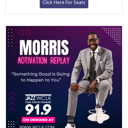
Click Here For Seats