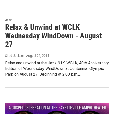
Jazz
Relax & Unwind at WCLK
Wednesday WindDown - August
27
Shed Jackson
, August 26, 2014
Relax and unwind at the Jazz 91.9 WCLK, 40th Anniversary
Edition of Wednesday WindDown at Centennial Olympic
Park on August 27. Beginning at 2:00 p.m.…