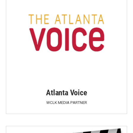
Atlanta Voice
WCLK MEDIA PARTNER