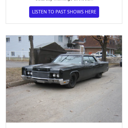
LISTEN TO PAST SHOWS HERE