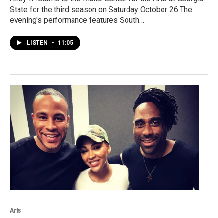
State for the third season on Saturday October 26.The
evening's performance features South…
LISTEN
•
11:05
Arts