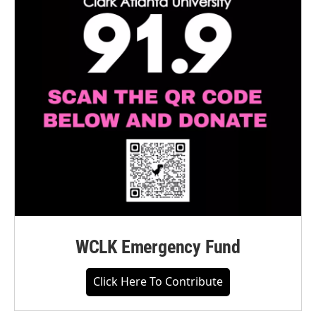
WCLK Emergency Fund
Click Here To Contribute