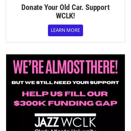
Donate Your Old Car. Support
WCLK!
LEARN MORE