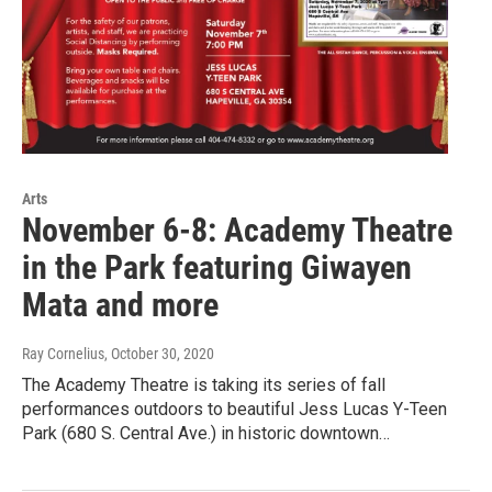
Arts
November 6-8: Academy Theatre
in the Park featuring Giwayen
Mata and more
Ray Cornelius
, October 30, 2020
The Academy Theatre is taking its series of fall
performances outdoors to beautiful Jess Lucas Y-Teen
Park (680 S. Central Ave.) in historic downtown…