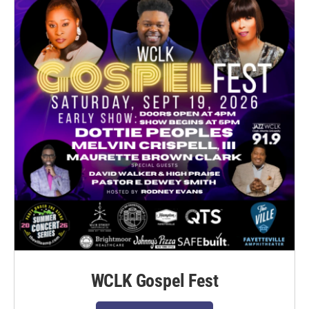
WCLK Gospel Fest