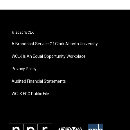
© 2026 WCLK
A Broadcast Service Of Clark Atlanta University
WCLK Is An Equal Opportunity Workplace
Privacy Policy
Audited Financial Statements
WCLK FCC Public File