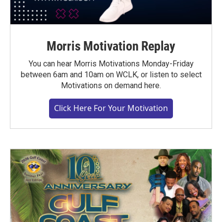
Morris Motivation Replay
You can hear Morris Motivations Monday-Friday
between 6am and 10am on WCLK, or listen to select
Motivations on demand here.
Click Here For Your Motivation