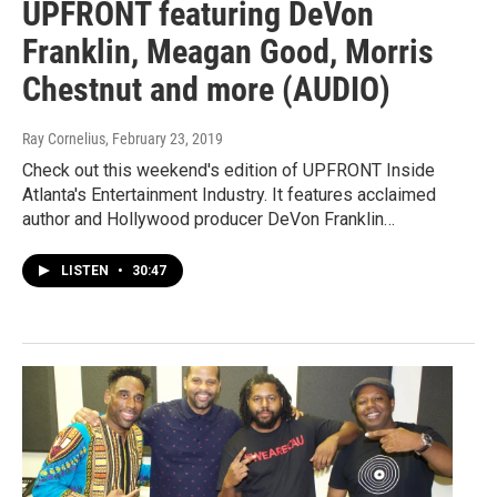
UPFRONT featuring DeVon
Franklin, Meagan Good, Morris
Chestnut and more (AUDIO)
Ray Cornelius
, February 23, 2019
Check out this weekend's edition of UPFRONT Inside
Atlanta's Entertainment Industry. It features acclaimed
author and Hollywood producer DeVon Franklin…
LISTEN
•
30:47