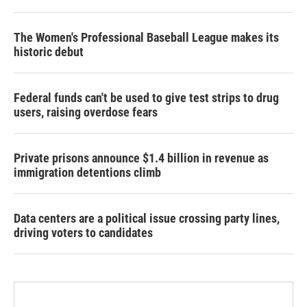
The Women's Professional Baseball League makes its
historic debut
Federal funds can't be used to give test strips to drug
users, raising overdose fears
Private prisons announce $1.4 billion in revenue as
immigration detentions climb
Data centers are a political issue crossing party lines,
driving voters to candidates