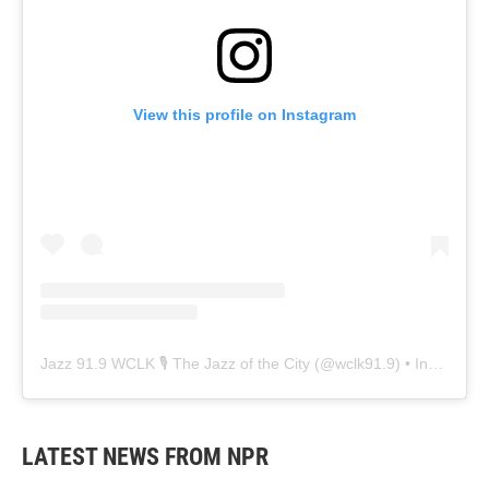
View this profile on Instagram
Jazz 91.9 WCLK 🎙️ The Jazz of the City
(@
wclk91.9
) • Instagram photos and videos
LATEST NEWS FROM NPR