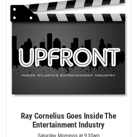
Ray Cornelius Goes Inside The
Entertainment Industry
Saturday Mornings at 9:30am