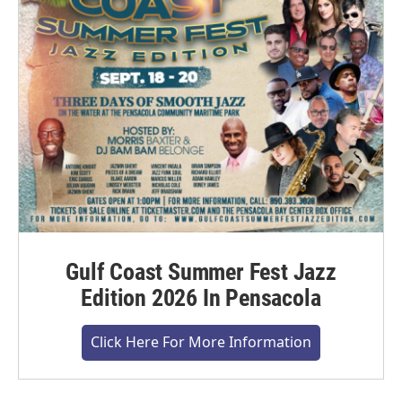
Gulf Coast Summer Fest Jazz
Edition 2026 In Pensacola
Click Here For More Information