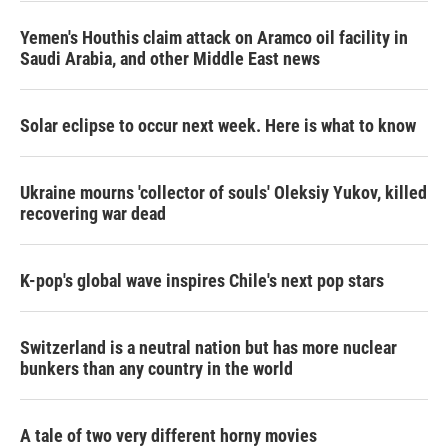
Yemen's Houthis claim attack on Aramco oil facility in
Saudi Arabia, and other Middle East news
Solar eclipse to occur next week. Here is what to know
Ukraine mourns 'collector of souls' Oleksiy Yukov, killed
recovering war dead
K-pop's global wave inspires Chile's next pop stars
Switzerland is a neutral nation but has more nuclear
bunkers than any country in the world
A tale of two very different horny movies