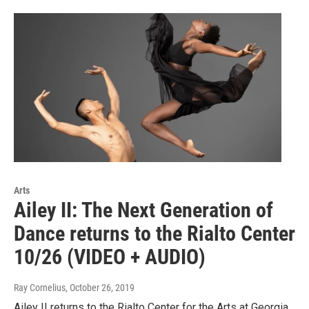
Arts
Ailey II: The Next Generation of
Dance returns to the Rialto Center
10/26 (VIDEO + AUDIO)
Ray Cornelius
, October 26, 2019
Ailey II returns to the Rialto Center for the Arts at Georgia