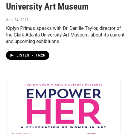
University Art Museum
April 24, 2026
Kiplyn Primus speaks with Dr. Danille Taylor, director of
the Clark Atlanta University Art Museum, about its current
and upcoming exhibitions.
LISTEN
•
16:26