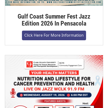
Gulf Coast Summer Fest Jazz
Edition 2026 In Pensacola
Click Here For More Information