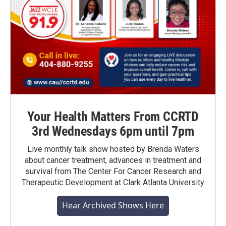
Your Health Matters From CCRTD
3rd Wednesdays 6pm until 7pm
Live monthly talk show hosted by Brenda Waters
about cancer treatment, advances in treatment and
survival from The Center For Cancer Research and
Therapeutic Development at Clark Atlanta University
Hear Archived Shows Here