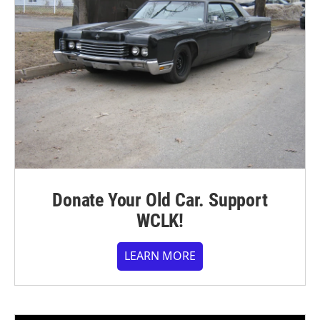
Donate Your Old Car. Support
WCLK!
LEARN MORE