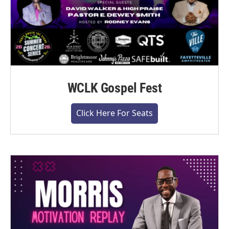
WCLK Gospel Fest
Click Here For Seats