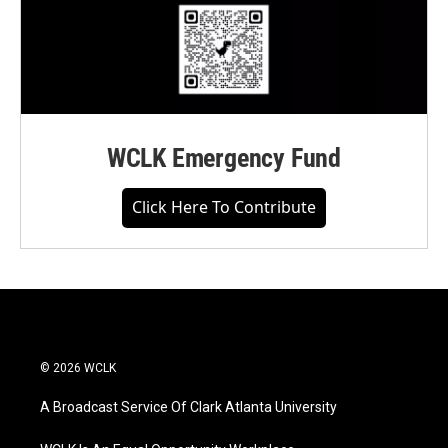
WCLK Emergency Fund
Click Here To Contribute
© 2026 WCLK
A Broadcast Service Of Clark Atlanta University