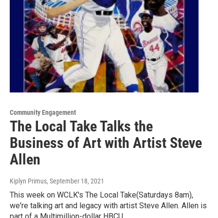
Community Engagement
The Local Take Talks the
Business of Art with Artist Steve
Allen
Kiplyn Primus
, September 18, 2021
This week on WCLK's The Local Take(Saturdays 8am),
we're talking art and legacy with artist Steve Allen. Allen is
part of a Multimillion-dollar HBCU…