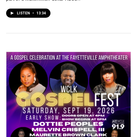
LISTEN
•
13:34