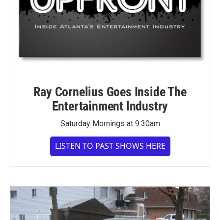
Ray Cornelius Goes Inside The
Entertainment Industry
Saturday Mornings at 9:30am
LISTEN TO PAST SHOWS HERE