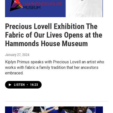
Precious Lovell Exhibition The
Fabric of Our Lives Opens at the
Hammonds House Museum
January 27, 2024
Kiplyn Primus speaks with Precious Lovell an artist who
works with fabric a family tradition that her ancestors
embraced.
LISTEN
•
16:23