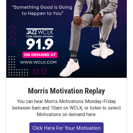
Morris Motivation Replay
You can hear Morris Motivations Monday-Friday
between 6am and 10am on WCLK, or listen to select
Motivations on demand here.
Click Here For Your Motivation