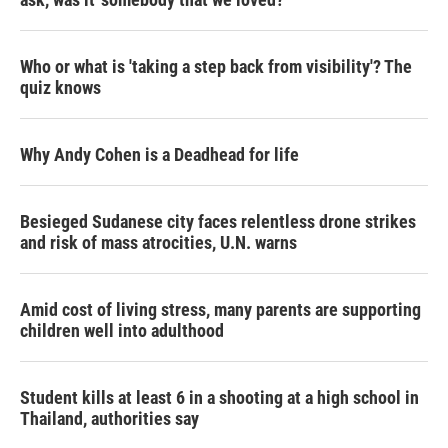
Who or what is 'taking a step back from visibility'? The
quiz knows
Why Andy Cohen is a Deadhead for life
Besieged Sudanese city faces relentless drone strikes
and risk of mass atrocities, U.N. warns
Amid cost of living stress, many parents are supporting
children well into adulthood
Student kills at least 6 in a shooting at a high school in
Thailand, authorities say