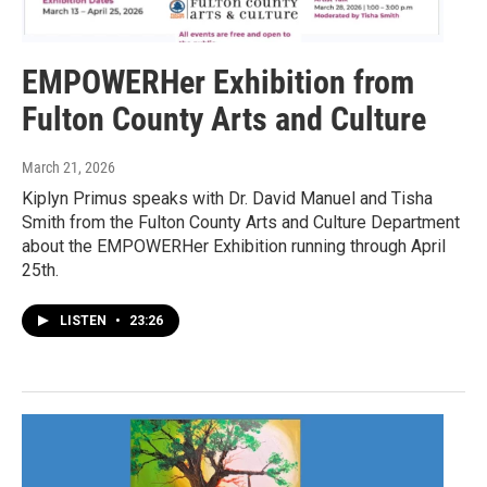
EMPOWERHer Exhibition from
Fulton County Arts and Culture
March 21, 2026
Kiplyn Primus speaks with Dr. David Manuel and Tisha
Smith from the Fulton County Arts and Culture Department
about the EMPOWERHer Exhibition running through April
25th.
LISTEN
•
23:26