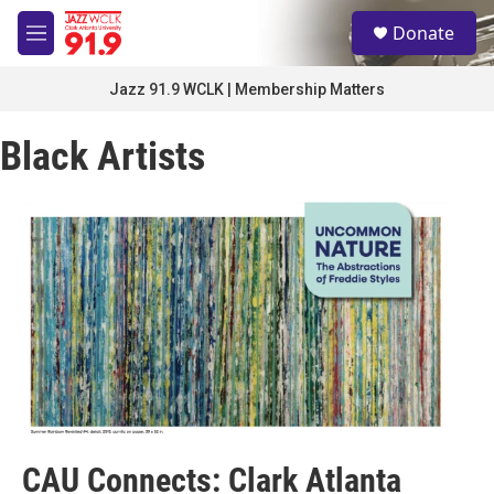
Skip to main content
S
Donate
e
M
a
e
r
n
Jazz 91.9 WCLK | Membership Matters
c
u
h
Black Artists
u
e
r
y
CAU Connects: Clark Atlanta