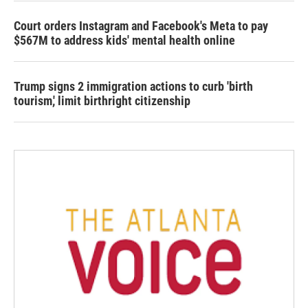
Court orders Instagram and Facebook's Meta to pay
$567M to address kids' mental health online
Trump signs 2 immigration actions to curb 'birth
tourism,' limit birthright citizenship