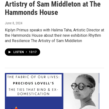
Artistry of Sam Middleton at The
Hammonds House
June 8, 2024
Kiplyn Primus speaks with Halima Taha, Artistic Director at
the Hammonds House about their new exhibition Rhythm
and Resilience The Artistry of Sam Middleton
LISTEN
•
13:17