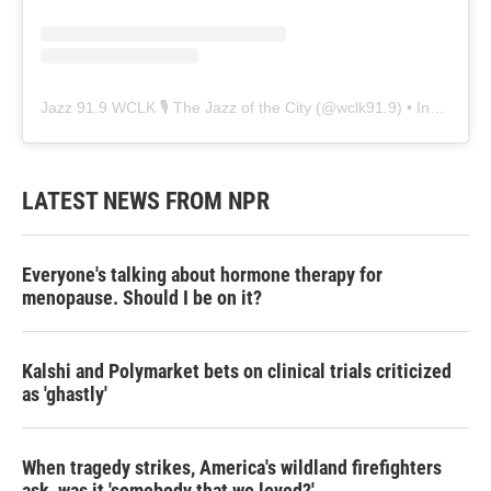
Jazz 91.9 WCLK 🎙️ The Jazz of the City
(@
wclk91.9
) • Instagram photos and videos
LATEST NEWS FROM NPR
Everyone's talking about hormone therapy for
menopause. Should I be on it?
Kalshi and Polymarket bets on clinical trials criticized
as 'ghastly'
When tragedy strikes, America's wildland firefighters
ask, was it 'somebody that we loved?'