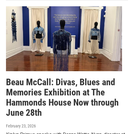
Beau McCall: Divas, Blues and
Memories Exhibition at The
Hammonds House Now through
June 28th
February 23, 2026