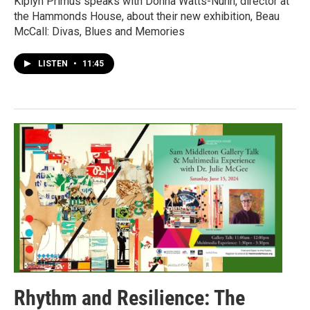
Kiplyn Primus speaks with Donna Watts-Nunn, director at
the Hammonds House, about their new exhibition, Beau
McCall: Divas, Blues and Memories
LISTEN
•
11:45
Rhythm and Resilience: The