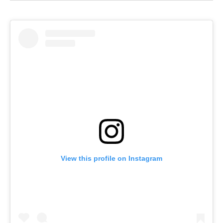
View this profile on Instagram