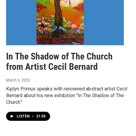
In The Shadow of The Church
from Artist Cecil Bernard
March 6, 2026
Kiplyn Primus speaks with renowned abstract artist Cecil
Bernard about his new exhibition "In The Shadow of The
Church."
LISTEN
•
21:50