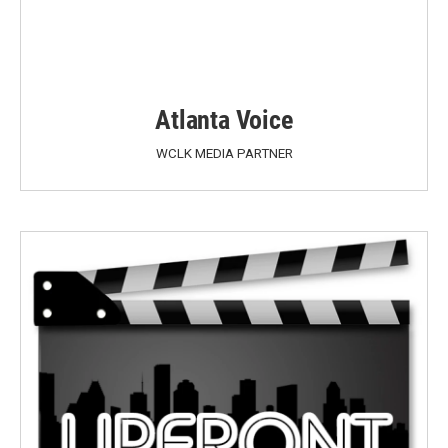
Atlanta Voice
WCLK MEDIA PARTNER