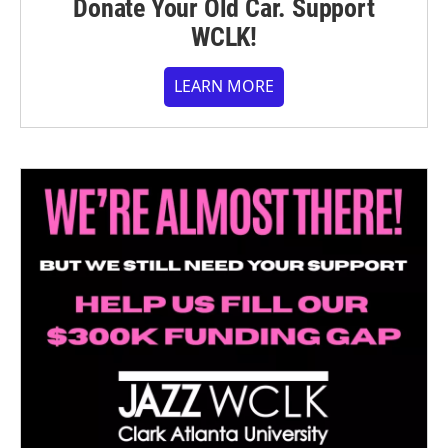
Donate Your Old Car. Support
WCLK!
LEARN MORE