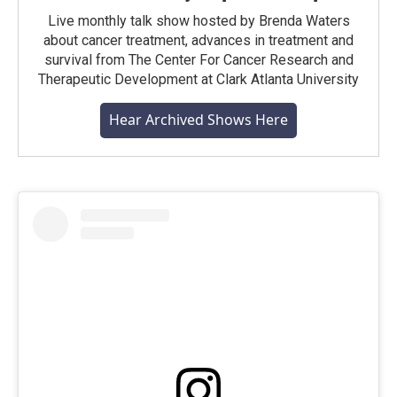
Live monthly talk show hosted by Brenda Waters
about cancer treatment, advances in treatment and
survival from The Center For Cancer Research and
Therapeutic Development at Clark Atlanta University
Hear Archived Shows Here