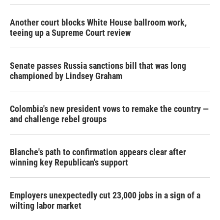
Another court blocks White House ballroom work,
teeing up a Supreme Court review
Senate passes Russia sanctions bill that was long
championed by Lindsey Graham
Colombia's new president vows to remake the country —
and challenge rebel groups
Blanche's path to confirmation appears clear after
winning key Republican's support
Employers unexpectedly cut 23,000 jobs in a sign of a
wilting labor market