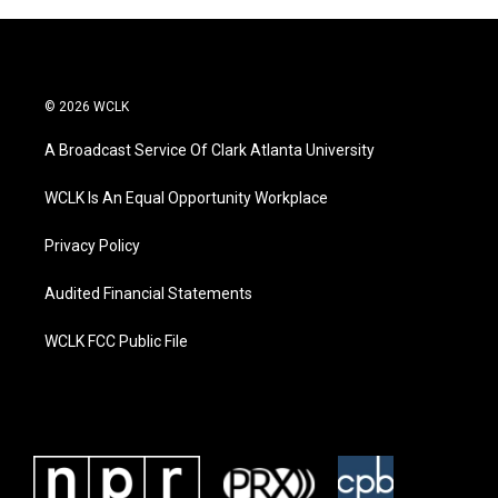
© 2026 WCLK
A Broadcast Service Of Clark Atlanta University
WCLK Is An Equal Opportunity Workplace
Privacy Policy
Audited Financial Statements
WCLK FCC Public File