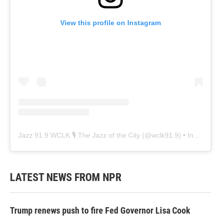
View this profile on Instagram
Jazz 91.9 WCLK 🎙️ The Jazz of the City
(@
wclk91.9
) • Instagram photos and videos
LATEST NEWS FROM NPR
Trump renews push to fire Fed Governor Lisa Cook