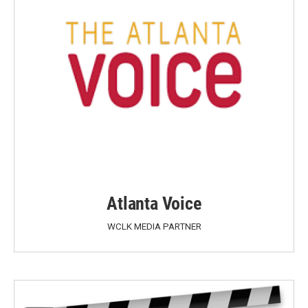
Atlanta Voice
WCLK MEDIA PARTNER