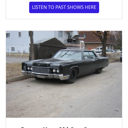
LISTEN TO PAST SHOWS HERE