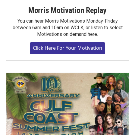
Morris Motivation Replay
You can hear Morris Motivations Monday-Friday
between 6am and 10am on WCLK, or listen to select
Motivations on demand here.
Click Here For Your Motivation