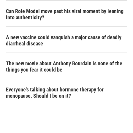
Can Role Model move past his viral moment by leaning
into authenticity?
A new vaccine could vanquish a major cause of deadly
diarrheal disease
The new movie about Anthony Bourdain is none of the
things you fear it could be
Everyone's talking about hormone therapy for
menopause. Should I be on it?