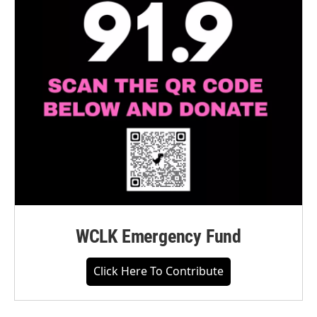
WCLK Emergency Fund
Click Here To Contribute