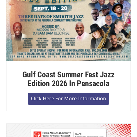
Gulf Coast Summer Fest Jazz
Edition 2026 In Pensacola
Click Here For More Information