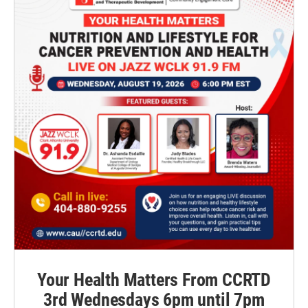
Your Health Matters From CCRTD
3rd Wednesdays 6pm until 7pm