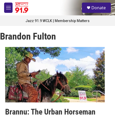
Skip to main content
S
Donate
e
M
a
e
r
n
Jazz 91.9 WCLK | Membership Matters
c
u
h
Brandon Fulton
u
e
r
y
Brannu: The Urban Horseman