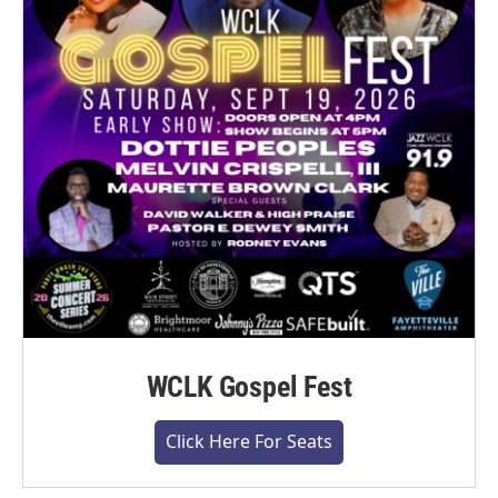
WCLK Gospel Fest
Click Here For Seats