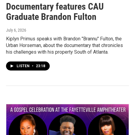
Documentary features CAU
Graduate Brandon Fulton
July 6, 2026
Kiplyn Primus speaks with Brandon "Brannu" Fulton, the
Urban Horseman, about the documentary that chronicles
his challenges with his property South of Atlanta.
LISTEN
•
23:18