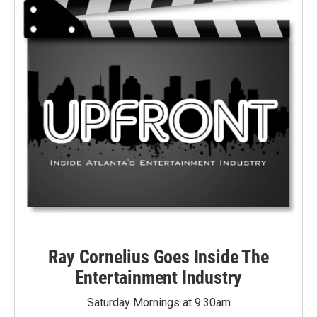
Ray Cornelius Goes Inside The
Entertainment Industry
Saturday Mornings at 9:30am