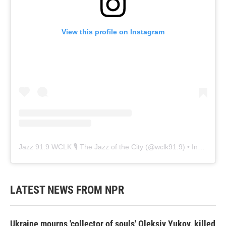
View this profile on Instagram
Jazz 91.9 WCLK 🎙️ The Jazz of the City
(@
wclk91.9
) • Instagram photos and videos
LATEST NEWS FROM NPR
Ukraine mourns 'collector of souls' Oleksiy Yukov, killed