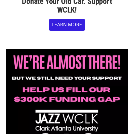
Donate Your Old Car. Support
WCLK!
LEARN MORE