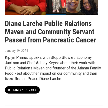
Diane Larche Public Relations
Maven and Community Servant
Passed from Pancreatic Cancer
January 19, 2024
Kiplyn Primus speaks with Stepp Stewart, Economy
Jackson and Chef Ashley Keyes about their work with
Public Relations Maven and founder of the Atlanta Family
Food Fest about her impact on our community and their
lives. Rest in Peace Diane Larche.
LISTEN
•
26:58