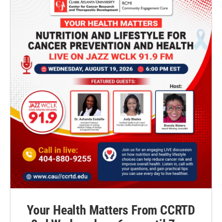
Your Health Matters From CCRTD