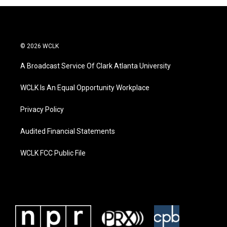
© 2026 WCLK
A Broadcast Service Of Clark Atlanta University
WCLK Is An Equal Opportunity Workplace
Privacy Policy
Audited Financial Statements
WCLK FCC Public File