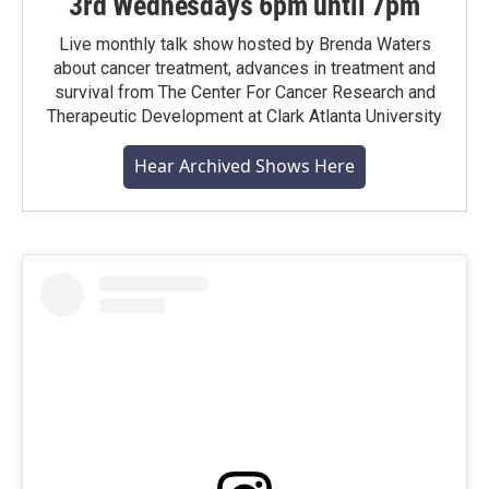
3rd Wednesdays 6pm until 7pm
Live monthly talk show hosted by Brenda Waters
about cancer treatment, advances in treatment and
survival from The Center For Cancer Research and
Therapeutic Development at Clark Atlanta University
Hear Archived Shows Here