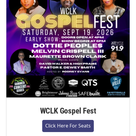
WCLK Gospel Fest
Click Here For Seats