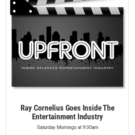
Ray Cornelius Goes Inside The
Entertainment Industry
Saturday Mornings at 9:30am