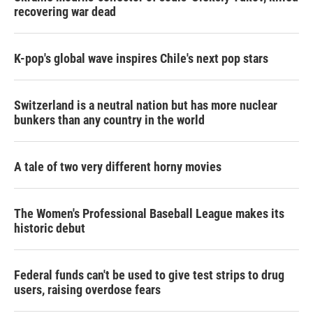
recovering war dead
K-pop's global wave inspires Chile's next pop stars
Switzerland is a neutral nation but has more nuclear
bunkers than any country in the world
A tale of two very different horny movies
The Women's Professional Baseball League makes its
historic debut
Federal funds can't be used to give test strips to drug
users, raising overdose fears