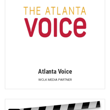
Atlanta Voice
WCLK MEDIA PARTNER