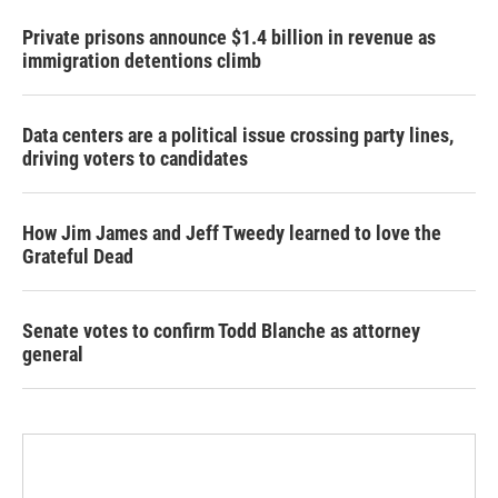
Private prisons announce $1.4 billion in revenue as
immigration detentions climb
Data centers are a political issue crossing party lines,
driving voters to candidates
How Jim James and Jeff Tweedy learned to love the
Grateful Dead
Senate votes to confirm Todd Blanche as attorney
general