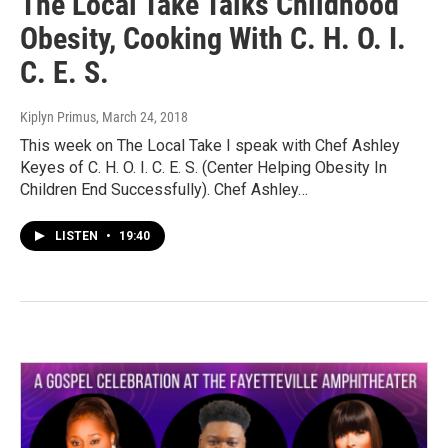
The Local Take Talks Childhood
Obesity, Cooking With C. H. O. I.
C. E. S.
Kiplyn Primus
, March 24, 2018
This week on The Local Take I speak with Chef Ashley
Keyes of C. H. O. I. C. E. S. (Center Helping Obesity In
Children End Successfully). Chef Ashley…
LISTEN
•
19:40