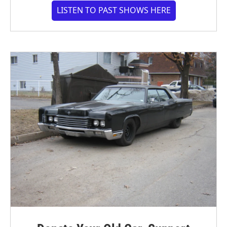
LISTEN TO PAST SHOWS HERE