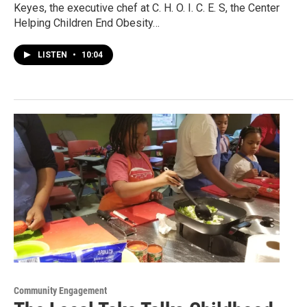
Keyes, the executive chef at C. H. O. I. C. E. S, the Center
Helping Children End Obesity…
LISTEN
•
10:04
Community Engagement