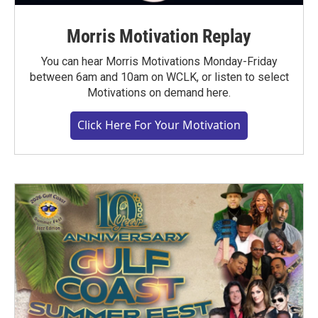
Morris Motivation Replay
You can hear Morris Motivations Monday-Friday
between 6am and 10am on WCLK, or listen to select
Motivations on demand here.
Click Here For Your Motivation