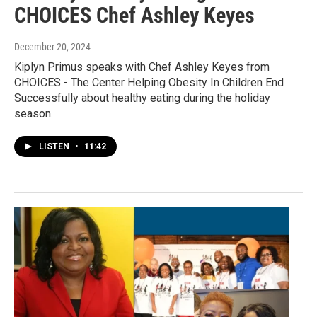
CHOICES Chef Ashley Keyes
December 20, 2024
Kiplyn Primus speaks with Chef Ashley Keyes from
CHOICES - The Center Helping Obesity In Children End
Successfully about healthy eating during the holiday
season.
LISTEN
•
11:42