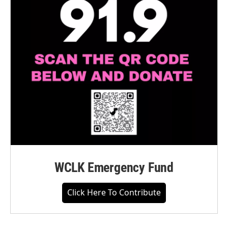
WCLK Emergency Fund
Click Here To Contribute