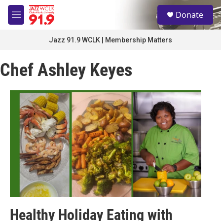
Skip to main content
S
Donate
e
M
a
e
r
n
Jazz 91.9 WCLK | Membership Matters
c
u
h
Chef Ashley Keyes
u
e
r
y
Healthy Holiday Eating with