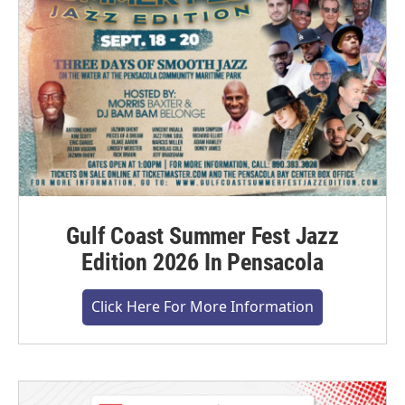
Gulf Coast Summer Fest Jazz
Edition 2026 In Pensacola
Click Here For More Information