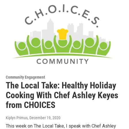
Community Engagement
The Local Take: Healthy Holiday
Cooking With Chef Ashley Keyes
from CHOICES
Kiplyn Primus
, December 19, 2020
This week on The Local Take, I speak with Chef Ashley