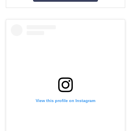
View this profile on Instagram