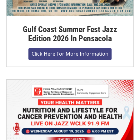
Gulf Coast Summer Fest Jazz
Edition 2026 In Pensacola
Click Here For More Information