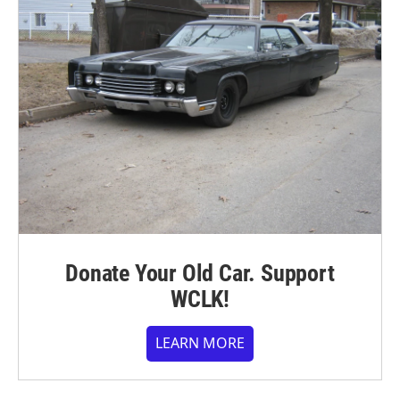
Donate Your Old Car. Support
WCLK!
LEARN MORE