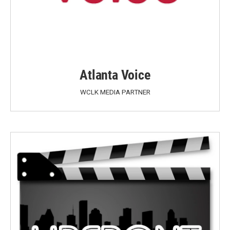
Atlanta Voice
WCLK MEDIA PARTNER