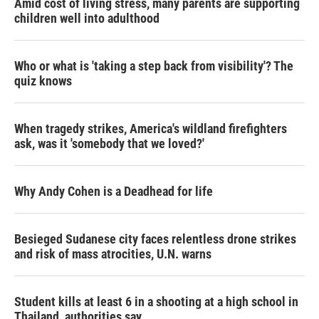
Amid cost of living stress, many parents are supporting
children well into adulthood
Who or what is 'taking a step back from visibility'? The
quiz knows
When tragedy strikes, America's wildland firefighters
ask, was it 'somebody that we loved?'
Why Andy Cohen is a Deadhead for life
Besieged Sudanese city faces relentless drone strikes
and risk of mass atrocities, U.N. warns
Student kills at least 6 in a shooting at a high school in
Thailand, authorities say