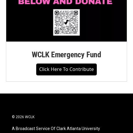
WCLK Emergency Fund
Click Here To Contribute
© 2026 WCLK
A Broadcast Service Of Clark Atlanta University