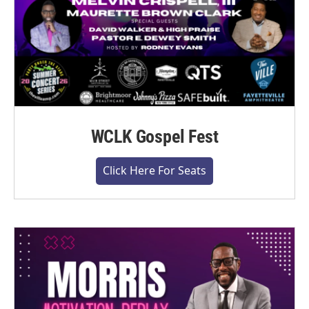
WCLK Gospel Fest
Click Here For Seats