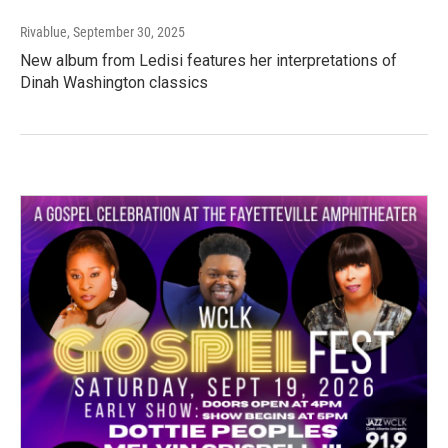
Rivablue
, September 30, 2025
New album from Ledisi features her interpretations of
Dinah Washington classics