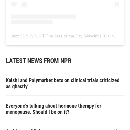
Jazz 91.9 WCLK 🎙️ The Jazz of the City
(@
wclk91.9
) • Instagram photos and videos
LATEST NEWS FROM NPR
Kalshi and Polymarket bets on clinical trials criticized
as 'ghastly'
Everyone's talking about hormone therapy for
menopause. Should I be on it?