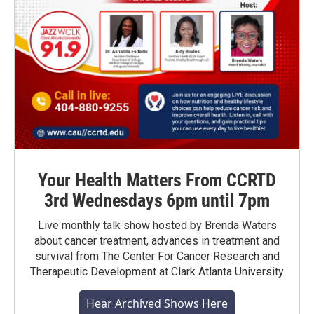
Your Health Matters From CCRTD
3rd Wednesdays 6pm until 7pm
Live monthly talk show hosted by Brenda Waters
about cancer treatment, advances in treatment and
survival from The Center For Cancer Research and
Therapeutic Development at Clark Atlanta University
Hear Archived Shows Here