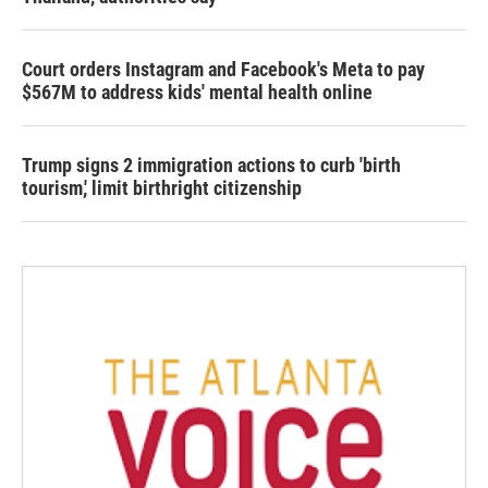
Court orders Instagram and Facebook's Meta to pay
$567M to address kids' mental health online
Trump signs 2 immigration actions to curb 'birth
tourism,' limit birthright citizenship