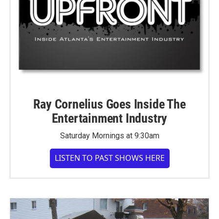
Ray Cornelius Goes Inside The
Entertainment Industry
Saturday Mornings at 9:30am
LISTEN TO PAST SHOWS HERE