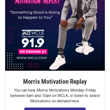
Morris Motivation Replay
You can hear Morris Motivations Monday-Friday
between 6am and 10am on WCLK, or listen to select
Motivations on demand here.