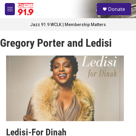
Skip to main content
S
Donate
e
M
a
e
r
n
Jazz 91.9 WCLK | Membership Matters
c
u
h
Gregory Porter and Ledisi
u
e
r
y
Ledisi-For Dinah