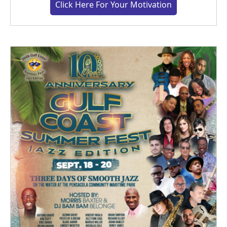
Click Here For Your Motivation