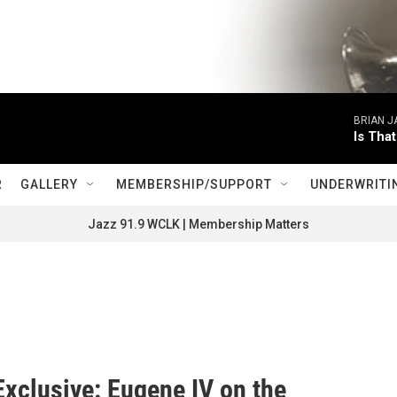
BRIAN 
Is Tha
R
GALLERY
MEMBERSHIP/SUPPORT
UNDERWRITI
Jazz 91.9 WCLK | Membership Matters
xclusive: Eugene IV on the