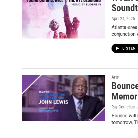
Soundt
April 24, 2026
Atlanta-area
conjunction w
LISTEN
Arts
Bounce 
Memori
Ray Cornelius
, 
Bounce will 
tomorrow, Th