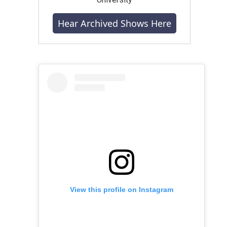
Hear Archived Shows Here
View this profile on Instagram