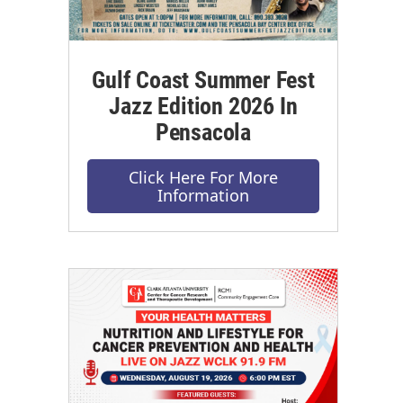
Gulf Coast Summer Fest
Jazz Edition 2026 In
Pensacola
Click Here For More
Information