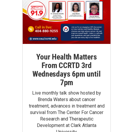
Your Health Matters
From CCRTD 3rd
Wednesdays 6pm until
7pm
Live monthly talk show hosted by
Brenda Waters about cancer
treatment, advances in treatment and
survival from The Center For Cancer
Research and Therapeutic
Development at Clark Atlanta
University