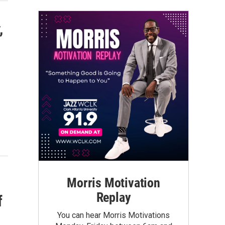
,
Morris Motivation
Replay
f
You can hear Morris Motivations