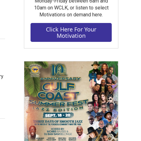
Monday-Friday between 6am and
10am on WCLK, or listen to select
Motivations on demand here.
Click Here For Your
Motivation
ry