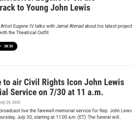
rack to Young John Lewis
 Artist Eugene IV talks with Jamal Ahmad about his latest project
ith the Theatrical Outfit
•
38:30
to air Civil Rights Icon John Lewis
al Service on 7/30 at 11 a.m.
July 29, 2020
broadcast live the farewell memorial service for Rep. John Lewi
ursday, July 30, starting at 11:00 a.m. (ET). The funeral will…