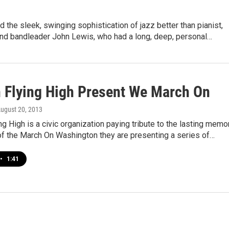
 the sleek, swinging sophistication of jazz better than pianist,
nd bandleader John Lewis, who had a long, deep, personal…
Flying High Present We March On
August 20, 2013
 High is a civic organization paying tribute to the lasting memo
of the March On Washington they are presenting a series of…
•
1:41