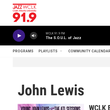
Skip to main content
WCLK 91.9 FM
The S.O.U.L. of Jazz
PROGRAMS
PLAYLISTS
COMMUNITY CALENDA
John Lewis
WCLK E