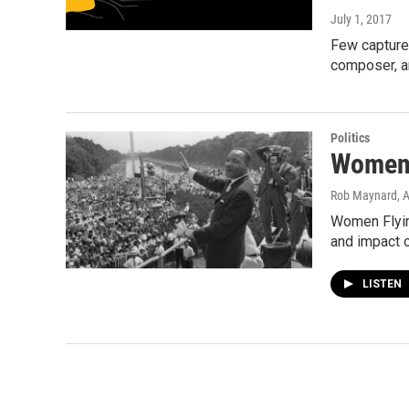
July 1, 2017
Few captured
composer, a
Politics
Women 
Rob Maynard
, 
Women Flying
and impact 
LISTEN