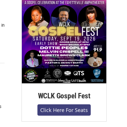
 in
WCLK Gospel Fest
s
Click Here For Seats