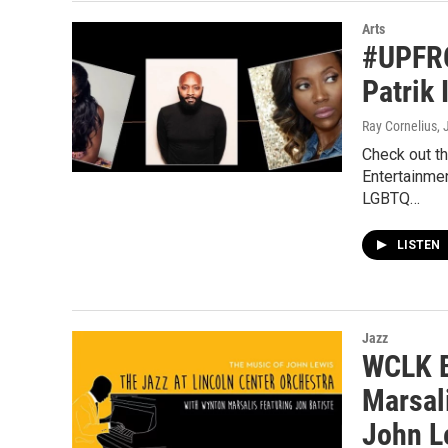
Arts
#UPFRO
Patrik 
Ray Cornelius
, 
Check out t
Entertainmen
LGBTQ…
LISTEN
Jazz
WCLK B
Marsal
John L