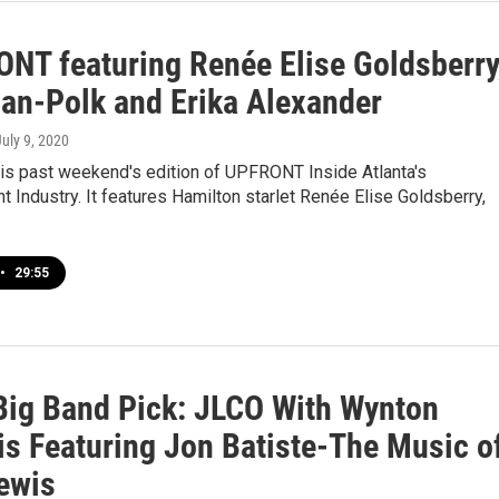
NT featuring Renée Elise Goldsberry
Ian-Polk and Erika Alexander
July 9, 2020
his past weekend's edition of UPFRONT Inside Atlanta's
t Industry. It features Hamilton starlet Renée Elise Goldsberry,
•
29:55
ig Band Pick: JLCO With Wynton
is Featuring Jon Batiste-The Music o
ewis