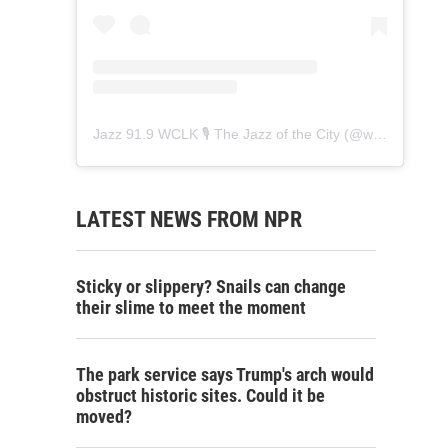
Jazz 91.9 WCLK 🎙️ The Jazz of the City
(@
wclk91.9
) • 
LATEST NEWS FROM NPR
Sticky or slippery? Snails can change
their slime to meet the moment
The park service says Trump's arch would
obstruct historic sites. Could it be
moved?