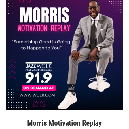
Morris Motivation Replay