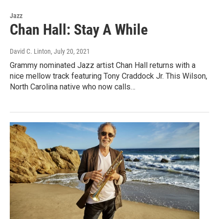
Jazz
Chan Hall: Stay A While
David C. Linton
, July 20, 2021
Grammy nominated Jazz artist Chan Hall returns with a
nice mellow track featuring Tony Craddock Jr. This Wilson,
North Carolina native who now calls…