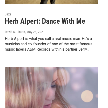
Jazz
Herb Alpert: Dance With Me
David C. Linton
, May 28, 2021
Herb Alpert is what you call a real music man. He’s a
musician and co-founder of one of the most famous
music labels A&M Records with his partner Jerry…