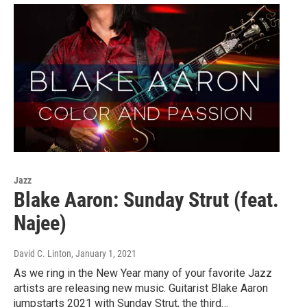
Jazz
Blake Aaron: Sunday Strut (feat.
Najee)
David C. Linton
, January 1, 2021
As we ring in the New Year many of your favorite Jazz
artists are releasing new music. Guitarist Blake Aaron
jumpstarts 2021 with Sunday Strut, the third…