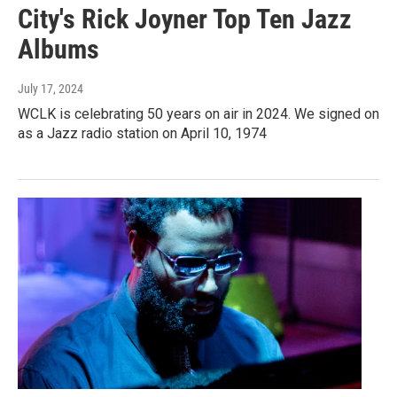
City's Rick Joyner Top Ten Jazz
Albums
July 17, 2024
WCLK is celebrating 50 years on air in 2024. We signed on
as a Jazz radio station on April 10, 1974