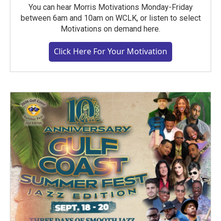
You can hear Morris Motivations Monday-Friday
between 6am and 10am on WCLK, or listen to select
Motivations on demand here.
Click Here For Your Motivation