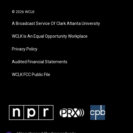
© 2026 WCLK
A Broadcast Service Of Clark Atlanta University
WCLK Is An Equal Opportunity Workplace
Privacy Policy
Audited Financial Statements
WCLK FCC Public File