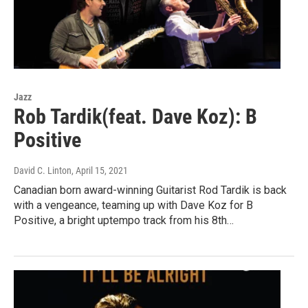
Jazz
Rob Tardik(feat. Dave Koz): B
Positive
David C. Linton
, April 15, 2021
Canadian born award-winning Guitarist Rod Tardik is back
with a vengeance, teaming up with Dave Koz for B
Positive, a bright uptempo track from his 8th…