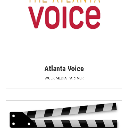
Atlanta Voice
WCLK MEDIA PARTNER