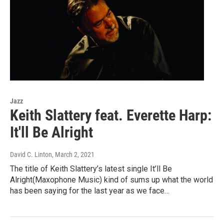
Jazz
Keith Slattery feat. Everette Harp:
It'll Be Alright
David C. Linton
, March 2, 2021
The title of Keith Slattery’s latest single It’ll Be
Alright(Maxophone Music) kind of sums up what the world
has been saying for the last year as we face…