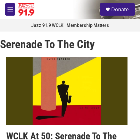
Skip to main content
S
Donate
e
M
a
e
r
n
Jazz 91.9 WCLK | Membership Matters
c
u
h
Serenade To The City
u
e
r
y
WCLK At 50: Serenade To The