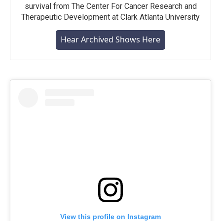
survival from The Center For Cancer Research and
Therapeutic Development at Clark Atlanta University
Hear Archived Shows Here
View this profile on Instagram