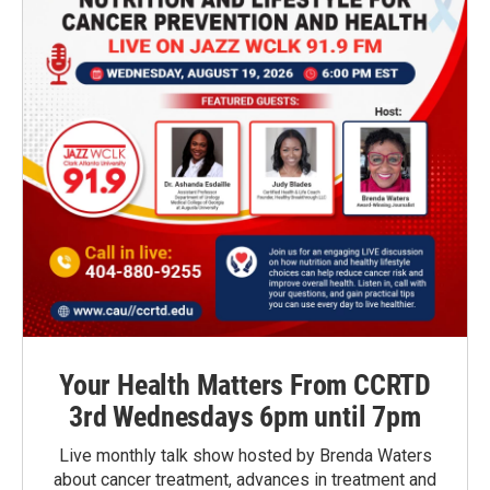
Your Health Matters From CCRTD
3rd Wednesdays 6pm until 7pm
Live monthly talk show hosted by Brenda Waters
about cancer treatment, advances in treatment and