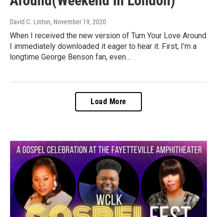
Around(Weekend In London)
David C. Linton
, November 19, 2020
When I received the new version of Turn Your Love Around
I immediately downloaded it eager to hear it. First, I’m a
longtime George Benson fan, even…
Load More