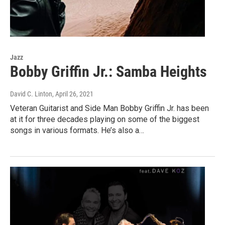
Jazz
Bobby Griffin Jr.: Samba Heights
David C. Linton
, April 26, 2021
Veteran Guitarist and Side Man Bobby Griffin Jr. has been
at it for three decades playing on some of the biggest
songs in various formats. He’s also a…