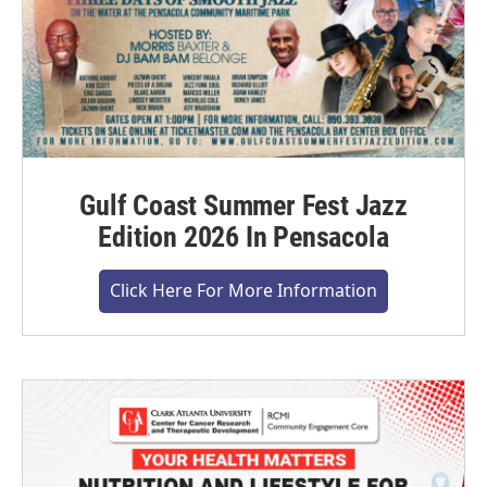
Gulf Coast Summer Fest Jazz
Edition 2026 In Pensacola
Click Here For More Information