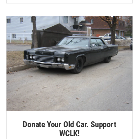
Donate Your Old Car. Support
WCLK!