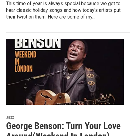
This time of year is always special because we get to
hear classic holiday songs and how today’s artists put
their twist on them. Here are some of my…
Jazz
George Benson: Turn Your Love