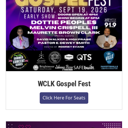
WCLK Gospel Fest
Click Here For Seats