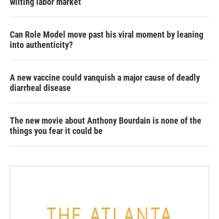
wilting labor market
Can Role Model move past his viral moment by leaning
into authenticity?
A new vaccine could vanquish a major cause of deadly
diarrheal disease
The new movie about Anthony Bourdain is none of the
things you fear it could be