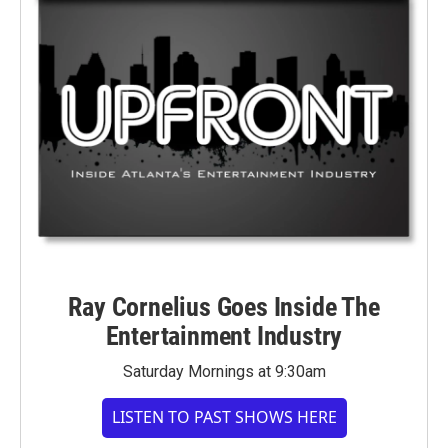
Ray Cornelius Goes Inside The
Entertainment Industry
Saturday Mornings at 9:30am
LISTEN TO PAST SHOWS HERE