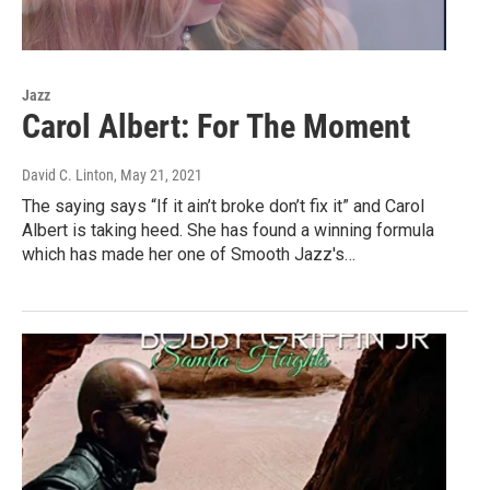
Jazz
Carol Albert: For The Moment
David C. Linton
, May 21, 2021
The saying says “If it ain’t broke don’t fix it” and Carol
Albert is taking heed. She has found a winning formula
which has made her one of Smooth Jazz's…