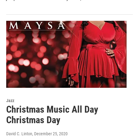
Jazz
Christmas Music All Day
Christmas Day
David C. Linton
, December 25, 2020