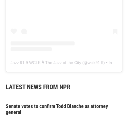
Jazz 91.9 WCLK 🎙️ The Jazz of the City
(@
wclk91.9
) • Instagram photos and videos
LATEST NEWS FROM NPR
Senate votes to confirm Todd Blanche as attorney
general