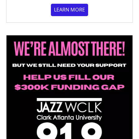
LEARN MORE