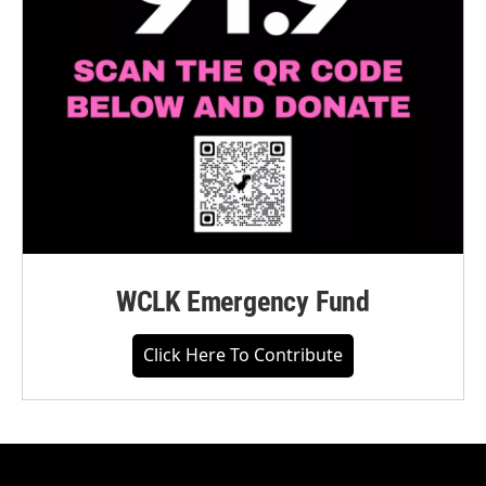
WCLK Emergency Fund
Click Here To Contribute