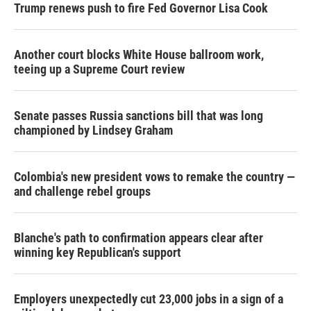
Trump renews push to fire Fed Governor Lisa Cook
Another court blocks White House ballroom work,
teeing up a Supreme Court review
Senate passes Russia sanctions bill that was long
championed by Lindsey Graham
Colombia's new president vows to remake the country —
and challenge rebel groups
Blanche's path to confirmation appears clear after
winning key Republican's support
Employers unexpectedly cut 23,000 jobs in a sign of a