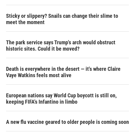
Sticky or slippery? Snails can change their slime to
meet the moment
The park service says Trump's arch would obstruct
historic sites. Could it be moved?
Death is everywhere in the desert — it's where Claire
Vaye Watkins feels most alive
European nations say World Cup boycott is still on,
keeping FIFA's Infantino in limbo
A new flu vaccine geared to older people is coming soon