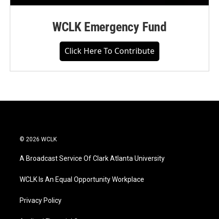
WCLK Emergency Fund
Click Here To Contribute
© 2026 WCLK
A Broadcast Service Of Clark Atlanta University
WCLK Is An Equal Opportunity Workplace
Privacy Policy