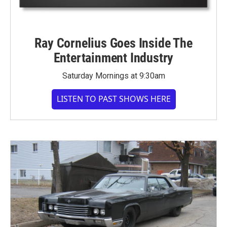
Ray Cornelius Goes Inside The
Entertainment Industry
Saturday Mornings at 9:30am
LISTEN TO PAST SHOWS HERE