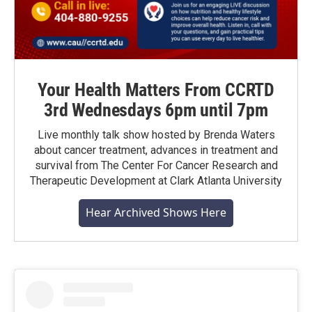
Your Health Matters From CCRTD
3rd Wednesdays 6pm until 7pm
Live monthly talk show hosted by Brenda Waters
about cancer treatment, advances in treatment and
survival from The Center For Cancer Research and
Therapeutic Development at Clark Atlanta University
Hear Archived Shows Here