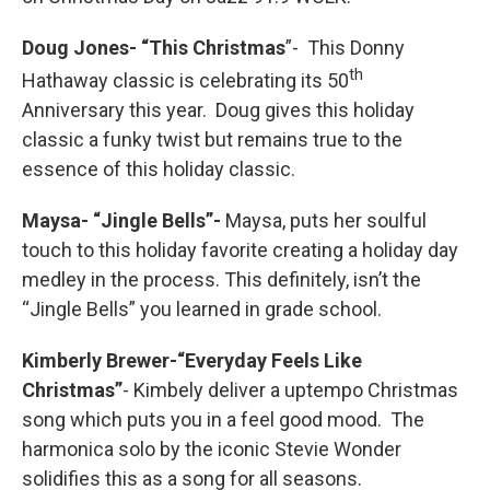
Doug Jones- “This Christmas
”- This Donny
th
Hathaway classic is celebrating its 50
Anniversary this year. Doug gives this holiday
classic a funky twist but remains true to the
essence of this holiday classic.
Maysa- “Jingle Bells”-
Maysa, puts her soulful
touch to this holiday favorite creating a holiday day
medley in the process. This definitely, isn’t the
“Jingle Bells” you learned in grade school.
Kimberly Brewer-“Everyday Feels Like
Christmas”
- Kimbely deliver a uptempo Christmas
song which puts you in a feel good mood. The
harmonica solo by the iconic Stevie Wonder
solidifies this as a song for all seasons.