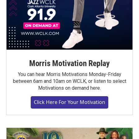
Morris Motivation Replay
You can hear Morris Motivations Monday-Friday
between 6am and 10am on WCLK, or listen to select
Motivations on demand here.
Click Here For Your Motivation