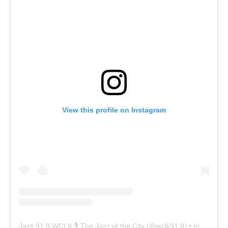
View this profile on Instagram
Jazz 91.9 WCLK 🎙️ The Jazz of the City
(@
wclk91.9
) • Instagram photos and videos