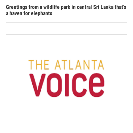
Greetings from a wildlife park in central Sri Lanka that's
a haven for elephants