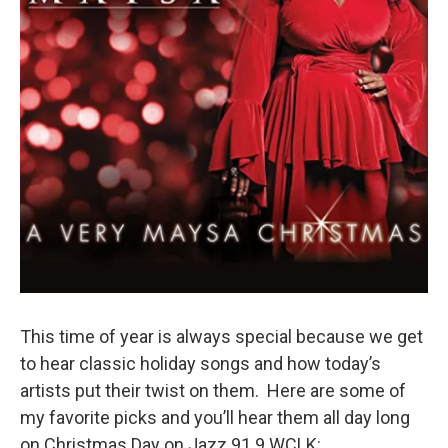
This time of year is always special because we get
to hear classic holiday songs and how today’s
artists put their twist on them. Here are some of
my favorite picks and you’ll hear them all day long
on Christmas Day on Jazz 91.9 WCLK: