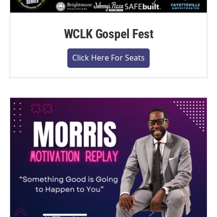
WCLK Gospel Fest
Click Here For Seats