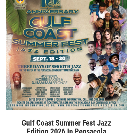
Gulf Coast Summer Fest Jazz
Edition 2026 In Pensacola