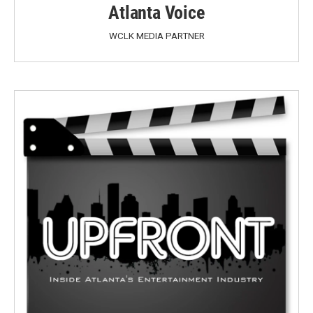
Atlanta Voice
WCLK MEDIA PARTNER