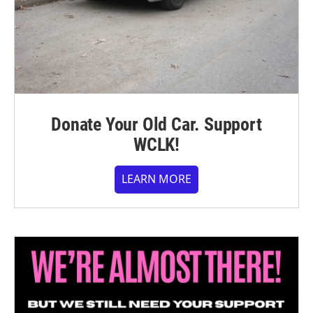
Donate Your Old Car. Support
WCLK!
LEARN MORE