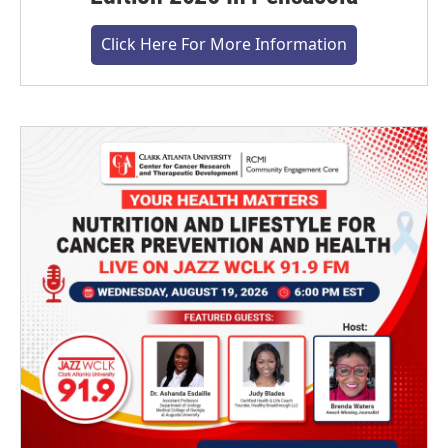
Click Here For More Information