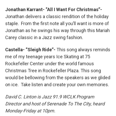
Jonathan Karrant- “All I Want For Christmas”-
Jonathan delivers a classic rendition of the holiday
staple. From the first note all you’ll want is more of
Jonathan as he swings his way through this Mariah
Carey classic in a Jazz swing fashion.
Castella- “Sleigh Ride”-
This song always reminds
me of my teenage years Ice Skating at 75
Rockefeller Center under the world famous
Christmas Tree in Rockefeller Plaza. This song
would be bellowing from the speakers as we glided
on ice. Take listen and create your own memories.
David C. Linton is Jazz 91.9 WCLK Program
Director and host of Serenade To The City, heard
Monday-Friday at 10pm.