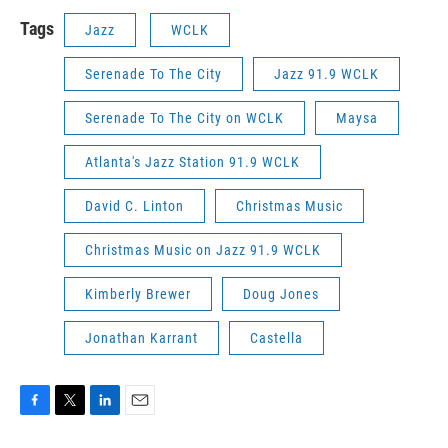
Tags
Jazz
WCLK
Serenade To The City
Jazz 91.9 WCLK
Serenade To The City on WCLK
Maysa
Atlanta's Jazz Station 91.9 WCLK
David C. Linton
Christmas Music
Christmas Music on Jazz 91.9 WCLK
Kimberly Brewer
Doug Jones
Jonathan Karrant
Castella
F
T
L
E
a
w
i
m