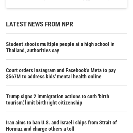
LATEST NEWS FROM NPR
Student shoots multiple people at a high school in
Thailand, authorities say
Court orders Instagram and Facebook's Meta to pay
$567M to address kids' mental health online
Trump signs 2 immigration actions to curb 'birth
tourism,' limit birthright citizenship
Iran aims to ban U.S. and Israeli ships from Strait of
Hormuz and charge others a toll