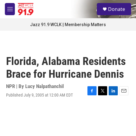
Skip to main content
S
Donate
e
M
a
e
r
n
Jazz 91.9 WCLK | Membership Matters
c
u
h
u
e
r
Florida, Alabama Residents
y
Brace for Hurricane Dennis
NPR | By
Lucy Nalpathanchil
Published July 9, 2005 at 12:00 AM EDT
F
T
L
E
a
w
i
m
c
i
n
a
e
t
k
i
b
t
e
l
o
e
d
o
r
I
k
n