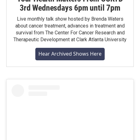
3rd Wednesdays 6pm until 7pm
Live monthly talk show hosted by Brenda Waters
about cancer treatment, advances in treatment and
survival from The Center For Cancer Research and
Therapeutic Development at Clark Atlanta University
Hear Archived Shows Here