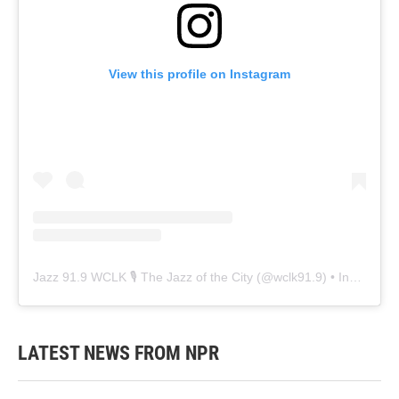
View this profile on Instagram
Jazz 91.9 WCLK 🎙️ The Jazz of the City
(@
wclk91.9
) • Instagram photos and videos
LATEST NEWS FROM NPR