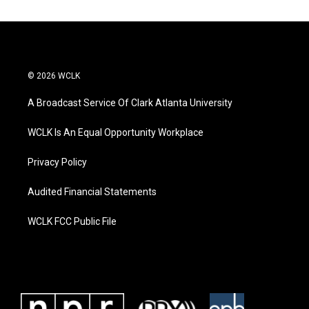
© 2026 WCLK
A Broadcast Service Of Clark Atlanta University
WCLK Is An Equal Opportunity Workplace
Privacy Policy
Audited Financial Statements
WCLK FCC Public File