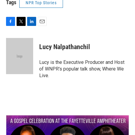
Tags
NPR Top Stories
F
T
L
E
a
w
i
m
c
i
n
a
e
t
k
i
Lucy Nalpathanchil
b
t
e
l
o
e
d
o
r
I
Lucy is the Executive Producer and Host
k
n
of WNPR's popular talk show, Where We
Live.