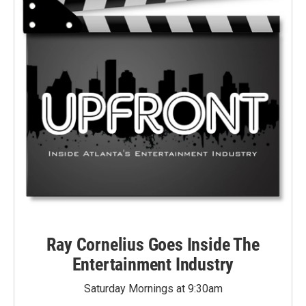
Ray Cornelius Goes Inside The
Entertainment Industry
Saturday Mornings at 9:30am