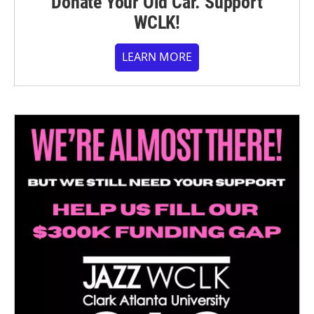
Donate Your Old Car. Support
WCLK!
LEARN MORE