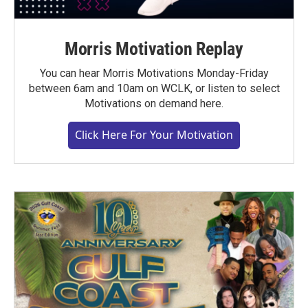
Morris Motivation Replay
You can hear Morris Motivations Monday-Friday
between 6am and 10am on WCLK, or listen to select
Motivations on demand here.
Click Here For Your Motivation