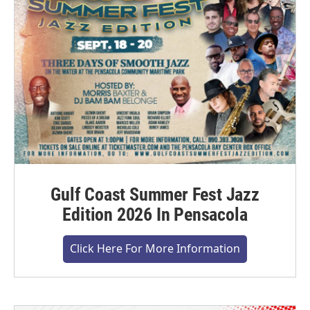
Gulf Coast Summer Fest Jazz
Edition 2026 In Pensacola
Click Here For More Information