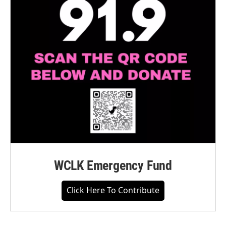
WCLK Emergency Fund
Click Here To Contribute