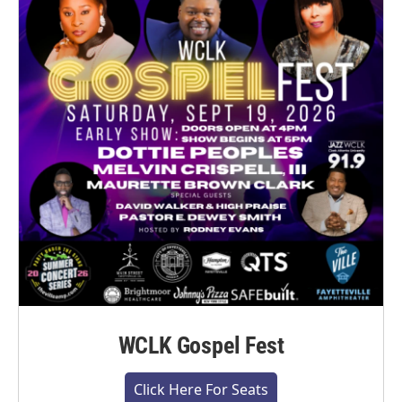
WCLK Gospel Fest
Click Here For Seats