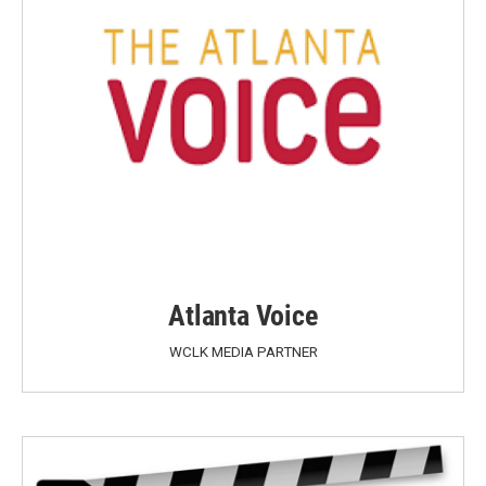
Atlanta Voice
WCLK MEDIA PARTNER