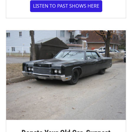
LISTEN TO PAST SHOWS HERE