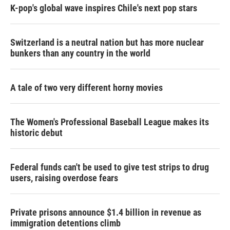
K-pop's global wave inspires Chile's next pop stars
Switzerland is a neutral nation but has more nuclear
bunkers than any country in the world
A tale of two very different horny movies
The Women's Professional Baseball League makes its
historic debut
Federal funds can't be used to give test strips to drug
users, raising overdose fears
Private prisons announce $1.4 billion in revenue as
immigration detentions climb