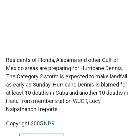
Residents of Florida, Alabama and other Gulf of
Mexico areas are preparing for Hurricane Dennis.
The Category 2 storm is expected to make landfall
as early as Sunday. Hurricane Dennis is blamed for
at least 10 deaths in Cuba and another 10 deaths in
Haiti. From member station WJCT, Lucy
Nalpathanchil reports.
Copyright 2005
NPR