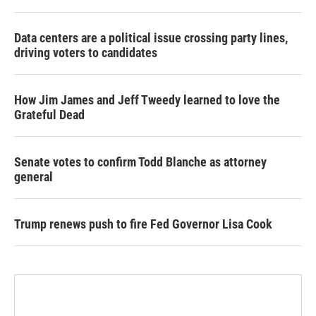
Data centers are a political issue crossing party lines,
driving voters to candidates
How Jim James and Jeff Tweedy learned to love the
Grateful Dead
Senate votes to confirm Todd Blanche as attorney
general
Trump renews push to fire Fed Governor Lisa Cook