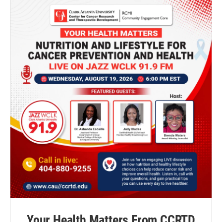
Your Health Matters From CCRTD