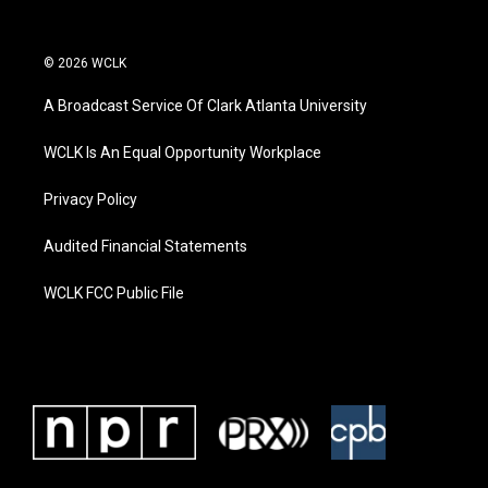
© 2026 WCLK
A Broadcast Service Of Clark Atlanta University
WCLK Is An Equal Opportunity Workplace
Privacy Policy
Audited Financial Statements
WCLK FCC Public File