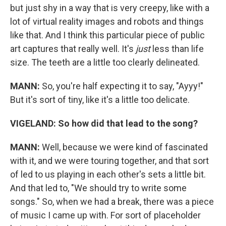
but just shy in a way that is very creepy, like with a
lot of virtual reality images and robots and things
like that. And I think this particular piece of public
art captures that really well. It's
just
less than life
size. The teeth are a little too clearly delineated.
MANN:
So, you're half expecting it to say, "Ayyy!"
But it's sort of tiny, like it's a little too delicate.
VIGELAND:
So how did that lead to the song?
MANN:
Well, because we were kind of fascinated
with it, and we were touring together, and that sort
of led to us playing in each other's sets a little bit.
And that led to, "We should try to write some
songs." So, when we had a break, there was a piece
of music I came up with. For sort of placeholder