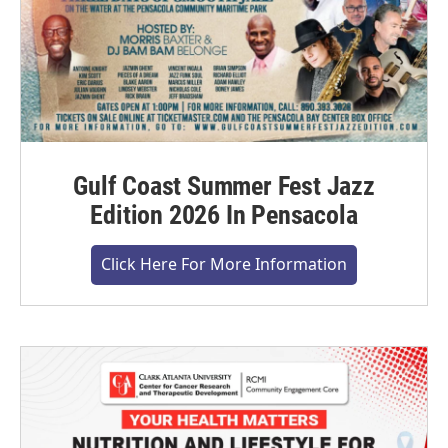
Gulf Coast Summer Fest Jazz
Edition 2026 In Pensacola
Click Here For More Information