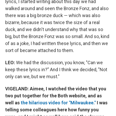
lyrics, I started writing about this day we had
walked around and seen the Bronze Fonz, and also
there was a big bronze duck — which was also
bizarre, because it was twice the size of a real
duck, and we didn't understand why that was so
big, but the Bronze Fonz was so small. And so, kind
of as a joke, I had written these lyrics, and then we
sort of became attached to them.
LEO:
We had the discussion, you know, "Can we
keep these lyrics in?" And I think we decided, "Not
only can we, but we must."
VIGELAND:
Aimee, I watched the video that you
two put together for the Both website, and as
well as
the hilarious video for "Milwaukee."
I was
telling some colleague
s here how funny you