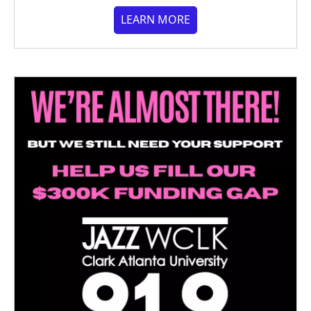
LEARN MORE