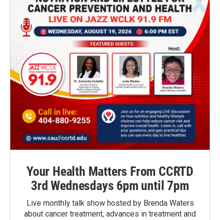
Your Health Matters From CCRTD
3rd Wednesdays 6pm until 7pm
Live monthly talk show hosted by Brenda Waters
about cancer treatment, advances in treatment and