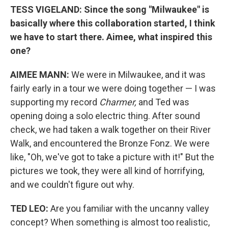
TESS VIGELAND:
Since the song "Milwaukee" is
basically where this collaboration started, I think
we have to start there. Aimee, what inspired this
one?
AIMEE M
ANN:
We were in Milwaukee, and it was
fairly early in a tour we were doing together — I was
supporting my record
Charmer,
and Ted was
opening doing a solo electric thing. After sound
check, we had taken a walk together on their River
Walk, and encountered the Bronze Fonz. We were
like, "Oh, we've got to take a picture with it!" But the
pictures we took, they were all kind of horrifying,
and we couldn't figure out why.
TED LEO:
Are you familiar with the uncanny valley
concept? When something is almost too realistic,