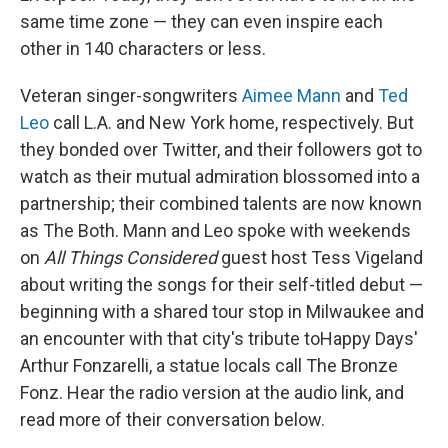
same time zone — they can even inspire each
other in 140 characters or less.
Veteran singer-songwriters
Aimee Mann
and
Ted
Leo
call L.A. and New York home, respectively. But
they bonded over Twitter, and their followers got to
watch as their mutual admiration blossomed into a
partnership; their combined talents are now known
as The Both. Mann and Leo spoke with weekends
on
All Things Considered
guest host Tess Vigeland
about writing the songs for their self-titled debut —
beginning with a shared tour stop in Milwaukee and
an encounter with that city's tribute toHappy Days'
Arthur Fonzarelli, a statue locals call The Bronze
Fonz. Hear the radio version at the audio link, and
read more of their conversation below.