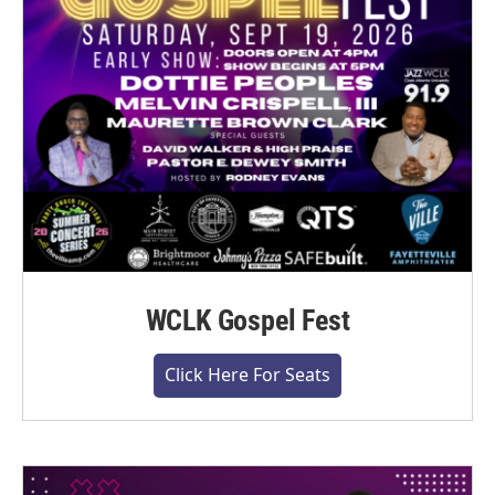
WCLK Gospel Fest
Click Here For Seats