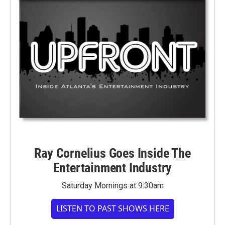
Ray Cornelius Goes Inside The
Entertainment Industry
Saturday Mornings at 9:30am
LISTEN TO PAST SHOWS HERE