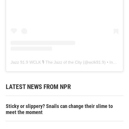
Jazz 91.9 WCLK 🎙️ The Jazz of the City
(@
wclk91.9
) • Instagram photos and videos
LATEST NEWS FROM NPR
Sticky or slippery? Snails can change their slime to
meet the moment