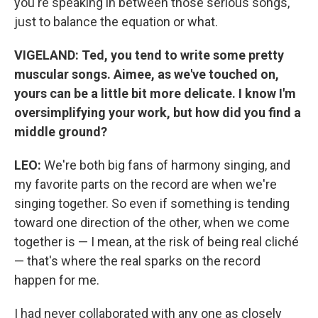
you're speaking in between those serious songs,
just to balance the equation or what.
VIGELAND:
Ted, you tend to write some pretty
muscular songs. Aimee, as we've touched on,
yours can be a little bit more delicate. I know I'm
oversimplifying your work, but how did you find a
middle ground?
LEO:
We're both big fans of harmony singing, and
my favorite parts on the record are when we're
singing together. So even if something is tending
toward one direction of the other, when we come
together is — I mean, at the risk of being real cliché
— that's where the real sparks on the record
happen for me.
I had never collaborated with any one as closely