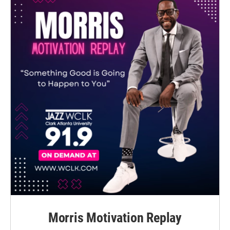
Morris Motivation Replay