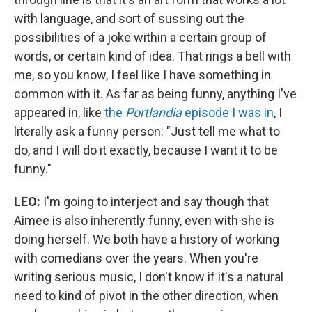
with language, and sort of sussing out the
possibilities of a joke within a certain group of
words, or certain kind of idea. That rings a bell with
me, so you know, I feel like I have something in
common with it. As far as being funny, anything I've
appeared in, like
the
Portlandia
episode I was in
, I
literally ask a funny person: "Just tell me what to
do, and I will do it exactly, because I want it to be
funny."
LEO:
I'm going to interject and say though that
Aimee is also inherently funny, even with she is
doing herself. We both have a history of working
with comedians over the years. When you're
writing serious music, I don't know if it's a natural
need to kind of pivot in the other direction, when