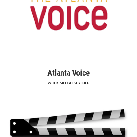
Atlanta Voice
WCLK MEDIA PARTNER