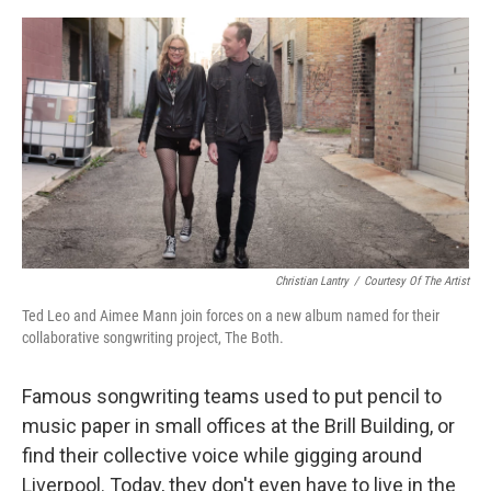
o
e
d
o
r
I
k
n
Christian Lantry
/
Courtesy Of The Artist
Ted Leo and Aimee Mann join forces on a new album named for their
collaborative songwriting project, The Both.
Famous songwriting teams used to put pencil to
music paper in small offices at the Brill Building, or
find their collective voice while gigging around
Liverpool. Today, they don't even have to live in the