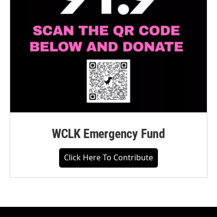
WCLK Emergency Fund
Click Here To Contribute