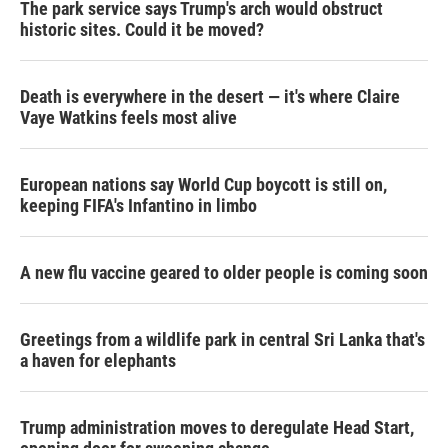
The park service says Trump's arch would obstruct
historic sites. Could it be moved?
Death is everywhere in the desert — it's where Claire
Vaye Watkins feels most alive
European nations say World Cup boycott is still on,
keeping FIFA's Infantino in limbo
A new flu vaccine geared to older people is coming soon
Greetings from a wildlife park in central Sri Lanka that's
a haven for elephants
Trump administration moves to deregulate Head Start,