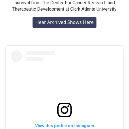
survival from The Center For Cancer Research and
Therapeutic Development at Clark Atlanta University
Hear Archived Shows Here
View this profile on Instagram