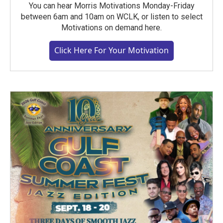
You can hear Morris Motivations Monday-Friday
between 6am and 10am on WCLK, or listen to select
Motivations on demand here.
Click Here For Your Motivation