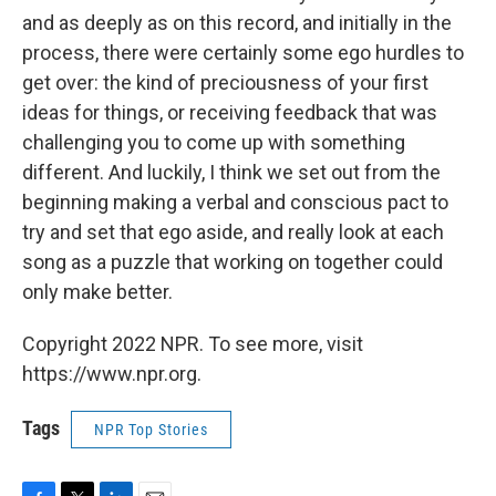
and as deeply as on this record, and initially in the
process, there were certainly some ego hurdles to
get over: the kind of preciousness of your first
ideas for things, or receiving feedback that was
challenging you to come up with something
different. And luckily, I think we set out from the
beginning making a verbal and conscious pact to
try and set that ego aside, and really look at each
song as a puzzle that working on together could
only make better.
Copyright 2022 NPR. To see more, visit
https://www.npr.org.
Tags
NPR Top Stories