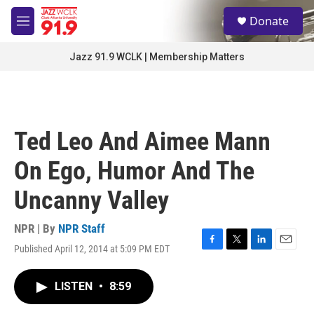
Skip to main content
S
Donate
e
M
a
e
r
n
Jazz 91.9 WCLK | Membership Matters
c
u
h
u
e
r
Ted Leo And Aimee Mann
y
On Ego, Humor And The
Uncanny Valley
NPR | By
NPR Staff
Published April 12, 2014 at 5:09 PM EDT
F
T
L
E
a
w
i
m
c
i
n
a
LISTEN
•
8:59
e
t
k
i
b
t
e
l