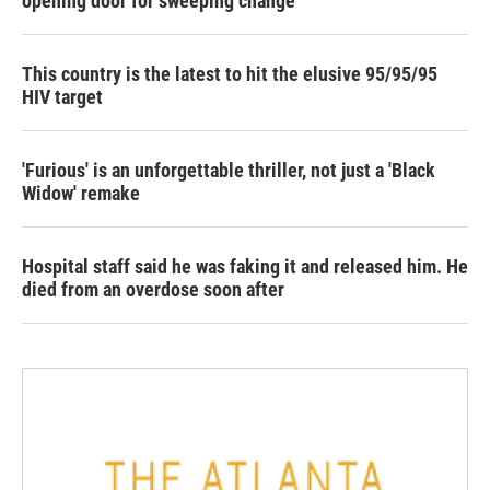
opening door for sweeping change
This country is the latest to hit the elusive 95/95/95
HIV target
'Furious' is an unforgettable thriller, not just a 'Black
Widow' remake
Hospital staff said he was faking it and released him. He
died from an overdose soon after