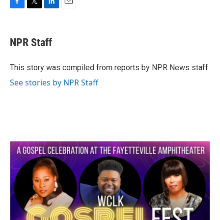
F
T
L
E
a
w
i
m
c
i
n
a
e
t
k
i
NPR Staff
b
t
e
l
o
e
d
o
r
I
This story was compiled from reports by NPR News staff.
k
n
See stories by NPR Staff