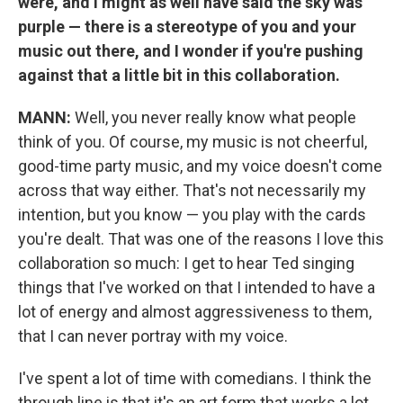
were, and I might as well have said the sky was
purple — there is a stereotype of you and your
music out there, and I wonder if you're pushing
against that a little bit in this collaboration.
MANN:
Well, you never really know what people
think of you. Of course, my music is not cheerful,
good-time party music, and my voice doesn't come
across that way either. That's not necessarily my
intention, but you know — you play with the cards
you're dealt. That was one of the reasons I love this
collaboration so much: I get to hear Ted singing
things that I've worked on that I intended to have a
lot of energy and almost aggressiveness to them,
that I can never portray with my voice.
I've spent a lot of time with comedians. I think the
through line is that it's an art form that works a lot