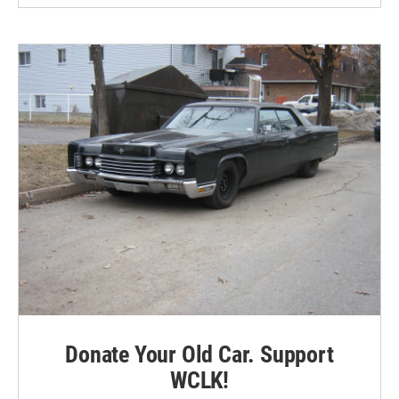
Donate Your Old Car. Support
WCLK!