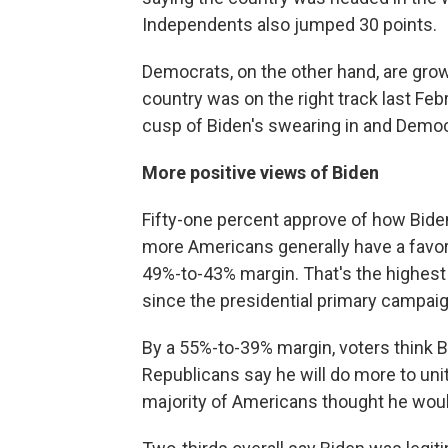
Independents also jumped 30 points.
Democrats, on the other hand, are gro
country was on the right track last Fe
cusp of Biden's swearing in and Democ
More positive views of Biden
Fifty-one percent approve of how Biden
more Americans generally have a favora
49%-to-43% margin. That's the highest h
since the presidential primary campai
By a 55%-to-39% margin, voters think Bi
Republicans say he will do more to unit
majority of Americans thought he woul