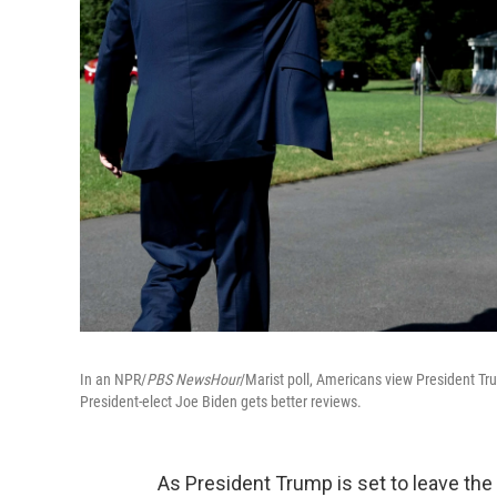
In an NPR/
PBS NewsHour
/Marist poll, Americans view President Tr
President-elect Joe Biden gets better reviews.
As President Trump is set to leave th