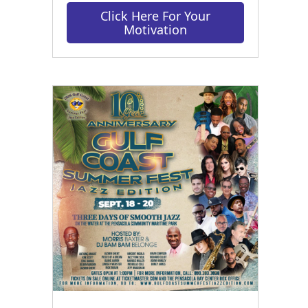
Click Here For Your
Motivation