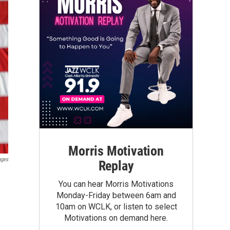
Morris Motivation
ages
Replay
You can hear Morris Motivations
Monday-Friday between 6am and
10am on WCLK, or listen to select
Motivations on demand here.