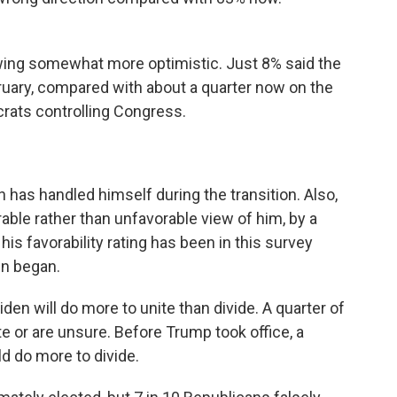
wing somewhat more optimistic. Just 8% said the
bruary, compared with about a quarter now on the
rats controlling Congress.
 has handled himself during the transition. Also,
ble rather than unfavorable view of him, by a
is favorability rating has been in this survey
gn began.
den will do more to unite than divide. A quarter of
e or are unsure. Before Trump took office, a
d do more to divide.