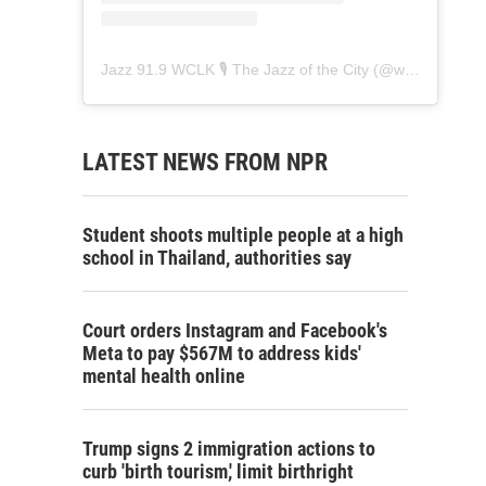
Jazz 91.9 WCLK 🎙️ The Jazz of the City
(@
wclk91.9
) • 
LATEST NEWS FROM NPR
Student shoots multiple people at a high
school in Thailand, authorities say
Court orders Instagram and Facebook's
Meta to pay $567M to address kids'
mental health online
Trump signs 2 immigration actions to
curb 'birth tourism,' limit birthright