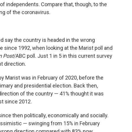
 of independents. Compare that, though, to the
ng of the coronavirus.
d say the country is headed in the wrong
e since 1992, when looking at the Marist poll and
n Post
/ABC poll. Just 1 in 5 in this current survey
t direction.
y Marist was in February of 2020, before the
mary and presidential election. Back then,
direction of the country — 41% thought it was
est since 2012.
nce then politically, economically and socially.
simistic — swinging from 15% in February
 wrong direction compared with 83% now.