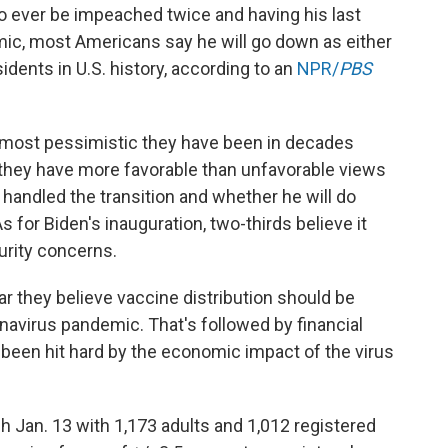
 to ever be impeached twice and having his last
ic, most Americans say he will go down as either
dents in U.S. history, according to an
NPR/
PBS
 most pessimistic they have been in decades
t they have more favorable than unfavorable views
 handled the transition and whether he will do
s for Biden's inauguration, two-thirds believe it
urity concerns.
ar they believe vaccine distribution should be
ronavirus pandemic. That's followed by financial
 been hit hard by the economic impact of the virus
 Jan. 13 with 1,173 adults and 1,012 registered