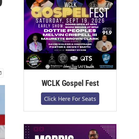
WCLK Gospel Fest
Click Here For Seats