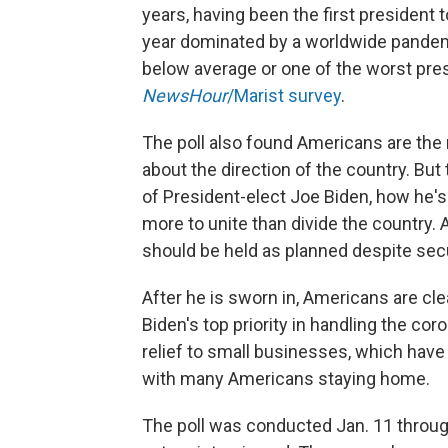
years, having been the first president
year dominated by a worldwide pandem
below average or one of the worst presi
NewsHour
/Marist survey
.
The poll also found Americans are the
about the direction of the country. Bu
of President-elect Joe Biden, how he's
more to unite than divide the country. A
should be held as planned despite sec
After he is sworn in, Americans are cle
Biden's top priority in handling the co
relief to small businesses, which have
with many Americans staying home.
The poll was conducted Jan. 11 through