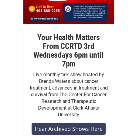
Your Health Matters
From CCRTD 3rd
Wednesdays 6pm until
7pm
Live monthly talk show hosted by
Brenda Waters about cancer
treatment, advances in treatment and
survival from The Center For Cancer
Research and Therapeutic
Development at Clark Atlanta
University
Hear Archived Shows Here