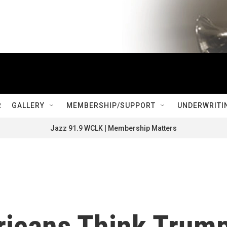
R
GALLERY
MEMBERSHIP/SUPPORT
UNDERWRITI
Jazz 91.9 WCLK | Membership Matters
ricans Think Trum