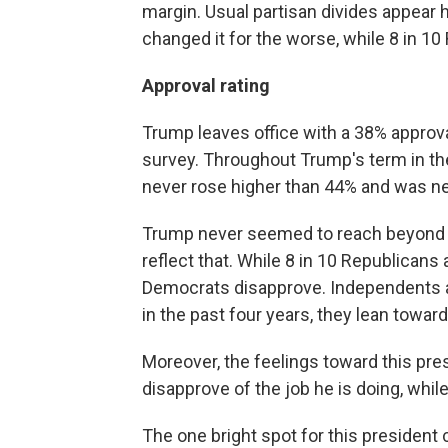
margin. Usual partisan divides appear 
changed it for the worse, while 8 in 10
Approval rating
Trump leaves office with a 38% approval
survey. Throughout Trump's term in t
never rose higher than 44% and was ne
Trump never seemed to reach beyond h
reflect that. While 8 in 10 Republicans 
Democrats disapprove. Independents ar
in the past four years, they lean towa
Moreover, the feelings toward this pre
disapprove of the job he is doing, while
The one bright spot for this president 