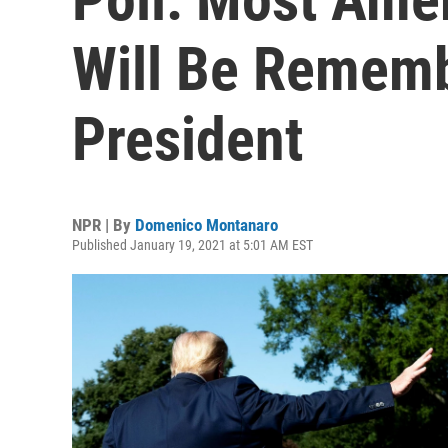
Will Be Remem
President
NPR | By
Domenico Montanaro
Published January 19, 2021 at 5:01 AM EST