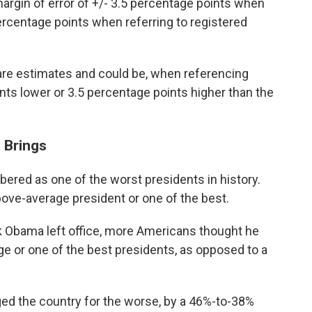
argin of error of +/- 3.5 percentage points when
percentage points when referring to registered
s are estimates and could be, when referencing
ints lower or 3.5 percentage points higher than the
 Brings
ered as one of the worst presidents in history.
bove-average president or one of the best.
 Obama left office, more Americans thought he
 or one of the best presidents, as opposed to a
ed the country for the worse, by a 46%-to-38%