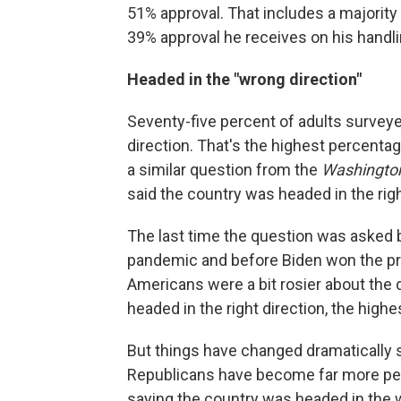
51% approval. That includes a majority
39% approval he receives on his handli
Headed in the "wrong direction"
Seventy-five percent of adults surveye
direction. That's the highest percentag
a similar question from the
Washingto
said the country was headed in the righ
The last time the question was asked b
pandemic and before Biden won the pri
Americans were a bit rosier about the 
headed in the right direction, the high
But things have changed dramatically si
Republicans have become far more pes
saying the country was headed in the