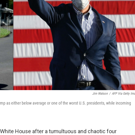
Jim Watson
/
AFP Via Getty Im
ump as either below average or one of the worst U.S. presidents, while incoming
e White House after a tumultuous and chaotic four