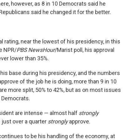
here, however, as 8 in 10 Democrats said he
 Republicans said he changed it for the better.
 rating, near the lowest of his presidency, in this
he NPR/
PBS NewsHour
/Marist poll, his approval
ver lower than 35%.
is base during his presidency, and the numbers
approve of the job he is doing, more than 9 in 10
e more split, 50% to 42%, but as on most issues
rd Democrats.
sident are intense — almost half
strongly
 just over a quarter
strongly
approve.
continues to be his handling of the economy, at