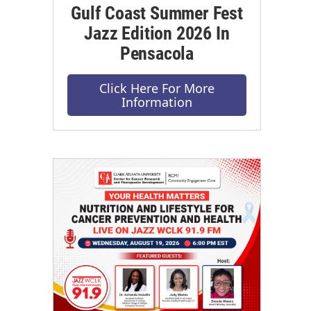
Gulf Coast Summer Fest
Jazz Edition 2026 In
Pensacola
Click Here For More
Information