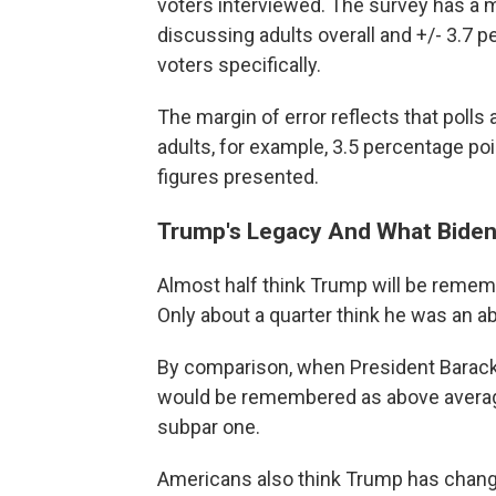
voters interviewed. The survey has a m
discussing adults overall and +/- 3.7 
voters specifically.
The margin of error reflects that poll
adults, for example, 3.5 percentage po
figures presented.
Trump's Legacy And What Biden
Almost half think Trump will be rememb
Only about a quarter think he was an a
By comparison, when President Barack
would be remembered as above average
subpar one.
Americans also think Trump has chang