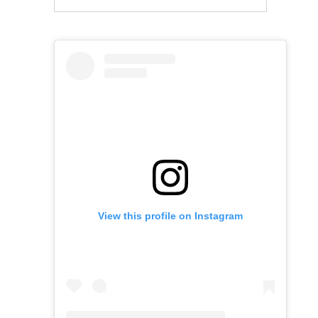
View this profile on Instagram