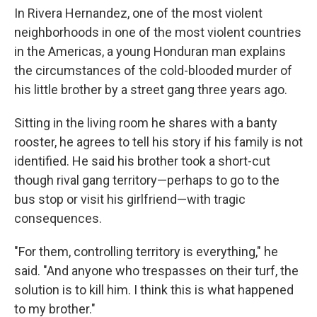
In Rivera Hernandez, one of the most violent
neighborhoods in one of the most violent countries
in the Americas, a young Honduran man explains
the circumstances of the cold-blooded murder of
his little brother by a street gang three years ago.
Sitting in the living room he shares with a banty
rooster, he agrees to tell his story if his family is not
identified. He said his brother took a short-cut
though rival gang territory—perhaps to go to the
bus stop or visit his girlfriend—with tragic
consequences.
"For them, controlling territory is everything," he
said. "And anyone who trespasses on their turf, the
solution is to kill him. I think this is what happened
to my brother."