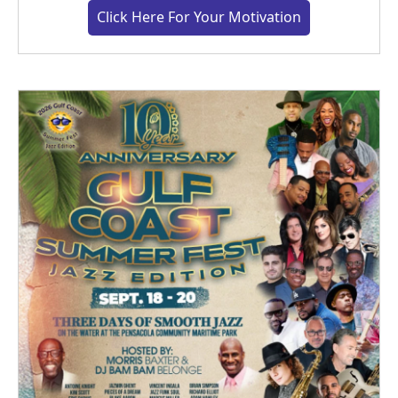
Click Here For Your Motivation