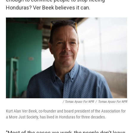
Honduras? Ver Beek believes it can.
/ Tomas Ayuso For NPR
/
Tomas Ayuso For NPR
Kurt Alan Ver Beek, co-founder and board president of the Association for
a More Just Society, has lived in Honduras for three decades.
"Most of the cases we work, the people don't leave.