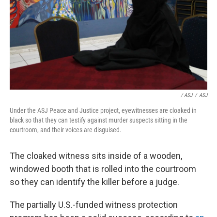
/ ASJ
/
ASJ
Under the ASJ Peace and Justice project, eyewitnesses are cloaked in
black so that they can testify against murder suspects sitting in the
courtroom, and their voices are disguised.
The cloaked witness sits inside of a wooden,
windowed booth that is rolled into the courtroom
so they can identify the killer before a judge.
The partially U.S.-funded witness protection