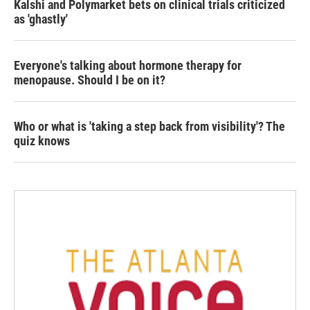
Kalshi and Polymarket bets on clinical trials criticized
as 'ghastly'
Everyone's talking about hormone therapy for
menopause. Should I be on it?
Who or what is 'taking a step back from visibility'? The
quiz knows