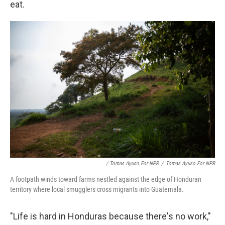
eat.
/ Tomas Ayuso For NPR
/
Tomas Ayuso For NPR
A footpath winds toward farms nestled against the edge of Honduran
territory where local smugglers cross migrants into Guatemala.
"Life is hard in Honduras because there's no work,"