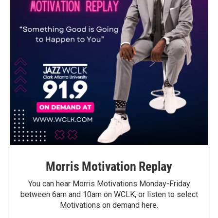
Morris Motivation Replay
You can hear Morris Motivations Monday-Friday
between 6am and 10am on WCLK, or listen to select
Motivations on demand here.