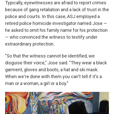
Typically, eyewitnesses are afraid to report crimes
because of gang retaliation and a lack of trust in the
police and courts. In this case, ASJ employed a
retired police homicide investigator named Jose —
he asked to omit his family name for his protection
— who convinced the witness to testify under
extraordinary protection
.
"So that the witness cannot be identified, we
disguise their voice," Jose said. "They wear a black
garment, gloves and boots, a hat and ski mask.
When we're done with them you can't tell if it's a
man or a woman, a girl or a boy."