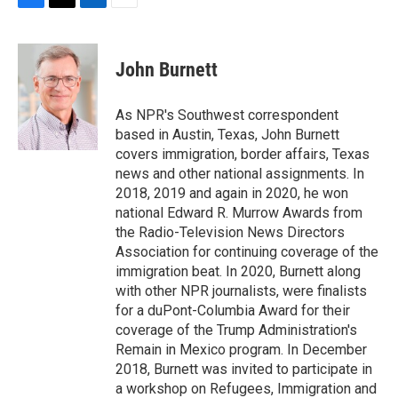
F
T
L
E
a
w
i
m
c
i
n
a
e
t
k
i
John Burnett
b
t
e
l
o
e
d
o
r
I
As NPR's Southwest correspondent
k
n
based in Austin, Texas, John Burnett
covers immigration, border affairs, Texas
news and other national assignments. In
2018, 2019 and again in 2020, he won
national Edward R. Murrow Awards from
the Radio-Television News Directors
Association for continuing coverage of the
immigration beat. In 2020, Burnett along
with other NPR journalists, were finalists
for a duPont-Columbia Award for their
coverage of the Trump Administration's
Remain in Mexico program. In December
2018, Burnett was invited to participate in
a workshop on Refugees, Immigration and