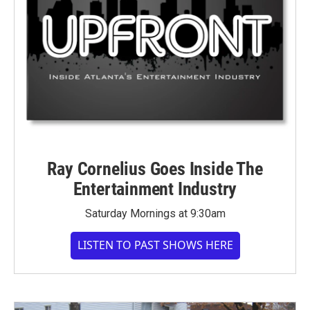
Ray Cornelius Goes Inside The
Entertainment Industry
Saturday Mornings at 9:30am
LISTEN TO PAST SHOWS HERE