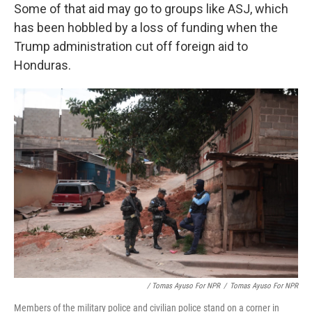
Some of that aid may go to groups like ASJ, which
has been hobbled by a loss of funding when the
Trump administration cut off foreign aid to
Honduras.
/ Tomas Ayuso For NPR
/
Tomas Ayuso For NPR
Members of the military police and civilian police stand on a corner in