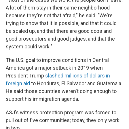
A lot of them stay in their same neighborhood
because they're not that afraid," he said. "We're
trying to show that it is possible, and that it could
be scaled up, and that there are good cops and
good prosecutors and good judges, and that the
system could work."
The U.S. goal to improve conditions in Central
America got a major setback in 2019 when
President Trump
slashed millions of dollars in
foreign aid
to Honduras, El Salvador and Guatemala.
He said those countries weren't doing enough to
support his immigration agenda.
ASJ's witness protection program was forced to
pull out of five communities; today, they only work
in two.