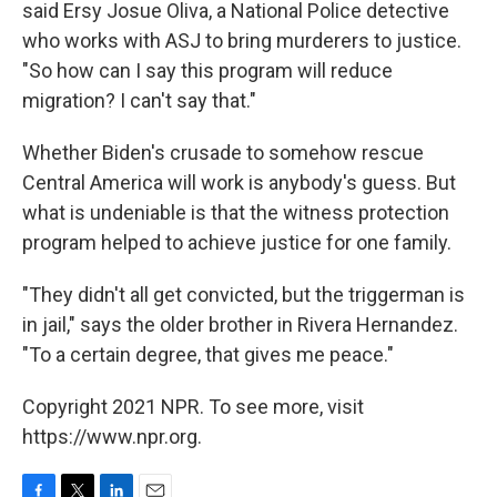
said Ersy Josue Oliva, a National Police detective
who works with ASJ to bring murderers to justice.
"So how can I say this program will reduce
migration? I can't say that."
Whether Biden's crusade to somehow rescue
Central America will work is anybody's guess. But
what is undeniable is that the witness protection
program helped to achieve justice for one family.
"They didn't all get convicted, but the triggerman is
in jail," says the older brother in Rivera Hernandez.
"To a certain degree, that gives me peace."
Copyright 2021 NPR. To see more, visit
https://www.npr.org.