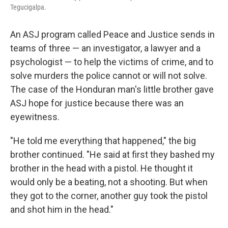
Tegucigalpa.
An ASJ program called Peace and Justice sends in
teams of three — an investigator, a lawyer and a
psychologist — to help the victims of crime, and to
solve murders the police cannot or will not solve.
The case of the Honduran man's little brother gave
ASJ hope for justice because there was an
eyewitness.
"He told me everything that happened," the big
brother continued. "He said at first they bashed my
brother in the head with a pistol. He thought it
would only be a beating, not a shooting. But when
they got to the corner, another guy took the pistol
and shot him in the head."