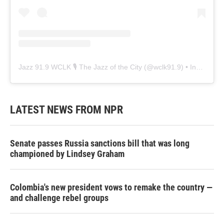
Jazz 91.9 WCLK 🎙️ The Jazz of the City
(@
wclk91.9
) • Instagram photos and videos
LATEST NEWS FROM NPR
Senate passes Russia sanctions bill that was long
championed by Lindsey Graham
Colombia's new president vows to remake the country —
and challenge rebel groups