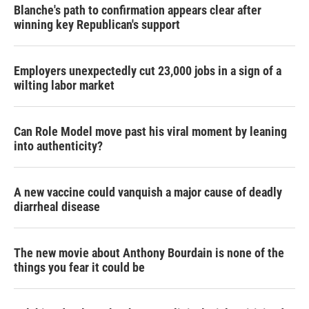
Blanche's path to confirmation appears clear after
winning key Republican's support
Employers unexpectedly cut 23,000 jobs in a sign of a
wilting labor market
Can Role Model move past his viral moment by leaning
into authenticity?
A new vaccine could vanquish a major cause of deadly
diarrheal disease
The new movie about Anthony Bourdain is none of the
things you fear it could be