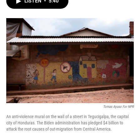
LISTEN
•
5:40
e
t
k
i
b
t
e
l
o
e
d
o
r
I
k
n
Tomas Ayuso For NPR
An anti-violence mural on the wall of a street in Tegucigalpa, the capital
city of Honduras. The Biden administration has pledged $4 billion to
attack the root causes of out-migration from Central America.