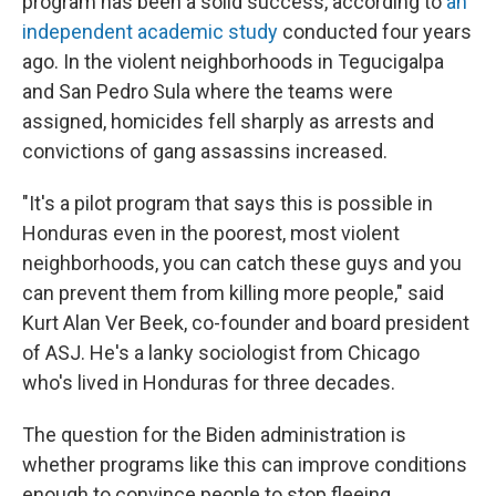
program has been a solid success, according to
an
independent academic study
conducted four years
ago. In the violent neighborhoods in Tegucigalpa
and San Pedro Sula where the teams were
assigned, homicides fell sharply as arrests and
convictions of gang assassins increased.
"It's a pilot program that says this is possible in
Honduras even in the poorest, most violent
neighborhoods, you can catch these guys and you
can prevent them from killing more people," said
Kurt Alan Ver Beek, co-founder and board president
of ASJ. He's a lanky sociologist from Chicago
who's lived in Honduras for three decades.
The question for the Biden administration is
whether programs like this can improve conditions
enough to convince people to stop fleeing