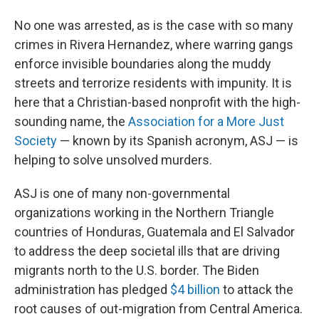
No one was arrested, as is the case with so many
crimes in Rivera Hernandez, where warring gangs
enforce invisible boundaries along the muddy
streets and terrorize residents with impunity. It is
here that a Christian-based nonprofit with the high-
sounding name, the
Association for a More Just
Society
— known by its Spanish acronym, ASJ — is
helping to solve unsolved murders.
ASJ is one of many non-governmental
organizations working in the Northern Triangle
countries of Honduras, Guatemala and El Salvador
to address the deep societal ills that are driving
migrants north to the U.S. border. The Biden
administration has pledged
$4 billion
to attack the
root causes of out-migration from Central America.