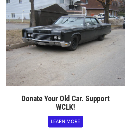
Donate Your Old Car. Support
WCLK!
LEARN MORE