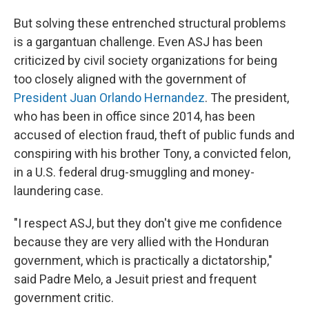
But solving these entrenched structural problems
is a gargantuan challenge. Even ASJ has been
criticized by civil society organizations for being
too closely aligned with the government of
President Juan Orlando Hernandez
. The president,
who has been in office since 2014, has been
accused of election fraud, theft of public funds and
conspiring with his brother Tony, a convicted felon,
in a U.S. federal drug-smuggling and money-
laundering case.
"I respect ASJ, but they don't give me confidence
because they are very allied with the Honduran
government, which is practically a dictatorship,"
said Padre Melo, a Jesuit priest and frequent
government critic.