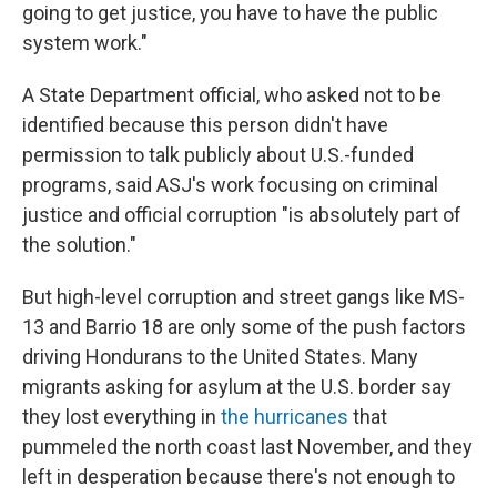
going to get justice, you have to have the public
system work."
A State Department official, who asked not to be
identified because this person didn't have
permission to talk publicly about U.S.-funded
programs, said ASJ's work focusing on criminal
justice and official corruption "is absolutely part of
the solution."
But high-level corruption and street gangs like MS-
13 and Barrio 18 are only some of the push factors
driving Hondurans to the United States. Many
migrants asking for asylum at the U.S. border say
they lost everything in
the hurricanes
that
pummeled the north coast last November, and they
left in desperation because there's not enough to