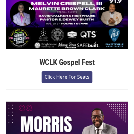
WCLK Gospel Fest
Click Here For Seats