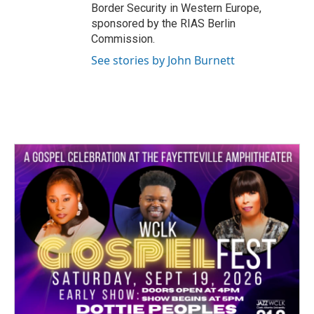
Border Security in Western Europe,
sponsored by the RIAS Berlin
Commission.
See stories by John Burnett