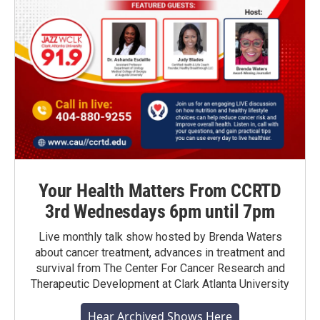
Your Health Matters From CCRTD
3rd Wednesdays 6pm until 7pm
Live monthly talk show hosted by Brenda Waters
about cancer treatment, advances in treatment and
survival from The Center For Cancer Research and
Therapeutic Development at Clark Atlanta University
Hear Archived Shows Here