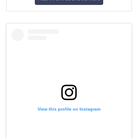
View this profile on Instagram