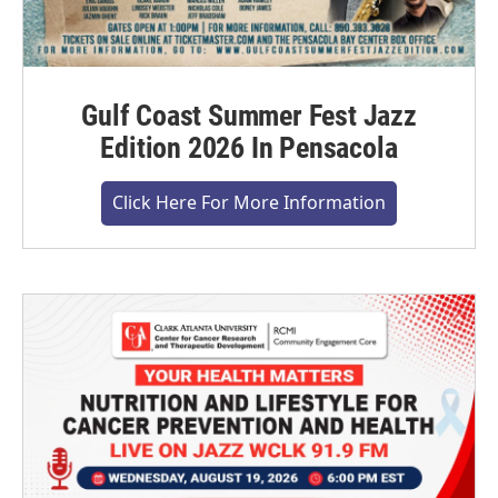
Gulf Coast Summer Fest Jazz
Edition 2026 In Pensacola
Click Here For More Information