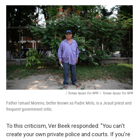
/ Tomas Ayuso For NPR
/
Tomas Ayuso For NPR
Father Ismael Moreno, better known as Padre Melo, is a Jesuit priest and
frequent government critic.
To this criticism, Ver Beek responded: "You can't
create your own private police and courts. If you're