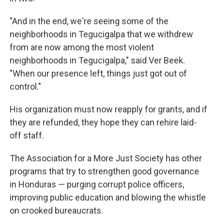
"And in the end, we're seeing some of the
neighborhoods in Tegucigalpa that we withdrew
from are now among the most violent
neighborhoods in Tegucigalpa," said Ver Beek.
"When our presence left, things just got out of
control."
His organization must now reapply for grants, and if
they are refunded, they hope they can rehire laid-
off staff.
The Association for a More Just Society has other
programs that try to strengthen good governance
in Honduras — purging corrupt police officers,
improving public education and blowing the whistle
on crooked bureaucrats.