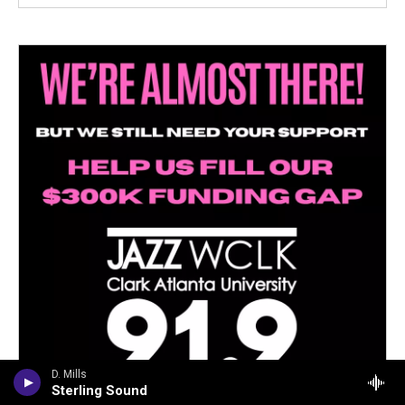
D. Mills
Sterling Sound