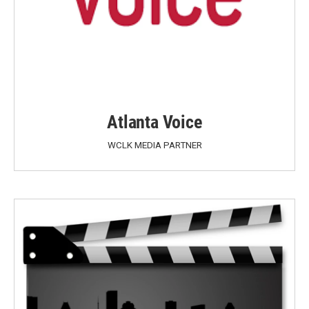
Atlanta Voice
WCLK MEDIA PARTNER