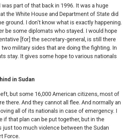
I was part of that back in 1996. It was a huge
at the White House and Department of State did
he ground. I don't know what is exactly happening.
tter be some diplomats who stayed. I would hope
tative [for] the secretary-general, is still there
two military sides that are doing the fighting. In
ts stay. It gives some hope to various nationals
hind in Sudan
left, but some 16,000 American citizens, most of
re there. And they cannot all flee. And normally an
ing all of its nationals in case of emergency. I
 if that plan can be put together, but in the
e's just too much violence between the Sudan
t Force.