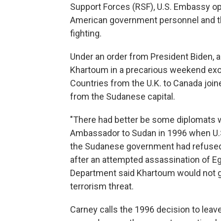
Support Forces (RSF), U.S. Embassy o
American government personnel and the
fighting.
Under an order from President Biden, 
Khartoum in a precarious weekend exod
Countries from the U.K. to Canada joine
from the Sudanese capital.
"There had better be some diplomats 
Ambassador to Sudan in 1996 when U.S
the Sudanese government had refused to
after an attempted assassination of E
Department said Khartoum would not gu
terrorism threat.
Carney calls the 1996 decision to leav