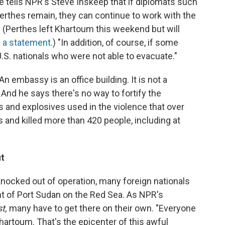
 tells NPR's Steve Inskeep that if diplomats such
Perthes remain, they can continue to work with the
. (Perthes left Khartoum this weekend but will
n a statement
.) "In addition, of course, if some
.S. nationals who were not able to evacuate."
 "An embassy is an office building. It is not a
 And he says there's no way to fortify the
and explosives used in the violence that over
nd killed more than 420 people, including at
ut
knocked out of operation, many foreign nationals
int of Port Sudan on the Red Sea. As NPR's
st,
many have to get there on their own. "Everyone
Khartoum. That's the epicenter of this awful