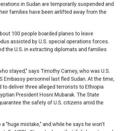
perations in Sudan are temporarily suspended and
ir families have been airlifted away from the
about 100 people boarded planes to leave
us assisted by U.S. special operations forces.
d the U.S. in extracting diplomats and families
who stayed," says Timothy Carney, who was U.S.
 Embassy personnel last fled Sudan. At the time,
 deliver three alleged terrorists to Ethiopia
gyptian President Hosni Mubarak. The State
arantee the safety of U.S. citizens amid the
e a "huge mistake," and while he says he won't