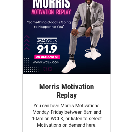
Morris Motivation
Replay
You can hear Morris Motivations
Monday-Friday between 6am and
10am on WCLK, or listen to select
Motivations on demand here.