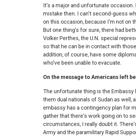
It's a major and unfortunate occasion. 
mistake then. I can't second-guess wh
on this occasion, because I'm not on t
But one thing's for sure, there had be
Volker Perthes, the U.N. special represen
so that he can be in contact with those 
addition, of course, have some diploma
who've been unable to evacuate.
On the message to Americans left be
The unfortunate thing is the Embassy 
them dual nationals of Sudan as well, a
embassy has a contingency plan for mov
gather that there's work going on to see
circumstances, I really doubt it. Ther
Army and the paramilitary Rapid Suppor