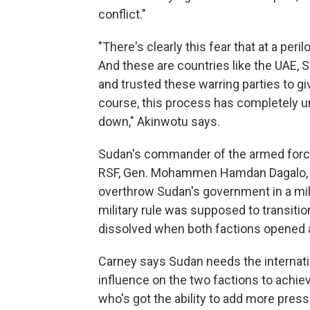
conflict."
"There's clearly this fear that at a pe
And these are countries like the UAE, 
and trusted these warring parties to g
course, this process has completely u
down," Akinwotu says.
Sudan's commander of the armed force
RSF, Gen. Mohammen Hamdan Dagalo, k
overthrow Sudan's government in a mili
military rule was supposed to transition 
dissolved when both factions opened an 
Carney says Sudan needs the internati
influence on the two factions to achiev
who's got the ability to add more pres