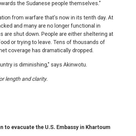
y towards the Sudanese people themselves."
tion from warfare that's now in its tenth day. At
tacked and many are no longer functional in
 are shut down. People are either sheltering at
ood or trying to leave. Tens of thousands of
rnet coverage has dramatically dropped.
untry is diminishing," says Akinwotu.
or length and clarity.
on to evacuate the U.S. Embassy in Khartoum