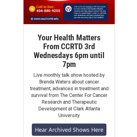
Your Health Matters
From CCRTD 3rd
Wednesdays 6pm until
7pm
Live monthly talk show hosted by
Brenda Waters about cancer
treatment, advances in treatment and
survival from The Center For Cancer
Research and Therapeutic
Development at Clark Atlanta
University
Hear Archived Shows Here