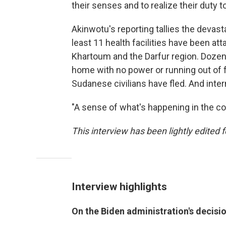
their senses and to realize their dut
Akinwotu's reporting tallies the devasta
least 11 health facilities have been at
Khartoum and the Darfur region. Dozens
home with no power or running out of f
Sudanese civilians have fled. And inte
"A sense of what's happening in the co
This interview has been lightly edited f
Interview highlights
On the Biden administration's decisi