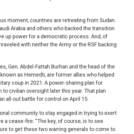
rilous moment, countries are retreating from Sudan.
Saudi Arabia and others who backed the transition
ive up power for a democratic process. And, of
nraveled with neither the Army or the RSF backing
s, Gen. Abdel-Fattah Burhan and the head of the
nown as Hemedti, are former allies who helped
tary coup in 2021. A power-sharing plan for
to civilian oversight later this year. That plan
all-out battle for control on April 15.
onal community to stay engaged in trying to exert
e a cease-fire. "The key, of course, is to see
sure to get these two warring generals to come to