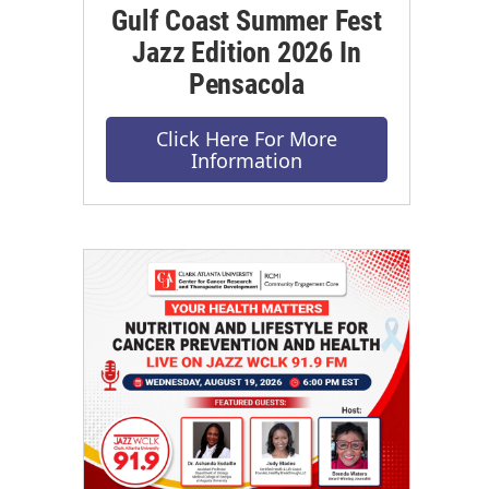
Gulf Coast Summer Fest
Jazz Edition 2026 In
Pensacola
Click Here For More
Information