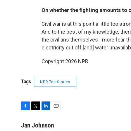
On whether the fighting amounts to c
Civil war is at this point a little too s
And to the best of my knowledge, there'
the civilians themselves - more fear th
electricity cut off [and] water unavaila
Copyright 2026 NPR
Tags
NPR Top Stories
F
T
L
E
a
w
i
m
c
i
n
a
Jan Johnson
e
t
k
i