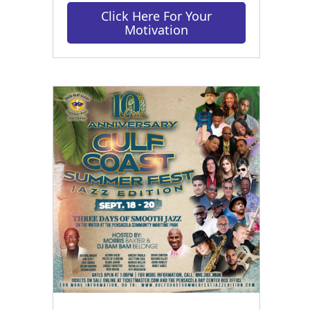
Click Here For Your
Motivation