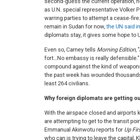
second-guess the current operation, he
as U.N. special representative Volker 
warring parties to attempt a cease-fire
remain in Sudan for now,
the UN said i
diplomats stay, it gives some hope to U
Even so, Carney tells
Morning Edition
,
fort...No embassy is really defensible."
compound against the kind of weapons 
the past week has wounded thousands a
least 264 civilians.
Why foreign diplomats are getting o
With the airspace closed and airports 
are attempting to get to the transit po
Emmanual Akinwotu reports for
Up Fir
who can is trying to leave the capital, 