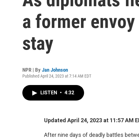
a former envoy
stay
NPR | By
Jan Johnson
Published April 24, 2023 at 7:14 AM EDT
LISTEN
•
4:32
Updated April 24, 2023 at 11:57 AM 
After nine days of deadly battles bet