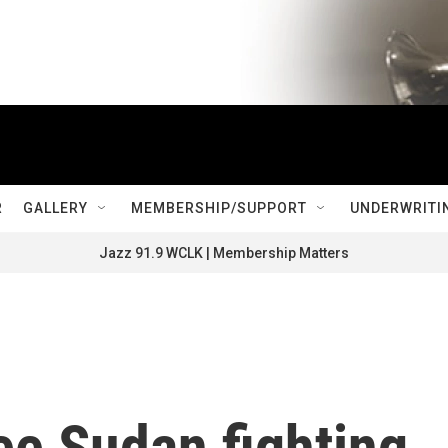
R
GALLERY
MEMBERSHIP/SUPPORT
UNDERWRITI
Jazz 91.9 WCLK | Membership Matters
ee Sudan fighting,