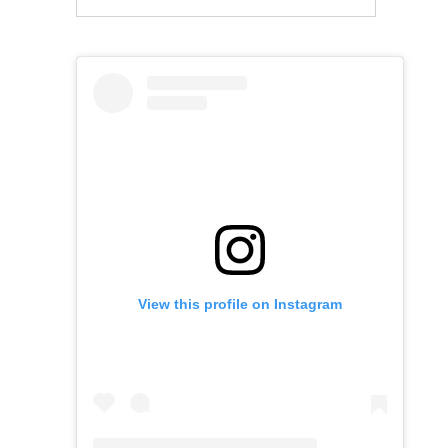
View this profile on Instagram