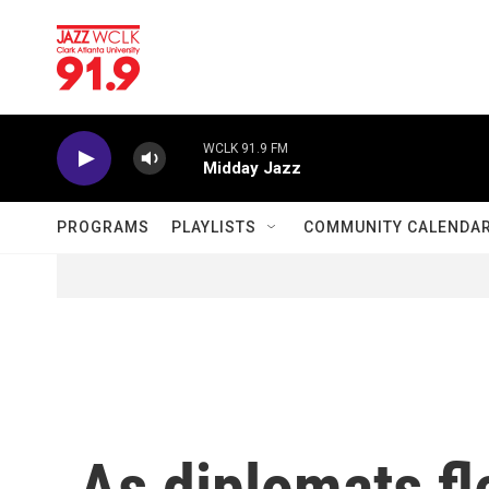
Skip to main content
WCLK 91.9 FM
Midday Jazz
PROGRAMS
PLAYLISTS
COMMUNITY CALENDA
As diplomats fl