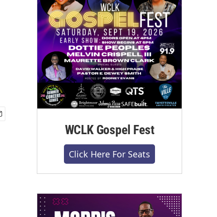
WCLK Gospel Fest
Click Here For Seats