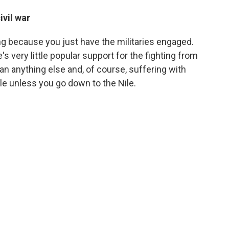
ivil war
trong because you just have the militaries engaged.
s very little popular support for the fighting from
an anything else and, of course, suffering with
ble unless you go down to the Nile.