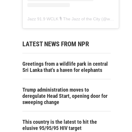
Jazz 91.9 WCLK 🎙️ The Jazz of the City
(@
wclk91.9
) • 
LATEST NEWS FROM NPR
Greetings from a wildlife park in central
Sri Lanka that's a haven for elephants
Trump administration moves to
deregulate Head Start, opening door for
sweeping change
This country is the latest to hit the
elusive 95/95/95 HIV target