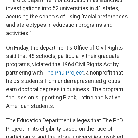
investigations
into 52 universities in 41 states,
accusing the schools of using "racial preferences
and stereotypes in education programs and
activities."
On Friday, the department's Office of Civil Rights
said that 45 schools, particularly their graduate
programs, violated the 1964 Civil Rights Act by
partnering with
The PhD Project
, a nonprofit that
helps students from underrepresented groups
earn doctoral degrees in business. The program
focuses on supporting Black, Latino and Native
American students.
The Education Department alleges that The PhD
Project limits eligibility based on the race of
participants, and therefore, universities involved