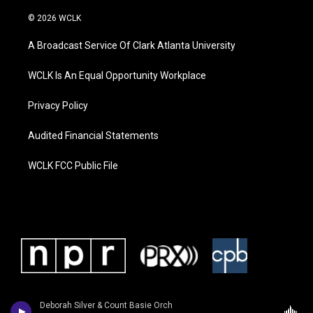
© 2026 WCLK
A Broadcast Service Of Clark Atlanta University
WCLK Is An Equal Opportunity Workplace
Privacy Policy
Audited Financial Statements
WCLK FCC Public File
Deborah Silver & Count Basie Orch