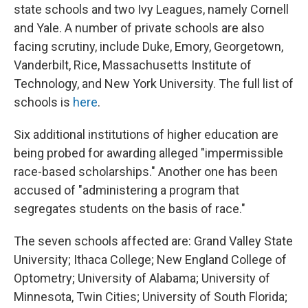
state schools and two Ivy Leagues, namely Cornell
and Yale. A number of private schools are also
facing scrutiny, include Duke, Emory, Georgetown,
Vanderbilt, Rice, Massachusetts Institute of
Technology, and New York University. The full list of
schools is
here
.
Six additional institutions of higher education are
being probed for awarding alleged "impermissible
race-based scholarships." Another one
has been
accused of "administering a program that
segregates students on the basis of race."
The seven schools affected are: Grand Valley State
University; Ithaca College; New England College of
Optometry; University of Alabama; University of
Minnesota, Twin Cities; University of South Florida;