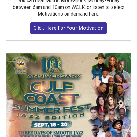
You can hear Morris Motivations Monday-Friday
between 6am and 10am on WCLK, or listen to select
Motivations on demand here.
Click Here For Your Motivation