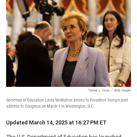
e
t
k
i
b
t
e
l
o
e
d
o
r
I
k
n
Tierney L. Cross
/
Getty Images
Secretary of Education Linda McMahon arrives to President Trump's joint
address to Congress on March 4 in Washington, D.C.
Updated March 14, 2025 at 16:27 PM ET
The U.S. Department of Education has launched