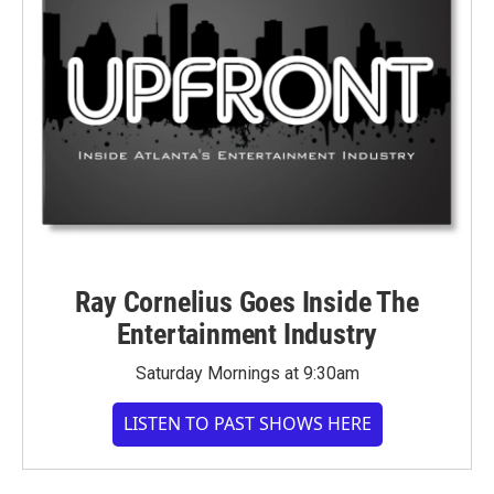
Ray Cornelius Goes Inside The
Entertainment Industry
Saturday Mornings at 9:30am
LISTEN TO PAST SHOWS HERE