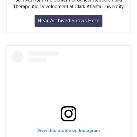
Therapeutic Development at Clark Atlanta University
Hear Archived Shows Here
View this profile on Instagram