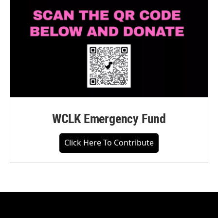
WCLK Emergency Fund
Click Here To Contribute