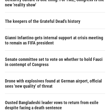
new 'reality show'
The keepers of the Grateful Dead's history
Gianni Infantino gets internal support at crisis meeting
to remain as FIFA president
Senate committee set to vote on whether to hold Fauci
in contempt of Congress
Drone with explosives found at German airport, official
sees 'new quality' of threat
Ousted Bangladeshi leader vows to return from exile
despite facing a death sentence