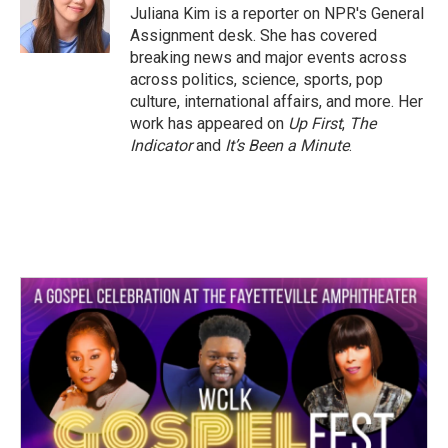
o
r
I
Juliana Kim is a reporter on NPR's General
k
n
Assignment desk. She has covered
breaking news and major events across
across politics, science, sports, pop
culture, international affairs, and more. Her
work has appeared on
Up First
,
The
Indicator
and
It’s Been a Minute
.