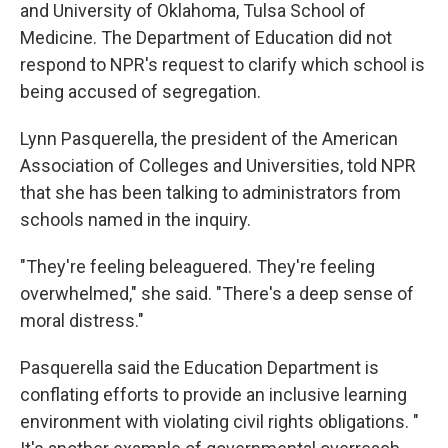
and University of Oklahoma,
Tulsa School of
Medicine. The Department of Education did not
respond to NPR's request to clarify which school is
being accused of segregation.
Lynn Pasquerella, the president of the American
Association of Colleges and Universities, told NPR
that she has been talking to administrators from
schools named in the inquiry.
"They're feeling beleaguered. They're feeling
overwhelmed," she said. "There's a deep sense of
moral distress."
Pasquerella said the Education Department is
conflating efforts to provide an inclusive learning
environment with violating civil rights obligations. "