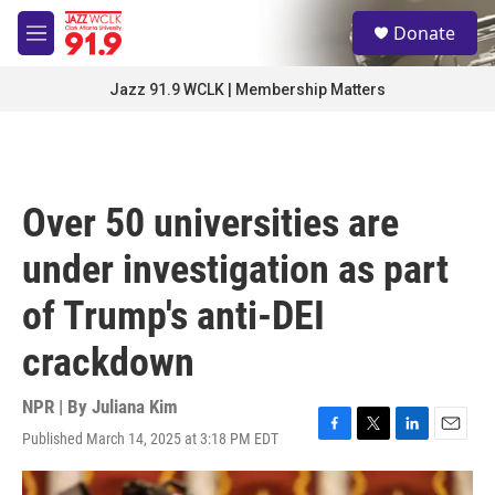
Skip to main content
S
Donate
e
M
a
e
r
n
Jazz 91.9 WCLK | Membership Matters
c
u
h
u
e
r
Over 50 universities are
y
under investigation as part
of Trump's anti-DEI
crackdown
NPR | By
Juliana Kim
Published March 14, 2025 at 3:18 PM EDT
F
T
L
E
a
w
i
m
c
i
n
a