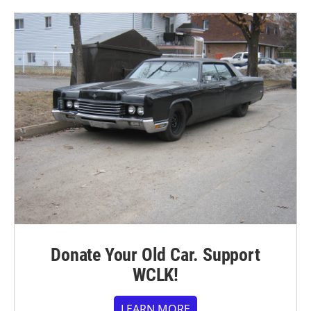
Donate Your Old Car. Support
WCLK!
LEARN MORE