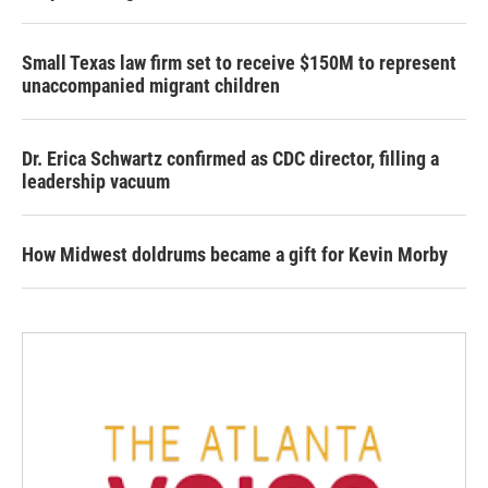
Small Texas law firm set to receive $150M to represent
unaccompanied migrant children
Dr. Erica Schwartz confirmed as CDC director, filling a
leadership vacuum
How Midwest doldrums became a gift for Kevin Morby