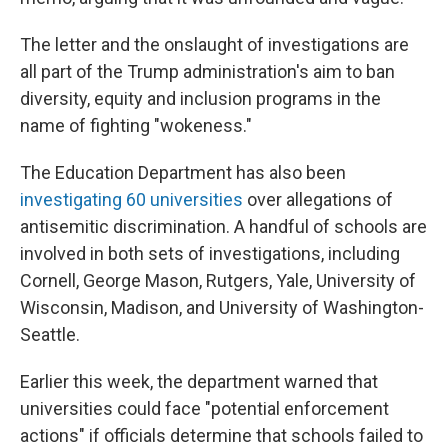
The letter and the onslaught of investigations are
all part of the Trump administration's aim to ban
diversity, equity and inclusion programs in the
name of fighting "wokeness."
The Education Department has also been
investigating 60 universities
over allegations of
antisemitic discrimination. A handful of schools are
involved in both sets of investigations, including
Cornell, George Mason, Rutgers, Yale, University of
Wisconsin, Madison, and University of Washington-
Seattle.
Earlier this week, the department warned that
universities could face "potential enforcement
actions" if officials determine that schools failed to