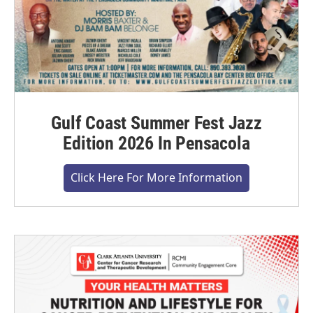
Gulf Coast Summer Fest Jazz
Edition 2026 In Pensacola
Click Here For More Information