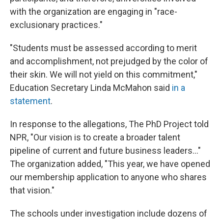
with the organization are engaging in "race-
exclusionary practices."
"Students must be assessed according to merit
and accomplishment, not prejudged by the color of
their skin. We will not yield on this commitment,"
Education Secretary Linda McMahon said
in a
statement
.
In response to the allegations, The PhD Project told
NPR, "Our vision is to create a broader talent
pipeline of current and future business leaders..."
The organization added, "This year, we have opened
our membership application to anyone who shares
that vision."
The schools under investigation include dozens of