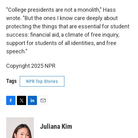
"College presidents are not a monolith," Hass
wrote. "But the ones I know care deeply about
protecting the things that are essential for student
success: financial aid, a climate of free inquiry,
support for students of all identities, and free
speech."
Copyright 2025 NPR
Tags
NPR Top Stories
F
T
L
E
a
w
i
m
c
i
n
a
e
t
k
i
Juliana Kim
b
t
e
l
o
e
d