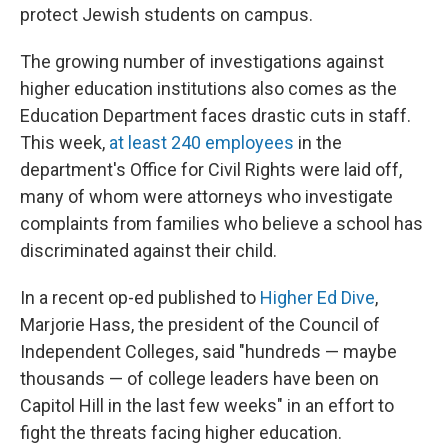
protect Jewish students on campus.
The growing number of investigations against
higher education institutions also comes as the
Education Department faces drastic cuts in staff.
This week,
at least 240 employees
in the
department's Office for Civil Rights were laid off,
many of whom were attorneys who investigate
complaints from families who believe a school has
discriminated against their child.
In a recent op-ed published to
Higher Ed Dive
,
Marjorie Hass, the president of the Council of
Independent Colleges, said "hundreds — maybe
thousands — of college leaders have been on
Capitol Hill in the last few weeks" in an effort to
fight the threats facing higher education.