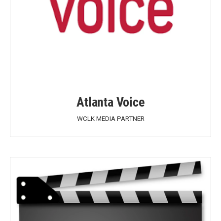
Atlanta Voice
WCLK MEDIA PARTNER