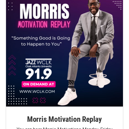
Morris Motivation Replay