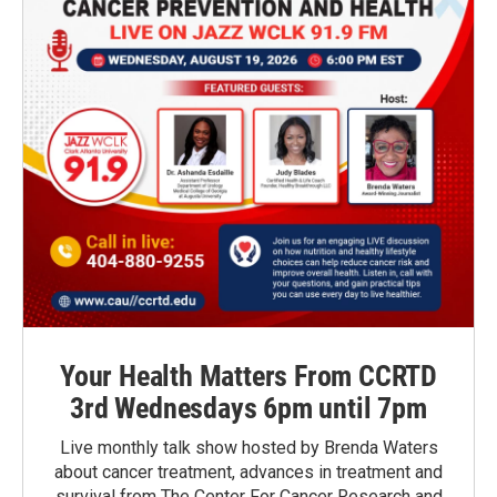
Your Health Matters From CCRTD
3rd Wednesdays 6pm until 7pm
Live monthly talk show hosted by Brenda Waters
about cancer treatment, advances in treatment and
survival from The Center For Cancer Research and