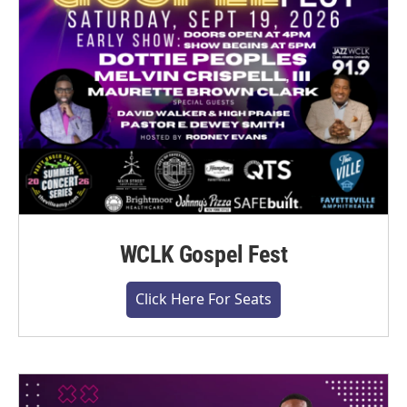
WCLK Gospel Fest
Click Here For Seats