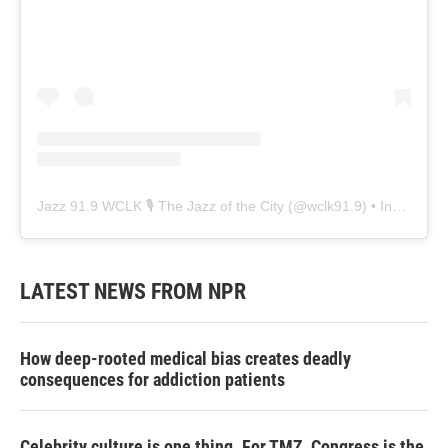
Jazz 91.9 WCLK 🎙️ The Jazz of the City
(@
wclk91.9
) • Instagram photos and videos
LATEST NEWS FROM NPR
How deep-rooted medical bias creates deadly
consequences for addiction patients
Celebrity culture is one thing. For TMZ, Congress is the