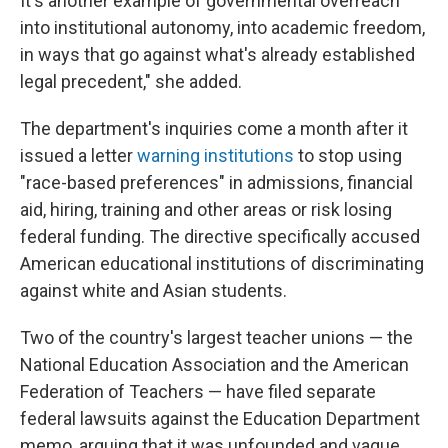
It's another example of governmental overreach
into institutional autonomy, into academic freedom,
in ways that go against what's already established
legal precedent," she added.
The department's inquiries come a month after it
issued a letter
warning institutions
to stop using
"race-based preferences" in admissions, financial
aid, hiring, training and other areas or risk losing
federal funding. The directive specifically accused
American educational institutions of discriminating
against white and Asian students.
Two of the country's largest teacher unions — the
National Education Association and the American
Federation of Teachers — have filed separate
federal lawsuits against the Education Department
memo, arguing that it was unfounded and vague.