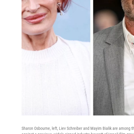
Sharon Osbourne, left, Liev Schreiber and Mayim Bialik are among t