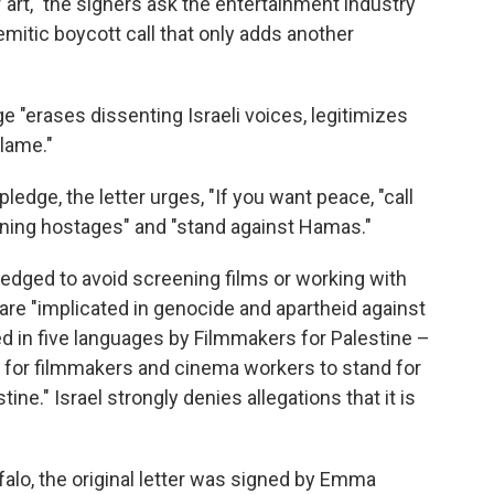
 art," the signers ask the entertainment industry
emitic boycott call that only adds another
ge "erases dissenting Israeli voices, legitimizes
lame."
ledge, the letter urges, "If you want peace, "call
ining hostages" and "stand against Hamas."
pledged to avoid screening films or working with
ge are "implicated in genocide and apartheid against
ed in five languages by Filmmakers for Palestine –
nd for filmmakers and cinema workers to stand for
ine." Israel strongly denies allegations that it is
falo, the original letter was signed by Emma