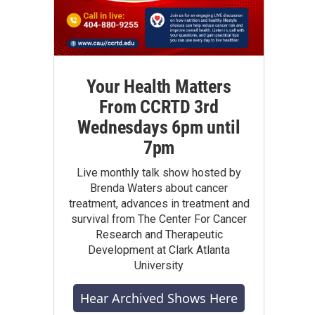
Your Health Matters
From CCRTD 3rd
Wednesdays 6pm until
7pm
Live monthly talk show hosted by
Brenda Waters about cancer
treatment, advances in treatment and
survival from The Center For Cancer
Research and Therapeutic
Development at Clark Atlanta
University
Hear Archived Shows Here