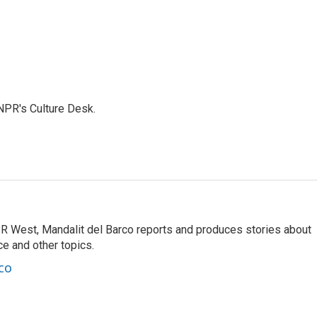
NPR's Culture Desk.
R West, Mandalit del Barco reports and produces stories about
nce and other topics.
co