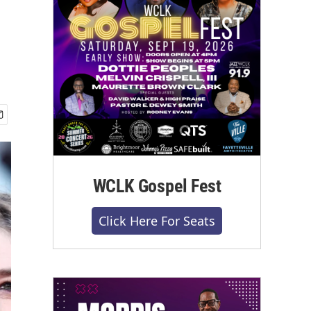
WCLK Gospel Fest
Click Here For Seats