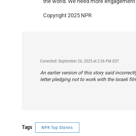
the world. We need more engagement 
Copyright 2025 NPR
Corrected: September 26, 2025 at 2:36 PM EDT
An earlier version of this story said incorr
letter pledging not to work with the Israeli fil
Tags
NPR Top Stories