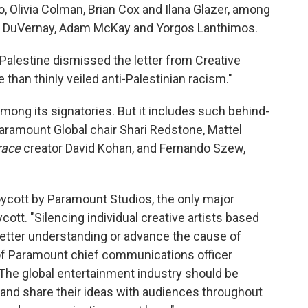
o, Olivia Colman, Brian Cox and Ilana Glazer, among
a DuVernay, Adam McKay and Yorgos Lanthimos.
Palestine dismissed the letter from Creative
han thinly veiled anti-Palestinian racism."
among its signatories. But it includes such behind-
ramount Global chair Shari Redstone, Mattel
race
creator David Kohan, and Fernando Szew,
oycott by Paramount Studios, the only major
ycott. "Silencing individual creative artists based
better understanding or advance the cause of
of Paramount chief communications officer
The global entertainment industry should be
es and share their ideas with audiences throughout