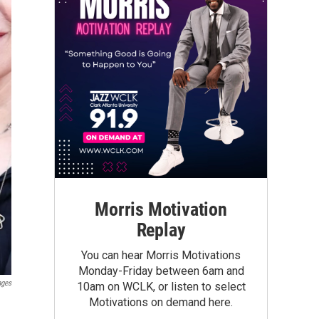
Morris Motivation
Replay
You can hear Morris Motivations
Monday-Friday between 6am and
ages
10am on WCLK, or listen to select
Motivations on demand here.