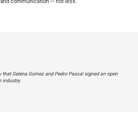
and communication — not less."
ectly that Selena Gomez and Pedro Pascal signed an open
m industry.