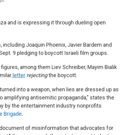
ups.
aza and is expressing it through dueling open
, including Joaquin Phoenix, Javier Bardem and
ept. 9 pledging to boycott Israeli film groups.
figures, among them Liev Schreiber, Mayim Bialik
milar
letter
rejecting
the boycott.
 turned into a weapon, when lies are dressed up as
to amplifying antisemitic propaganda," states the
y by the entertainment industry nonprofits
e Brigade
.
a document of misinformation that advocates for