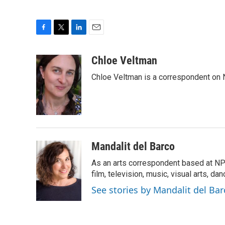
F
T
L
E
a
w
i
m
c
i
n
a
Chloe Veltman
e
t
k
i
Chloe Veltman is a correspondent on 
b
t
e
l
o
e
d
o
r
I
k
n
Mandalit del Barco
As an arts correspondent based at NP
film, television, music, visual arts, da
See stories by Mandalit del Bar