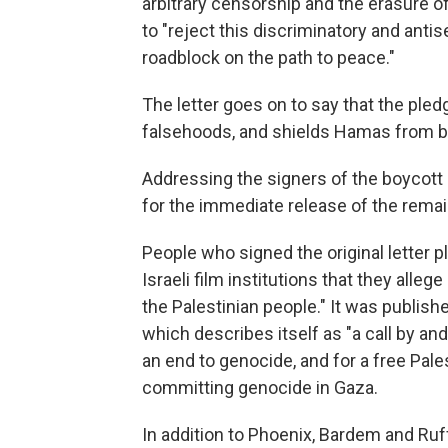
arbitrary censorship and the erasure of
to "reject this discriminatory and antis
roadblock on the path to peace."
The letter goes on to say that the pled
falsehoods, and shields Hamas from b
Addressing the signers of the boycott p
for the immediate release of the rema
People who signed the original letter 
Israeli film institutions that they alle
the Palestinian people." It was publish
which describes itself as "a call by a
an end to genocide, and for a free Palest
committing genocide in Gaza.
In addition to Phoenix, Bardem and Ruf