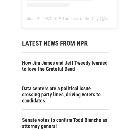
Jazz 91.9 WCLK 🎙️ The Jazz of the City
(@
wclk91.9
) • 
LATEST NEWS FROM NPR
How Jim James and Jeff Tweedy learned
to love the Grateful Dead
Data centers are a political issue
crossing party lines, driving voters to
candidates
Senate votes to confirm Todd Blanche as
attorney general