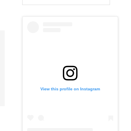
View this profile on Instagram