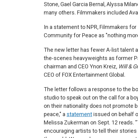
Stone, Gael Garcia Bernal, Alyssa Milan
many others. Filmmakers included Av
In a statement to NPR, Filmmakers for 
Community for Peace as "nothing more t
The new letter has fewer A-list talent 
the-scenes heavyweights as former Pa
chairman and CEO Ynon Kreiz,
Will & G
CEO of FOX Entertainment Global.
The letter follows a response to the b
studio to speak out on the call for a bo
on their nationality does not promote 
peace," a
statement
issued on behalf 
Melissa Zukerman on Sept. 12 reads. "
encouraging artists to tell their stori