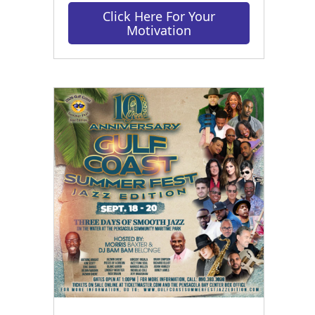
Click Here For Your
Motivation