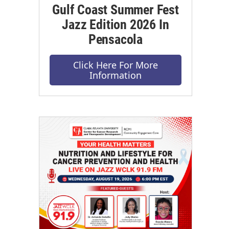
Gulf Coast Summer Fest
Jazz Edition 2026 In
Pensacola
Click Here For More
Information