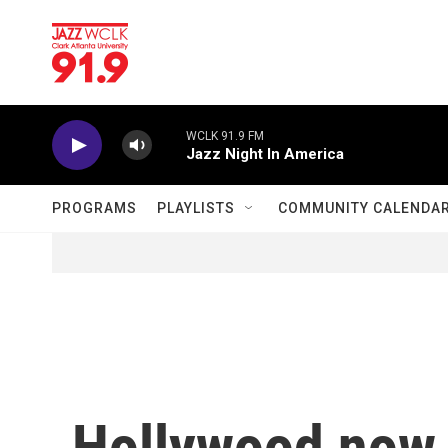
Skip to main content
WCLK 91.9 FM
Jazz Night In America
PROGRAMS
PLAYLISTS
COMMUNITY CALENDA
Hollywood now 