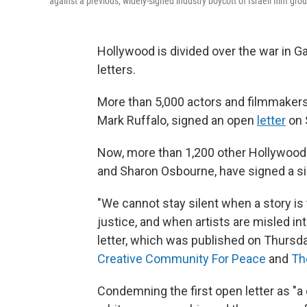
against a previous, widely-signed industry boycott of Israeli film gro
Hollywood is divided over the war in G
letters.
More than 5,000 actors and filmmakers
Mark Ruffalo, signed an open
letter
on S
Now, more than 1,200 other Hollywood 
and Sharon Osbourne, have signed a si
"We cannot stay silent when a story is
justice, and when artists are misled in
letter, which was published on Thursda
Creative Community For Peace
and
Th
Condemning the first open letter as "