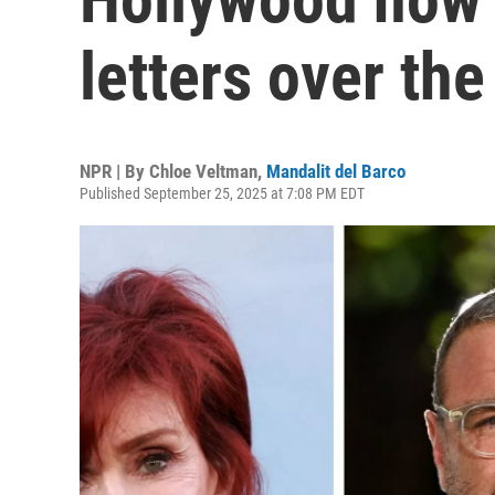
letters over the
NPR | By
Chloe Veltman
,
Mandalit del Barco
Published September 25, 2025 at 7:08 PM EDT