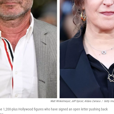
Matt Winkelmeyer; Jeff Spicer; Aldara Zarraoa
/
Getty Im
he 1,200-plus Hollywood figures who have signed an open letter pushing back