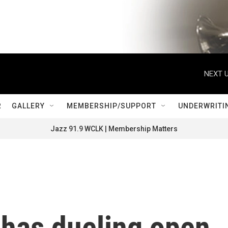
NEXT U
R
GALLERY
MEMBERSHIP/SUPPORT
UNDERWRITI
Jazz 91.9 WCLK | Membership Matters
has dueling open