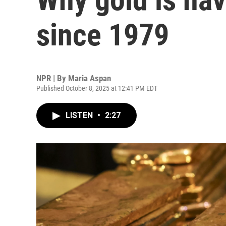
since 1979
NPR | By
Maria Aspan
Published October 8, 2025 at 12:41 PM EDT
LISTEN
•
2:27