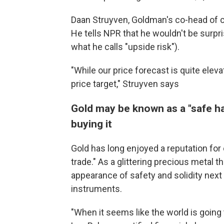
Daan Struyven, Goldman's co-head of c
He tells NPR that he wouldn't be surpri
what he calls "upside risk").
"While our price forecast is quite elev
price target," Struyven says
Gold may be known as a "safe hav
buying it
Gold has long enjoyed a reputation for 
trade." As a glittering precious metal t
appearance of safety and solidity next 
instruments.
"When it seems like the world is going t