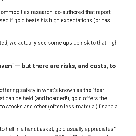
ommodities research, co-authored that report.
sed if gold beats his high expectations (or has
ated, we actually see some upside risk to that high
en" — but there are risks, and costs, to
offering safety in what's known as the "fear
hat can be held (and hoarded!), gold offers the
to stocks and other (often less-material) financial
o hell in a handbasket, gold usually appreciates,"