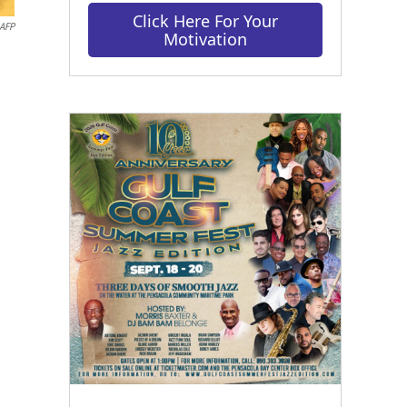
Click Here For Your
AFP
Motivation