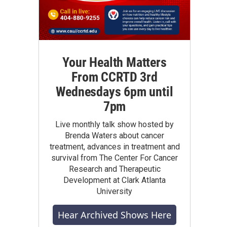
Your Health Matters
From CCRTD 3rd
Wednesdays 6pm until
7pm
Live monthly talk show hosted by
Brenda Waters about cancer
treatment, advances in treatment and
survival from The Center For Cancer
Research and Therapeutic
Development at Clark Atlanta
University
Hear Archived Shows Here