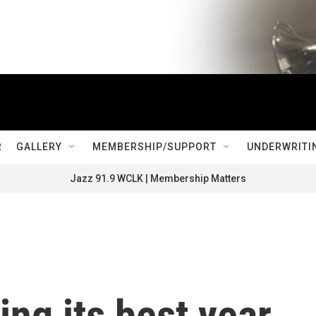
R
GALLERY
MEMBERSHIP/SUPPORT
UNDERWRITI
Jazz 91.9 WCLK | Membership Matters
ing its best year