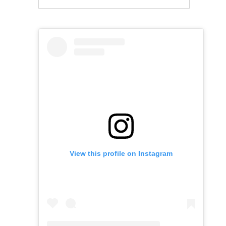
View this profile on Instagram