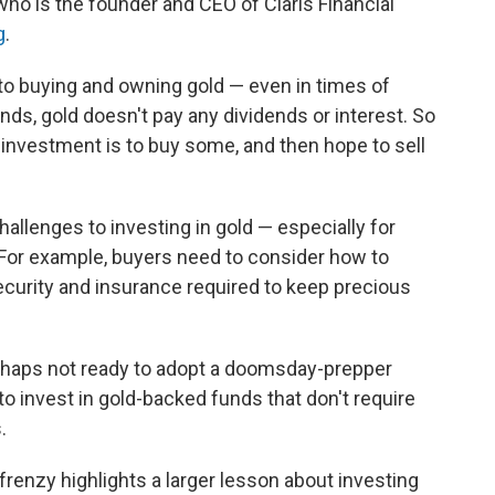
 who is the founder and CEO of Claris Financial
g
.
o buying and owning gold — even in times of
onds, gold doesn't pay any dividends or interest. So
investment is to buy some, and then hope to sell
hallenges to investing in gold — especially for
 For example, buyers need to consider how to
security and insurance required to keep precious
rhaps not ready to adopt a doomsday-prepper
e to invest in gold-backed funds that don't require
.
frenzy highlights a larger lesson about investing