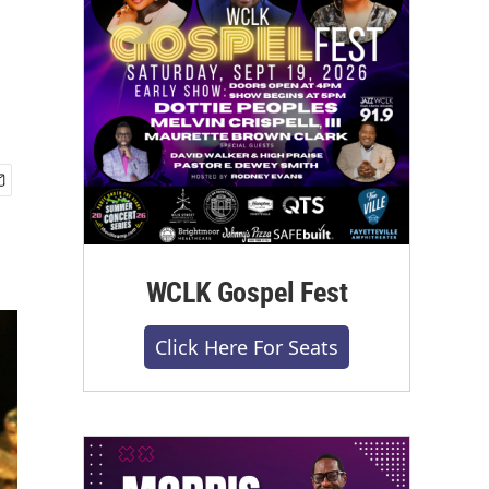
WCLK Gospel Fest
Click Here For Seats