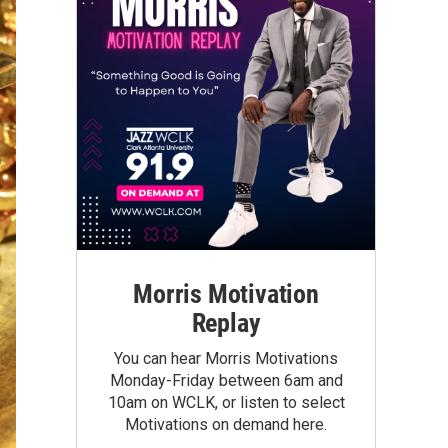
Morris Motivation
Replay
You can hear Morris Motivations
Monday-Friday between 6am and
10am on WCLK, or listen to select
Motivations on demand here.