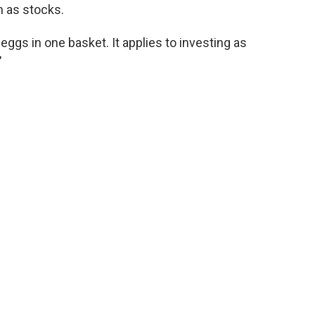
h as stocks.
eggs in one basket. It applies to investing as
"