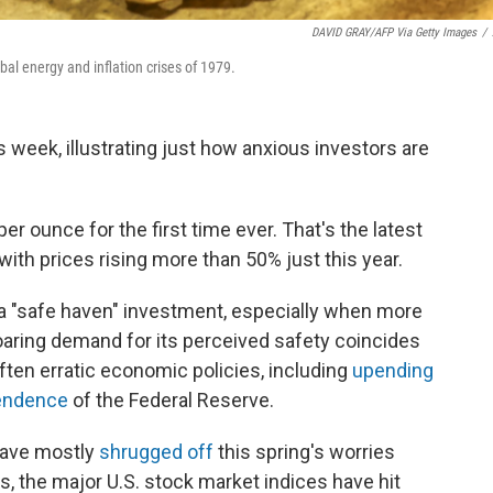
DAVID GRAY/AFP Via Getty Images
/
obal energy and inflation crises of 1979.
s week, illustrating just how anxious investors are
per ounce for the first time ever. That's the latest
with prices rising more than 50% just this year.
 a "safe haven" investment, especially when more
aring demand for its perceived safety coincides
ten erratic economic policies, including
upending
pendence
of the Federal Reserve.
have mostly
shrugged off
this spring's worries
s, the major U.S. stock market indices have hit