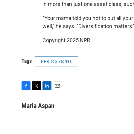
in more than just one asset class, suc
"Your mama told you not to put all your 
well," he says. "Diversification matters.
Copyright 2025 NPR
Tags
NPR Top Stories
F
T
L
E
a
w
i
m
c
i
n
a
Maria Aspan
e
t
k
i
b
t
e
l
o
e
d
o
r
I