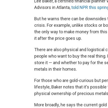
Lee Baker, a certified financial planner
Advisors in Atlanta,
told NPR this sprin
But he warns there can be downsides t
crisis. For example, unlike stocks or b
the only way to make money from this 
it after the price goes up.
There are also physical and logistical c
people who want to buy the real thing.
store it — and whether to pay for the 
metals in their homes.
For those who are gold-curious but pe
lifestyle, Baker notes that it's possibl
physical ownership of precious metals
More broadly, he says the current gold 