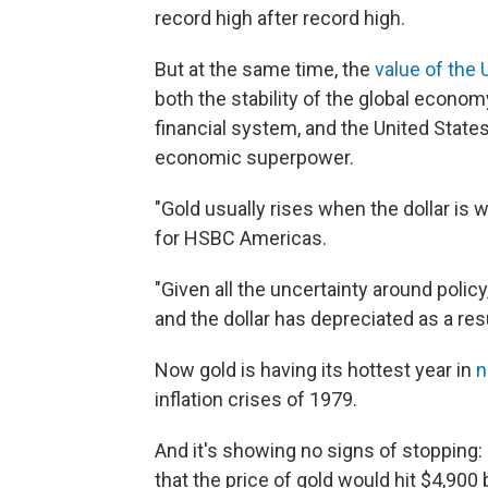
record high after record high.
But at the same time, the
value of the U
both the stability of the global econom
financial system, and the United State
economic superpower.
"Gold usually rises when the dollar is 
for HSBC Americas.
"Given all the uncertainty around policy
and the dollar has depreciated as a resu
Now gold is having its hottest year in
n
inflation crises of 1979.
And it's showing no signs of stopping
that the price of gold would hit $4,900