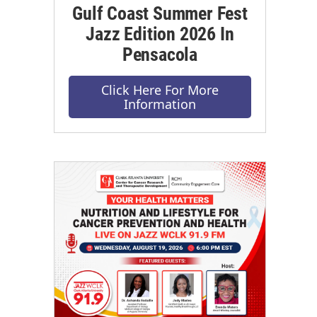
Gulf Coast Summer Fest
Jazz Edition 2026 In
Pensacola
Click Here For More
Information