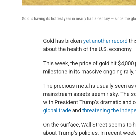
Gold is having its hottest year in nearly half a century — since the gl
Gold has broken
yet another record
thi
about the health of the U.S. economy.
This week, the price of gold hit $4,000 
milestone in its massive ongoing rally, 
The precious metal is usually seen as
mainstream assets seem risky. The so
with President Trump's dramatic and of
global trade
and
threatening the inde
On the surface, Wall Street seems to 
about Trump's policies. In recent week