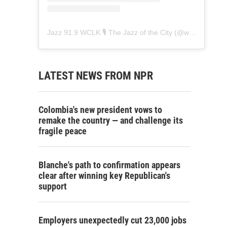
Jazz 91.9 WCLK 🎙️ The Jazz of the City
(@
wclk91.9
) • 
LATEST NEWS FROM NPR
Colombia's new president vows to
remake the country — and challenge its
fragile peace
Blanche's path to confirmation appears
clear after winning key Republican's
support
Employers unexpectedly cut 23,000 jobs