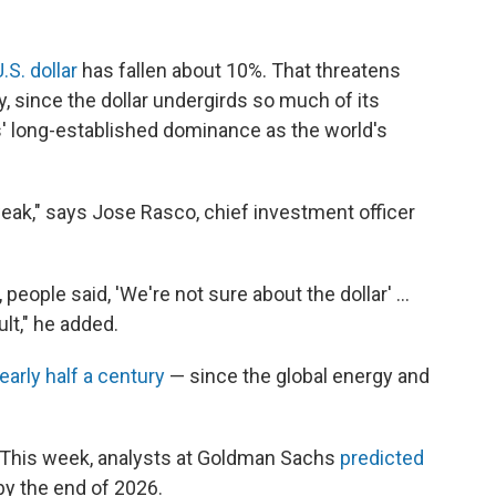
.S. dollar
has fallen about 10%. That threatens
y, since the dollar undergirds so much of its
s' long-established dominance as the world's
weak," says Jose Rasco, chief investment officer
, people said, 'We're not sure about the dollar' …
lt," he added.
early half a century
— since the global energy and
: This week, analysts at Goldman Sachs
predicted
 by the end of 2026.