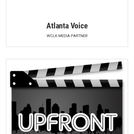
Atlanta Voice
WCLK MEDIA PARTNER