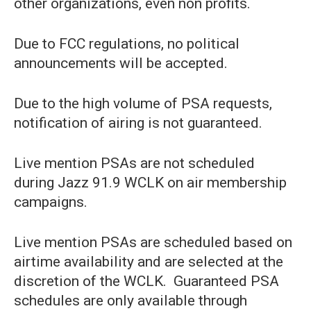
other organizations, even non profits.
Due to FCC regulations, no political
announcements will be accepted.
Due to the high volume of PSA requests,
notification of airing is not guaranteed.
Live mention PSAs are not scheduled
during Jazz 91.9 WCLK on air membership
campaigns.
Live mention PSAs are scheduled based on
airtime availability and are selected at the
discretion of the WCLK. Guaranteed PSA
schedules are only available through