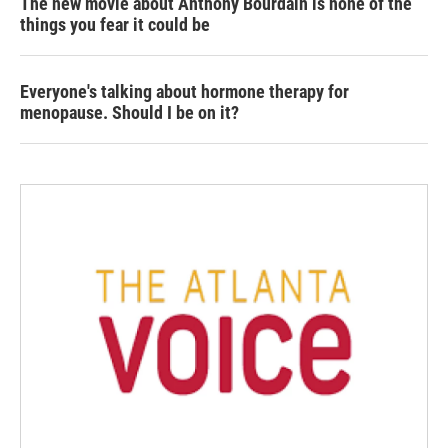
The new movie about Anthony Bourdain is none of the
things you fear it could be
Everyone's talking about hormone therapy for
menopause. Should I be on it?