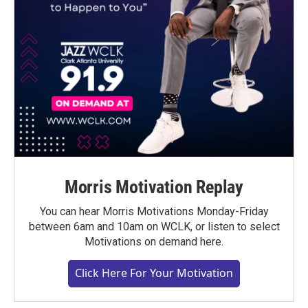
Morris Motivation Replay
You can hear Morris Motivations Monday-Friday
between 6am and 10am on WCLK, or listen to select
Motivations on demand here.
Click Here For Your Motivation