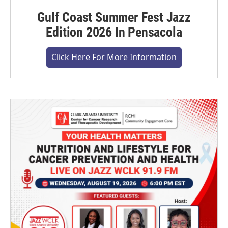
Gulf Coast Summer Fest Jazz
Edition 2026 In Pensacola
Click Here For More Information