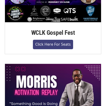
WCLK Gospel Fest
Click Here For Seats