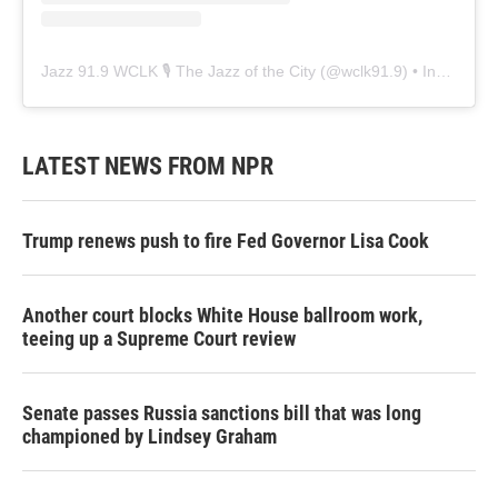
Jazz 91.9 WCLK 🎙️ The Jazz of the City
(@
wclk91.9
) • Instagram photos and videos
LATEST NEWS FROM NPR
Trump renews push to fire Fed Governor Lisa Cook
Another court blocks White House ballroom work,
teeing up a Supreme Court review
Senate passes Russia sanctions bill that was long
championed by Lindsey Graham