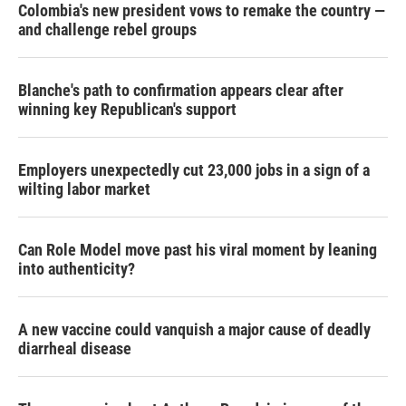
Colombia's new president vows to remake the country —
and challenge rebel groups
Blanche's path to confirmation appears clear after
winning key Republican's support
Employers unexpectedly cut 23,000 jobs in a sign of a
wilting labor market
Can Role Model move past his viral moment by leaning
into authenticity?
A new vaccine could vanquish a major cause of deadly
diarrheal disease