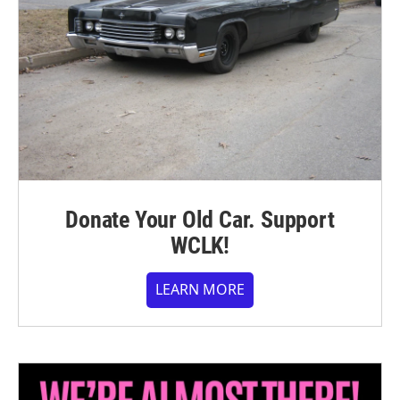
Donate Your Old Car. Support
WCLK!
LEARN MORE