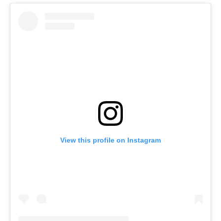
View this profile on Instagram