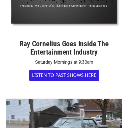
Ray Cornelius Goes Inside The
Entertainment Industry
Saturday Mornings at 9:30am
LISTEN TO PAST SHOWS HERE