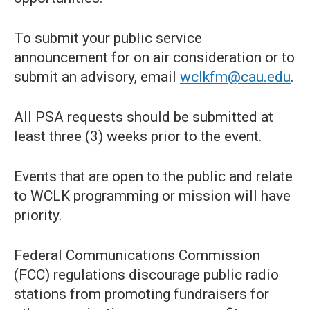
To submit your public service
announcement for on air consideration or to
submit an advisory, email
wclkfm@cau.edu
.
All PSA requests should be submitted at
least three (3) weeks prior to the event.
Events that are open to the public and relate
to WCLK programming or mission will have
priority.
Federal Communications Commission
(FCC) regulations discourage public radio
stations from promoting fundraisers for