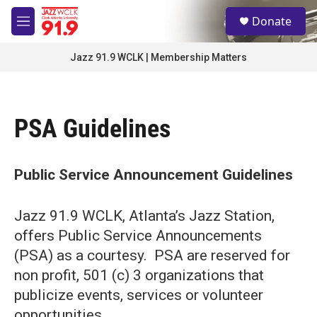
Skip to main content
S
Donate
e
M
a
e
r
n
Jazz 91.9 WCLK | Membership Matters
c
u
h
u
e
PSA Guidelines
r
y
Public Service Announcement Guidelines
Jazz 91.9 WCLK, Atlanta’s Jazz Station,
offers Public Service Announcements
(PSA) as a courtesy. PSA are reserved for
non profit, 501 (c) 3 organizations that
publicize events, services or volunteer
opportunities.