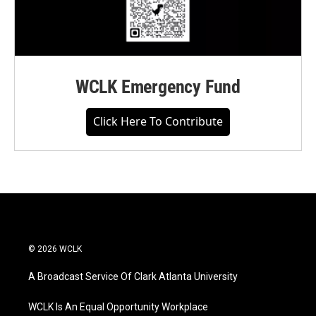
WCLK Emergency Fund
Click Here To Contribute
© 2026 WCLK
A Broadcast Service Of Clark Atlanta University
WCLK Is An Equal Opportunity Workplace