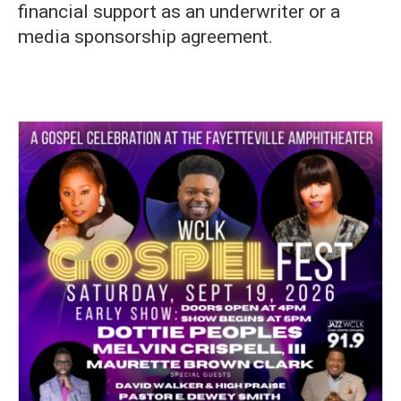
financial support as an underwriter or a
media sponsorship agreement.