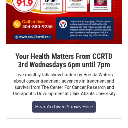
Your Health Matters From CCRTD
3rd Wednesdays 6pm until 7pm
Live monthly talk show hosted by Brenda Waters
about cancer treatment, advances in treatment and
survival from The Center For Cancer Research and
Therapeutic Development at Clark Atlanta University
Hear Archived Shows Here