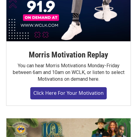
Morris Motivation Replay
You can hear Morris Motivations Monday-Friday
between 6am and 10am on WCLK, or listen to select
Motivations on demand here.
Click Here For Your Motivation