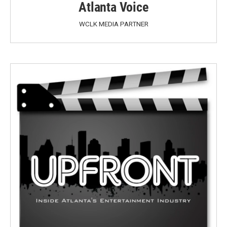
Atlanta Voice
WCLK MEDIA PARTNER