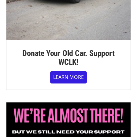
Donate Your Old Car. Support
WCLK!
LEARN MORE