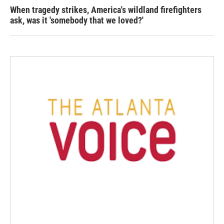
When tragedy strikes, America's wildland firefighters
ask, was it 'somebody that we loved?'