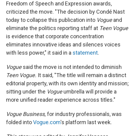
Freedom of Speech and Expression awards,
criticized the move. "The decision by Condé Nast
today to collapse this publication into
Vogue
and
eliminate the politics reporting staff at
Teen Vogue
is evidence that corporate concentration
eliminates innovative ideas and silences voices
with less power," it said in a
statement
.
Vogue
said the move is not intended to diminish
Teen Vogue.
It said, "The title will remain a distinct
editorial property, with its own identity and mission;
sitting under the
Vogue
umbrella will provide a
more unified reader experience across titles."
Vogue Business,
for industry professionals, was
folded into
Vogue.com
's platform last week.