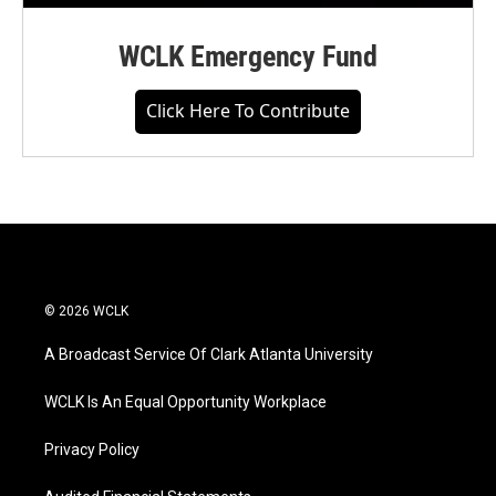
WCLK Emergency Fund
Click Here To Contribute
© 2026 WCLK
A Broadcast Service Of Clark Atlanta University
WCLK Is An Equal Opportunity Workplace
Privacy Policy