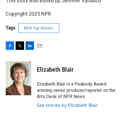
This story was edited by Jennifer Vanasco.
Copyright 2025 NPR
Tags
NPR Top Stories
F
T
L
E
a
w
i
m
c
i
n
a
e
t
k
i
Elizabeth Blair
b
t
e
l
o
e
d
o
r
I
Elizabeth Blair is a Peabody Award-
k
n
winning senior producer/reporter on the
Arts Desk of NPR News.
See stories by Elizabeth Blair