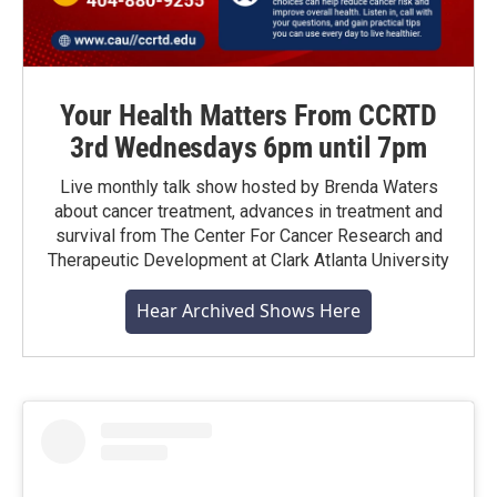
Your Health Matters From CCRTD
3rd Wednesdays 6pm until 7pm
Live monthly talk show hosted by Brenda Waters
about cancer treatment, advances in treatment and
survival from The Center For Cancer Research and
Therapeutic Development at Clark Atlanta University
Hear Archived Shows Here