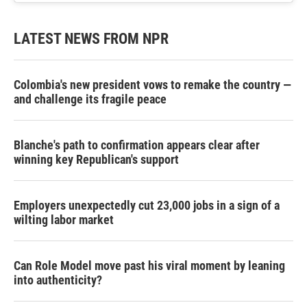
LATEST NEWS FROM NPR
Colombia's new president vows to remake the country —
and challenge its fragile peace
Blanche's path to confirmation appears clear after
winning key Republican's support
Employers unexpectedly cut 23,000 jobs in a sign of a
wilting labor market
Can Role Model move past his viral moment by leaning
into authenticity?