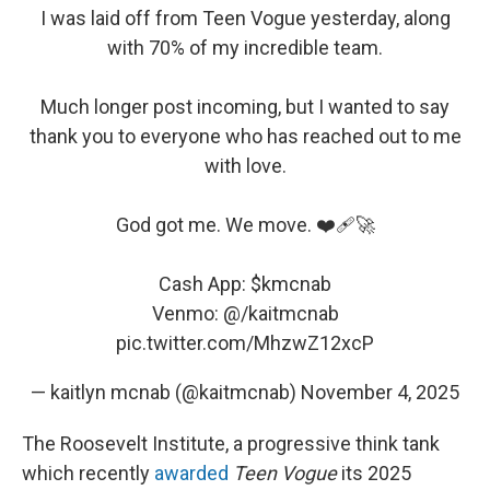
I was laid off from Teen Vogue yesterday, along
with 70% of my incredible team.
Much longer post incoming, but I wanted to say
thank you to everyone who has reached out to me
with love.
God got me. We move. ❤️‍🩹🚀
Cash App:
$kmcnab
Venmo: @/kaitmcnab
pic.twitter.com/MhzwZ12xcP
— kaitlyn mcnab (@kaitmcnab)
November 4, 2025
The Roosevelt Institute, a progressive think tank
which recently
awarded
Teen Vogue
its 2025