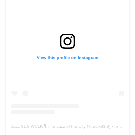
View this profile on Instagram
Jazz 91.9 WCLK 🎙️ The Jazz of the City
(@
wclk91.9
) • Instagram photos and videos