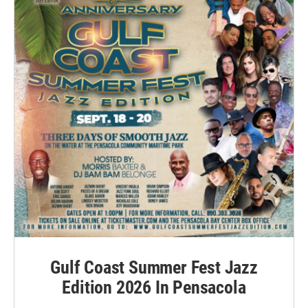
Gulf Coast Summer Fest Jazz
Edition 2026 In Pensacola