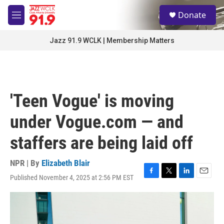
Skip to main content
S
Donate
e
M
a
e
r
n
Jazz 91.9 WCLK | Membership Matters
c
u
h
u
e
r
'Teen Vogue' is moving
y
under Vogue.com — and
staffers are being laid off
NPR | By
Elizabeth Blair
Published November 4, 2025 at 2:56 PM EST
F
T
L
E
a
w
i
m
c
i
n
a
e
t
k
i
b
t
e
l