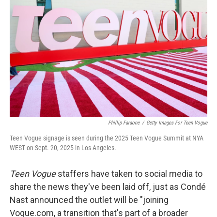
o
e
d
o
r
I
k
n
Phillip Faraone
/
Getty Images For Teen Vogue
Teen Vogue signage is seen during the 2025 Teen Vogue Summit at NYA
WEST on Sept. 20, 2025 in Los Angeles.
Teen Vogue
staffers have taken to social media to
share the news they've been laid off, just as Condé
Nast announced the outlet will be "joining
Vogue.com, a transition that's part of a broader