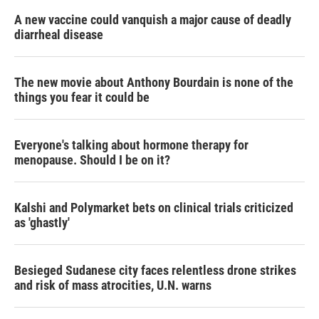
A new vaccine could vanquish a major cause of deadly
diarrheal disease
The new movie about Anthony Bourdain is none of the
things you fear it could be
Everyone's talking about hormone therapy for
menopause. Should I be on it?
Kalshi and Polymarket bets on clinical trials criticized
as 'ghastly'
Besieged Sudanese city faces relentless drone strikes
and risk of mass atrocities, U.N. warns