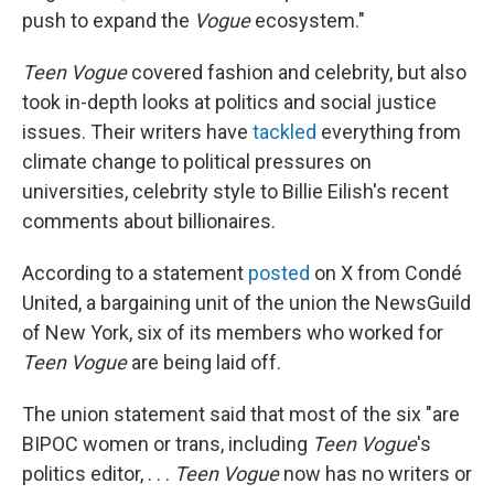
push to expand the
Vogue
ecosystem."
Teen Vogue
covered fashion and celebrity, but also
took in-depth looks at politics and social justice
issues. Their writers have
tackled
everything from
climate change to political pressures on
universities, celebrity style to Billie Eilish's recent
comments about billionaires.
According to a statement
posted
on X from Condé
United, a bargaining unit of the union the NewsGuild
of New York, six of its members who worked for
Teen Vogue
are being laid off.
The union statement said that most of the six "are
BIPOC women or trans, including
Teen Vogue
's
politics editor, . . .
Teen Vogue
now has no writers or