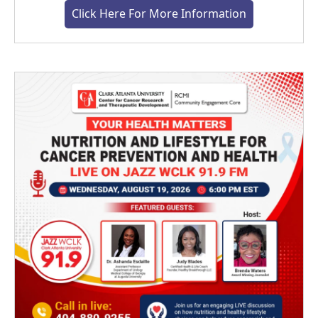
Click Here For More Information