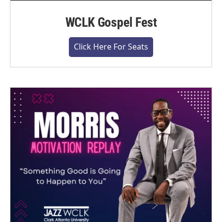
WCLK Gospel Fest
Click Here For Seats