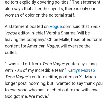
editors explicitly covering politics." The statement
also says that after the layoffs, there is only one
woman of color on the editorial staff.
A statement posted on
Vogue.com
said that
Teen
Vogue
editor-in-chief Versha Sharma "will be
leaving the company." Chloe Malle, head of editorial
content for American
Vogue
, will oversee the
outlet.
"I was laid off from
Teen Vogue
yesterday, along
with 70% of my incredible team,"
Kaitlyn McNab
Teen Vogue
's culture editor, posted on X.
"
Much
longer post incoming, but I wanted to say thank you
to everyone who has reached out to me with love.
God got me. We move."