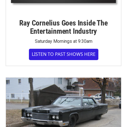
Ray Cornelius Goes Inside The
Entertainment Industry
Saturday Mornings at 9:30am
LISTEN TO PAST SHOWS HERE