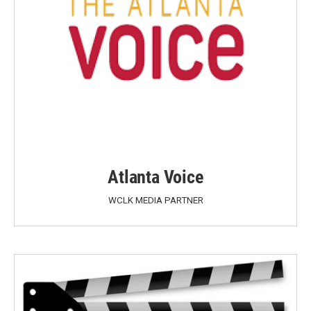
Atlanta Voice
WCLK MEDIA PARTNER