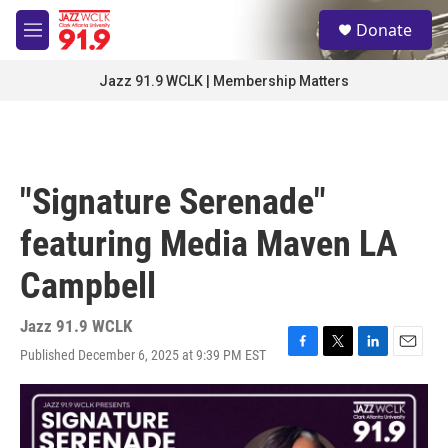
Skip to main content
S
Donate
e
M
a
e
r
n
Jazz 91.9 WCLK | Membership Matters
c
u
h
u
e
r
"Signature Serenade"
y
featuring Media Maven LA
Campbell
Jazz 91.9 WCLK
Published December 6, 2025 at 9:39 PM EST
F
T
L
E
a
w
i
m
c
i
n
a
e
t
k
i
b
t
e
l