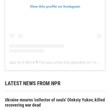
View this profile on Instagram
Jazz 91.9 WCLK 🎙️ The Jazz of the City
(@
wclk91.9
) • Instagram photos and videos
LATEST NEWS FROM NPR
Ukraine mourns 'collector of souls' Oleksiy Yukov, killed
recovering war dead