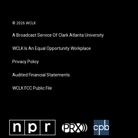
© 2026 WCLK
A Broadcast Service Of Clark Atlanta University
WCLK Is An Equal Opportunity Workplace
Privacy Policy
Audited Financial Statements
WCLK FCC Public File