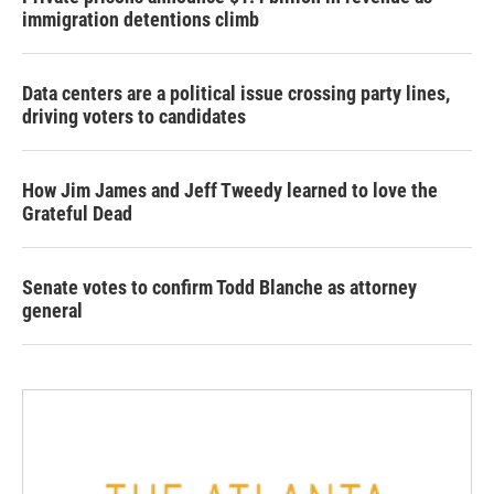
immigration detentions climb
Data centers are a political issue crossing party lines,
driving voters to candidates
How Jim James and Jeff Tweedy learned to love the
Grateful Dead
Senate votes to confirm Todd Blanche as attorney
general