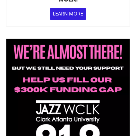
LEARN MORE