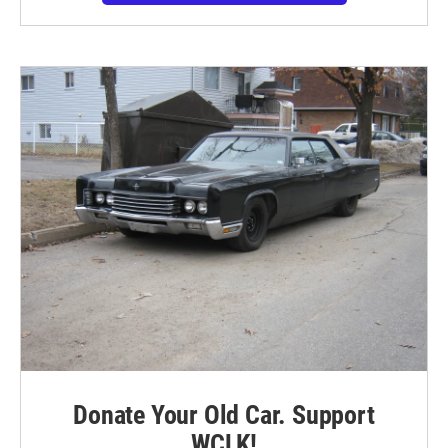
Donate Your Old Car. Support
WCLK!