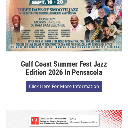
Gulf Coast Summer Fest Jazz
Edition 2026 In Pensacola
Click Here For More Information