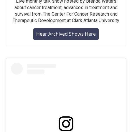
Live monthly talk show hosted by Brenda Waters
about cancer treatment, advances in treatment and
survival from The Center For Cancer Research and
Therapeutic Development at Clark Atlanta University
Hear Archived Shows Here