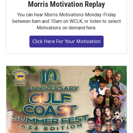
Morris Motivation Replay
You can hear Morris Motivations Monday-Friday
between 6am and 10am on WCLK, or listen to select
Motivations on demand here.
Click Here For Your Motivation