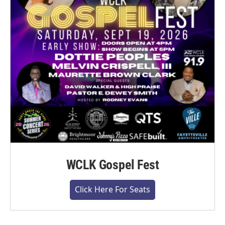
WCLK Gospel Fest
Click Here For Seats