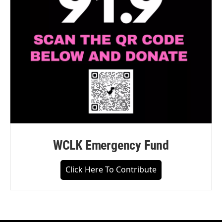
WCLK Emergency Fund
Click Here To Contribute