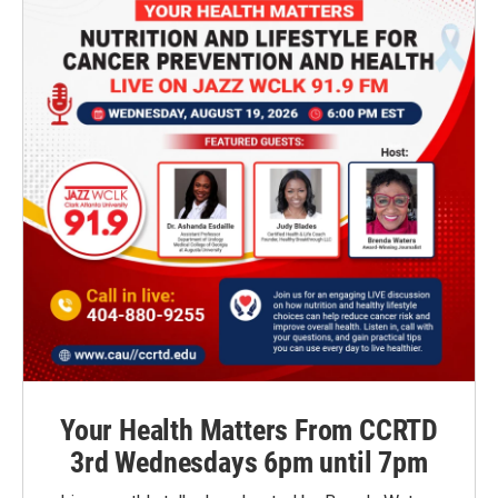
Your Health Matters From CCRTD
3rd Wednesdays 6pm until 7pm