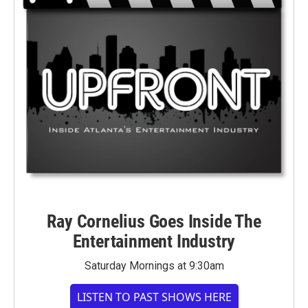
Ray Cornelius Goes Inside The
Entertainment Industry
Saturday Mornings at 9:30am
LISTEN TO PAST SHOWS HERE