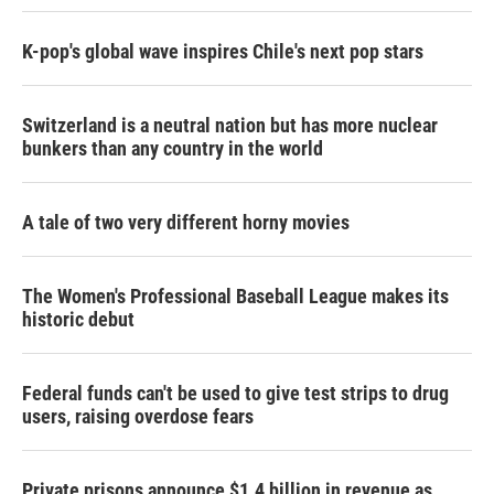
K-pop's global wave inspires Chile's next pop stars
Switzerland is a neutral nation but has more nuclear
bunkers than any country in the world
A tale of two very different horny movies
The Women's Professional Baseball League makes its
historic debut
Federal funds can't be used to give test strips to drug
users, raising overdose fears
Private prisons announce $1.4 billion in revenue as