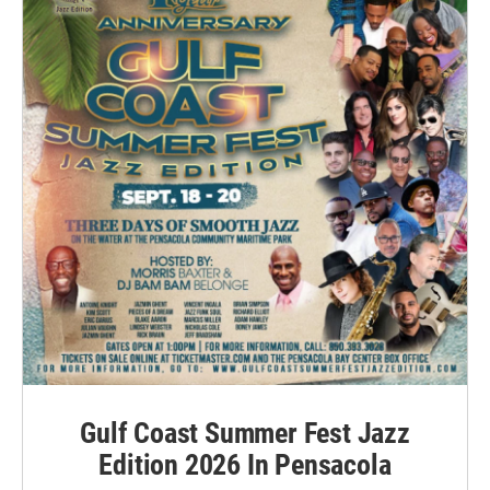
Gulf Coast Summer Fest Jazz
Edition 2026 In Pensacola