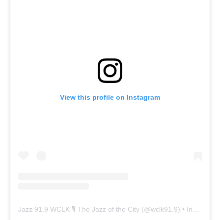
View this profile on Instagram
Jazz 91.9 WCLK 🎙️ The Jazz of the City
(@
wclk91.9
) • Instagram photos and videos