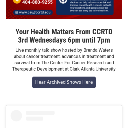
Your Health Matters From CCRTD
3rd Wednesdays 6pm until 7pm
Live monthly talk show hosted by Brenda Waters
about cancer treatment, advances in treatment and
survival from The Center For Cancer Research and
Therapeutic Development at Clark Atlanta University
Hear Archived Shows Here