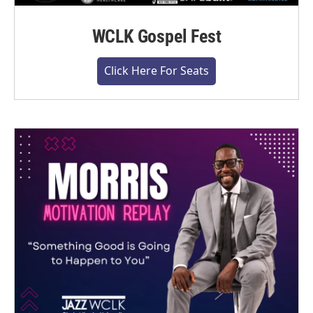
WCLK Gospel Fest
Click Here For Seats