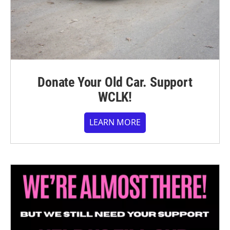
Donate Your Old Car. Support
WCLK!
LEARN MORE