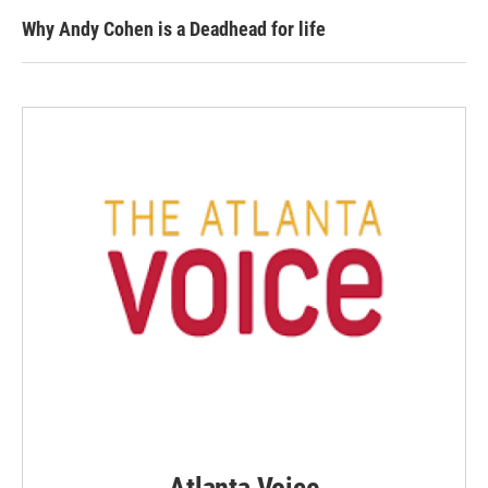
Why Andy Cohen is a Deadhead for life
Atlanta Voice