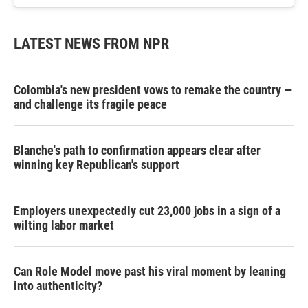
LATEST NEWS FROM NPR
Colombia's new president vows to remake the country —
and challenge its fragile peace
Blanche's path to confirmation appears clear after
winning key Republican's support
Employers unexpectedly cut 23,000 jobs in a sign of a
wilting labor market
Can Role Model move past his viral moment by leaning
into authenticity?