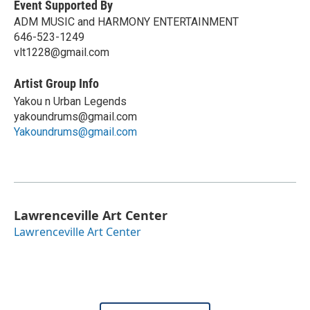
Event Supported By
ADM MUSIC and HARMONY ENTERTAINMENT
646-523-1249
vlt1228@gmail.com
Artist Group Info
Yakou n Urban Legends
yakoundrums@gmail.com
Yakoundrums@gmail.com
Lawrenceville Art Center
Lawrenceville Art Center