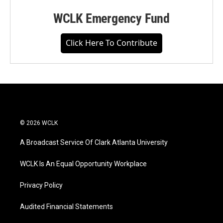
WCLK Emergency Fund
Click Here To Contribute
© 2026 WCLK
A Broadcast Service Of Clark Atlanta University
WCLK Is An Equal Opportunity Workplace
Privacy Policy
Audited Financial Statements