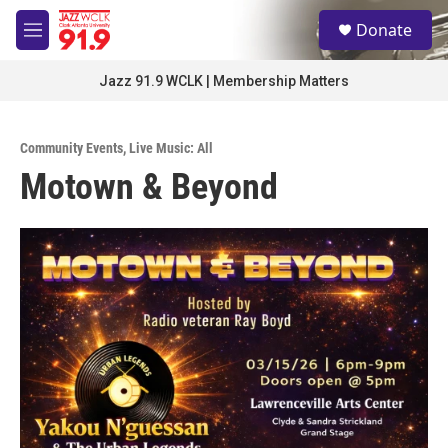
Skip to main content
S
Donate
e
M
a
e
r
n
Jazz 91.9 WCLK | Membership Matters
c
u
h
u
Community Events
,
Live Music: All
e
Motown & Beyond
r
y