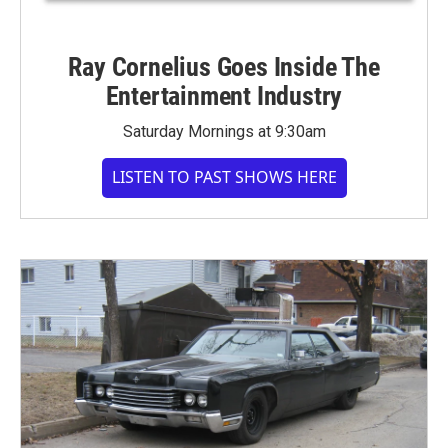
Ray Cornelius Goes Inside The
Entertainment Industry
Saturday Mornings at 9:30am
LISTEN TO PAST SHOWS HERE