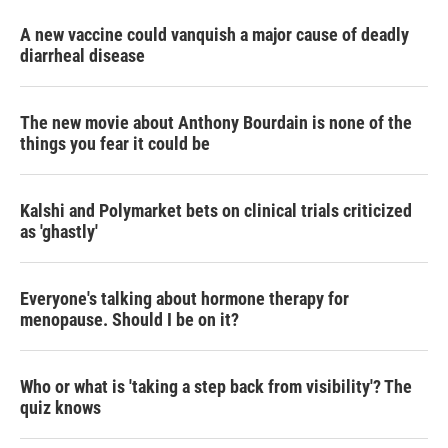
A new vaccine could vanquish a major cause of deadly
diarrheal disease
The new movie about Anthony Bourdain is none of the
things you fear it could be
Kalshi and Polymarket bets on clinical trials criticized
as 'ghastly'
Everyone's talking about hormone therapy for
menopause. Should I be on it?
Who or what is 'taking a step back from visibility'? The
quiz knows