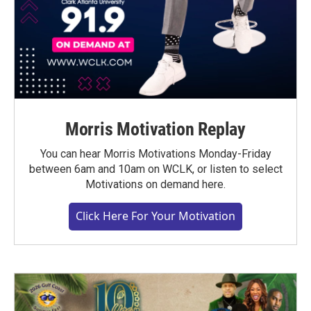
Morris Motivation Replay
You can hear Morris Motivations Monday-Friday
between 6am and 10am on WCLK, or listen to select
Motivations on demand here.
Click Here For Your Motivation