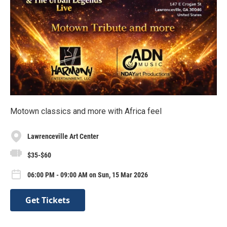
Motown classics and more with Africa feel
Lawrenceville Art Center
$35-$60
06:00 PM - 09:00 AM on Sun, 15 Mar 2026
Get Tickets