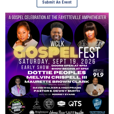
Submit An Event