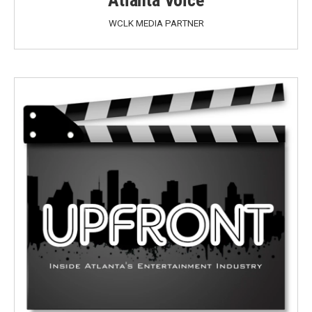
WCLK MEDIA PARTNER