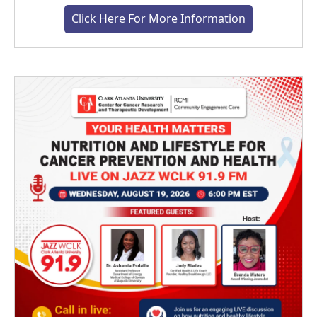
Click Here For More Information