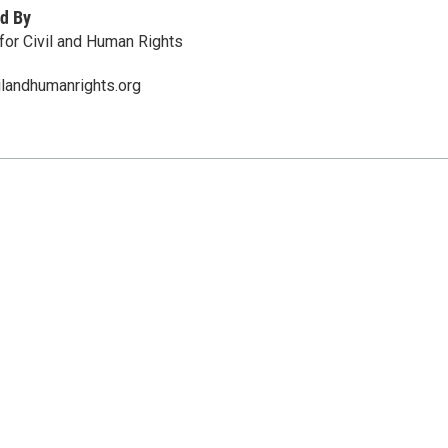
d By
 for Civil and Human Rights
ilandhumanrights.org