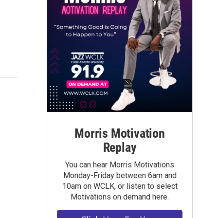
Morris Motivation
Replay
You can hear Morris Motivations
Monday-Friday between 6am and
10am on WCLK, or listen to select
Motivations on demand here.