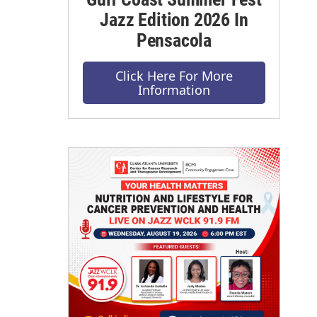
Jazz Edition 2026 In
Pensacola
Click Here For More
Information