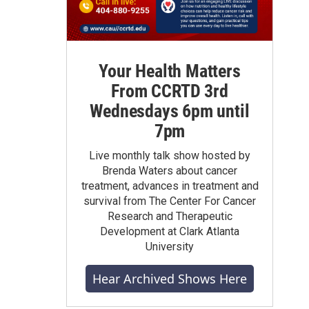
Your Health Matters
From CCRTD 3rd
Wednesdays 6pm until
7pm
Live monthly talk show hosted by
Brenda Waters about cancer
treatment, advances in treatment and
survival from The Center For Cancer
Research and Therapeutic
Development at Clark Atlanta
University
Hear Archived Shows Here