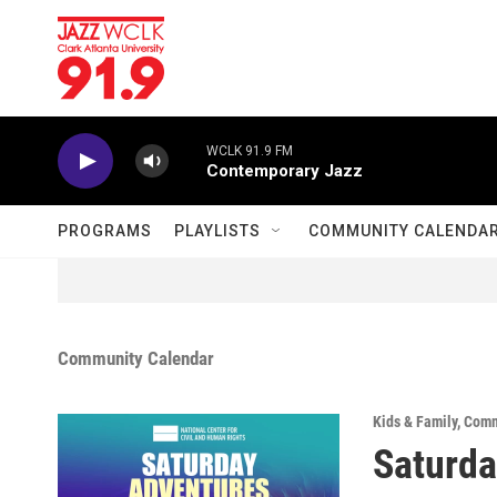
Skip to main content
WCLK 91.9 FM
Contemporary Jazz
PROGRAMS
PLAYLISTS
COMMUNITY CALENDA
Community Calendar
Kids & Family
,
Comm
Saturda