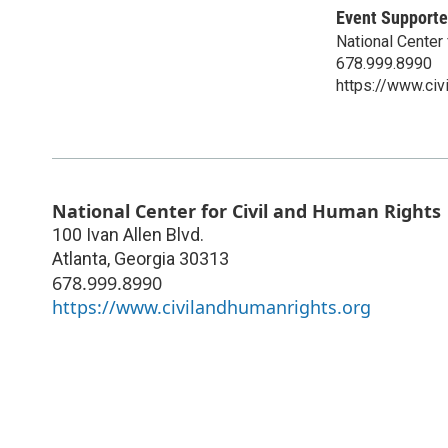
Event Supporte
National Center
678.999.8990
https://www.civ
National Center for Civil and Human Rights
100 Ivan Allen Blvd.
Atlanta
,
Georgia
30313
678.999.8990
https://www.civilandhumanrights.org