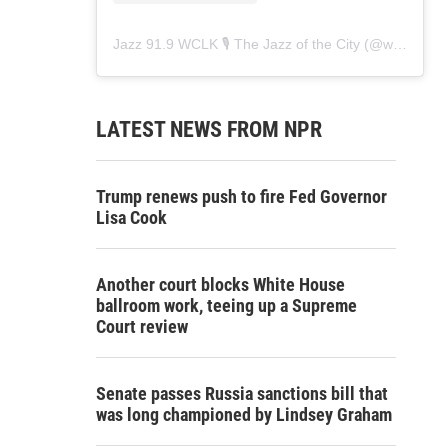
Jazz 91.9 WCLK 🎙️ The Jazz of the City
(@
wclk91.9
)
LATEST NEWS FROM NPR
Trump renews push to fire Fed Governor
Lisa Cook
Another court blocks White House
ballroom work, teeing up a Supreme
Court review
Senate passes Russia sanctions bill that
was long championed by Lindsey Graham