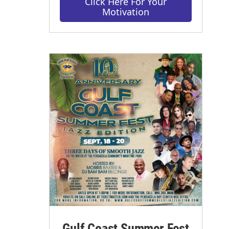
Click Here For Your
Motivation
Gulf Coast Summer Fest