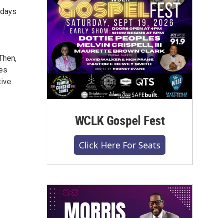
rdays
Then,
ces
tive
WCLK Gospel Fest
Click Here For Seats