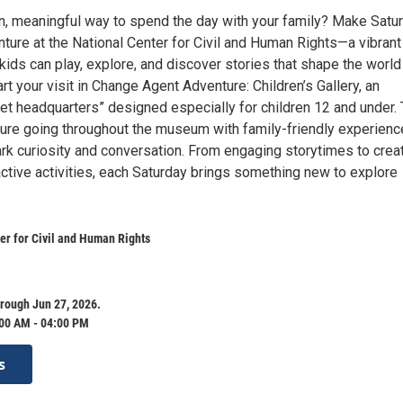
un, meaningful way to spend the day with your family? Make Satu
ture at the National Center for Civil and Human Rights—a vibrant
ds can play, explore, and discover stories that shape the world
rt your visit in Change Agent Adventure: Children’s Gallery, an
ret headquarters” designed especially for children 12 and under. 
ure going throughout the museum with family-friendly experien
rk curiosity and conversation. From engaging storytimes to crea
active activities, each Saturday brings something new to explore
er for Civil and Human Rights
rough Jun 27, 2026.
:00 AM - 04:00 PM
s