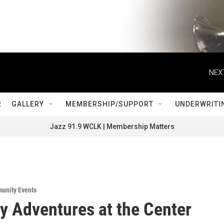
NEX
R
GALLERY
MEMBERSHIP/SUPPORT
UNDERWRITI
Jazz 91.9 WCLK | Membership Matters
unity Events
y Adventures at the Center