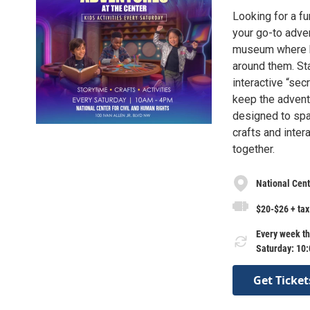
Looking for a f
your go-to adven
museum where ki
around them. Sta
interactive “sec
keep the advent
designed to spa
crafts and inter
together.
National Cent
$20-$26 + tax
Every week th
Saturday: 10
Get Ticket