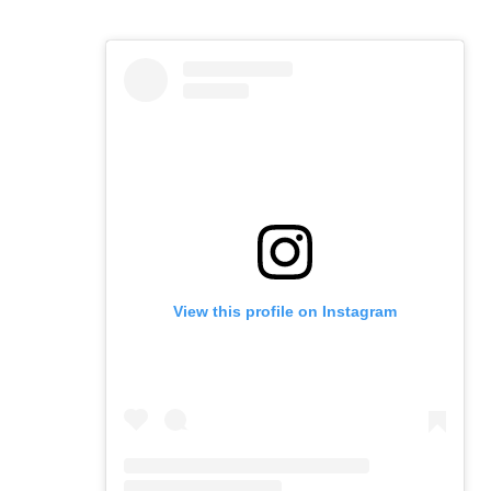
View this profile on Instagram