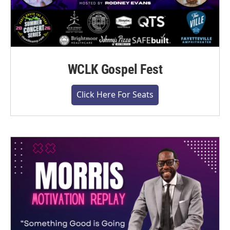
WCLK Gospel Fest
Click Here For Seats