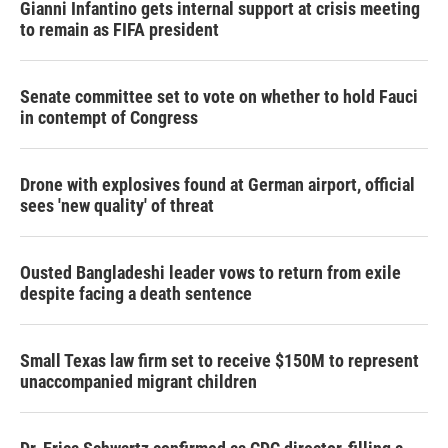
Gianni Infantino gets internal support at crisis meeting
to remain as FIFA president
Senate committee set to vote on whether to hold Fauci
in contempt of Congress
Drone with explosives found at German airport, official
sees 'new quality' of threat
Ousted Bangladeshi leader vows to return from exile
despite facing a death sentence
Small Texas law firm set to receive $150M to represent
unaccompanied migrant children