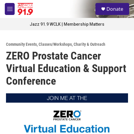
Skip to main content
S
Donate
e
M
a
e
r
n
Jazz 91.9 WCLK | Membership Matters
c
u
h
u
Community Events
,
Classes/Workshops
,
Charity & Outreach
e
ZERO Prostate Cancer
r
y
Virtual Education & Support
Conference