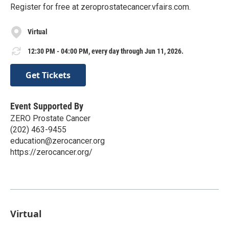
Register for free at zeroprostatecancer.vfairs.com.
Virtual
12:30 PM - 04:00 PM, every day through Jun 11, 2026.
Get Tickets
Event Supported By
ZERO Prostate Cancer
(202) 463-9455
education@zerocancer.org
https://zerocancer.org/
Virtual