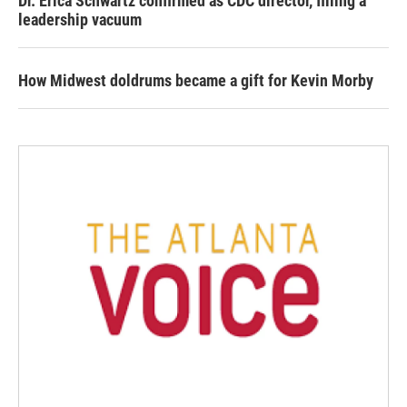
Dr. Erica Schwartz confirmed as CDC director, filling a
leadership vacuum
How Midwest doldrums became a gift for Kevin Morby