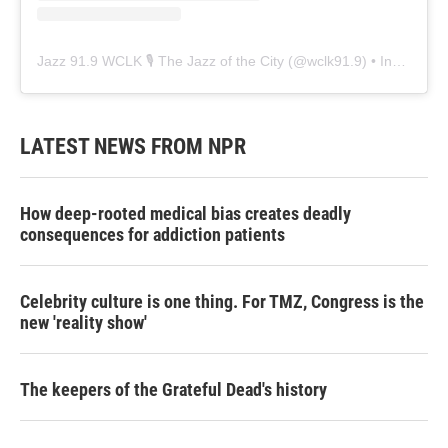
Jazz 91.9 WCLK 🎙️ The Jazz of the City
(@
wclk91.9
) • Instagram photos and videos
LATEST NEWS FROM NPR
How deep-rooted medical bias creates deadly
consequences for addiction patients
Celebrity culture is one thing. For TMZ, Congress is the
new 'reality show'
The keepers of the Grateful Dead's history