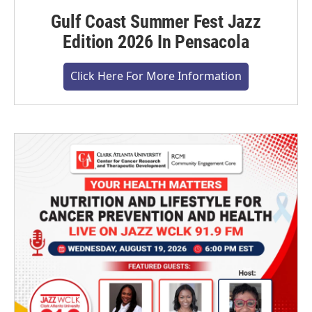
Gulf Coast Summer Fest Jazz
Edition 2026 In Pensacola
Click Here For More Information