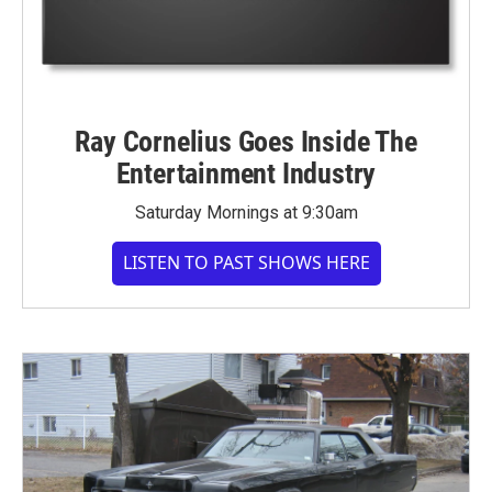
Ray Cornelius Goes Inside The
Entertainment Industry
Saturday Mornings at 9:30am
LISTEN TO PAST SHOWS HERE