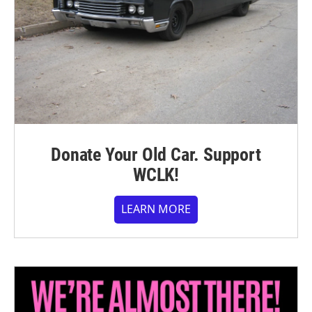
Donate Your Old Car. Support
WCLK!
LEARN MORE