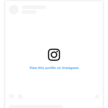
View this profile on Instagram