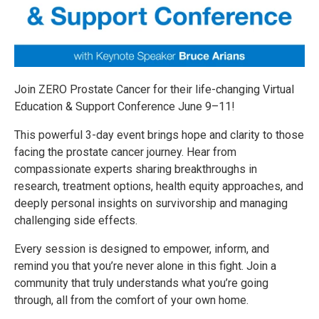
Join ZERO Prostate Cancer for their life-changing Virtual
Education & Support Conference June 9–11!
This powerful 3-day event brings hope and clarity to those
facing the prostate cancer journey. Hear from
compassionate experts sharing breakthroughs in
research, treatment options, health equity approaches, and
deeply personal insights on survivorship and managing
challenging side effects.
Every session is designed to empower, inform, and
remind you that you’re never alone in this fight. Join a
community that truly understands what you’re going
through, all from the comfort of your own home.