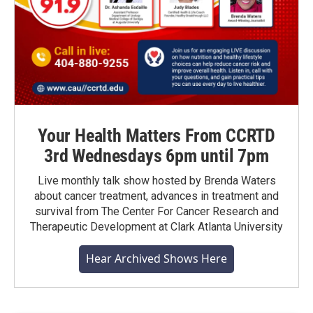
Your Health Matters From CCRTD
3rd Wednesdays 6pm until 7pm
Live monthly talk show hosted by Brenda Waters
about cancer treatment, advances in treatment and
survival from The Center For Cancer Research and
Therapeutic Development at Clark Atlanta University
Hear Archived Shows Here