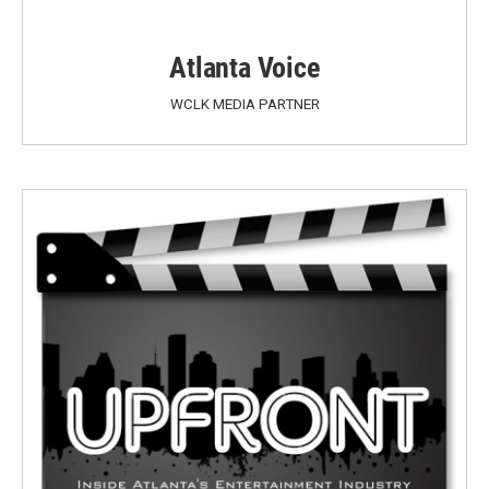
Atlanta Voice
WCLK MEDIA PARTNER