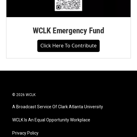
WCLK Emergency Fund
Click Here To Contribute
© 2026 WCLK
A Broadcast Service Of Clark Atlanta University
WCLK Is An Equal Opportunity Workplace
Privacy Policy