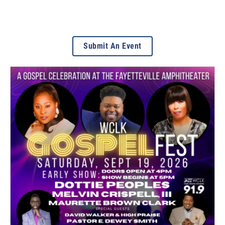
Submit An Event