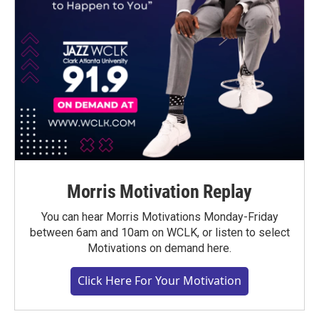
Morris Motivation Replay
You can hear Morris Motivations Monday-Friday
between 6am and 10am on WCLK, or listen to select
Motivations on demand here.
Click Here For Your Motivation