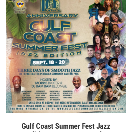
Gulf Coast Summer Fest Jazz