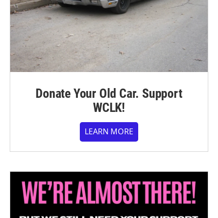
Donate Your Old Car. Support
WCLK!
LEARN MORE