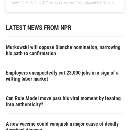
Jazz 91.9 WCLK 🎙️ The Jazz of the City
(@
wclk91.9
) • Instagram photos and videos
LATEST NEWS FROM NPR
Murkowski will oppose Blanche nomination, narrowing
his path to confirmation
Employers unexpectedly cut 23,000 jobs in a sign of a
wilting labor market
Can Role Model move past his viral moment by leaning
into authenticity?
A new vaccine could vanquish a major cause of deadly
diarrheal disease