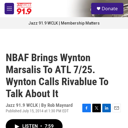
Skip to main content
S
Donate
e
M
a
e
r
n
Jazz 91.9 WCLK | Membership Matters
c
u
h
u
e
r
NBAF Brings Wynton
y
Marsalis To ATL 7/25.
Wynton Calls Rivablue To
Talk About It
Jazz 91.9 WCLK | By
Rob Maynard
Published July 15, 2014 at 1:30 PM EDT
F
T
L
E
a
w
i
m
c
i
n
a
LISTEN
•
7:59