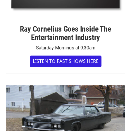
Ray Cornelius Goes Inside The
Entertainment Industry
Saturday Mornings at 9:30am
LISTEN TO PAST SHOWS HERE