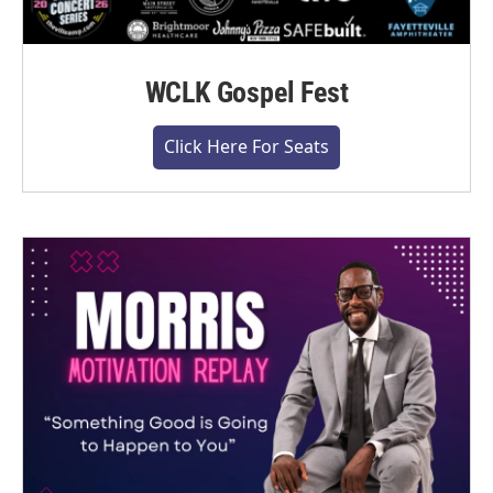
WCLK Gospel Fest
Click Here For Seats