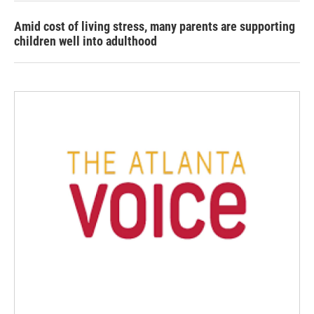
Amid cost of living stress, many parents are supporting
children well into adulthood