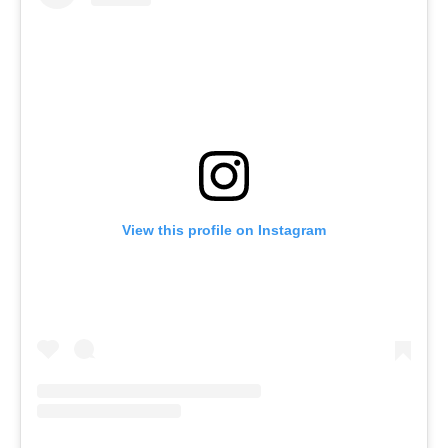
View this profile on Instagram