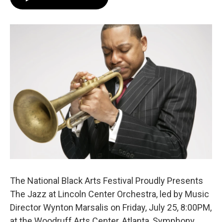
e
t
k
i
b
t
e
l
o
e
d
o
r
I
k
n
The National Black Arts Festival Proudly Presents
The Jazz at Lincoln Center Orchestra, led by Music
Director Wynton Marsalis on Friday, July 25, 8:00PM,
at the Woodruff Arts Center, Atlanta, Symphony