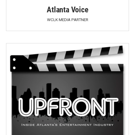
Atlanta Voice
WCLK MEDIA PARTNER