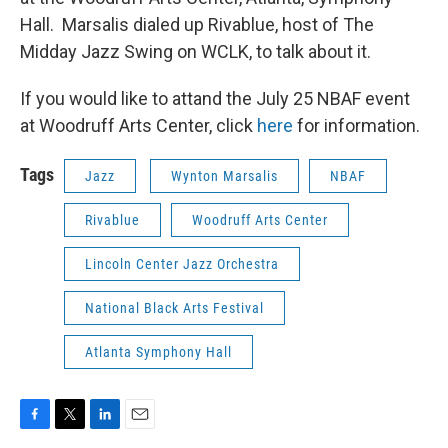
Hall. Marsalis dialed up Rivablue, host of The
Midday Jazz Swing on WCLK, to talk about it.
If you would like to attand the July 25 NBAF event
at Woodruff Arts Center, click
here
for information.
Tags
Jazz
Wynton Marsalis
NBAF
Rivablue
Woodruff Arts Center
Lincoln Center Jazz Orchestra
National Black Arts Festival
Atlanta Symphony Hall
F
T
L
E