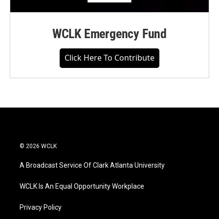
WCLK Emergency Fund
Click Here To Contribute
© 2026 WCLK
A Broadcast Service Of Clark Atlanta University
WCLK Is An Equal Opportunity Workplace
Privacy Policy