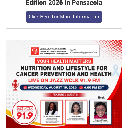
Edition 2026 In Pensacola
Click Here For More Information