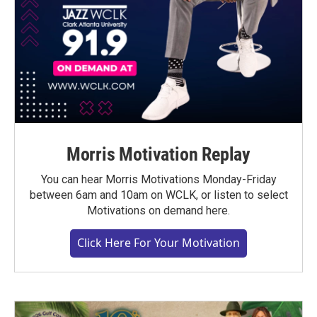
Morris Motivation Replay
You can hear Morris Motivations Monday-Friday
between 6am and 10am on WCLK, or listen to select
Motivations on demand here.
Click Here For Your Motivation