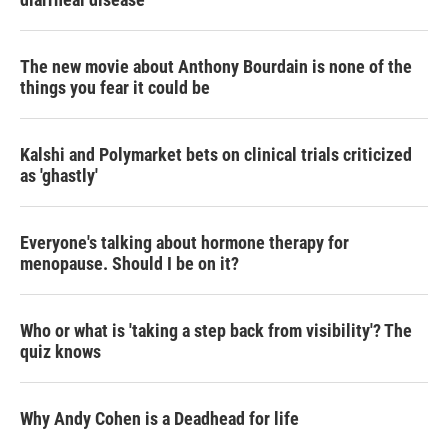
The new movie about Anthony Bourdain is none of the
things you fear it could be
Kalshi and Polymarket bets on clinical trials criticized
as 'ghastly'
Everyone's talking about hormone therapy for
menopause. Should I be on it?
Who or what is 'taking a step back from visibility'? The
quiz knows
Why Andy Cohen is a Deadhead for life