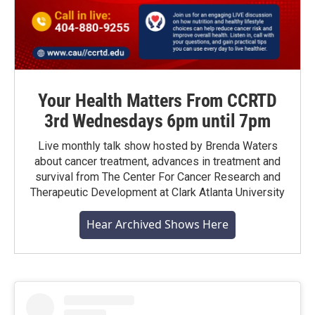
Your Health Matters From CCRTD
3rd Wednesdays 6pm until 7pm
Live monthly talk show hosted by Brenda Waters
about cancer treatment, advances in treatment and
survival from The Center For Cancer Research and
Therapeutic Development at Clark Atlanta University
Hear Archived Shows Here